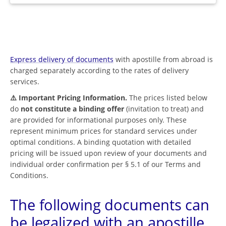
Express delivery of documents
with apostille from abroad is
charged separately according to the rates of delivery
services.
⚠️ Important Pricing Information.
The prices listed below
do
not constitute a binding offer
(invitation to treat) and
are provided for informational purposes only. These
represent minimum prices for standard services under
optimal conditions. A binding quotation with detailed
pricing will be issued upon review of your documents and
individual order confirmation per § 5.1 of our Terms and
Conditions.
The following documents can
be legalized with an apostille