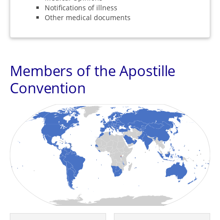
Notifications of illness
Other medical documents
Members of the Apostille
Convention