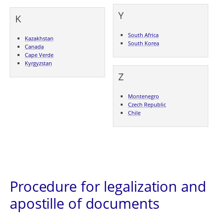
Y
K
South Africa
Kazakhstan
South Korea
Canada
Cape Verde
Kyrgyzstan
Z
Montenegro
Czech Republic
Chile
Procedure for legalization and
apostille of documents