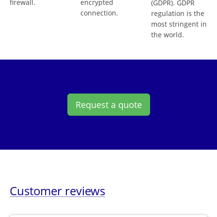
firewall.
encrypted
(GDPR). GDPR
connection.
regulation is the
most stringent in
the world.
Request a quote
Customer reviews