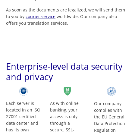
As soon as the documents are legalized, we will send them
to you by
courier service
worldwide. Our company also
offers you translation services.
Enterprise-level data security
and privacy
Each server is
As with online
Our company
located in an ISO
banking, your
complies with
27001 certified
access is only
the EU General
data center and
through a
Data Protection
has its own
secure, SSL-
Regulation