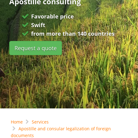
Apostille consulting
Favorable price
Swift
from more than 140 countries
Request a quote
Home
Services
Apostille and consular legalization of foreign
documents