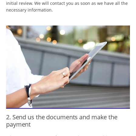
initial review. We will contact you as soon as we have all the
necessary information.
2. Send us the documents and make the
payment