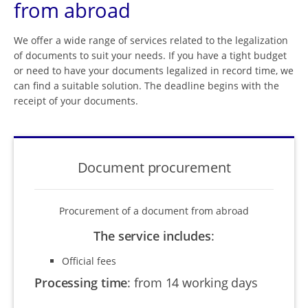
from abroad
We offer a wide range of services related to the legalization
of documents to suit your needs. If you have a tight budget
or need to have your documents legalized in record time, we
can find a suitable solution. The deadline begins with the
receipt of your documents.
Document procurement
Procurement of a document from abroad
The service includes
:
Official fees
Processing time
:
from 14 working days