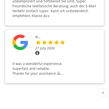
unkompliziert und hilfsbereit Sie sind. Super
freundliche telefonische Beratung, auch der E-Mail
Verkehr einfach super. Kann ich unbedenklich
empfehlen, Klasse 👍☺️
Ik…
27 July 2026
It was a wonderful experience.
Superfast and reliable.
Thanks for your assistance 👍 …
Pagination
Nex
››
pag