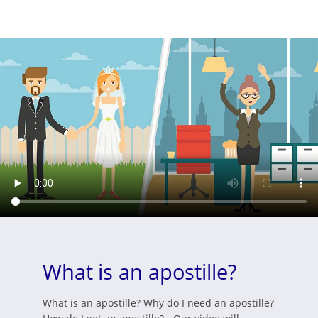
What is an apostille?
What is an apostille? Why do I need an apostille?