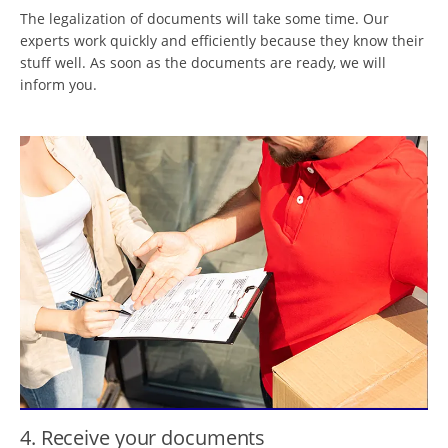
The legalization of documents will take some time. Our
experts work quickly and efficiently because they know their
stuff well. As soon as the documents are ready, we will
inform you.
4. Receive your documents