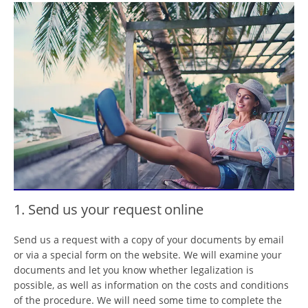
1. Send us your request online
Send us a request with a copy of your documents by email
or via a special form on the website. We will examine your
documents and let you know whether legalization is
possible, as well as information on the costs and conditions
of the procedure. We will need some time to complete the