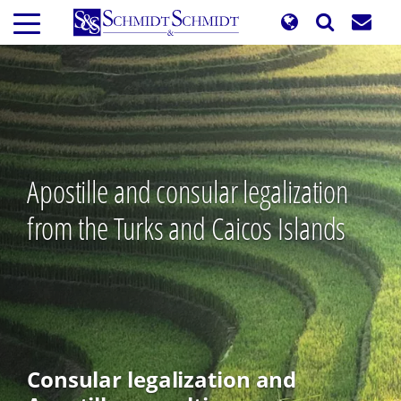
Skip
to
main
content
Apostille and consular legalization
from the Turks and Caicos Islands
Consular legalization and