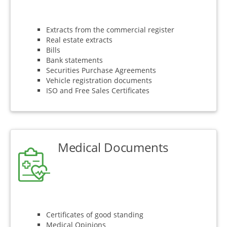
Extracts from the commercial register
Real estate extracts
Bills
Bank statements
Securities Purchase Agreements
Vehicle registration documents
ISO and Free Sales Certificates
Medical Documents
Certificates of good standing
Medical Opinions