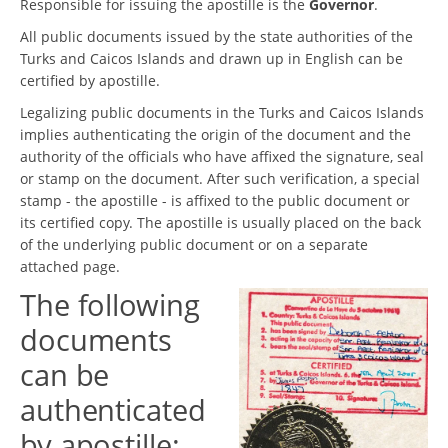
Responsible for issuing the apostille is the
Governor
.
All public documents issued by the state authorities of the
Turks and Caicos Islands and drawn up in English can be
certified by apostille.
Legalizing public documents in the Turks and Caicos Islands
implies authenticating the origin of the document and the
authority of the officials who have affixed the signature, seal
or stamp on the document. After such verification, a special
stamp - the apostille - is affixed to the public document or
its certified copy. The apostille is usually placed on the back
of the underlying public document or on a separate
attached page.
The following
documents
can be
authenticated
by apostille: