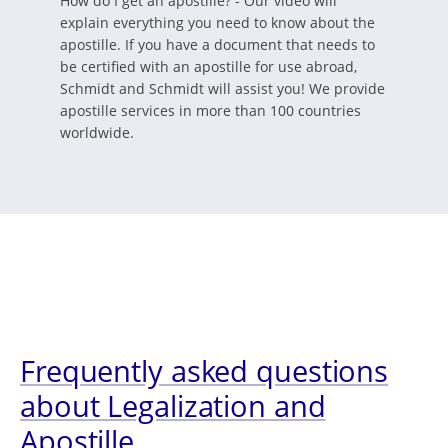
How do I get an apostille? - Our video will
explain everything you need to know about the
apostille. If you have a document that needs to
be certified with an apostille for use abroad,
Schmidt and Schmidt will assist you! We provide
apostille services in more than 100 countries
worldwide.
Frequently asked questions
about Legalization and
Apostille