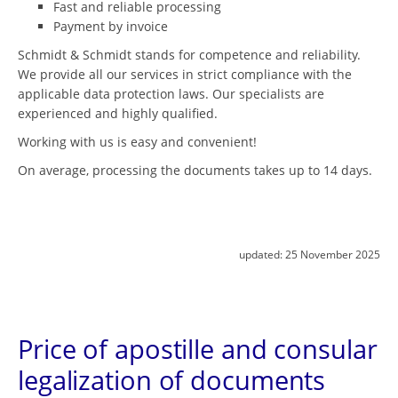
Fast and reliable processing
Payment by invoice
Schmidt & Schmidt stands for competence and reliability.
We provide all our services in strict compliance with the
applicable data protection laws. Our specialists are
experienced and highly qualified.
Working with us is easy and convenient!
On average, processing the documents takes up to 14 days.
updated:
25 November 2025
Price of apostille and consular
legalization of documents