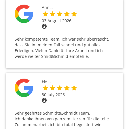
Ann…
03 August 2026
Sehr kompetente Team. Ich war sehr überrascht,
dass Sie im meinen Fall schnel und gut alles
Erledigen. Vielen Dank für Ihre Arbeit und ich
werde weiter Smid&Schmid empfehle.
Ele…
30 July 2026
Sehr geehrtes Schmidt&Schmidt Team,
ich danke Ihnen von ganzem Herzen für die tolle
Zusammenarbeit, ich bin total begeistert wie