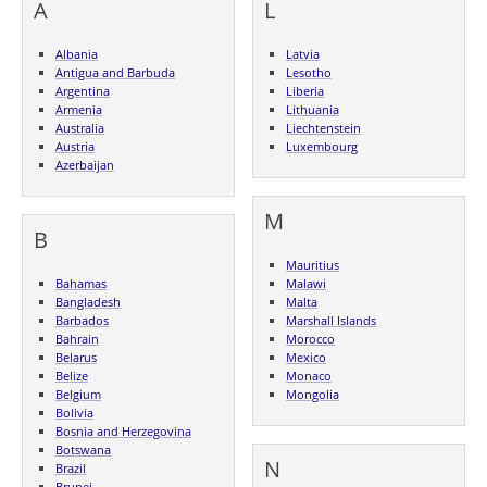
A
L
Albania
Latvia
Antigua and Barbuda
Lesotho
Argentina
Liberia
Armenia
Lithuania
Australia
Liechtenstein
Austria
Luxembourg
Azerbaijan
M
B
Mauritius
Bahamas
Malawi
Bangladesh
Malta
Barbados
Marshall Islands
Bahrain
Morocco
Belarus
Mexico
Belize
Monaco
Belgium
Mongolia
Bolivia
Bosnia and Herzegovina
Botswana
N
Brazil
Brunei