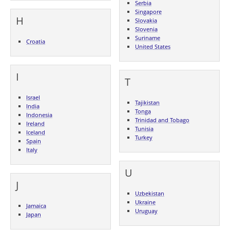
Serbia
Singapore
H
Slovakia
Slovenia
Suriname
Croatia
United States
I
T
Israel
Tajikistan
India
Tonga
Indonesia
Trinidad and Tobago
Ireland
Tunisia
Iceland
Turkey
Spain
Italy
U
J
Uzbekistan
Ukraine
Jamaica
Uruguay
Japan