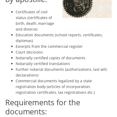
Certificates of civil
status (certificates of
birth, death, marriage
and divorce)
Education documents (school reports, certificates,
diplomas)
Excerpts from the commercial register
Court decisions
Notarially certified copies of documents
Notarially certified translations
Further notarial documents (authorizations, last will,
declarations)
Commercial documents legalized by a state
registration body (articles of incorporation,
registration certificates, tax registrations etc.)
Requirements for the
documents: