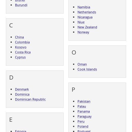
Burundi
Namibia
Netherlands
Nicaragua
Niue
C
New Zealand
Norway
China
Colombia
Kosovo
O
Costa Rica
Cyprus
Oman
Cook Islands
D
P
Denmark
Dominica
Dominican Republic
Pakistan
Palau
Panama
Paraguay
E
Peru
Poland
Estonia
Portugal