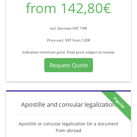
from 142,80€
incl. German VAT 19%
Price excl. VAT from 120€
Indicative minimum price. Final price subject to review.
Request Quote
Popular
Apostille and consular legalization
Apostille or consular legalization for a document
from abroad