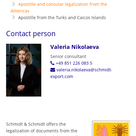
Apostille and consular legalization from the
Americas
Apostille from the Turks and Caicos Islands
Contact person
Valeria Nikolaeva
Senior consultant
+49 851 226 083 5
valeria.nikolaeva@schmidt-
export.com
Schmidt & Schmidt offers the
legalization of documents from the