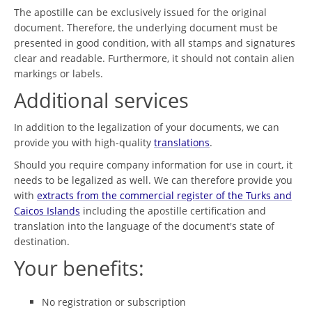
The apostille can be exclusively issued for the original
document. Therefore, the underlying document must be
presented in good condition, with all stamps and signatures
clear and readable. Furthermore, it should not contain alien
markings or labels.
Additional services
In addition to the legalization of your documents, we can
provide you with high-quality
translations
.
Should you require company information for use in court, it
needs to be legalized as well. We can therefore provide you
with
extracts from the commercial register of the Turks and
Caicos Islands
including the apostille certification and
translation into the language of the document's state of
destination.
Your benefits:
No registration or subscription