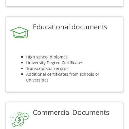
Educational documents
High school diplomas
University Degree Certificates
Transcripts of records
Additional certificates from schools or
universities
Commercial Documents