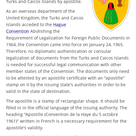
Turks and Caicos Islands by apostille.
As an overseas department of the
United Kingdom, the Turks and Caicos
Islands acceded to the
Hague
Convention
Abolishing the
Requirement of Legalization for Foreign Public Documents in
1964, the Convention came into force on January 24, 1965.
Therefore, no diplomatic authentication or consular
legalization of documents from the Turks and Caicos Islands
is needed for successful legal communication with other
member states of the Convention. The documents only need
to be attested by an apostille certificate with an "apostille"
stamp on it by the issuing state's authorities in order to be
valid in the state of destination.
The apostille is a stamp of rectangular shape. It should be
filled in in the official language of the issuing authority. The
heading "Apostille (Convention de la Haye du 5 octobre
1961)" written in French is a necessary requirement for the
apostille's validity.