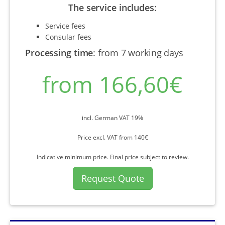
The service includes
:
Service fees
Consular fees
Processing time
:
from 7 working days
from 166,60€
incl. German VAT 19%
Price excl. VAT from 140€
Indicative minimum price. Final price subject to review.
Request Quote