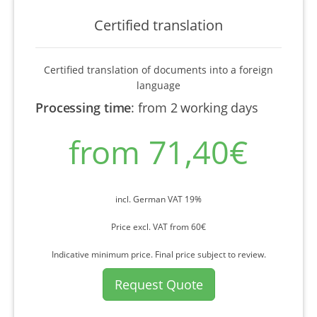
Certified translation
Certified translation of documents into a foreign
language
Processing time
:
from 2 working days
from 71,40€
incl. German VAT 19%
Price excl. VAT from 60€
Indicative minimum price. Final price subject to review.
Request Quote