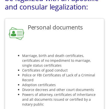
and consular legalization:
Personal documents
Marriage, birth and death certificates,
certificates of no impediment to marriage,
single status certificates
Certificates of good conduct
Police or FBI Certificates of Lack of a Criminal
Record
Adoption certificates
Divorce decrees and other court documents
Powers of attorney, certificates of inheritance
and all documents issued or certified by a
notary public