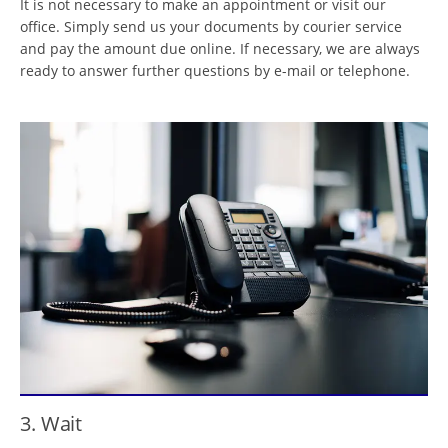
It is not necessary to make an appointment or visit our
office. Simply send us your documents by courier service
and pay the amount due online. If necessary, we are always
ready to answer further questions by e-mail or telephone.
3. Wait