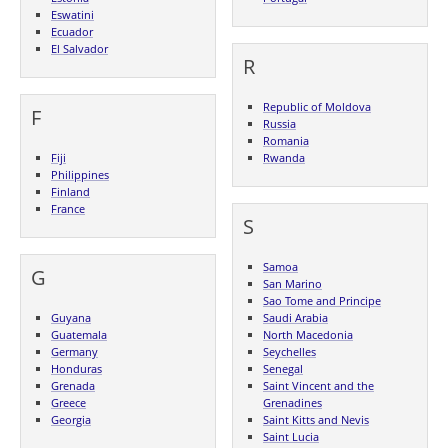
Eswatini
Ecuador
El Salvador
R
Republic of Moldova
F
Russia
Romania
Fiji
Rwanda
Philippines
Finland
France
S
Samoa
G
San Marino
Sao Tome and Principe
Guyana
Saudi Arabia
Guatemala
North Macedonia
Germany
Seychelles
Honduras
Senegal
Grenada
Saint Vincent and the
Greece
Grenadines
Georgia
Saint Kitts and Nevis
Saint Lucia