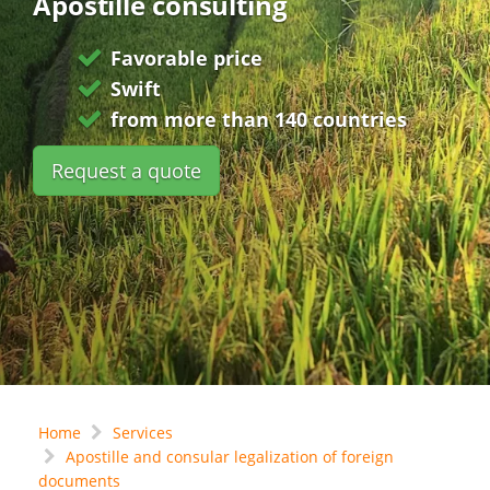
Apostille consulting
Favorable price
Swift
from more than 140 countries
Request a quote
Home
Services
Apostille and consular legalization of foreign
documents