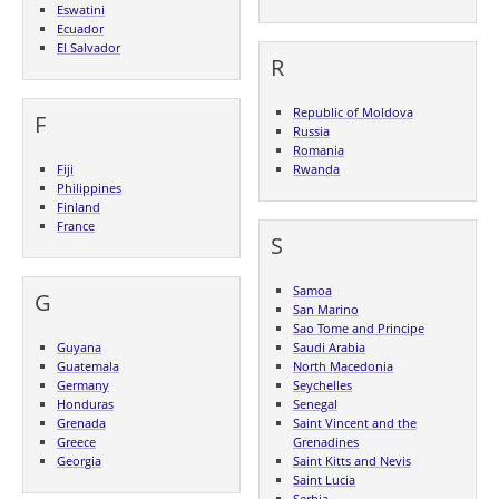
Eswatini
Ecuador
El Salvador
R
Republic of Moldova
F
Russia
Romania
Fiji
Rwanda
Philippines
Finland
France
S
Samoa
G
San Marino
Sao Tome and Principe
Guyana
Saudi Arabia
Guatemala
North Macedonia
Germany
Seychelles
Honduras
Senegal
Grenada
Saint Vincent and the
Greece
Grenadines
Georgia
Saint Kitts and Nevis
Saint Lucia
Serbia