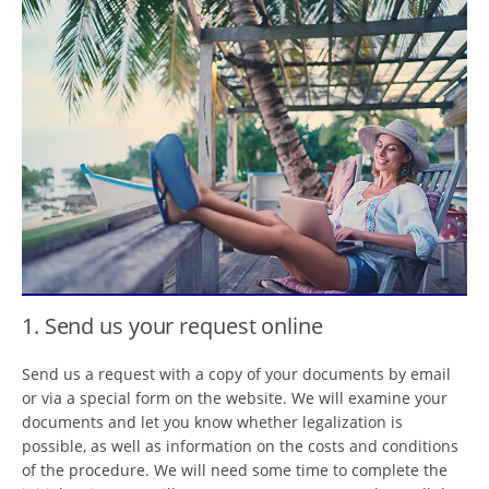
1. Send us your request online
Send us a request with a copy of your documents by email
or via a special form on the website. We will examine your
documents and let you know whether legalization is
possible, as well as information on the costs and conditions
of the procedure. We will need some time to complete the