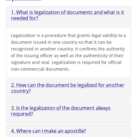
1. What is legalization of documents and what is it
needed for?
Legalization is a procedure that grants legal validity to a
document issued in one country so that it can be
recognized in another country. It confirms the authority
of the issuing officer as well as the authenticity of their
signature and seal. Legalization is required for official
non-commercial documents.
2. How can the document be legalized for another
country?
3. Is the legalization of the document always
required?
4. Where can I make an apostille?