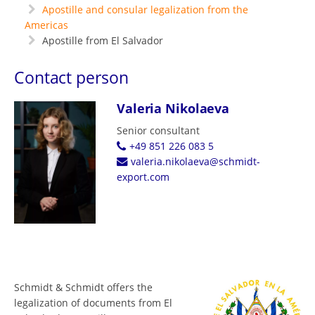
Apostille and consular legalization from the
Americas
Apostille from El Salvador
Contact person
Valeria Nikolaeva
Senior consultant
+49 851 226 083 5
valeria.nikolaeva@schmidt-
export.com
Schmidt & Schmidt offers the
legalization of documents from El