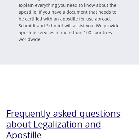
explain everything you need to know about the
apostille. If you have a document that needs to
be certified with an apostille for use abroad,
Schmidt and Schmidt will assist you! We provide
apostille services in more than 100 countries
worldwide.
Frequently asked questions
about Legalization and
Apostille