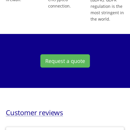
connection.
regulation is the
most stringent in
the world.
Request a quote
Customer reviews