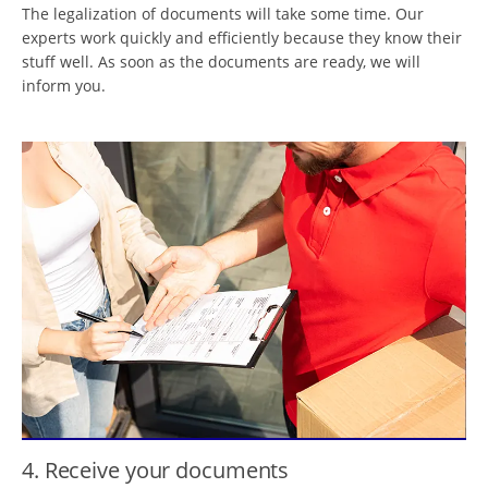
The legalization of documents will take some time. Our
experts work quickly and efficiently because they know their
stuff well. As soon as the documents are ready, we will
inform you.
4. Receive your documents