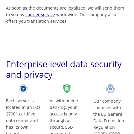
As soon as the documents are legalized, we will send them
to you by
courier service
worldwide. Our company also
offers you translation services.
Enterprise-level data security
and privacy
Each server is
As with online
Our company
located in an ISO
banking, your
complies with
27001 certified
access is only
the EU General
data center and
through a
Data Protection
has its own
secure, SSL-
Regulation
firewall.
encrypted
(GDPR). GDPR