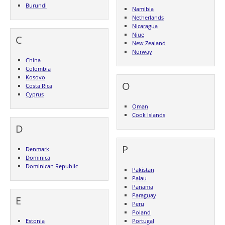
Burundi
Namibia
Netherlands
Nicaragua
Niue
C
New Zealand
Norway
China
Colombia
Kosovo
O
Costa Rica
Cyprus
Oman
Cook Islands
D
P
Denmark
Dominica
Dominican Republic
Pakistan
Palau
Panama
Paraguay
E
Peru
Poland
Estonia
Portugal