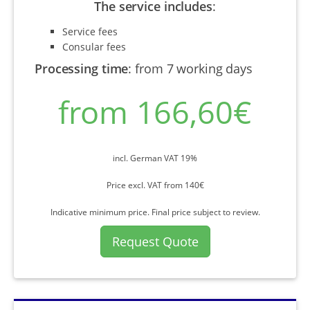
The service includes
:
Service fees
Consular fees
Processing time
:
from 7 working days
from 166,60€
incl. German VAT 19%
Price excl. VAT from 140€
Indicative minimum price. Final price subject to review.
Request Quote