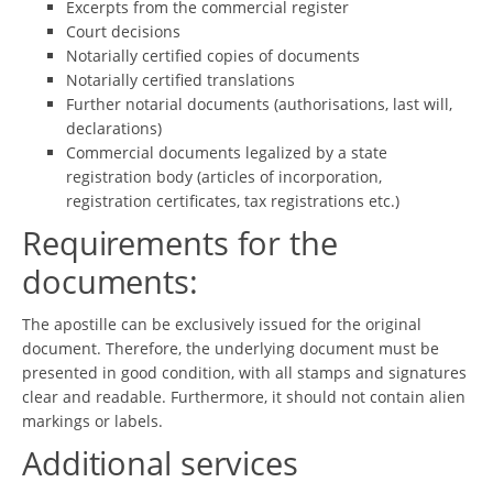
Excerpts from the commercial register
Court decisions
Notarially certified copies of documents
Notarially certified translations
Further notarial documents (authorisations, last will,
declarations)
Commercial documents legalized by a state
registration body (articles of incorporation,
registration certificates, tax registrations etc.)
Requirements for the
documents:
The apostille can be exclusively issued for the original
document. Therefore, the underlying document must be
presented in good condition, with all stamps and signatures
clear and readable. Furthermore, it should not contain alien
markings or labels.
Additional services