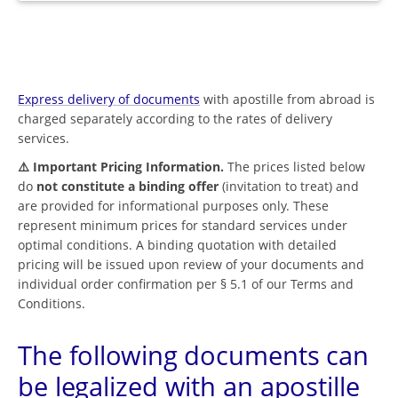
Express delivery of documents
with apostille from abroad is
charged separately according to the rates of delivery
services.
⚠️ Important Pricing Information.
The prices listed below
do
not constitute a binding offer
(invitation to treat) and
are provided for informational purposes only. These
represent minimum prices for standard services under
optimal conditions. A binding quotation with detailed
pricing will be issued upon review of your documents and
individual order confirmation per § 5.1 of our Terms and
Conditions.
The following documents can
be legalized with an apostille