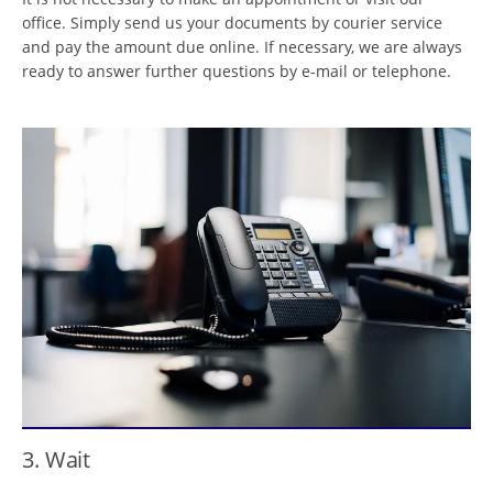
office. Simply send us your documents by courier service
and pay the amount due online. If necessary, we are always
ready to answer further questions by e-mail or telephone.
3. Wait