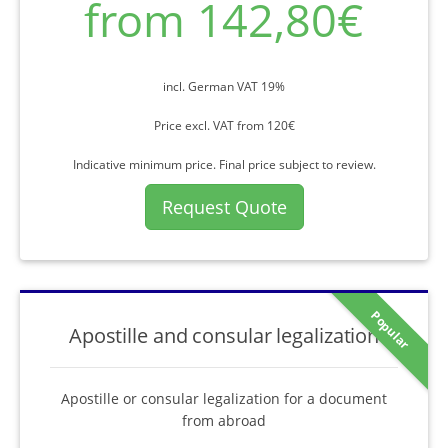
from 142,80€
incl. German VAT 19%
Price excl. VAT from 120€
Indicative minimum price. Final price subject to review.
Request Quote
Popular
Apostille and consular legalization
Apostille or consular legalization for a document
from abroad