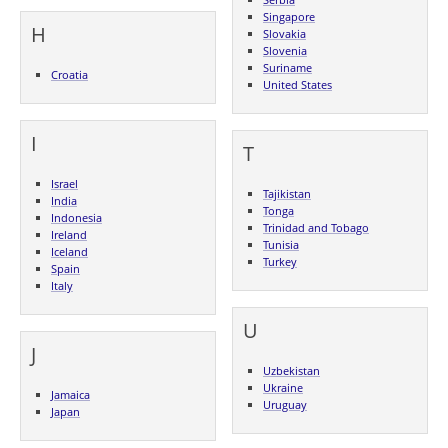
Singapore
H
Slovakia
Slovenia
Suriname
Croatia
United States
I
T
Israel
Tajikistan
India
Tonga
Indonesia
Trinidad and Tobago
Ireland
Tunisia
Iceland
Turkey
Spain
Italy
U
J
Uzbekistan
Ukraine
Jamaica
Uruguay
Japan