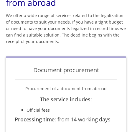
from abroad
We offer a wide range of services related to the legalization
of documents to suit your needs. If you have a tight budget
or need to have your documents legalized in record time, we
can find a suitable solution. The deadline begins with the
receipt of your documents.
Document procurement
Procurement of a document from abroad
The service includes
:
Official fees
Processing time
:
from 14 working days