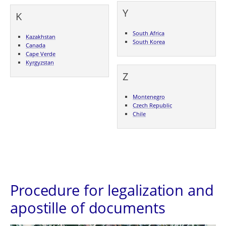
Y
K
South Africa
Kazakhstan
South Korea
Canada
Cape Verde
Kyrgyzstan
Z
Montenegro
Czech Republic
Chile
Procedure for legalization and
apostille of documents