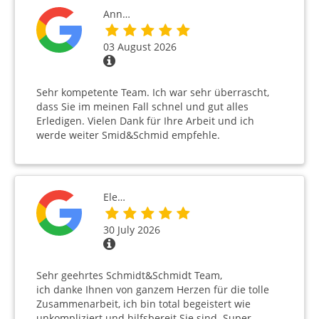
Ann…
03 August 2026
Sehr kompetente Team. Ich war sehr überrascht,
dass Sie im meinen Fall schnel und gut alles
Erledigen. Vielen Dank für Ihre Arbeit und ich
werde weiter Smid&Schmid empfehle.
Ele…
30 July 2026
Sehr geehrtes Schmidt&Schmidt Team,
ich danke Ihnen von ganzem Herzen für die tolle
Zusammenarbeit, ich bin total begeistert wie
unkompliziert und hilfsbereit Sie sind. Super