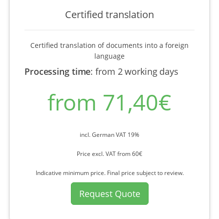
Certified translation
Certified translation of documents into a foreign
language
Processing time
:
from 2 working days
from 71,40€
incl. German VAT 19%
Price excl. VAT from 60€
Indicative minimum price. Final price subject to review.
Request Quote