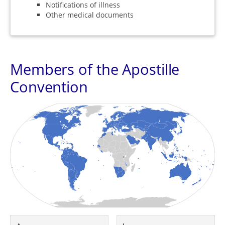
Notifications of illness
Other medical documents
Members of the Apostille
Convention