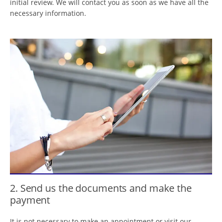
initial review. We will contact you as soon as we have all the
necessary information.
2. Send us the documents and make the
payment
It is not necessary to make an appointment or visit our