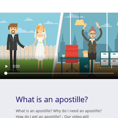
What is an apostille?
What is an apostille? Why do I need an apostille?
How do I get an apostille? - Our video will