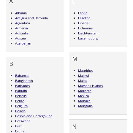
A
L
Albania
Latvia
Antigua and Barbuda
Lesotho
Argentina
Liberia
Armenia
Lithuania
Australia
Liechtenstein
Austria
Luxembourg
Azerbaijan
M
B
Mauritius
Bahamas
Malawi
Bangladesh
Malta
Barbados
Marshall Islands
Bahrain
Morocco
Belarus
Mexico
Belize
Monaco
Belgium
Mongolia
Bolivia
Bosnia and Herzegovina
Botswana
N
Brazil
Brunei