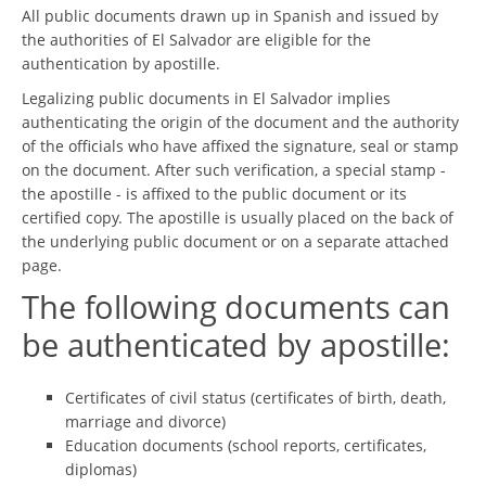
All public documents drawn up in Spanish and issued by
the authorities of El Salvador are eligible for the
authentication by apostille.
Legalizing public documents in El Salvador implies
authenticating the origin of the document and the authority
of the officials who have affixed the signature, seal or stamp
on the document. After such verification, a special stamp -
the apostille - is affixed to the public document or its
certified copy. The apostille is usually placed on the back of
the underlying public document or on a separate attached
page.
The following documents can
be authenticated by apostille:
Certificates of civil status (certificates of birth, death,
marriage and divorce)
Education documents (school reports, certificates,
diplomas)