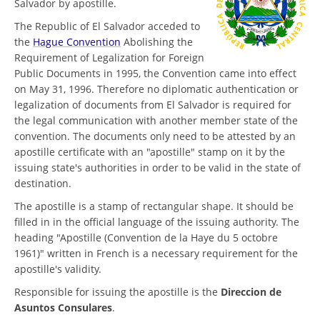
Salvador by apostille.
The Republic of El Salvador acceded to
the
Hague Convention
Abolishing the
Requirement of Legalization for Foreign
Public Documents in 1995, the Convention came into effect
on May 31, 1996. Therefore no diplomatic authentication or
legalization of documents from El Salvador is required for
the legal communication with another member state of the
convention. The documents only need to be attested by an
apostille certificate with an "apostille" stamp on it by the
issuing state's authorities in order to be valid in the state of
destination.
The apostille is a stamp of rectangular shape. It should be
filled in in the official language of the issuing authority. The
heading "Apostille (Convention de la Haye du 5 octobre
1961)" written in French is a necessary requirement for the
apostille's validity.
Responsible for issuing the apostille is the
Direccion de
Asuntos Consulares
.