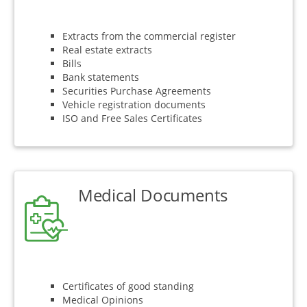
Extracts from the commercial register
Real estate extracts
Bills
Bank statements
Securities Purchase Agreements
Vehicle registration documents
ISO and Free Sales Certificates
Medical Documents
Certificates of good standing
Medical Opinions