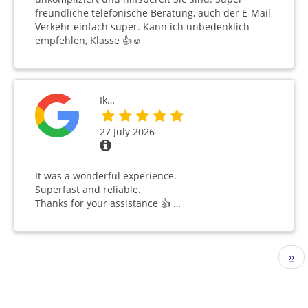
freundliche telefonische Beratung, auch der E-Mail
Verkehr einfach super. Kann ich unbedenklich
empfehlen, Klasse 👍☺️
Ik…
27 July 2026
It was a wonderful experience.
Superfast and reliable.
Thanks for your assistance 👍 …
Pagination
Nex
››
pag