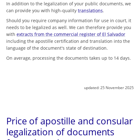
In addition to the legalization of your public documents, we
can provide you with high-quality
translations
.
Should you require company information for use in court, it
needs to be legalized as well. We can therefore provide you
with
extracts from the commercial register of El Salvador
including the apostille certification and translation into the
language of the document's state of destination.
On average, processing the documents takes up to 14 days.
updated:
25 November 2025
Price of apostille and consular
legalization of documents