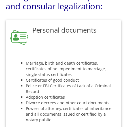
and consular legalization:
Personal documents
Marriage, birth and death certificates,
certificates of no impediment to marriage,
single status certificates
Certificates of good conduct
Police or FBI Certificates of Lack of a Criminal
Record
Adoption certificates
Divorce decrees and other court documents
Powers of attorney, certificates of inheritance
and all documents issued or certified by a
notary public