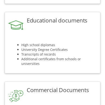
Educational documents
High school diplomas
University Degree Certificates
Transcripts of records
Additional certificates from schools or
universities
Commercial Documents