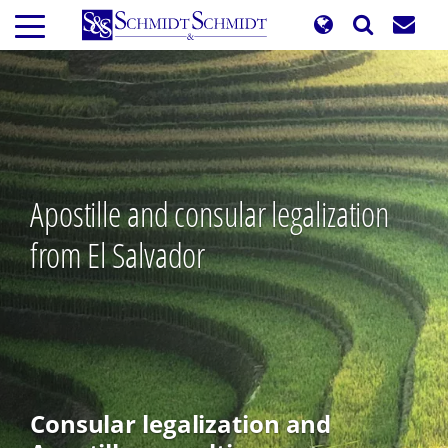
Skip
to
main
content
Apostille and consular legalization
from El Salvador
Consular legalization and