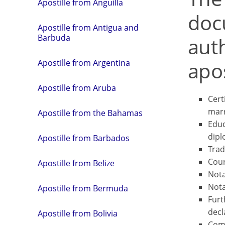
Apostille from Anguilla
doc
Apostille from Antigua and
Barbuda
aut
apos
Apostille from Argentina
Apostille from Aruba
Certi
marr
Apostille from the Bahamas
Educ
dipl
Apostille from Barbados
Trad
Cour
Apostille from Belize
Nota
Nota
Apostille from Bermuda
Furt
decl
Apostille from Bolivia
Comm