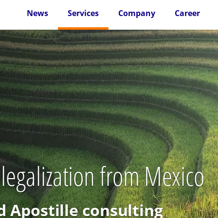
News
Services
Company
Career
 legalization from Mexico
d Apostille consulting