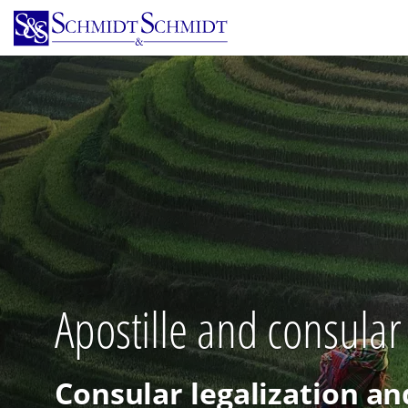
Skip
to
main
content
Apostille and consular
Consular legalization an