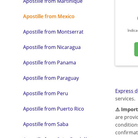
Apostille from Martinique
Apostille from Mexico
Indica
Apostille from Montserrat
Apostille from Nicaragua
Apostille from Panama
Apostille from Paraguay
Express d
Apostille from Peru
services.
Apostille from Puerto Rico
⚠️ Import
are provi
Apostille from Saba
condition
confirmat