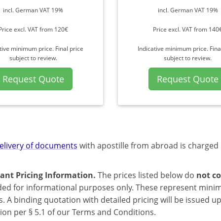
incl. German VAT 19%
incl. German VAT 19%
Price excl. VAT from 120€
Price excl. VAT from 140
tive minimum price. Final price
Indicative minimum price. Fina
subject to review.
subject to review.
Request Quote
Request Quote
elivery of documents
with apostille from abroad is charged 
ant Pricing Information.
The prices listed below do
not co
ded for informational purposes only. These represent mini
s. A binding quotation with detailed pricing will be issued 
ion per § 5.1 of our Terms and Conditions.