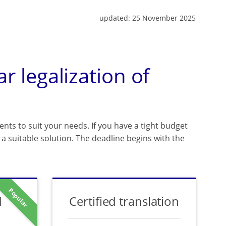
updated:
25 November 2025
ar legalization of
ents to suit your needs. If you have a tight budget
a suitable solution. The deadline begins with the
Popular
d
Certified translation