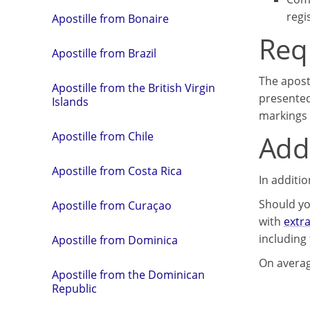
regi
Apostille from Bonaire
Req
Apostille from Brazil
The apost
Apostille from the British Virgin
presented
Islands
markings 
Addi
Apostille from Chile
Apostille from Costa Rica
In additi
Should yo
Apostille from Curaçao
with
extr
including 
Apostille from Dominica
On averag
Apostille from the Dominican
Republic