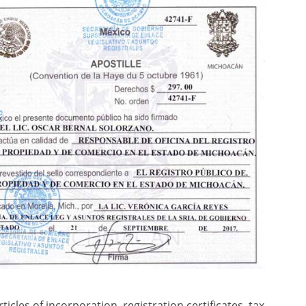
cles of incorporation, registration certificates, tax