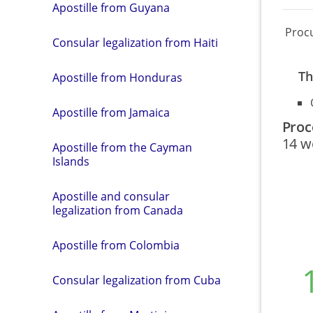
Apostille from Guyana
Proc
Consular legalization from Haiti
Th
Apostille from Honduras
Apostille from Jamaica
Proc
14 w
Apostille from the Cayman
Islands
Apostille and consular
legalization from Canada
Apostille from Colombia
Consular legalization from Cuba