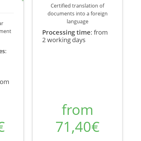
Certified translation of
documents into a foreign
language
ar
ument
Processing time
:
from
2 working days
es
:
rom
from
€
71,40€