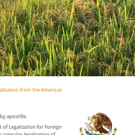
galization from the Americas
y apostille.
of Legalization for Foreign
 consular legalization of