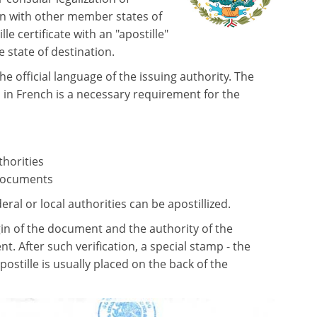
n with other member states of
 certificate with an "apostille"
e state of destination.
the official language of the issuing authority. The
 in French is a necessary requirement for the
thorities
 documents
al or local authorities can be apostillized.
gin of the document and the authority of the
t. After such verification, a special stamp - the
apostille is usually placed on the back of the