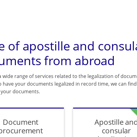
e of apostille and consul
uments from abroad
 wide range of services related to the legalization of docum
o have your documents legalized in record time, we can find 
f your documents.
Document
Apostille an
procurement
consular