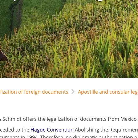
alization of foreign documents
Apostille and consular le
 Schmidt offers the legalization of documents from Mexico b
ceded to the
Hague Convention
Abolishing the Requirement 
cuments in 1994. Therefore, no diplomatic authentication or