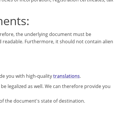
ments:
herefore, the underlying document must be
d readable. Furthermore, it should not contain alien
ide you with high-quality
translations
.
be legalized as well. We can therefore provide you
 of the document's state of destination.