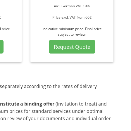
incl. German VAT 19%
€
Price excl. VAT from 60€
l price
Indicative minimum price. Final price
subject to review.
Request Quote
separately according to the rates of delivery
nstitute a binding offer
(invitation to treat) and
mum prices for standard services under optimal
upon review of your documents and individual order