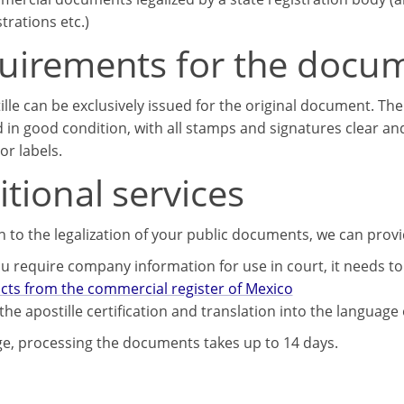
strations etc.)
uirements for the docu
ille can be exclusively issued for the original document. T
 in good condition, with all stamps and signatures clear an
or labels.
tional services
on to the legalization of your public documents, we can prov
u require company information for use in court, it needs to 
acts from the commercial register of Mexico
the apostille certification and translation into the language
e, processing the documents takes up to 14 days.