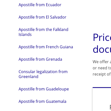
Apostille from Ecuador
Apostille from El Salvador
Apostille from the Falkland
Pric
Islands
doc
Apostille from French Guiana
Apostille from Grenada
We offer a
or need t
Consular legalization from
receipt o
Greenland
Apostille from Guadeloupe
Apostille from Guatemala