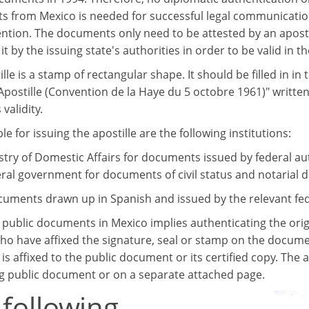
 from Mexico is needed for successful legal communicatio
ntion. The documents only need to be attested by an apostille
t by the issuing state's authorities in order to be valid in th
lle is a stamp of rectangular shape. It should be filled in in 
Apostille (Convention de la Haye du 5 octobre 1961)" written
 validity.
e for issuing the apostille are the following institutions:
stry of Domestic Affairs for documents issued by federal au
ral government for documents of civil status and notarial
cuments drawn up in Spanish and issued by the relevant feder
g public documents in Mexico implies authenticating the ori
who have affixed the signature, seal or stamp on the documen
- is affixed to the public document or its certified copy. The 
g public document or on a separate attached page.
 following