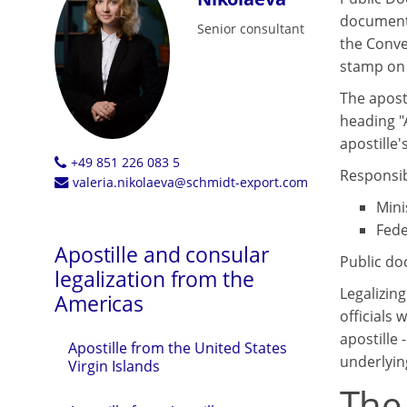
documents
Senior consultant
the Conve
stamp on i
The aposti
heading "
apostille's
+49 851 226 083 5
Responsibl
valeria.nikolaeva@schmidt-export.com
Mini
Fede
Apostille and consular
Public do
legalization from the
Legalizin
Americas
officials 
apostille 
Apostille from the United States
underlyin
Virgin Islands
The