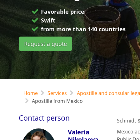
Favorable price
Swift
from more than 140 countries
Request a quote
Home
Services
Apostille and consular leg
Apostille from Mexico
Contact person
Schmidt &
Valeria
Mexico ac
Nikolaeva
Public Do