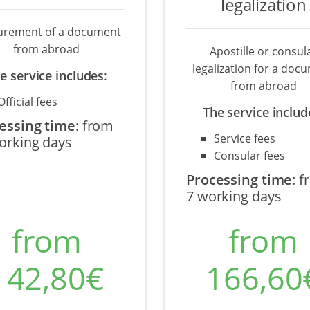
legalization
urement of a document
from abroad
Apostille or consul
legalization for a doc
e service includes
:
from abroad
Official fees
The service includ
essing time
:
from
Service fees
orking days
Consular fees
Processing time
:
f
7 working days
from
from
142,80€
166,60