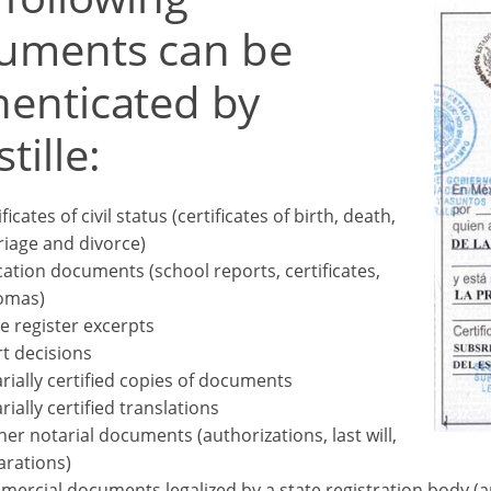
uments can be
henticated by
tille:
ficates of civil status (certificates of birth, death,
iage and divorce)
ation documents (school reports, certificates,
omas)
e register excerpts
t decisions
rially certified copies of documents
rially certified translations
her notarial documents (authorizations, last will,
arations)
ercial documents legalized by a state registration body (arti