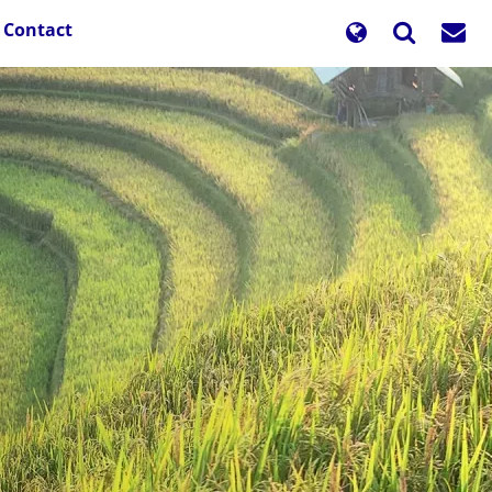
Contact