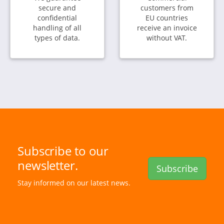
secure and
customers from
confidential
EU countries
handling of all
receive an invoice
types of data.
without VAT.
Subscribe to our
newsletter.
Subscribe
Stay informed on our latest news.