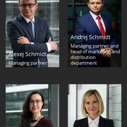
Andrej Schmidt
Managing partner and
head of marketing and
Alexej Schmidt
distribution
Managing partner
department