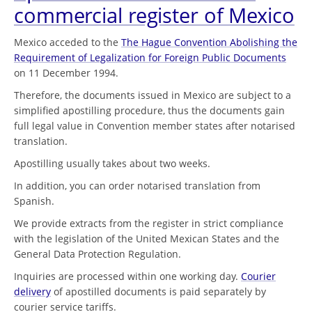
commercial register of Mexico
Mexico acceded to the
The Hague Convention Abolishing the
Requirement of Legalization for Foreign Public Documents
on 11 December 1994.
Therefore, the documents issued in Mexico are subject to a
simplified apostilling procedure, thus the documents gain
full legal value in Convention member states after notarised
translation.
Apostilling usually takes about two weeks.
In addition, you can order notarised translation from
Spanish.
We provide extracts from the register in strict compliance
with the legislation of the United Mexican States and the
General Data Protection Regulation.
Inquiries are processed within one working day.
Courier
delivery
of apostilled documents is paid separately by
courier service tariffs.