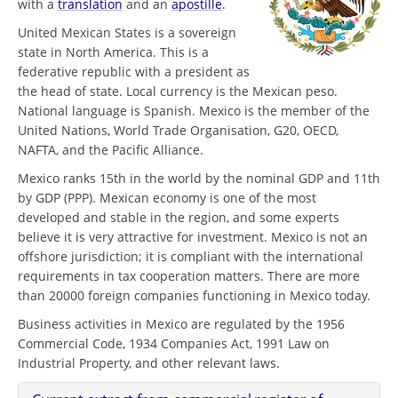
with a
translation
and an
apostille
.
United Mexican States is a sovereign
state in North America. This is a
federative republic with a president as
the head of state. Local currency is the Mexican peso.
National language is Spanish. Mexico is the member of the
United Nations, World Trade Organisation, G20, OECD,
NAFTA, and the Pacific Alliance.
Mexico ranks 15th in the world by the nominal GDP and 11th
by GDP (PPP). Mexican economy is one of the most
developed and stable in the region, and some experts
believe it is very attractive for investment. Mexico is not an
offshore jurisdiction; it is compliant with the international
requirements in tax cooperation matters. There are more
than 20000 foreign companies functioning in Mexico today.
Business activities in Mexico are regulated by the 1956
Commercial Code, 1934 Companies Act, 1991 Law on
Industrial Property, and other relevant laws.