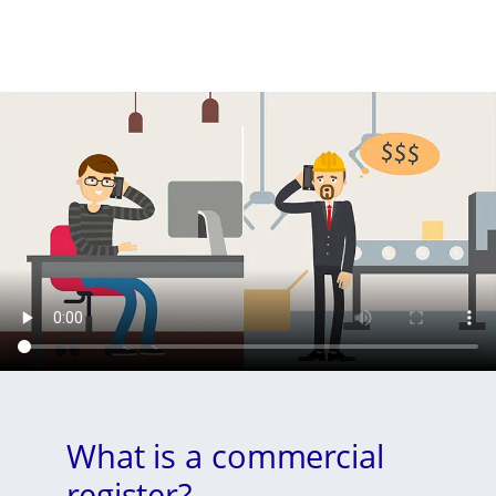
What is a commercial
register?