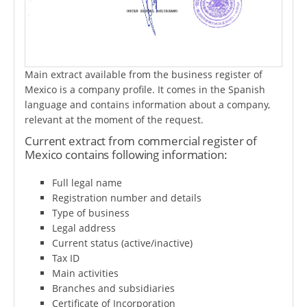
Main extract available from the business register of
Mexico is a company profile. It comes in the Spanish
language and contains information about a company,
relevant at the moment of the request.
Current extract from commercial register of
Mexico contains following information:
Full legal name
Registration number and details
Type of business
Legal address
Current status (active/inactive)
Tax ID
Main activities
Branches and subsidiaries
Certificate of Incorporation