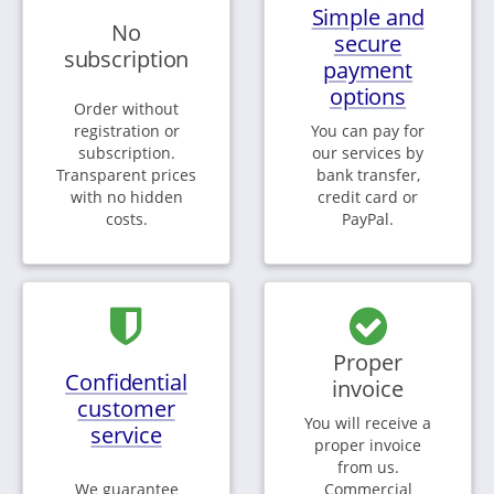
Simple and
No
secure
subscription
payment
options
Order without
registration or
You can pay for
subscription.
our services by
Transparent prices
bank transfer,
with no hidden
credit card or
costs.
PayPal.
Proper
Confidential
invoice
customer
You will receive a
service
proper invoice
from us.
We guarantee
Commercial