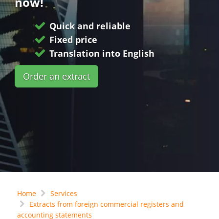
now!
Quick and reliable
Fixed price
Translation into English
Order an extract
Home
Services
Extracts from foreign commercial registers and
accounting statements