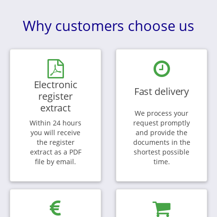
Why customers choose us
Electronic
Fast delivery
register
extract
We process your
Within 24 hours
request promptly
you will receive
and provide the
the register
documents in the
extract as a PDF
shortest possible
file by email.
time.