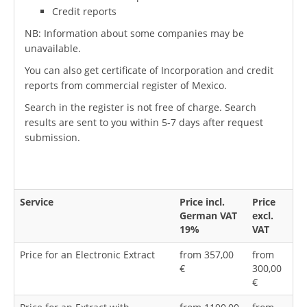
Credit reports
NB: Information about some companies may be
unavailable.
You can also get certificate of Incorporation and credit
reports from commercial register of Mexico.
Search in the register is not free of charge. Search
results are sent to you within 5-7 days after request
submission.
Service
Price incl.
Price
German VAT
excl.
19%
VAT
Price for an Electronic Extract
from 357,00
from
€
300,00
€