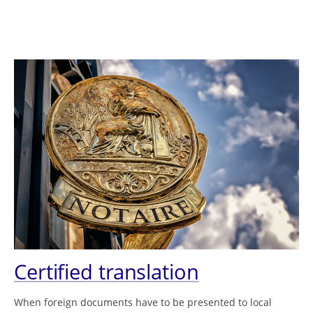
Certified translation
When foreign documents have to be presented to local