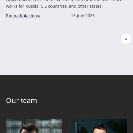
works for Russia, CIS countries, and other states.
Polina Kalacheva
15 July 2026
Pagination
Nex
››
pag
Our team