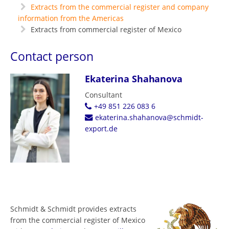
Extracts from the commercial register and company
information from the Americas
Extracts from commercial register of Mexico
Contact person
Ekaterina Shahanova
Consultant
+49 851 226 083 6
ekaterina.shahanova@schmidt-
export.de
Schmidt & Schmidt provides extracts
from the commercial register of Mexico