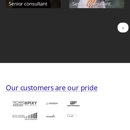
Senior consultant
Senior consultant
Pagination
Nex
››
pag
Our customers are our pride