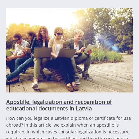
Apostille, legalization and recognition of
educational documents in Latvia
How can you legalize a Latvian diploma or certificate for use
abroad? In this article, we explain when an apostille is
required, in which cases consular legalization is necessary,
which documents can be certified, and how the procedure