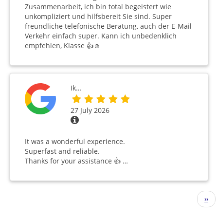
Zusammenarbeit, ich bin total begeistert wie
unkompliziert und hilfsbereit Sie sind. Super
freundliche telefonische Beratung, auch der E-Mail
Verkehr einfach super. Kann ich unbedenklich
empfehlen, Klasse 👍☺️
Ik…
27 July 2026
It was a wonderful experience.
Superfast and reliable.
Thanks for your assistance 👍 …
Pagination
Nex
››
pag