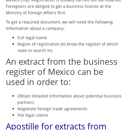
Foreigners are obliged to get a business license at the
Ministry of Foreign Affairs first.
To get a required document, we will need the following
information about a company:
Full legal name
Region of registration (to know the register of which
state to search in)
An extract from the business
register of Mexico can be
used in order to:
Obtain detailed information about potential business
partners
Negotiate foreign trade agreements
File legal claims
Apostille for extracts from