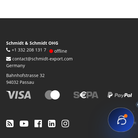
Schmidt & Schmidt OHG
+1 332 208 131 7
offline
contact@schmidt-export.com
Germany
Bahnhofstrasse 32
94032
Passau