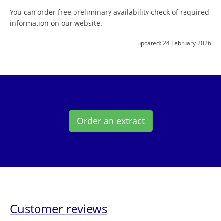
You can order free preliminary availability check of required
information on our website.
updated:
24 February 2026
Order an extract
Customer reviews