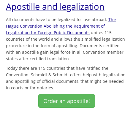
Apostille and legalization
All documents have to be legalized for use abroad.
The
Hague Convention Abolishing the Requirement of
Legalization for Foreign Public Documents
unites 115
countries of the world and allows the simplified legalization
procedure in the form of apostilling. Documents certified
with an apostille gain legal force in all Convention member
states after certified translation.
Today there are 115 countries that have ratified the
Convention. Schmidt & Schmidt offers help with legalization
and apostilling of official documents, that might be needed
in courts or for notaries.
Order an apostille!