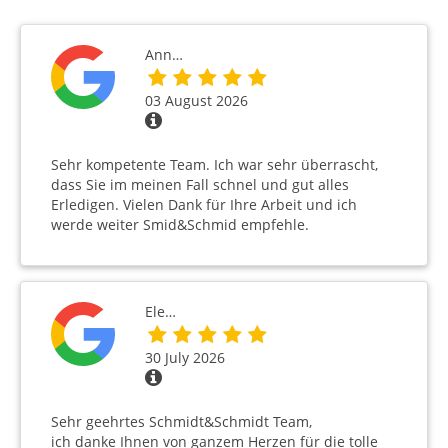
Ann…
03 August 2026
Sehr kompetente Team. Ich war sehr überrascht,
dass Sie im meinen Fall schnel und gut alles
Erledigen. Vielen Dank für Ihre Arbeit und ich
werde weiter Smid&Schmid empfehle.
Ele…
30 July 2026
Sehr geehrtes Schmidt&Schmidt Team,
ich danke Ihnen von ganzem Herzen für die tolle