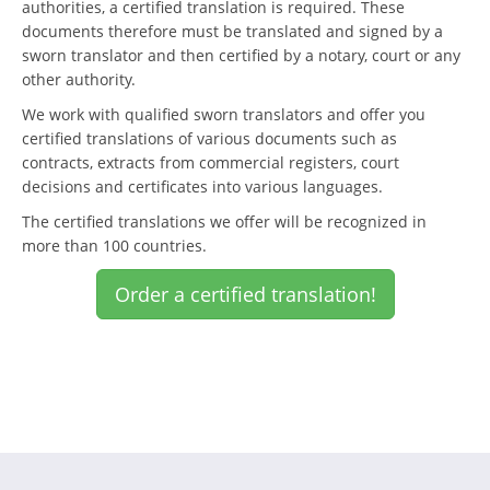
authorities, a certified translation is required. These
documents therefore must be translated and signed by a
sworn translator and then certified by a notary, court or any
other authority.
We work with qualified sworn translators and offer you
certified translations of various documents such as
contracts, extracts from commercial registers, court
decisions and certificates into various languages.
The certified translations we offer will be recognized in
more than 100 countries.
Order a certified translation!