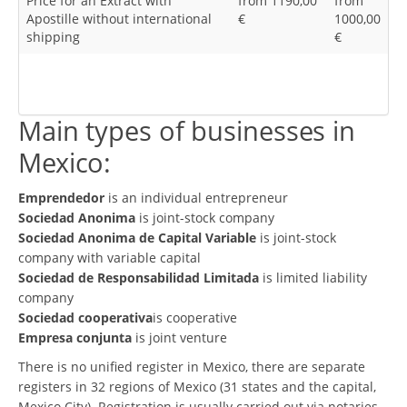
Price for an Extract with
from 1190,00
from
Apostille without international
€
1000,00
shipping
€
Main types of businesses in
Mexico:
Emprendedor
is an individual entrepreneur
Sociedad Anonima
is joint-stock company
Sociedad Anonima de Capital Variable
is joint-stock
company with variable capital
Sociedad de Responsabilidad Limitada
is limited liability
company
Sociedad cooperativa
is cooperative
Empresa conjunta
is joint venture
There is no unified register in Mexico, there are separate
registers in 32 regions of Mexico (31 states and the capital,
Mexico City). Registration is usually carried out via notaries.