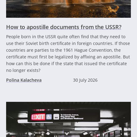
How to apostille documents from the USSR?
People born in the USSR quite often find that they need to
use their Soviet birth certificate in foreign countries. If those
countries are parties to the 1961 Hague Convention, the
certificate must first be legalized by affixing an apostille. But
how can this be done if the state that issued the certificate
no longer exists?
Polina Kalacheva
30 July 2026