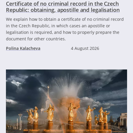
Certificate of no criminal record in the Czech
Republic: obtaining, apostille and legalisation
We explain how to obtain a certificate of no criminal record
in the Czech Republic, in which cases an apostille or
legalisation is required, and how to properly prepare the
document for other countries.
Polina Kalacheva
4 August 2026