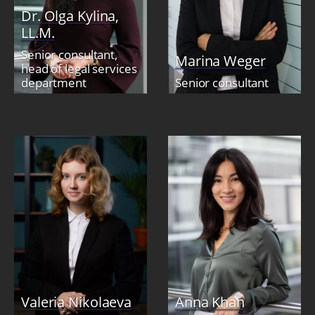
Dr. Olga Kylina,
LL.M.
Senior consultant,
Marina Weger
head of legal services
department
Senior consultant
Valeria Nikolaeva
Anna Khan