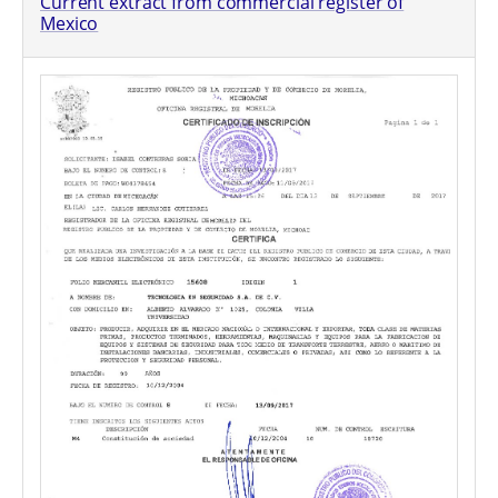
Current extract from commercial register of
Mexico