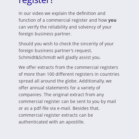
In our video we explain the definition and
function of a commercial register and how
you
can verify the reliability and solvency of your
foreign business partner.
Should you wish to check the sincerity of your
foreign business partner’s request,
Schmidt&Schmidt will gladly assist you.
We offer extracts from the commercial registers
of more than 100 different registers in countries
spread all around the globe. Additionally, we
offer annual statements for a variety of
companies. The original extract from any
commercial register can be sent to you by mail
or as a pdf-file via e-mail. Besides that,
commercial register extracts can be
authenticated with an apostille.