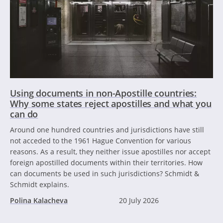
Using documents in non-Apostille countries:
Why some states reject apostilles and what you
can do
Around one hundred countries and jurisdictions have still
not acceded to the 1961 Hague Convention for various
reasons. As a result, they neither issue apostilles nor accept
foreign apostilled documents within their territories. How
can documents be used in such jurisdictions? Schmidt &
Schmidt explains.
Polina Kalacheva
20 July 2026