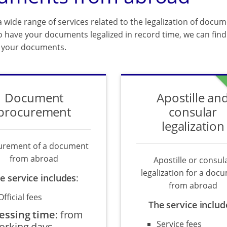
 wide range of services related to the legalization of docum
o have your documents legalized in record time, we can find 
f your documents.
Document
Apostille an
procurement
consular
legalization
urement of a document
from abroad
Apostille or consul
legalization for a doc
e service includes
:
from abroad
Official fees
The service includ
essing time
:
from
Service fees
orking days