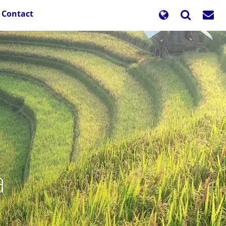
Contact
a