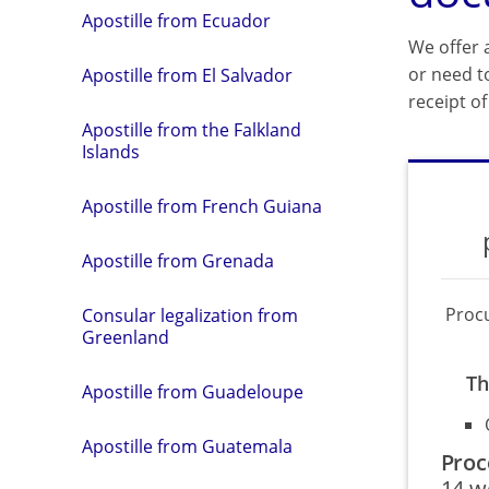
Apostille from Ecuador
We offer a
or need t
Apostille from El Salvador
receipt o
Apostille from the Falkland
Islands
Apostille from French Guiana
Apostille from Grenada
Proc
Consular legalization from
Greenland
Th
Apostille from Guadeloupe
Apostille from Guatemala
Proc
14 w