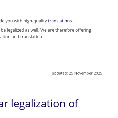
ide you with high-quality
translations
.
be legalized as well. We are therefore offering
zation and translation.
updated:
25 November 2025
ar legalization of