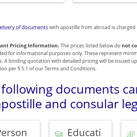
elivery of documents
with apostille from abroad is charged 
ant Pricing Information.
The prices listed below do
not co
ded for informational purposes only. These represent mini
s. A binding quotation with detailed pricing will be issued 
ion per § 5.1 of our Terms and Conditions.
 following documents can
postille and consular leg
Person
Educati