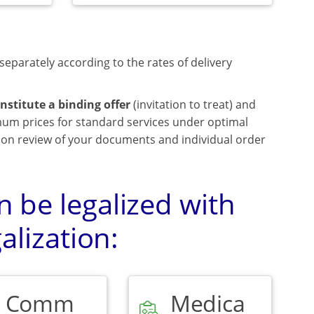
separately according to the rates of delivery
nstitute a binding offer
(invitation to treat) and
mum prices for standard services under optimal
upon review of your documents and individual order
 be legalized with
alization:
Comm
Medica