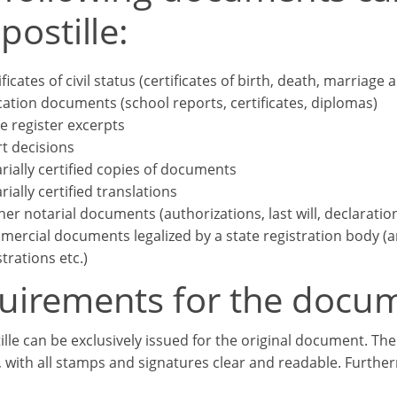
postille:
ificates of civil status (certificates of birth, death, marriage 
ation documents (school reports, certificates, diplomas)
e register excerpts
t decisions
rially certified copies of documents
rially certified translations
her notarial documents (authorizations, last will, declaratio
ercial documents legalized by a state registration body (arti
strations etc.)
uirements for the docu
ille can be exclusively issued for the original document. Th
, with all stamps and signatures clear and readable. Further