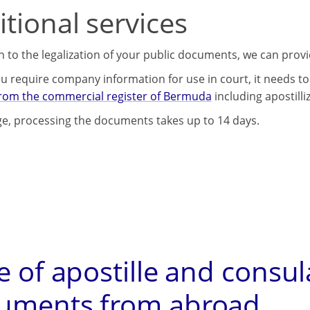
tional services
on to the legalization of your public documents, we can prov
u require company information for use in court, it needs to 
from the commercial register of Bermuda
including apostilli
e, processing the documents takes up to 14 days.
e of apostille and consul
uments from abroad