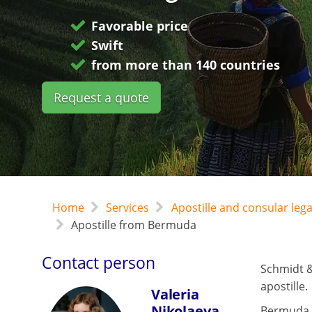
Favorable price
Swift
from more than 140 countries
Request a quote
Home
Services
Apostille and consular leg
Apostille from Bermuda
Contact person
Schmidt &
apostille.
Valeria
Nikolaeva
Bermuda 