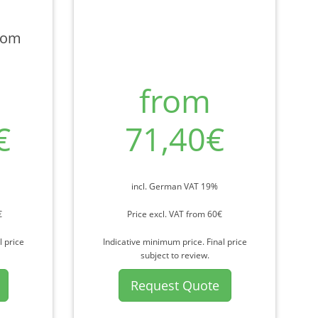
rom
from
€
71,40€
incl. German VAT 19%
€
Price excl. VAT from 60€
l price
Indicative minimum price. Final price
subject to review.
Request Quote