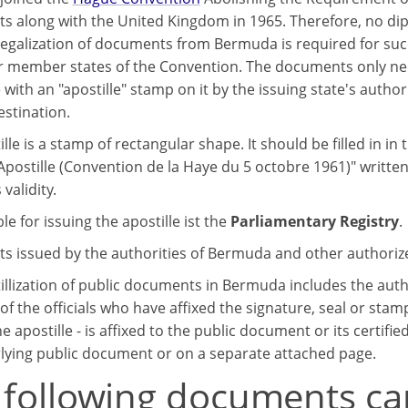
 along with the United Kingdom in 1965. Therefore, no dip
legalization of documents from Bermuda is required for su
r member states of the Convention. The documents only need
e with an "apostille" stamp on it by the issuing state's authori
estination.
lle is a stamp of rectangular shape. It should be filled in in 
Apostille (Convention de la Haye du 5 octobre 1961)" written
 validity.
e for issuing the apostille ist the
Parliamentary Registry
.
 issued by the authorities of Bermuda and other authorized
illization of public documents in Bermuda includes the auth
of the officials who have affixed the signature, seal or stam
e apostille - is affixed to the public document or its certifie
lying public document or on a separate attached page.
 following documents ca