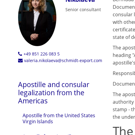
Documents
Senior consultant
consular 
with othe
certificat
state of d
The aposti
+49 851 226 083 5
heading "
valeria.nikolaeva@schmidt-export.com
apostille's
Responsibl
Apostille and consular
Documents
legalization from the
The apost
Americas
authority 
stamp - th
Apostille from the United States
the under
Virgin Islands
The