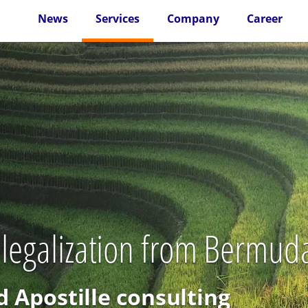
News
Services
Company
Career
 legalization from Bermud
d Apostille consulting