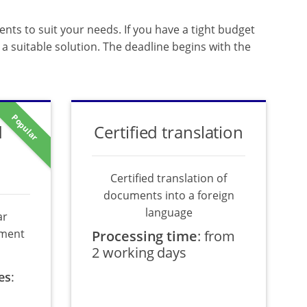
ents to suit your needs. If you have a tight budget
a suitable solution. The deadline begins with the
Popular
d
Certified translation
Certified translation of
documents into a foreign
language
ar
ument
Processing time
:
from
2 working days
es
: