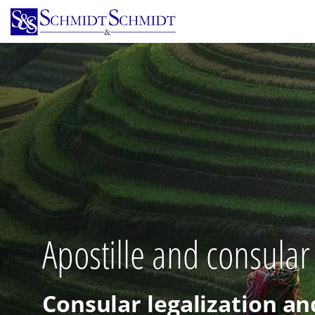
Skip
to
main
content
Apostille and consular
Consular legalization an