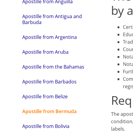
Apostille from Anguilla
by a
Apostille from Antigua and
Barbuda
Cert
Educ
Apostille from Argentina
Trad
Cour
Apostille from Aruba
Nota
Nota
Apostille from the Bahamas
Furt
Comm
Apostille from Barbados
regi
Req
Apostille from Belize
Apostille from Bermuda
The apost
condition
Apostille from Bolivia
labels.