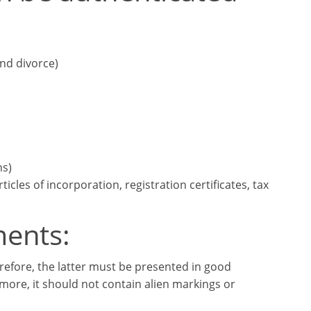
and divorce)
ns)
cles of incorporation, registration certificates, tax
ments:
erefore, the latter must be presented in good
more, it should not contain alien markings or