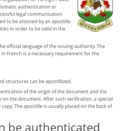
lomatic authentication or
ccessful legal communication
 to be attested by an apostille
ties in order to be valid in the
the official language of the issuing authority. The
 in French is a necessary requirement for the
 structures can be apostillized.
entication of the origin of the document and the
p on the document. After such verification, a special
d copy. The apostille is usually placed on the back of
n be authenticated