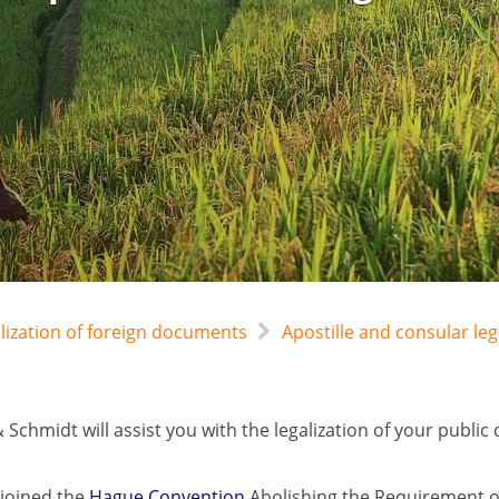
alization of foreign documents
Apostille and consular le
 Schmidt will assist you with the legalization of your pub
joined the
Hague Convention
Abolishing the Requirement of 