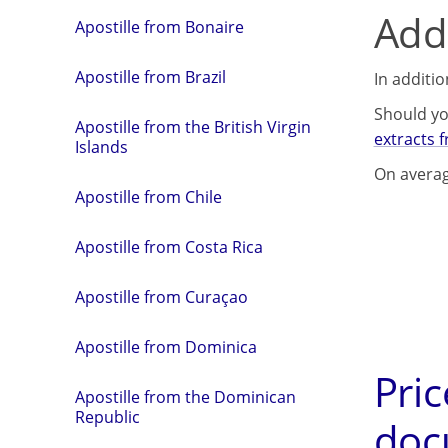
Addi
Apostille from Bonaire
Apostille from Brazil
In additi
Should yo
Apostille from the British Virgin
extracts 
Islands
On averag
Apostille from Chile
Apostille from Costa Rica
Apostille from Curaçao
Apostille from Dominica
Pric
Apostille from the Dominican
Republic
doc