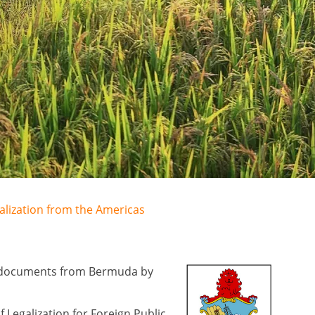
galization from the Americas
lic documents from Bermuda by
Legalization for Foreign Public