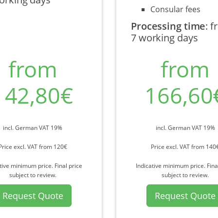
Consular fees
Processing time
:
f
7 working days
from
from
142,80€
166,60
incl. German VAT 19%
incl. German VAT 19%
Price excl. VAT from 120€
Price excl. VAT from 140
tive minimum price. Final price
Indicative minimum price. Fina
subject to review.
subject to review.
Request Quote
Request Quote