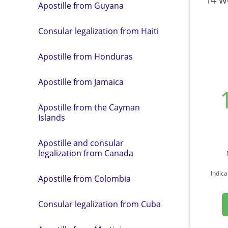
Apostille from Guyana
Consular legalization from Haiti
Apostille from Honduras
Apostille from Jamaica
Apostille from the Cayman
Islands
Apostille and consular
legalization from Canada
Indica
Apostille from Colombia
Consular legalization from Cuba