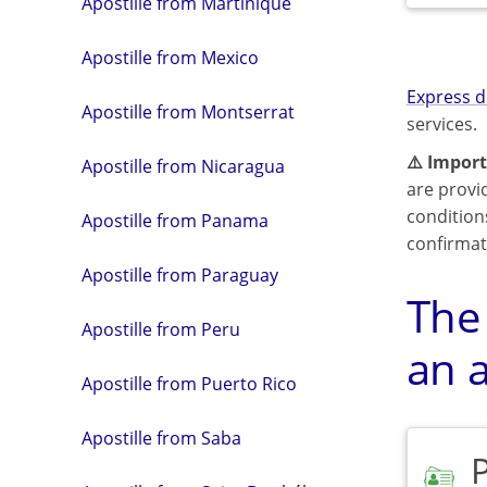
Apostille from Martinique
Apostille from Mexico
Express d
Apostille from Montserrat
services.
⚠️ Import
Apostille from Nicaragua
are provi
condition
Apostille from Panama
confirmat
Apostille from Paraguay
The
Apostille from Peru
an a
Apostille from Puerto Rico
Apostille from Saba