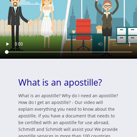
What is an apostille?
What is an apostille? Why do I need an apostille?
How do I get an apostille? - Our video will
explain everything you need to know about the
apostille. If you have a document that needs to
be certified with an apostille for use abroad,
Schmidt and Schmidt will assist you! We provide
apostille services in more than 100 countries