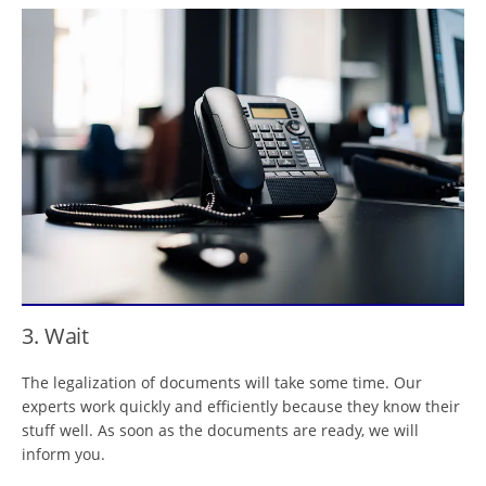
3. Wait
The legalization of documents will take some time. Our
experts work quickly and efficiently because they know their
stuff well. As soon as the documents are ready, we will
inform you.