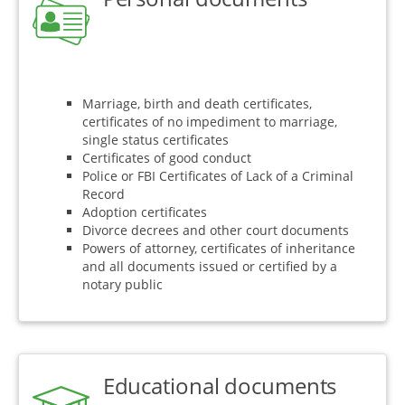
Marriage, birth and death certificates,
certificates of no impediment to marriage,
single status certificates
Certificates of good conduct
Police or FBI Certificates of Lack of a Criminal
Record
Adoption certificates
Divorce decrees and other court documents
Powers of attorney, certificates of inheritance
and all documents issued or certified by a
notary public
Educational documents