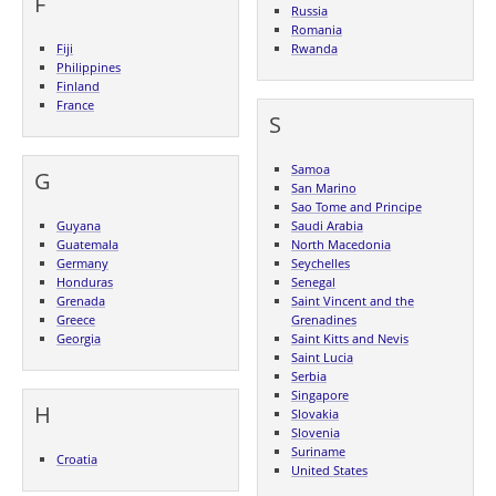
F
Russia
Romania
Fiji
Rwanda
Philippines
Finland
France
S
Samoa
G
San Marino
Sao Tome and Principe
Guyana
Saudi Arabia
Guatemala
North Macedonia
Germany
Seychelles
Honduras
Senegal
Grenada
Saint Vincent and the
Greece
Grenadines
Georgia
Saint Kitts and Nevis
Saint Lucia
Serbia
Singapore
H
Slovakia
Slovenia
Suriname
Croatia
United States