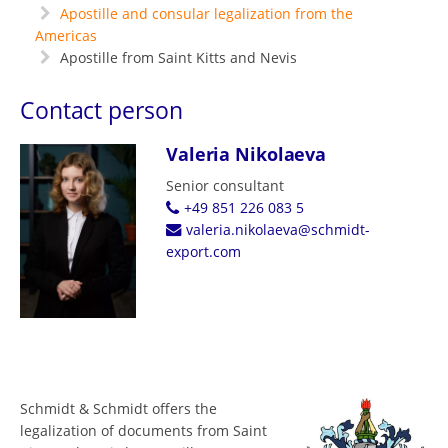
Apostille and consular legalization from the
Americas
Apostille from Saint Kitts and Nevis
Contact person
Valeria Nikolaeva
Senior consultant
+49 851 226 083 5
valeria.nikolaeva@schmidt-
export.com
Schmidt & Schmidt offers the
legalization of documents from Saint