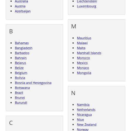
Australia
Liechtenstein
Austria
Luxembourg
Azerbaijan
M
B
Mauritius
Bahamas
Malawi
Bangladesh
Malta
Barbados
Marshall Islands
Bahrain
Morocco
Belarus
Mexico
Belize
Monaco
Belgium
Mongolia
Bolivia
Bosnia and Herzegovina
Botswana
N
Brazil
Brunei
Burundi
Namibia
Netherlands
Nicaragua
Niue
C
New Zealand
Norway