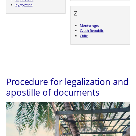
Kyrgyzstan
Z
Montenegro
Czech Republic
Chile
Procedure for legalization and
apostille of documents