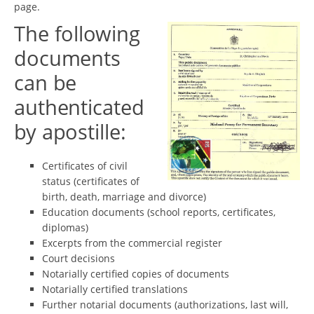
page.
The following
documents
can be
authenticated
by apostille:
Certificates of civil
status (certificates of
birth, death, marriage and divorce)
Education documents (school reports, certificates,
diplomas)
Excerpts from the commercial register
Court decisions
Notarially certified copies of documents
Notarially certified translations
Further notarial documents (authorizations, last will,