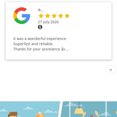
Ik…
27 July 2026
It was a wonderful experience.
Superfast and reliable.
Thanks for your assistance 👍 …
Pagination
Nex
››
pag