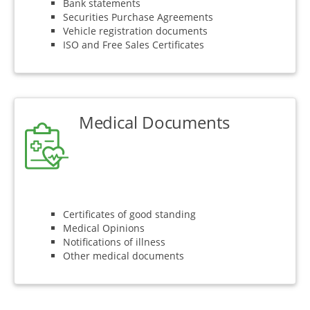
Bank statements
Securities Purchase Agreements
Vehicle registration documents
ISO and Free Sales Certificates
Medical Documents
Certificates of good standing
Medical Opinions
Notifications of illness
Other medical documents