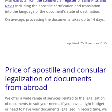
with
extracts from the commercial register of Saint Kitts and
Nevis
including the apostille certification and translation
into the language of the document's state of destination.
On average, processing the documents takes up to 14 days.
updated:
25 November 2025
Price of apostille and consular
legalization of documents
from abroad
We offer a wide range of services related to the legalization
of documents to suit your needs. If you have a tight budget
or need to have your documents legalized in record time, we