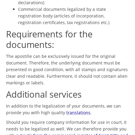
declarations)
Commercial documents legalized by a state
registration body (articles of incorporation,
registration certificates, tax registrations etc.)
Requirements for the
documents:
The apostille can be exclusively issued for the original
document. Therefore, the underlying document must be
presented in good condition, with all stamps and signatures
clear and readable. Furthermore, it should not contain alien
markings or labels.
Additional services
In addition to the legalization of your documents, we can
provide you with high quality
translations
.
Should you require company information for use in court, it
needs to be legalized as well. We can therefore provide you