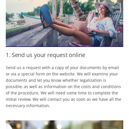
1. Send us your request online
Send us a request with a copy of your documents by email
or via a special form on the website. We will examine your
documents and let you know whether legalization is
possible, as well as information on the costs and conditions
of the procedure. We will need some time to complete the
initial review. We will contact you as soon as we have all the
necessary information.