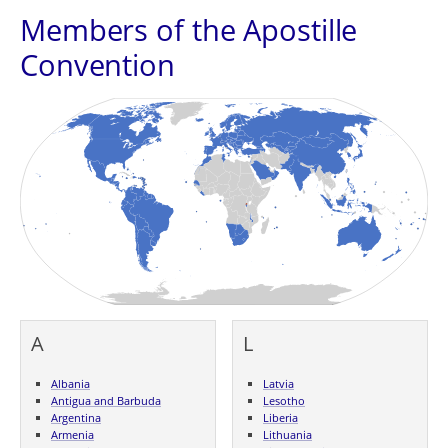
Members of the Apostille
Convention
A
L
Albania
Latvia
Antigua and Barbuda
Lesotho
Argentina
Liberia
Armenia
Lithuania