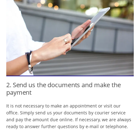
2. Send us the documents and make the
payment
It is not necessary to make an appointment or visit our
office. Simply send us your documents by courier service
and pay the amount due online. If necessary, we are always
ready to answer further questions by e-mail or telephone.