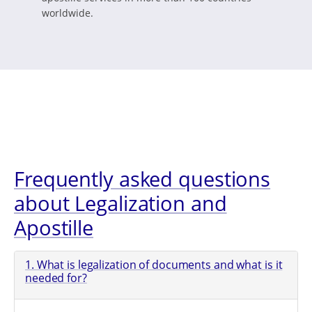
worldwide.
Frequently asked questions
about Legalization and
Apostille
1. What is legalization of documents and what is it
needed for?