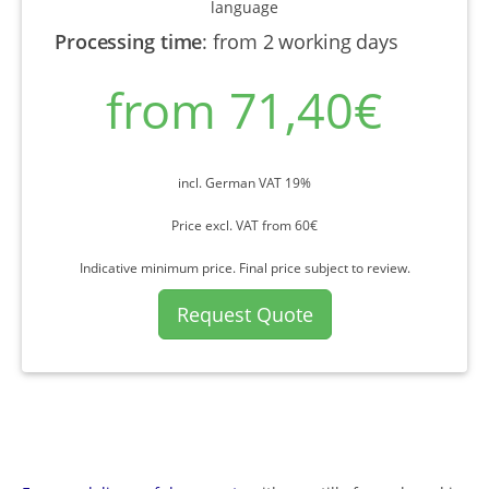
language
Processing time
:
from 2 working days
from 71,40€
incl. German VAT 19%
Price excl. VAT from 60€
Indicative minimum price. Final price subject to review.
Request Quote