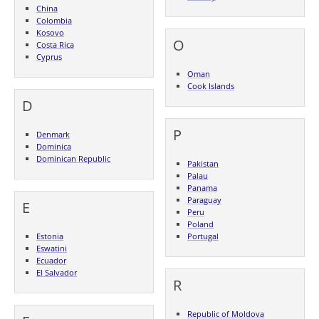
China
Colombia
Kosovo
O
Costa Rica
Cyprus
Oman
Cook Islands
D
P
Denmark
Dominica
Dominican Republic
Pakistan
Palau
Panama
Paraguay
E
Peru
Poland
Estonia
Portugal
Eswatini
Ecuador
El Salvador
R
Republic of Moldova