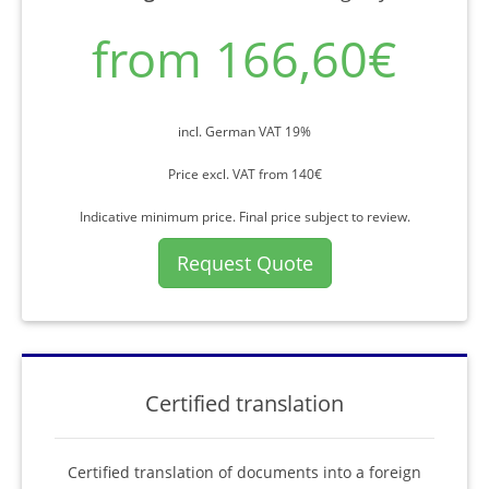
from 166,60€
incl. German VAT 19%
Price excl. VAT from 140€
Indicative minimum price. Final price subject to review.
Request Quote
Certified translation
Certified translation of documents into a foreign