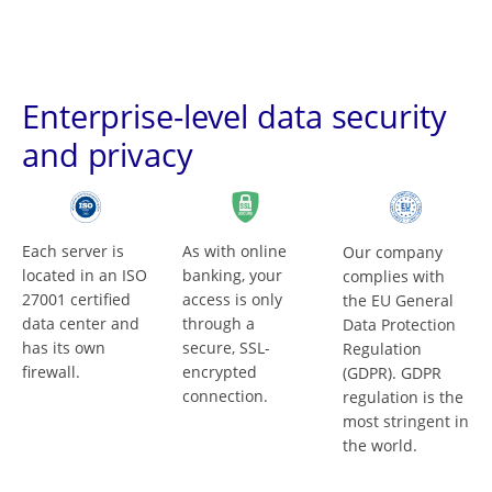
Enterprise-level data security
and privacy
Each server is
As with online
Our company
located in an ISO
banking, your
complies with
27001 certified
access is only
the EU General
data center and
through a
Data Protection
has its own
secure, SSL-
Regulation
firewall.
encrypted
(GDPR). GDPR
connection.
regulation is the
most stringent in
the world.