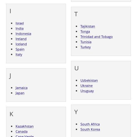
I
T
Israel
Tajikistan
India
Tonga
Indonesia
Trinidad and Tobago
Ireland
Tunisia
Iceland
Turkey
Spain
Italy
U
J
Uzbekistan
Ukraine
Jamaica
Uruguay
Japan
Y
K
South Africa
Kazakhstan
South Korea
Canada
Cape Verde