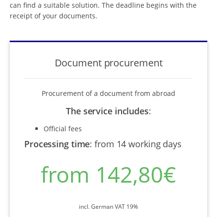
can find a suitable solution. The deadline begins with the
receipt of your documents.
Document procurement
Procurement of a document from abroad
The service includes
:
Official fees
Processing time
:
from 14 working days
from 142,80€
incl. German VAT 19%