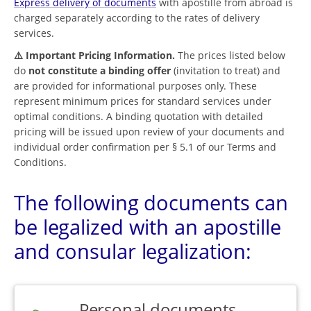
Express delivery of documents
with apostille from abroad is
charged separately according to the rates of delivery
services.
⚠️ Important Pricing Information.
The prices listed below
do
not constitute a binding offer
(invitation to treat) and
are provided for informational purposes only. These
represent minimum prices for standard services under
optimal conditions. A binding quotation with detailed
pricing will be issued upon review of your documents and
individual order confirmation per § 5.1 of our Terms and
Conditions.
The following documents can
be legalized with an apostille
and consular legalization:
Personal documents