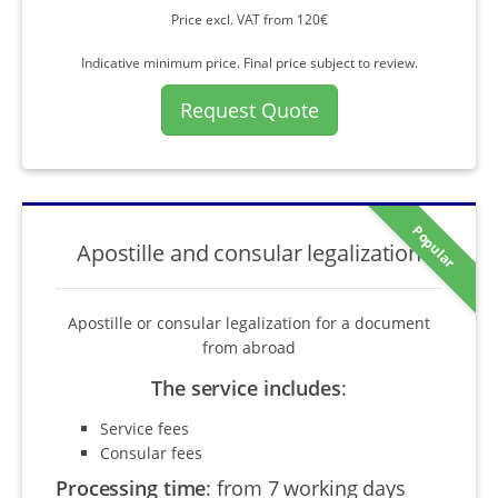
Price excl. VAT from 120€
Indicative minimum price. Final price subject to review.
Request Quote
Popular
Apostille and consular legalization
Apostille or consular legalization for a document
from abroad
The service includes
:
Service fees
Consular fees
Processing time
:
from 7 working days