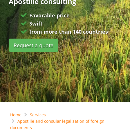
Apostille consulting
Favorable price
Swift
from more than 140 countries
Request a quote
Home
Services
Apostille and consular legalization of foreign
documents