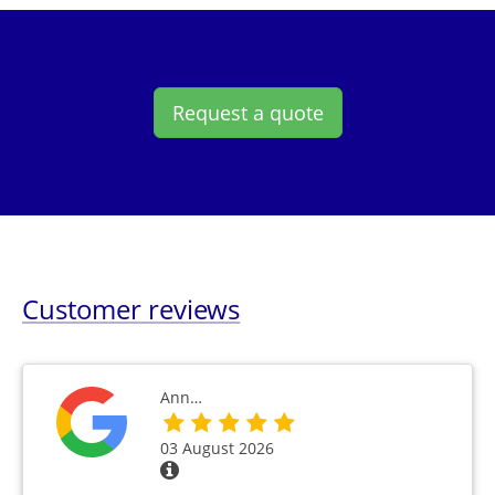
Request a quote
Customer reviews
Ann…
03 August 2026