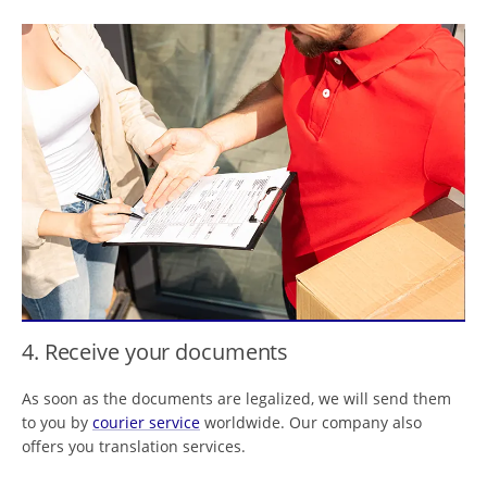
4. Receive your documents
As soon as the documents are legalized, we will send them
to you by
courier service
worldwide. Our company also
offers you translation services.