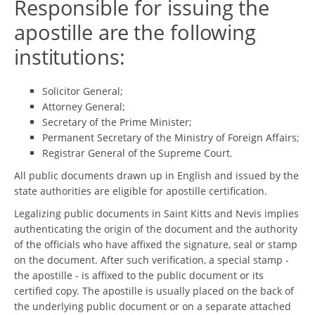
Responsible for issuing the
apostille are the following
institutions:
Solicitor General;
Attorney General;
Secretary of the Prime Minister;
Permanent Secretary of the Ministry of Foreign Affairs;
Registrar General of the Supreme Court.
All public documents drawn up in English and issued by the
state authorities are eligible for apostille certification.
Legalizing public documents in Saint Kitts and Nevis implies
authenticating the origin of the document and the authority
of the officials who have affixed the signature, seal or stamp
on the document. After such verification, a special stamp -
the apostille - is affixed to the public document or its
certified copy. The apostille is usually placed on the back of
the underlying public document or on a separate attached