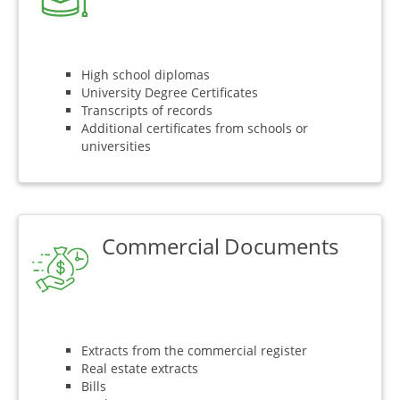
High school diplomas
University Degree Certificates
Transcripts of records
Additional certificates from schools or
universities
Commercial Documents
Extracts from the commercial register
Real estate extracts
Bills