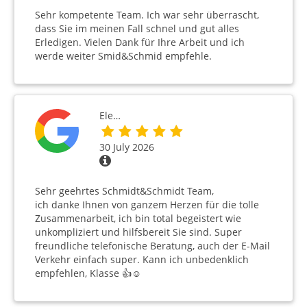
Sehr kompetente Team. Ich war sehr überrascht,
dass Sie im meinen Fall schnel und gut alles
Erledigen. Vielen Dank für Ihre Arbeit und ich
werde weiter Smid&Schmid empfehle.
Ele…
30 July 2026
Sehr geehrtes Schmidt&Schmidt Team,
ich danke Ihnen von ganzem Herzen für die tolle
Zusammenarbeit, ich bin total begeistert wie
unkompliziert und hilfsbereit Sie sind. Super
freundliche telefonische Beratung, auch der E-Mail
Verkehr einfach super. Kann ich unbedenklich
empfehlen, Klasse 👍☺️