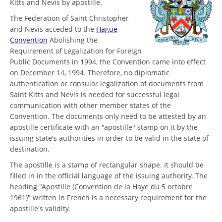
Kitts and Nevis by apostille.
The Federation of Saint Christopher
and Nevis acceded to the
Hague
Convention
Abolishing the
Requirement of Legalization for Foreign
Public Documents in 1994, the Convention came into effect
on December 14, 1994. Therefore, no diplomatic
authentication or consular legalization of documents from
Saint Kitts and Nevis is needed for successful legal
communication with other member states of the
Convention. The documents only need to be attested by an
apostille certificate with an "apostille" stamp on it by the
issuing state's authorities in order to be valid in the state of
destination.
The apostille is a stamp of rectangular shape. It should be
filled in in the official language of the issuing authority. The
heading "Apostille (Convention de la Haye du 5 octobre
1961)" written in French is a necessary requirement for the
apostille's validity.