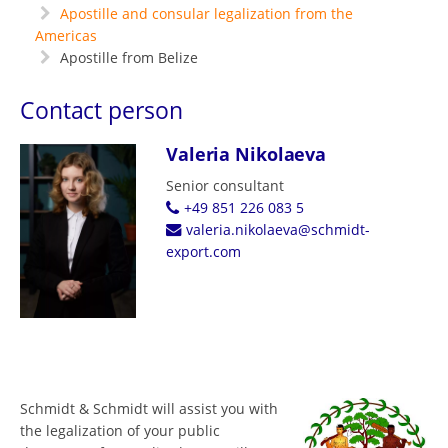
Apostille and consular legalization from the
Americas
Apostille from Belize
Contact person
Valeria Nikolaeva
Senior consultant
+49 851 226 083 5
valeria.nikolaeva@schmidt-
export.com
Schmidt & Schmidt will assist you with
the legalization of your public