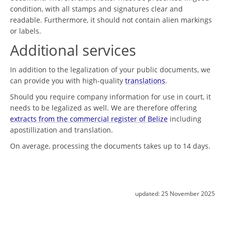
condition, with all stamps and signatures clear and
readable. Furthermore, it should not contain alien markings
or labels.
Additional services
In addition to the legalization of your public documents, we
can provide you with high-quality
translations
.
Should you require company information for use in court, it
needs to be legalized as well. We are therefore offering
extracts from the commercial register of Belize
including
apostillization and translation.
On average, processing the documents takes up to 14 days.
updated:
25 November 2025