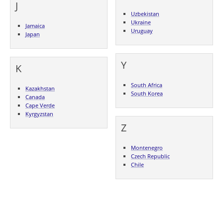
J
Uzbekistan
Ukraine
Jamaica
Uruguay
Japan
Y
K
South Africa
Kazakhstan
South Korea
Canada
Cape Verde
Kyrgyzstan
Z
Montenegro
Czech Republic
Chile