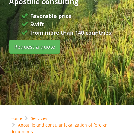
Apostille consulting
Favorable price
Swift
from more than 140 countries
Request a quote
Home
Services
Apostille and consular legalization of foreign
documents