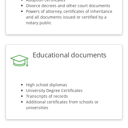
Divorce decrees and other court documents
Powers of attorney, certificates of inheritance
and all documents issued or certified by a
notary public
Educational documents
High school diplomas
University Degree Certificates
Transcripts of records
Additional certificates from schools or
universities