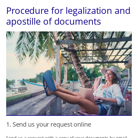
Procedure for legalization and
apostille of documents
1. Send us your request online
Send us a request with a copy of your documents by email