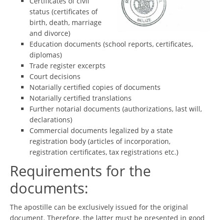
Certificates of civil
status (certificates of
birth, death, marriage
and divorce)
Education documents (school reports, certificates,
diplomas)
Trade register excerpts
Court decisions
Notarially certified copies of documents
Notarially certified translations
Further notarial documents (authorizations, last will,
declarations)
Commercial documents legalized by a state
registration body (articles of incorporation,
registration certificates, tax registrations etc.)
Requirements for the
documents:
The apostille can be exclusively issued for the original
document. Therefore, the latter must be presented in good