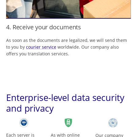
4. Receive your documents
As soon as the documents are legalized, we will send them
to you by
courier service
worldwide. Our company also
offers you translation services.
Enterprise-level data security
and privacy
Each server is
As with online
Our company