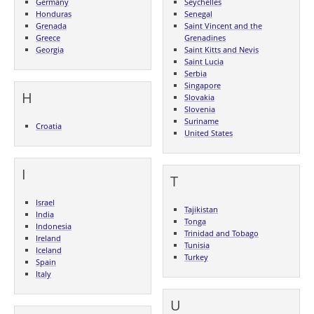
Germany
Seychelles
Honduras
Senegal
Grenada
Saint Vincent and the
Greece
Grenadines
Georgia
Saint Kitts and Nevis
Saint Lucia
Serbia
Singapore
H
Slovakia
Slovenia
Suriname
Croatia
United States
I
T
Israel
Tajikistan
India
Tonga
Indonesia
Trinidad and Tobago
Ireland
Tunisia
Iceland
Turkey
Spain
Italy
U