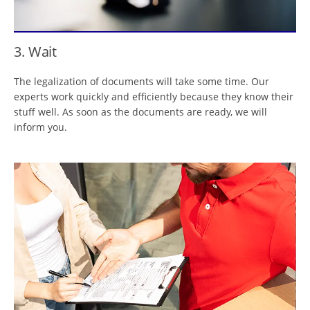
3. Wait
The legalization of documents will take some time. Our
experts work quickly and efficiently because they know their
stuff well. As soon as the documents are ready, we will
inform you.