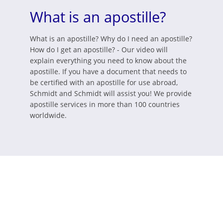
What is an apostille?
What is an apostille? Why do I need an apostille?
How do I get an apostille? - Our video will
explain everything you need to know about the
apostille. If you have a document that needs to
be certified with an apostille for use abroad,
Schmidt and Schmidt will assist you! We provide
apostille services in more than 100 countries
worldwide.