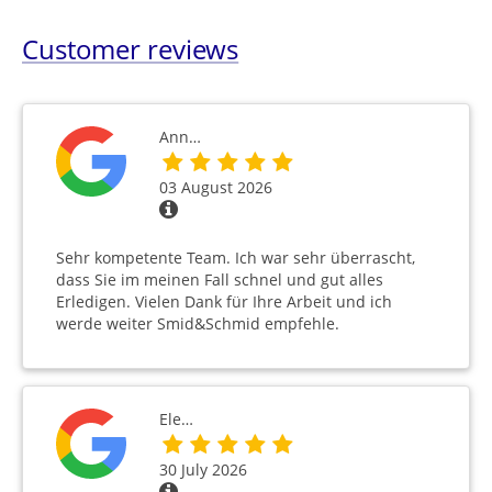
Customer reviews
Ann…
03 August 2026
Sehr kompetente Team. Ich war sehr überrascht,
dass Sie im meinen Fall schnel und gut alles
Erledigen. Vielen Dank für Ihre Arbeit und ich
werde weiter Smid&Schmid empfehle.
Ele…
30 July 2026