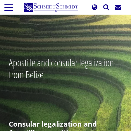
Skip
to
main
content
Apostille and consular legalization
from Belize
Consular legalization and