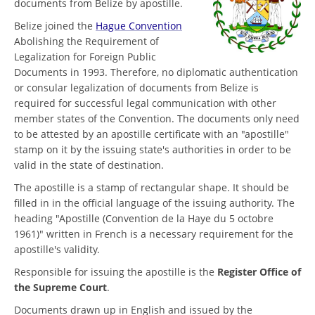
documents from Belize by apostille.
Belize joined the
Hague Convention
Abolishing the Requirement of
Legalization for Foreign Public
Documents in 1993. Therefore, no diplomatic authentication
or consular legalization of documents from Belize is
required for successful legal communication with other
member states of the Convention. The documents only need
to be attested by an apostille certificate with an "apostille"
stamp on it by the issuing state's authorities in order to be
valid in the state of destination.
The apostille is a stamp of rectangular shape. It should be
filled in in the official language of the issuing authority. The
heading "Apostille (Convention de la Haye du 5 octobre
1961)" written in French is a necessary requirement for the
apostille's validity.
Responsible for issuing the apostille is the
Register Office of
the Supreme Court
.
Documents drawn up in English and issued by the