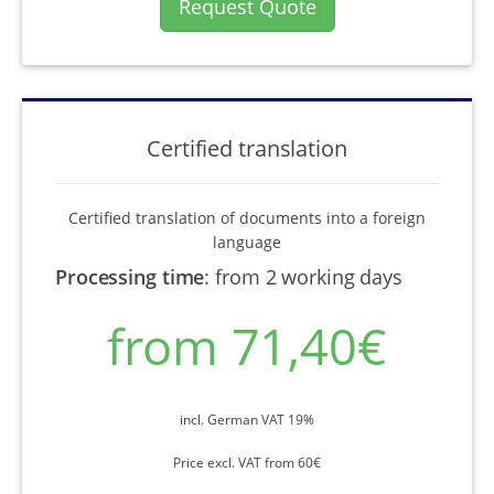
Request Quote
Certified translation
Certified translation of documents into a foreign
language
Processing time
:
from 2 working days
from 71,40€
incl. German VAT 19%
Price excl. VAT from 60€