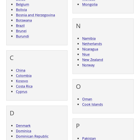
Belgium
Mongolia
Bolivia
Bosnia and Herzegovina
Botswana
N
Brazil
Brunei
Burundi
Namibia
Netherlands
Nicaragua
Niue
C
New Zealand
Norway
China
Colombia
Kosovo
O
Costa Rica
Cyprus
Oman
Cook Islands
D
P
Denmark
Dominica
Dominican Republic
Pakistan