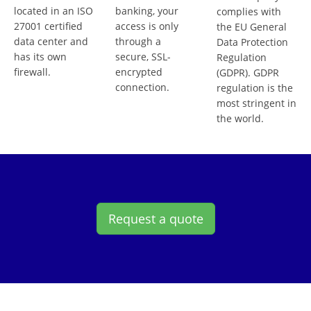
located in an ISO
banking, your
complies with
27001 certified
access is only
the EU General
data center and
through a
Data Protection
has its own
secure, SSL-
Regulation
firewall.
encrypted
(GDPR). GDPR
connection.
regulation is the
most stringent in
the world.
Request a quote