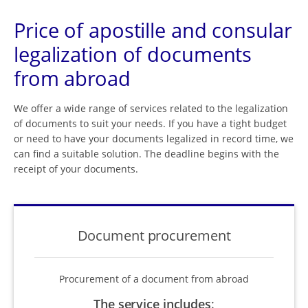
Price of apostille and consular
legalization of documents
from abroad
We offer a wide range of services related to the legalization
of documents to suit your needs. If you have a tight budget
or need to have your documents legalized in record time, we
can find a suitable solution. The deadline begins with the
receipt of your documents.
Document procurement
Procurement of a document from abroad
The service includes
: