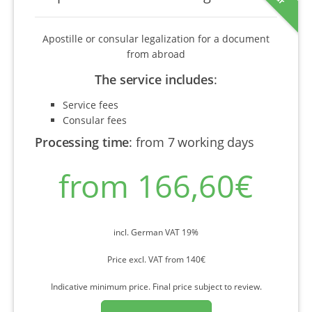
Apostille or consular legalization for a document
from abroad
The service includes
:
Service fees
Consular fees
Processing time
:
from 7 working days
from 166,60€
incl. German VAT 19%
Price excl. VAT from 140€
Indicative minimum price. Final price subject to review.