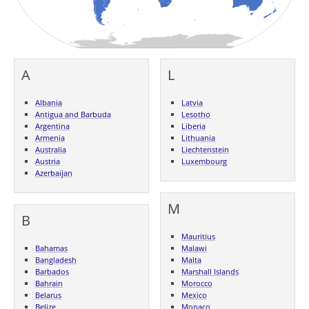
A
L
Albania
Latvia
Antigua and Barbuda
Lesotho
Argentina
Liberia
Armenia
Lithuania
Australia
Liechtenstein
Austria
Luxembourg
Azerbaijan
M
B
Mauritius
Bahamas
Malawi
Bangladesh
Malta
Barbados
Marshall Islands
Bahrain
Morocco
Belarus
Mexico
Belize
Monaco