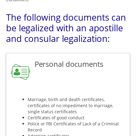
The following documents can
be legalized with an apostille
and consular legalization:
Personal documents
Marriage, birth and death certificates,
certificates of no impediment to marriage,
single status certificates
Certificates of good conduct
Police or FBI Certificates of Lack of a Criminal
Record
Adoption certificates