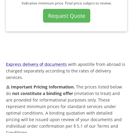
Indicative minimum price. Final price subject to review.
Request Quote
Express delivery of documents
with apostille from abroad is
charged separately according to the rates of delivery
services.
⚠️ Important Pricing Information.
The prices listed below
do
not constitute a binding offer
(invitation to treat) and
are provided for informational purposes only. These
represent minimum prices for standard services under
optimal conditions. A binding quotation with detailed
pricing will be issued upon review of your documents and
individual order confirmation per § 5.1 of our Terms and
Conditions.