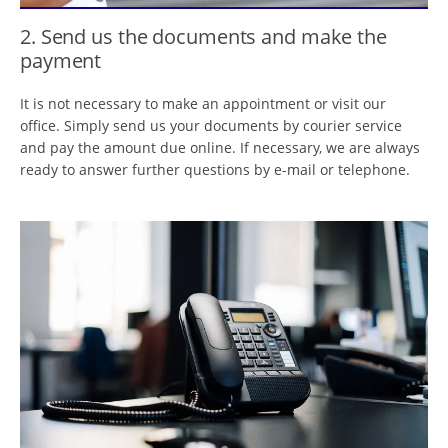
2. Send us the documents and make the
payment
It is not necessary to make an appointment or visit our
office. Simply send us your documents by courier service
and pay the amount due online. If necessary, we are always
ready to answer further questions by e-mail or telephone.