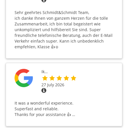
Sehr geehrtes Schmidt&Schmidt Team,
ich danke Ihnen von ganzem Herzen für die tolle
Zusammenarbeit, ich bin total begeistert wie
unkompliziert und hilfsbereit Sie sind. Super
freundliche telefonische Beratung, auch der E-Mail
Verkehr einfach super. Kann ich unbedenklich
empfehlen, Klasse 👍☺️
Ik…
27 July 2026
It was a wonderful experience.
Superfast and reliable.
Thanks for your assistance 👍 …