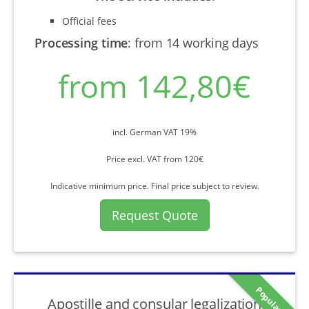
Official fees
Processing time
:
from 14 working days
from 142,80€
incl. German VAT 19%
Price excl. VAT from 120€
Indicative minimum price. Final price subject to review.
Request Quote
Popular
Apostille and consular legalization