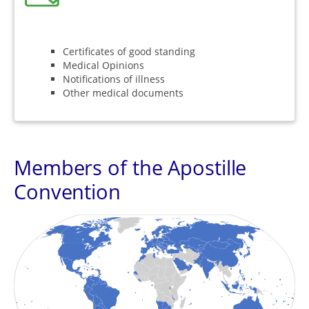
Certificates of good standing
Medical Opinions
Notifications of illness
Other medical documents
Members of the Apostille
Convention