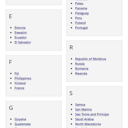
Palau
Panama
Paraguay
E
Peru
Poland
Estonia
Portugal
Eswatini
Ecuador
El Salvador
R
Republic of Moldova
F
Russia
Romania
Fiji
Rwanda
Philippines
Finland
France
S
Samoa
G
San Marino
Sao Tome and Principe
Guyana
Saudi Arabia
Guatemala
North Macedonia