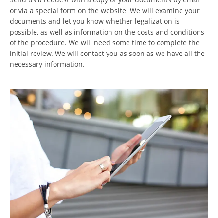
or via a special form on the website. We will examine your
documents and let you know whether legalization is
possible, as well as information on the costs and conditions
of the procedure. We will need some time to complete the
initial review. We will contact you as soon as we have all the
necessary information.