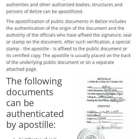
authorities and other authorized bodies, structures and
persons of Belize can be apostillized.
The apostillization of public documents in Belize includes
the authentication of the origin of the document and the
authority of the officials who have affixed the signature, seal
or stamp on the document. After such verification, a special
stamp - the apostille - is affixed to the public document or
its certified copy. The apostille is usually placed on the back
of the underlying public document or on a separate
attached page.
The following
documents
can be
authenticated
by apostille: