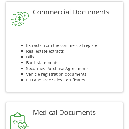
Commercial Documents
Extracts from the commercial register
Real estate extracts
Bills
Bank statements
Securities Purchase Agreements
Vehicle registration documents
ISO and Free Sales Certificates
Medical Documents