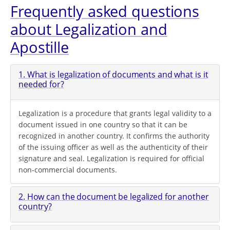
Frequently asked questions
about Legalization and
Apostille
1. What is legalization of documents and what is it
needed for?
Legalization is a procedure that grants legal validity to a
document issued in one country so that it can be
recognized in another country. It confirms the authority
of the issuing officer as well as the authenticity of their
signature and seal. Legalization is required for official
non-commercial documents.
2. How can the document be legalized for another
country?