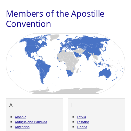
Members of the Apostille
Convention
A
L
Albania
Latvia
Antigua and Barbuda
Lesotho
Argentina
Liberia