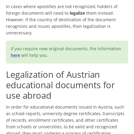
In cases where apostilles are not recognized, holders of
foreign documents will need to
legalize
them instead.
However, If the country of destination of the document
recognizes and issues apostilles, then legalization is
unnecessary.
If you require new original documents, the information
here
will help you.
Legalization of Austrian
educational documents for
use abroad
In order for educational documents issued in Austria, such
as school reports, university degree certificates, transcripts
of records, enrollment certificates, and other certificates
from schools or universities, to be valid and recognized
abroad, they must undergo a process of certification