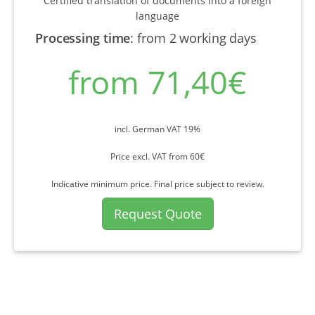
Certified translation of documents into a foreign
language
Processing time
:
from 2 working days
from 71,40€
incl. German VAT 19%
Price excl. VAT from 60€
Indicative minimum price. Final price subject to review.
Request Quote