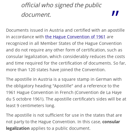
official who signed the public
document.
Documents issued in Austria and certified with an apostille
in accordance with
the Hague Convention of 1961
are
recognized in all Member States of the Hague Convention
and do not require any other form of certification, such as
consular legalization, which considerably reduces the costs
and time required for the certification of documents. So far,
more than 120 states have joined the Convention.
The apostille in Austria is a square stamp in German with
the obligatory heading "Apostille" and a reference to the
1961 Hague Convention in French (Convention de La Haye
du 5 octobre 1961). The apostille certificate’s sides will be at
least 9 centimeters long.
The apostille is not sufficient for use in the states that are
not party to the Hague Convention. In this case,
consular
legalization
applies to a public document.