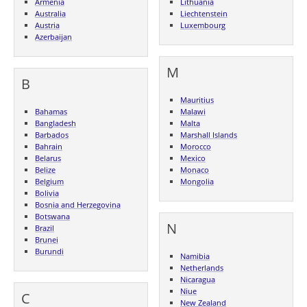
Armenia
Lithuania
Australia
Liechtenstein
Austria
Luxembourg
Azerbaijan
M
B
Mauritius
Bahamas
Malawi
Bangladesh
Malta
Barbados
Marshall Islands
Bahrain
Morocco
Belarus
Mexico
Belize
Monaco
Belgium
Mongolia
Bolivia
Bosnia and Herzegovina
Botswana
N
Brazil
Brunei
Burundi
Namibia
Netherlands
Nicaragua
Niue
C
New Zealand