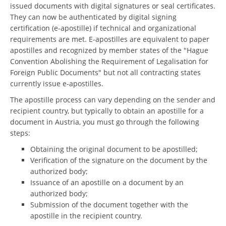
issued documents with digital signatures or seal certificates.
They can now be authenticated by digital signing
certification (e-apostille) if technical and organizational
requirements are met. E-apostilles are equivalent to paper
apostilles and recognized by member states of the "Hague
Convention Abolishing the Requirement of Legalisation for
Foreign Public Documents" but not all contracting states
currently issue e-apostilles.
The apostille process can vary depending on the sender and
recipient country, but typically to obtain an apostille for a
document in Austria, you must go through the following
steps:
Obtaining the original document to be apostilled;
Verification of the signature on the document by the
authorized body;
Issuance of an apostille on a document by an
authorized body;
Submission of the document together with the
apostille in the recipient country.