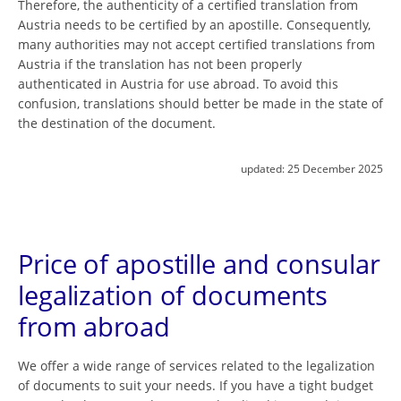
Therefore, the authenticity of a certified translation from
Austria needs to be certified by an apostille. Consequently,
many authorities may not accept certified translations from
Austria if the translation has not been properly
authenticated in Austria for use abroad. To avoid this
confusion, translations should better be made in the state of
the destination of the document.
updated:
25 December 2025
Price of apostille and consular
legalization of documents
from abroad
We offer a wide range of services related to the legalization
of documents to suit your needs. If you have a tight budget