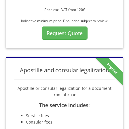
Price excl. VAT from 120€
Indicative minimum price. Final price subject to review.
Request Quote
Popular
Apostille and consular legalization
Apostille or consular legalization for a document
from abroad
The service includes
:
Service fees
Consular fees