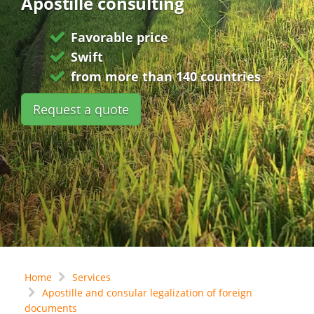
Apostille consulting
Favorable price
Swift
from more than 140 countries
Request a quote
Home
Services
Apostille and consular legalization of foreign
documents