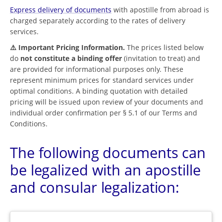
Express delivery of documents
with apostille from abroad is
charged separately according to the rates of delivery
services.
⚠️ Important Pricing Information.
The prices listed below
do
not constitute a binding offer
(invitation to treat) and
are provided for informational purposes only. These
represent minimum prices for standard services under
optimal conditions. A binding quotation with detailed
pricing will be issued upon review of your documents and
individual order confirmation per § 5.1 of our Terms and
Conditions.
The following documents can
be legalized with an apostille
and consular legalization: