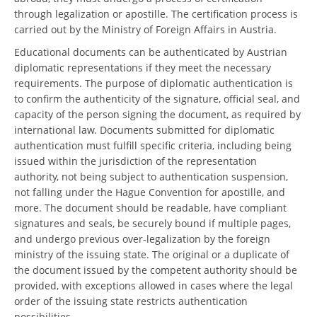
through legalization or apostille. The certification process is
carried out by the Ministry of Foreign Affairs in Austria.
Educational documents can be authenticated by Austrian
diplomatic representations if they meet the necessary
requirements. The purpose of diplomatic authentication is
to confirm the authenticity of the signature, official seal, and
capacity of the person signing the document, as required by
international law. Documents submitted for diplomatic
authentication must fulfill specific criteria, including being
issued within the jurisdiction of the representation
authority, not being subject to authentication suspension,
not falling under the Hague Convention for apostille, and
more. The document should be readable, have compliant
signatures and seals, be securely bound if multiple pages,
and undergo previous over-legalization by the foreign
ministry of the issuing state. The original or a duplicate of
the document issued by the competent authority should be
provided, with exceptions allowed in cases where the legal
order of the issuing state restricts authentication
possibilities.