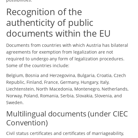
Recognition of the
authenticity of public
documents within the EU
Documents from countries with which Austria has bilateral
agreements for exemption from legalization are not
required to undergo any form of legalization procedures.
Some of the countries include:
Belgium, Bosnia and Herzegovina, Bulgaria, Croatia, Czech
Republic, Finland, France, Germany, Hungary, Italy,
Liechtenstein, North Macedonia, Montenegro, Netherlands,
Norway, Poland, Romania, Serbia, Slovakia, Slovenia, and
Sweden.
Multilingual documents (under CIEC
Convention)
Civil status certificates and certificates of marriageability,