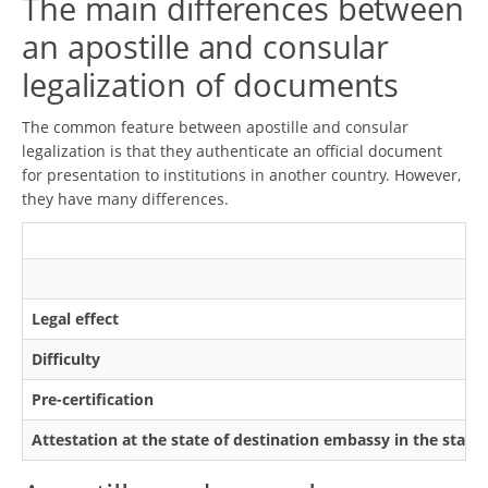
The main differences between
an apostille and consular
legalization of documents
The common feature between apostille and consular
legalization is that they authenticate an official document
for presentation to institutions in another country. However,
they have many differences.
Legal effect
Difficulty
Pre-certification
Attestation at the state of destination embassy in the state