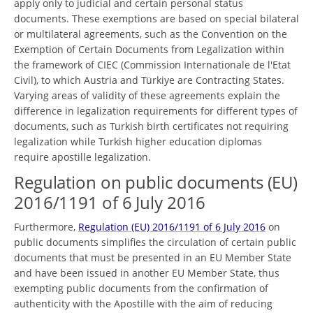
apply only to judicial and certain personal status
documents. These exemptions are based on special bilateral
or multilateral agreements, such as the Convention on the
Exemption of Certain Documents from Legalization within
the framework of CIEC (Commission Internationale de l'Etat
Civil), to which Austria and Türkiye are Contracting States.
Varying areas of validity of these agreements explain the
difference in legalization requirements for different types of
documents, such as Turkish birth certificates not requiring
legalization while Turkish higher education diplomas
require apostille legalization.
Regulation on public documents (EU)
2016/1191 of 6 July 2016
Furthermore,
Regulation (EU) 2016/1191 of 6 July 2016
on
public documents simplifies the circulation of certain public
documents that must be presented in an EU Member State
and have been issued in another EU Member State, thus
exempting public documents from the confirmation of
authenticity with the Apostille with the aim of reducing