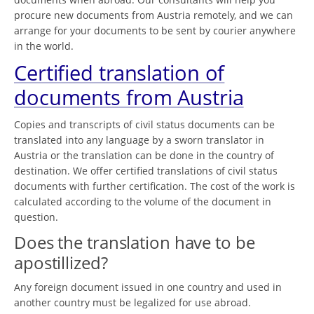
procure new documents from Austria remotely, and we can
arrange for your documents to be sent by courier anywhere
in the world.
Certified translation of
documents from Austria
Copies and transcripts of civil status documents can be
translated into any language by a sworn translator in
Austria or the translation can be done in the country of
destination. We offer certified translations of civil status
documents with further certification. The cost of the work is
calculated according to the volume of the document in
question.
Does the translation have to be
apostillized?
Any foreign document issued in one country and used in
another country must be legalized for use abroad.