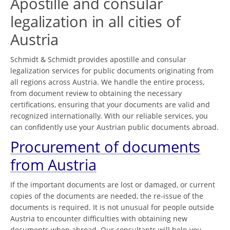
Apostille and consular
legalization in all cities of
Austria
Schmidt & Schmidt provides apostille and consular
legalization services for public documents originating from
all regions across Austria. We handle the entire process,
from document review to obtaining the necessary
certifications, ensuring that your documents are valid and
recognized internationally. With our reliable services, you
can confidently use your Austrian public documents abroad.
Procurement of documents
from Austria
If the important documents are lost or damaged, or current
copies of the documents are needed, the re-issue of the
documents is required. It is not unusual for people outside
Austria to encounter difficulties with obtaining new
documents when abroad. Our consultants will help you