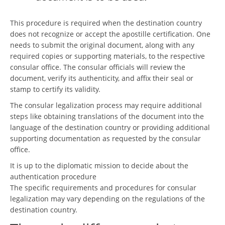
This procedure is required when the destination country
does not recognize or accept the apostille certification. One
needs to submit the original document, along with any
required copies or supporting materials, to the respective
consular office. The consular officials will review the
document, verify its authenticity, and affix their seal or
stamp to certify its validity.
The consular legalization process may require additional
steps like obtaining translations of the document into the
language of the destination country or providing additional
supporting documentation as requested by the consular
office.
It is up to the diplomatic mission to decide about the
authentication procedure
The specific requirements and procedures for consular
legalization may vary depending on the regulations of the
destination country.