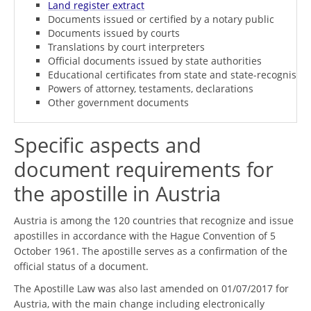
Land register extract
Documents issued or certified by a notary public
Documents issued by courts
Translations by court interpreters
Official documents issued by state authorities
Educational certificates from state and state-recognised i
Powers of attorney, testaments, declarations
Other government documents
Specific aspects and
document requirements for
the apostille in Austria
Austria is among the 120 countries that recognize and issue
apostilles in accordance with the Hague Convention of 5
October 1961. The apostille serves as a confirmation of the
official status of a document.
The Apostille Law was also last amended on 01/07/2017 for
Austria, with the main change including electronically