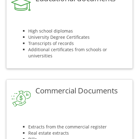
High school diplomas
University Degree Certificates
Transcripts of records
Additional certificates from schools or
universities
Commercial Documents
Extracts from the commercial register
Real estate extracts