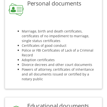
Personal documents
Marriage, birth and death certificates,
certificates of no impediment to marriage,
single status certificates
Certificates of good conduct
Police or FBI Certificates of Lack of a Criminal
Record
Adoption certificates
Divorce decrees and other court documents
Powers of attorney, certificates of inheritance
and all documents issued or certified by a
notary public
Educational documents