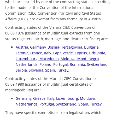
which are issued by one of the contracting states according
to the model of the Convention of the International
Commission (CIEC Convention) for Civil and Civil Status
Affairs (CIEC), are exempt from any formality in Austria.
Contracting states of the Vienna CIEC Convention of
08.09.1976 (issuance of multilingual extracts from civil
status registers: birth, marriage, and death certificate) are:
Austria
,
Germany
,
Bosnia-Herzegovina
,
Bulgaria
,
Estonia
,
France
,
Italy
,
Cape Verde
,
Cyprus
,
Lithuania
,
Luxembourg
,
Macedonia
,
Moldova
,
Montenegro
,
Netherlands
,
Poland
,
Portugal
,
Romania
,
Switzerland
,
Serbia
,
Slovenia
,
Spain
,
Turkey
.
Contracting states of the Munich CIEC Convention of
05.09.1980 (issuance of multilingual certificates of
marriageability) are:
Germany
,
Greece
,
Italy
,
Luxembourg
,
Moldova
,
Netherlands
,
Portugal
,
Switzerland
,
Spain
,
Turkey
.
They have specific exemptions from legalization, which