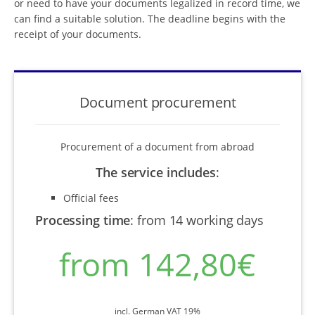
or need to have your documents legalized in record time, we
can find a suitable solution. The deadline begins with the
receipt of your documents.
Document procurement
Procurement of a document from abroad
The service includes
:
Official fees
Processing time
:
from 14 working days
from 142,80€
incl. German VAT 19%