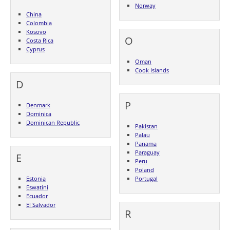
Norway
China
Colombia
Kosovo
O
Costa Rica
Cyprus
Oman
Cook Islands
D
P
Denmark
Dominica
Dominican Republic
Pakistan
Palau
Panama
Paraguay
E
Peru
Poland
Estonia
Portugal
Eswatini
Ecuador
El Salvador
R