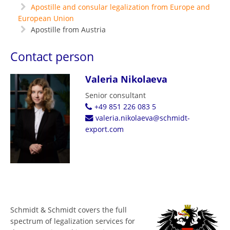
Apostille and consular legalization from Europe and
European Union
Apostille from Austria
Contact person
Valeria Nikolaeva
Senior consultant
+49 851 226 083 5
valeria.nikolaeva@schmidt-
export.com
Schmidt & Schmidt covers the full
spectrum of legalization services for