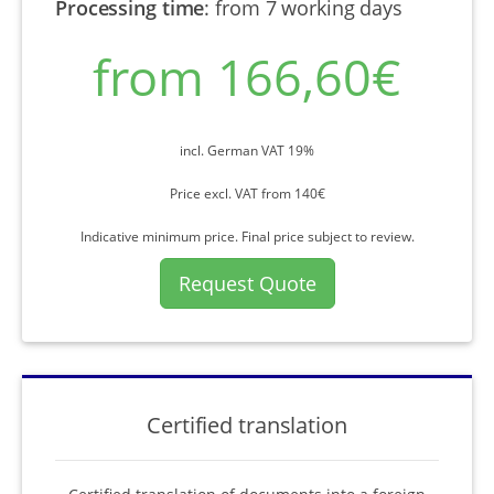
Processing time
:
from 7 working days
from 166,60€
incl. German VAT 19%
Price excl. VAT from 140€
Indicative minimum price. Final price subject to review.
Request Quote
Certified translation