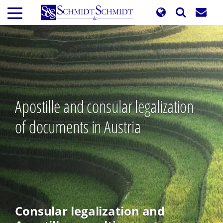
Skip
to
main
content
Apostille and consular legalization
of documents in Austria
Consular legalization and