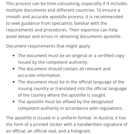
This process can be time-consuming, especially if it includes
multiple documents and different countries. To ensure a
smooth and accurate apostille process, it is recommended
to seek guidance from specialists familiar with the
requirements and procedures. Their expertise can help
avoid delays and errors in obtaining documents apostille.
Document requirements that might apply:
The document must be an original or a certified copy
issued by the competent authority.
The document should contain all relevant and
accurate information.
The document must be in the official language of the
issuing country or translated into the official language
of the country where the apostille is sought.
The apostille must be affixed by the designated
competent authority in accordance with regulations.
The apostille is issued in a uniform format. In Austria, it has
the form of a printed sticker with a handwritten signature of
an official, an official seal, and a hologram.