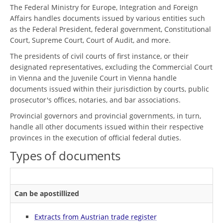
The Federal Ministry for Europe, Integration and Foreign
Affairs handles documents issued by various entities such
as the Federal President, federal government, Constitutional
Court, Supreme Court, Court of Audit, and more.
The presidents of civil courts of first instance, or their
designated representatives, excluding the Commercial Court
in Vienna and the Juvenile Court in Vienna handle
documents issued within their jurisdiction by courts, public
prosecutor's offices, notaries, and bar associations.
Provincial governors and provincial governments, in turn,
handle all other documents issued within their respective
provinces in the execution of official federal duties.
Types of documents
Can be apostillized
Extracts from Austrian trade register