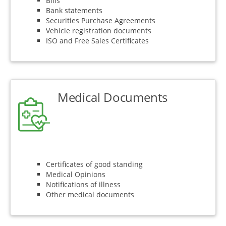
Bills
Bank statements
Securities Purchase Agreements
Vehicle registration documents
ISO and Free Sales Certificates
Medical Documents
Certificates of good standing
Medical Opinions
Notifications of illness
Other medical documents