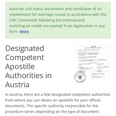
Austrian civil status documents and certificates of no
impediment for marriage issued in accordance with the
CIEC Convention following the International
multilingual model are exempt from legalization in any
form.
More
.
Designated
Competent
Apostille
Authorities in
Austria
In Austria, there are a few designated competent authorities
from where you can obtain an apostille for your official
documents. The specific authority responsible for the
procedure varies depending on the type of document: