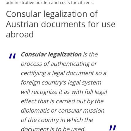
administrative burden and costs for citizens.
Consular legalization of
Austrian documents for use
abroad
Consular legalization
is the
process of authenticating or
certifying a legal document so a
foreign country's legal system
will recognize it as with full legal
effect that is carried out by the
diplomatic or consular mission
of the country in which the
document is to be used.