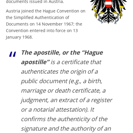
documents issued in Austria.
Austria joined the Hague Convention on
the Simplified Authentication of
Documents on 14 November 1967; the
Convention entered into force on 13
January 1968.
The apostille, or the “Hague
apostille”
is a certificate that
authenticates the origin of a
public document (e.g., a birth,
marriage or death certificate, a
judgment, an extract of a register
or a notarial attestation). It
confirms the authenticity of the
signature and the authority of an