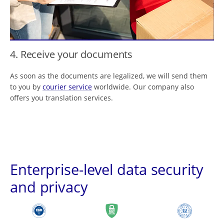
4. Receive your documents
As soon as the documents are legalized, we will send them
to you by
courier service
worldwide. Our company also
offers you translation services.
Enterprise-level data security
and privacy