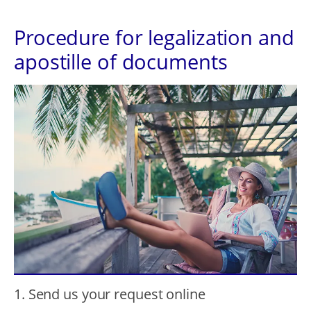
Procedure for legalization and
apostille of documents
1. Send us your request online