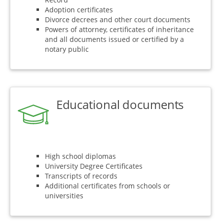
Adoption certificates
Divorce decrees and other court documents
Powers of attorney, certificates of inheritance
and all documents issued or certified by a
notary public
Educational documents
High school diplomas
University Degree Certificates
Transcripts of records
Additional certificates from schools or
universities