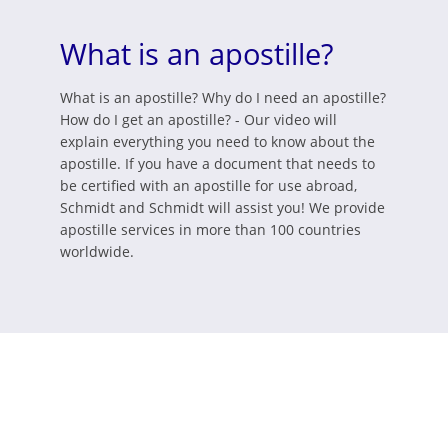
What is an apostille?
What is an apostille? Why do I need an apostille?
How do I get an apostille? - Our video will
explain everything you need to know about the
apostille. If you have a document that needs to
be certified with an apostille for use abroad,
Schmidt and Schmidt will assist you! We provide
apostille services in more than 100 countries
worldwide.