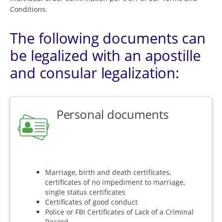
Conditions.
The following documents can
be legalized with an apostille
and consular legalization:
Personal documents
Marriage, birth and death certificates,
certificates of no impediment to marriage,
single status certificates
Certificates of good conduct
Police or FBI Certificates of Lack of a Criminal
Record