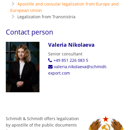
Apostille and consular legalization from Europe and
European Union
Legalization from Transnistria
Contact person
Valeria Nikolaeva
Senior consultant
+49 851 226 083 5
valeria.nikolaeva@schmidt-
export.com
Schmidt & Schmidt offers legalization
by apostille of the public documents