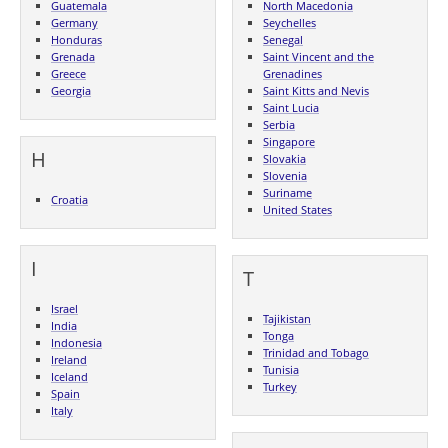
Guatemala
North Macedonia
Germany
Seychelles
Honduras
Senegal
Grenada
Saint Vincent and the
Greece
Grenadines
Georgia
Saint Kitts and Nevis
Saint Lucia
Serbia
Singapore
H
Slovakia
Slovenia
Suriname
Croatia
United States
I
T
Israel
Tajikistan
India
Tonga
Indonesia
Trinidad and Tobago
Ireland
Tunisia
Iceland
Turkey
Spain
Italy