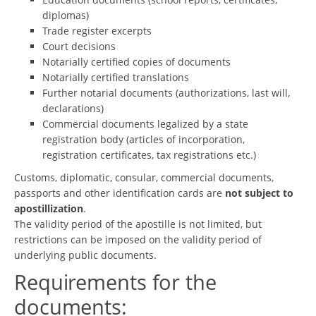
diplomas)
Trade register excerpts
Court decisions
Notarially certified copies of documents
Notarially certified translations
Further notarial documents (authorizations, last will,
declarations)
Commercial documents legalized by a state
registration body (articles of incorporation,
registration certificates, tax registrations etc.)
Customs, diplomatic, consular, commercial documents,
passports and other identification cards are
not subject to
apostillization
.
The validity period of the apostille is not limited, but
restrictions can be imposed on the validity period of
underlying public documents.
Requirements for the
documents: