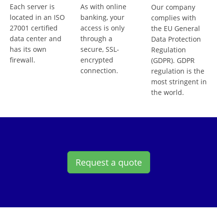
Each server is
As with online
Our company
located in an ISO
banking, your
complies with
27001 certified
access is only
the EU General
data center and
through a
Data Protection
has its own
secure, SSL-
Regulation
firewall.
encrypted
(GDPR). GDPR
connection.
regulation is the
most stringent in
the world.
Request a quote