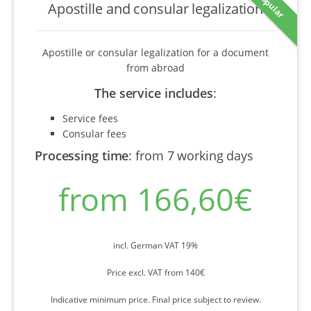
Popular
Apostille and consular legalization
Apostille or consular legalization for a document
from abroad
The service includes
:
Service fees
Consular fees
Processing time
:
from 7 working days
from 166,60€
incl. German VAT 19%
Price excl. VAT from 140€
Indicative minimum price. Final price subject to review.