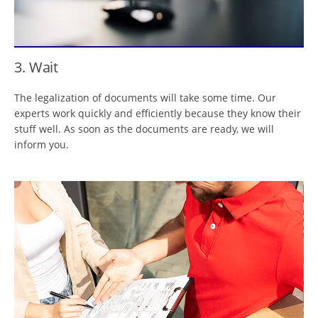
3. Wait
The legalization of documents will take some time. Our
experts work quickly and efficiently because they know their
stuff well. As soon as the documents are ready, we will
inform you.