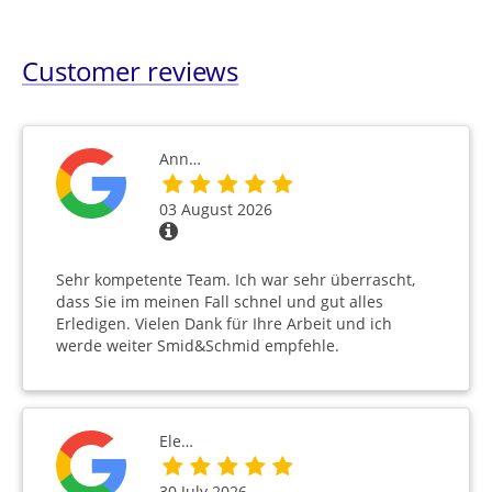
Customer reviews
Ann…
03 August 2026
Sehr kompetente Team. Ich war sehr überrascht,
dass Sie im meinen Fall schnel und gut alles
Erledigen. Vielen Dank für Ihre Arbeit und ich
werde weiter Smid&Schmid empfehle.
Ele…
30 July 2026