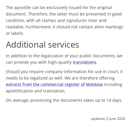
The apostille can be exclusively issued for the original
document. Therefore, the latter must be presented in good
condition, with all stamps and signatures clear and
readable. Furthermore, it should not contain alien markings
or labels.
Additional services
In addition to the legalization of your public documents, we
can provide you with high-quality
translations
.
Should you require company information for use in court, it
needs to be legalized as well. We are therefore offering
extracts from the commercial register of Moldova
including
apostillization and translation.
On average, processing the documents takes up to 14 days.
updated:
2 June 2026