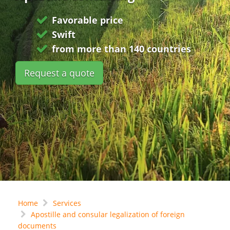
Favorable price
Swift
from more than 140 countries
Request a quote
Home
Services
Apostille and consular legalization of foreign
documents