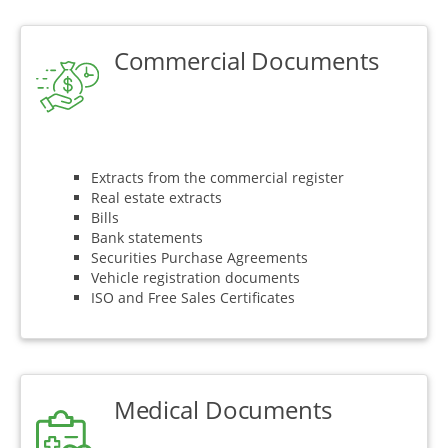
Commercial Documents
Extracts from the commercial register
Real estate extracts
Bills
Bank statements
Securities Purchase Agreements
Vehicle registration documents
ISO and Free Sales Certificates
Medical Documents