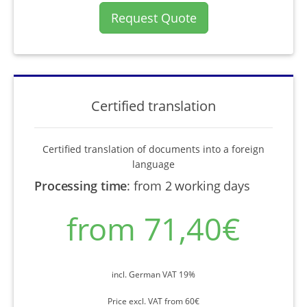
Request Quote
Certified translation
Certified translation of documents into a foreign
language
Processing time
:
from 2 working days
from 71,40€
incl. German VAT 19%
Price excl. VAT from 60€