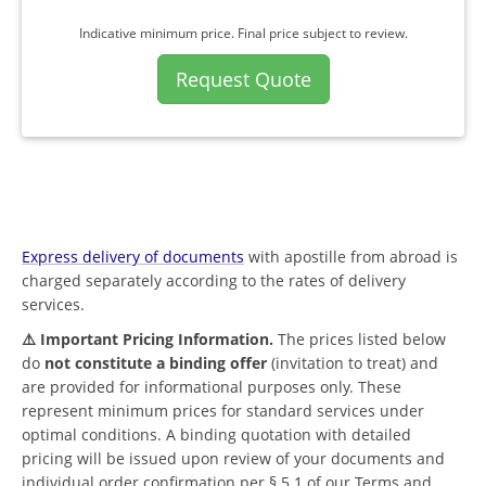
Indicative minimum price. Final price subject to review.
Request Quote
Express delivery of documents
with apostille from abroad is
charged separately according to the rates of delivery
services.
⚠️ Important Pricing Information.
The prices listed below
do
not constitute a binding offer
(invitation to treat) and
are provided for informational purposes only. These
represent minimum prices for standard services under
optimal conditions. A binding quotation with detailed
pricing will be issued upon review of your documents and
individual order confirmation per § 5.1 of our Terms and