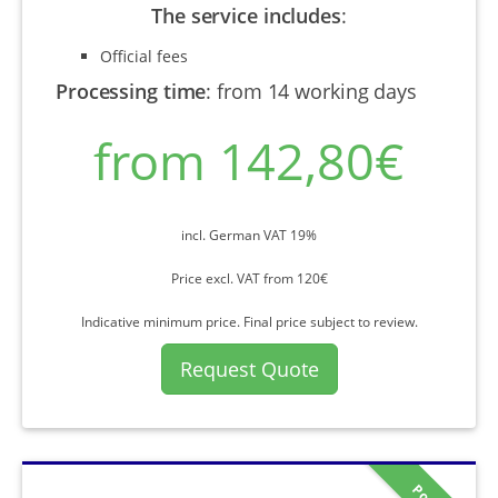
The service includes
:
Official fees
Processing time
:
from 14 working days
from 142,80€
incl. German VAT 19%
Price excl. VAT from 120€
Indicative minimum price. Final price subject to review.
Request Quote