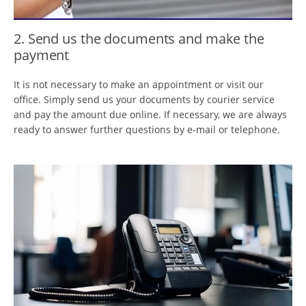
2. Send us the documents and make the
payment
It is not necessary to make an appointment or visit our
office. Simply send us your documents by courier service
and pay the amount due online. If necessary, we are always
ready to answer further questions by e-mail or telephone.