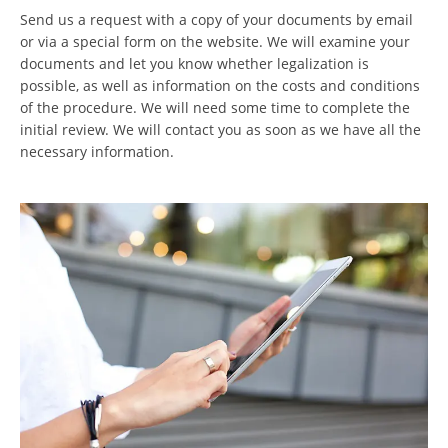
Send us a request with a copy of your documents by email
or via a special form on the website. We will examine your
documents and let you know whether legalization is
possible, as well as information on the costs and conditions
of the procedure. We will need some time to complete the
initial review. We will contact you as soon as we have all the
necessary information.