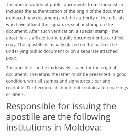
The apostillization of public documents from Transnistria
includes the authentication of the origin of the document
(replaced new document) and the authority of the officials
who have affixed the signature, seal or stamp on the
document. After such verification, a special stamp - the
apostille - is affixed to the public document or its certified
copy. The apostille is usually placed on the back of the
underlying public document or on a separate attached
page.
The apostille can be exclusively issued for the original
document. Therefore, the latter must be presented in good
condition, with all stamps and signatures clear and
readable. Furthermore, it should not contain alien markings
or labels.
Responsible for issuing the
apostille are the following
institutions in Moldova: