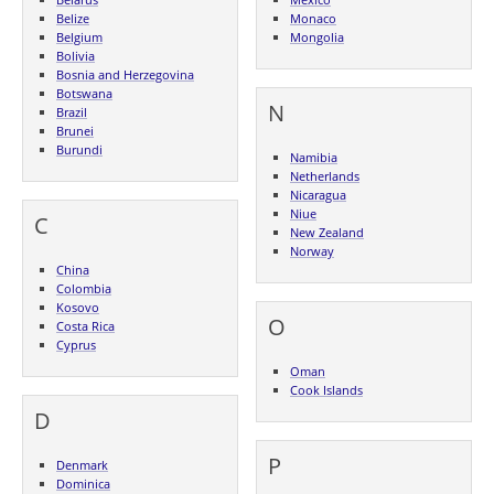
Belize
Monaco
Belgium
Mongolia
Bolivia
Bosnia and Herzegovina
Botswana
N
Brazil
Brunei
Burundi
Namibia
Netherlands
Nicaragua
Niue
C
New Zealand
Norway
China
Colombia
Kosovo
O
Costa Rica
Cyprus
Oman
Cook Islands
D
P
Denmark
Dominica