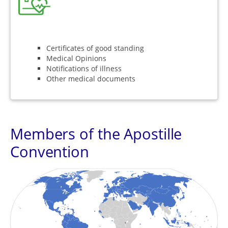
Certificates of good standing
Medical Opinions
Notifications of illness
Other medical documents
Members of the Apostille
Convention