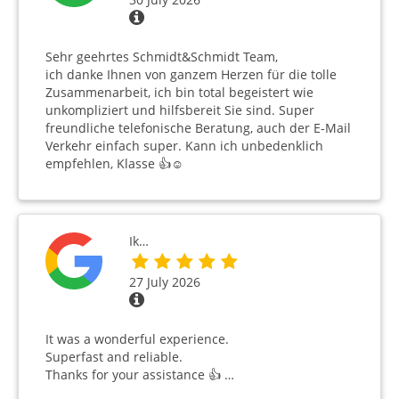
Sehr geehrtes Schmidt&Schmidt Team,
ich danke Ihnen von ganzem Herzen für die tolle
Zusammenarbeit, ich bin total begeistert wie
unkompliziert und hilfsbereit Sie sind. Super
freundliche telefonische Beratung, auch der E-Mail
Verkehr einfach super. Kann ich unbedenklich
empfehlen, Klasse 👍☺️
Ik…
27 July 2026
It was a wonderful experience.
Superfast and reliable.
Thanks for your assistance 👍 …