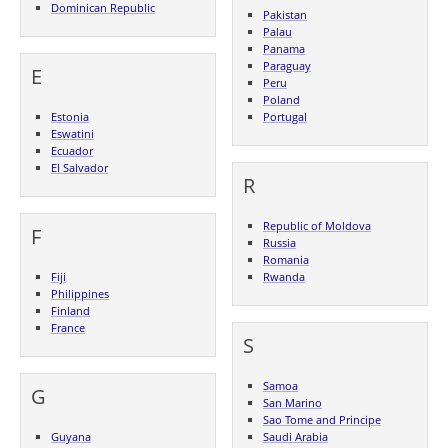
Dominican Republic
Pakistan
Palau
Panama
Paraguay
E
Peru
Poland
Estonia
Portugal
Eswatini
Ecuador
El Salvador
R
Republic of Moldova
F
Russia
Romania
Fiji
Rwanda
Philippines
Finland
France
S
Samoa
G
San Marino
Sao Tome and Principe
Guyana
Saudi Arabia