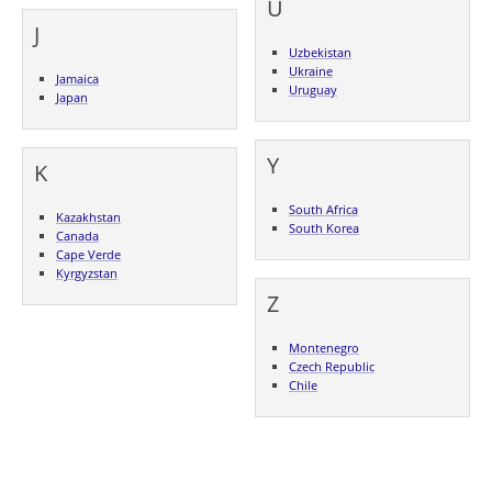
U
J
Uzbekistan
Ukraine
Jamaica
Uruguay
Japan
Y
K
South Africa
Kazakhstan
South Korea
Canada
Cape Verde
Kyrgyzstan
Z
Montenegro
Czech Republic
Chile