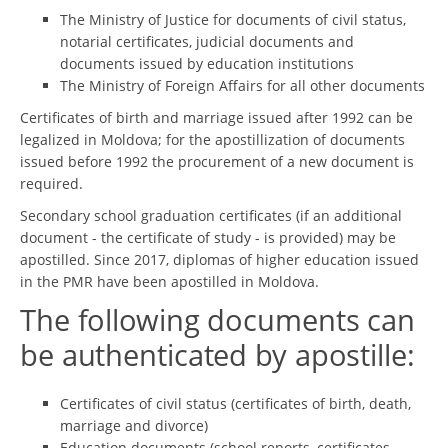
The Ministry of Justice for documents of civil status,
notarial certificates, judicial documents and
documents issued by education institutions
The Ministry of Foreign Affairs for all other documents
Certificates of birth and marriage issued after 1992 can be
legalized in Moldova; for the apostillization of documents
issued before 1992 the procurement of a new document is
required.
Secondary school graduation certificates (if an additional
document - the certificate of study - is provided) may be
apostilled. Since 2017, diplomas of higher education issued
in the PMR have been apostilled in Moldova.
The following documents can
be authenticated by apostille:
Certificates of civil status (certificates of birth, death,
marriage and divorce)
Education documents (school reports, certificates,