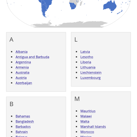
A
L
Albania
Latvia
Antigua and Barbuda
Lesotho
Argentina
Liberia
Armenia
Lithuania
Australia
Liechtenstein
Austria
Luxembourg
Azerbaijan
M
B
Mauritius
Bahamas
Malawi
Bangladesh
Malta
Barbados
Marshall Islands
Bahrain
Morocco
Belarus
Mexico