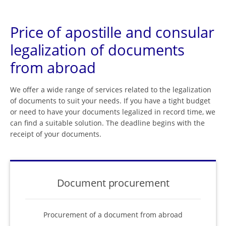
Price of apostille and consular
legalization of documents
from abroad
We offer a wide range of services related to the legalization
of documents to suit your needs. If you have a tight budget
or need to have your documents legalized in record time, we
can find a suitable solution. The deadline begins with the
receipt of your documents.
Document procurement
Procurement of a document from abroad