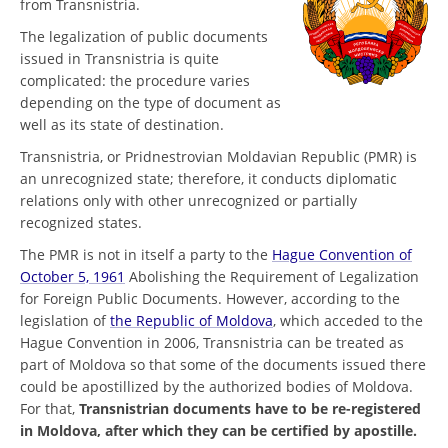
from Transnistria.
The legalization of public documents
issued in Transnistria is quite
complicated: the procedure varies
depending on the type of document as
well as its state of destination.
Transnistria, or Pridnestrovian Moldavian Republic (PMR) is
an unrecognized state; therefore, it conducts diplomatic
relations only with other unrecognized or partially
recognized states.
The PMR is not in itself a party to the
Hague Convention of
October 5, 1961
Abolishing the Requirement of Legalization
for Foreign Public Documents. However, according to the
legislation of
the Republic of Moldova
, which acceded to the
Hague Convention in 2006, Transnistria can be treated as
part of Moldova so that some of the documents issued there
could be apostillized by the authorized bodies of Moldova.
For that,
Transnistrian documents have to be re-registered
in Moldova, after which they can be certified by apostille.