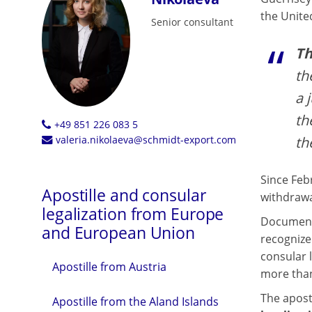
the Unite
Senior consultant
Th
th
a 
th
+49 851 226 083 5
th
valeria.nikolaeva@schmidt-export.com
Since Feb
Apostille and consular
withdrawa
legalization from Europe
Documents
and European Union
recognize
consular l
Apostille from Austria
more than
The aposti
Apostille from the Aland Islands