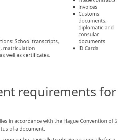
Trade contracts
Invoices
Customs
documents,
diplomatic and
consular
tions: School transcripts,
documents
, matriculation
ID Cards
as well as certificates.
ent requirements for
lles in accordance with the Hague Convention of 5
tatus of a document.
ountry, but typically to obtain an apostille for a