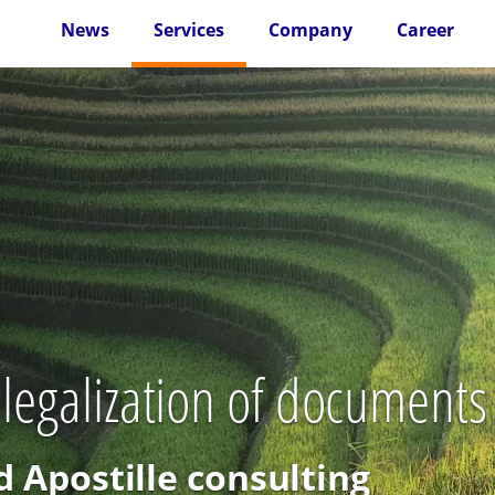
News
Services
Company
Career
 legalization of documents
d Apostille consulting