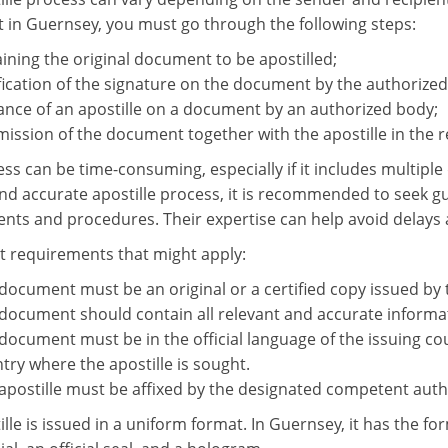
in Guernsey, you must go through the following steps:
ining the original document to be apostilled;
fication of the signature on the document by the authorized
ance of an apostille on a document by an authorized body;
ission of the document together with the apostille in the r
ess can be time-consuming, especially if it includes multipl
d accurate apostille process, it is recommended to seek gui
nts and procedures. Their expertise can help avoid delays 
requirements that might apply:
document must be an original or a certified copy issued by
document should contain all relevant and accurate informa
document must be in the official language of the issuing coun
try where the apostille is sought.
apostille must be affixed by the designated competent autho
lle is issued in a uniform format. In Guernsey, it has the fo