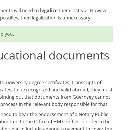
uments will need to
legalize
them instead. However,
ostilles, then legalization is unnecessary.
lp you.
ducational documents
 university degree certificates, transcripts of
ficates, to be recognized and valid abroad, they must
 pointing out that documents from Guernsey cannot
 process in the relevant body responsible for that.
 need to bear the endorsement of a Notary Public
mitted to the Office of HM Greffier in order to be
 should also include adequate payment to cover the