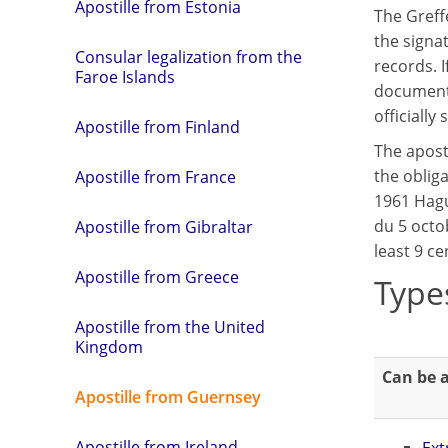
Apostille from Estonia
The Greffe
the signat
Consular legalization from the
records. I
Faroe Islands
document w
officially
Apostille from Finland
The apost
the obliga
Apostille from France
1961 Hagu
du 5 octob
Apostille from Gibraltar
least 9 ce
Apostille from Greece
Type
Apostille from the United
Kingdom
Can be a
Apostille from Guernsey
Apostille from Ireland