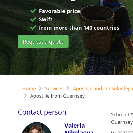
Favorable price
Swift
from more than 140 countries
Request a quote
Home
Services
Apostille and consular leg
Apostille from Guernsey
Contact person
Schmidt &
Guernsey
Valeria
Nikolaeva
Guernsey 