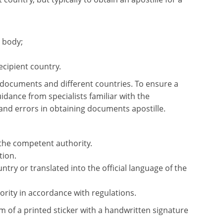
 body;
ecipient country.
e documents and different countries. To ensure a
dance from specialists familiar with the
and errors in obtaining documents apostille.
 the competent authority.
tion.
try or translated into the official language of the
rity in accordance with regulations.
rm of a printed sticker with a handwritten signature