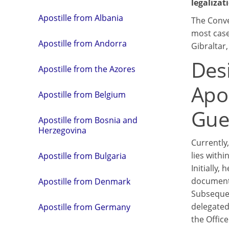
legalizat
Apostille from Albania
The Conve
most cases
Apostille from Andorra
Gibraltar
Des
Apostille from the Azores
Apos
Apostille from Belgium
Gue
Apostille from Bosnia and
Herzegovina
Currently,
lies withi
Apostille from Bulgaria
Initially,
document
Apostille from Denmark
Subsequen
delegated 
Apostille from Germany
the Office