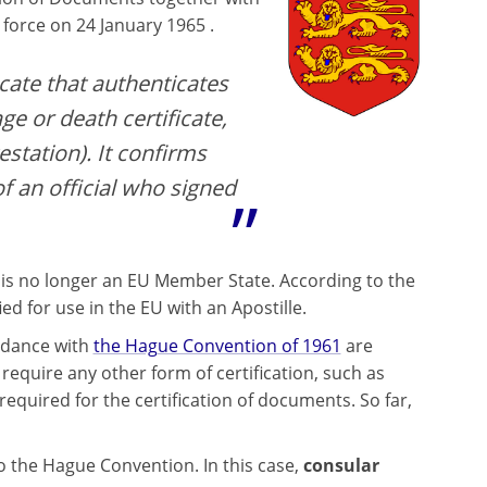
force on 24 January 1965 .
icate that authenticates
ge or death certificate,
estation). It confirms
of an official who signed
 is no longer an EU Member State. According to the
 for use in the EU with an Apostille.
ordance with
the Hague Convention of 1961
are
equire any other form of certification, such as
equired for the certification of documents. So far,
 to the Hague Convention. In this case,
consular