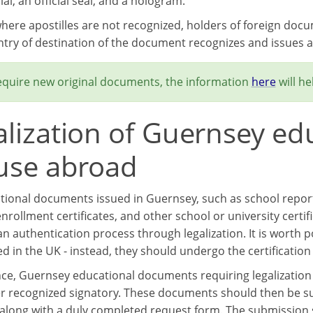
cial, an official seal, and a hologram.
where apostilles are not recognized, holders of foreign doc
ntry of destination of the document recognizes and issues ap
require new original documents, the information
here
will he
alization of Guernsey e
 use abroad
tional documents issued in Guernsey, such as school reports,
nrollment certificates, and other school or university certi
n authentication process through legalization. It is worth
ed in the UK - instead, they should undergo the certification
nce, Guernsey educational documents requiring legalization
r recognized signatory. These documents should then be sub
, along with a duly completed request form. The submission