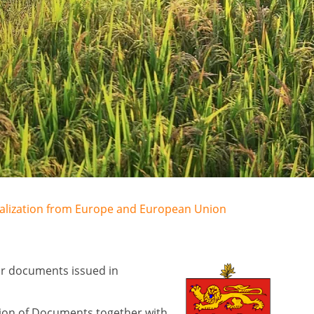
egalization from Europe and European Union
for documents issued in
tion of Documents together with