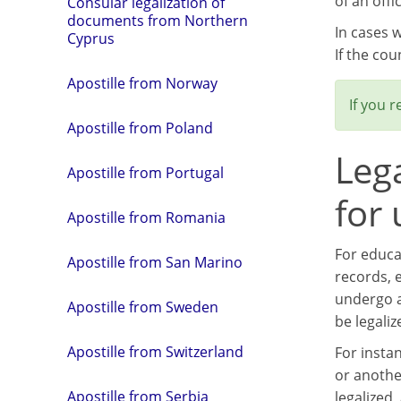
of an offi
Consular legalization of
documents from Northern
In cases 
Cyprus
If the cou
Apostille from Norway
If you 
Apostille from Poland
Leg
Apostille from Portugal
for
Apostille from Romania
For educa
Apostille from San Marino
records, e
undergo a
Apostille from Sweden
be legaliz
Apostille from Switzerland
For insta
or anothe
Apostille from Serbia
legalized