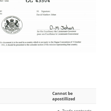
Cannot be
apostillized