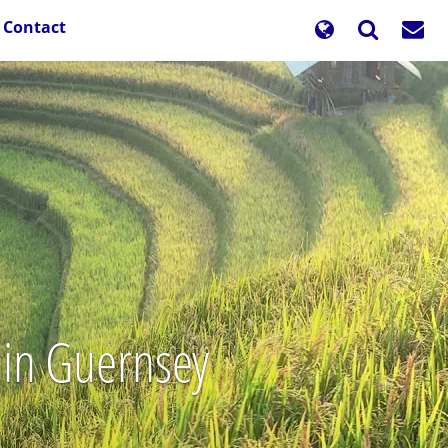
Contact
 in Guernsey