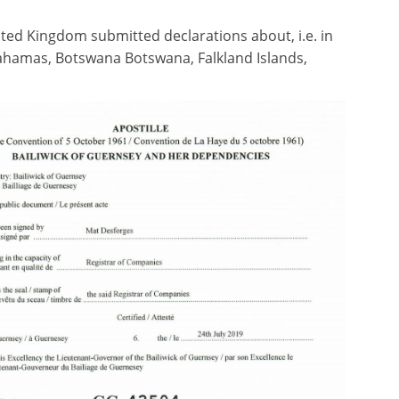
ted Kingdom submitted declarations about, i.e. in
, Bahamas, Botswana Botswana, Falkland Islands,