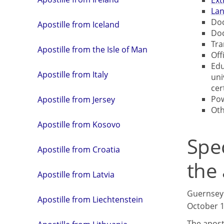
Ext
Lan
Doc
Apostille from Iceland
Doc
Tra
Apostille from the Isle of Man
Off
Edu
Apostille from Italy
uni
cer
Pow
Apostille from Jersey
Ot
Apostille from Kosovo
Spe
Apostille from Croatia
the 
Apostille from Latvia
Guernsey 
Apostille from Liechtenstein
October 19
The aposti