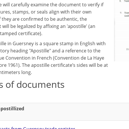
 will carefully examine the document to verify if
ures, stamps, or seals align with their own
f they are confirmed to be authentic, the
ill be legalized by affixing an 'apostille' (an
 stamped certificate).
ille in Guersney is a square stamp in English with
tory heading "Apostille" and a reference to the
e Convention in French (Convention de La Haye
re 1961). The apostille certificate’s sides will be at
ntimeters long.
s of documents
postillized