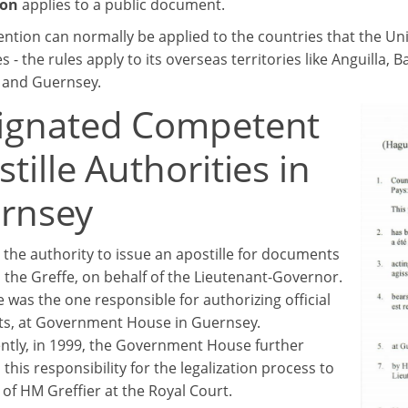
ion
applies to a public document.
ntion can normally be applied to the countries that the Uni
 - the rules apply to its overseas territories like Anguilla
, and Guernsey.
ignated Competent
tille Authorities in
rnsey
 the authority to issue an apostille for documents
n the Greffe, on behalf of the Lieutenant-Governor.
 he was the one responsible for authorizing official
s, at Government House in Guernsey.
tly, in 1999, the Government House further
this responsibility for the legalization process to
 of HM Greffier at the Royal Court.