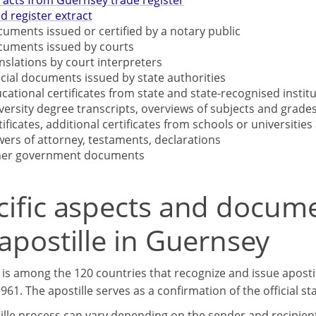
racts from Guernsey trade register
d register extract
uments issued or certified by a notary public
uments issued by courts
nslations by court interpreters
icial documents issued by state authorities
cational certificates from state and state-recognised institu
versity degree transcripts, overviews of subjects and grades
tificates, additional certificates from schools or universities 
ers of attorney, testaments, declarations
her government documents
cific aspects and docum
apostille in Guernsey
is among the 120 countries that recognize and issue aposti
61. The apostille serves as a confirmation of the official s
lle process can vary depending on the sender and recipient c