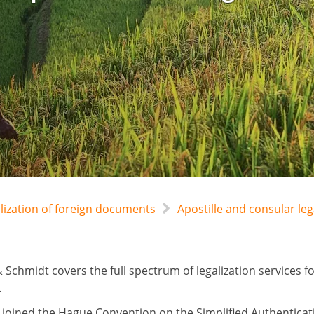
alization of foreign documents
Apostille and consular l
 Schmidt covers the full spectrum of legalization services 
.
joined the Hague Convention on the Simplified Authentica