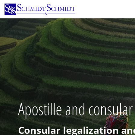
Skip
to
main
content
Apostille and consular
Consular legalization an