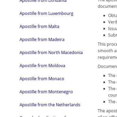
Apostille from Lithuania
document 
Apostille from Luxembourg
Obta
Veri
Apostille from Malta
Issu
Subm
Apostille from Madeira
This proc
smooth an
Apostille from North Macedonia
requireme
Apostille from Moldova
Document 
The 
Apostille from Monaco
The 
The 
Apostille from Montenegro
coun
The 
Apostille from the Netherlands
The aposti