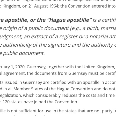
d Kingdom, on 21 August 1964; the Convention entered into 
e apostille, or the “Hague apostille”
is a certif
e origin of a public document (e.g., a birth, marria
judgment, an extract of a register or a notarial att
e authenticity of the signature and the authority 
e public document.
ruary 1, 2020, Guernsey, together with the United Kingdom,
l agreement, the documents from Guernsey must be certified
 issued in Guernsey are certified with an apostille in acc
d in all Member States of the Hague Convention and do not r
egalization, which considerably reduces the costs and time r
 120 states have joined the Convention.
lle is not sufficient for use in the states that are not party