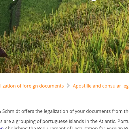
alization of foreign documents
Apostille and consular l
 Schmidt offers the legalization of your documents from the
s are a grouping of portuguese islands in the Atlantic. Port
on
Abolishing the Requirement of Legalization for Foreign P