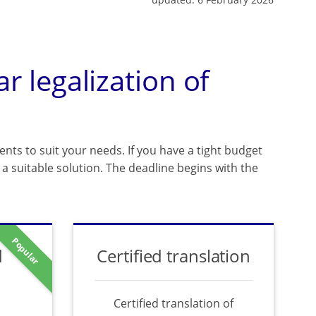
ar legalization of
ents to suit your needs. If you have a tight budget
a suitable solution. The deadline begins with the
Popular
d
Certified translation
Certified translation of