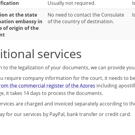
ification
Usually not required.
I
ion at the state
No need to contact the Consulate
I
nation embassy in
of the country of destination.
e of origin of the
nt
tional services
on to the legalization of your documents, we can provide you
u require company information for the court, it needs to be 
from the commercial register of the Azores
including apostil
e, it takes 14 days to process the documents.
ervices are charged and invoiced separately according to the
y for our services by PayPal, bank transfer or credit card.