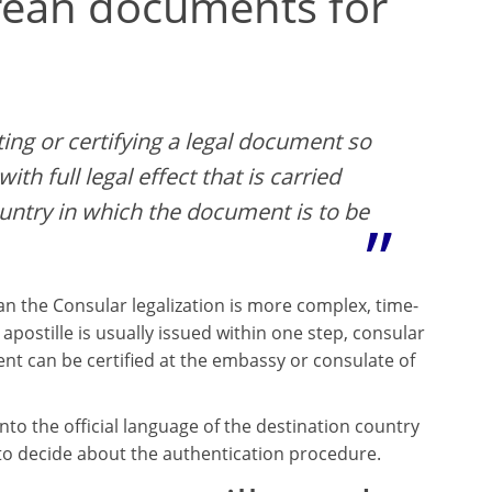
orean documents for
ting or certifying a legal document so
ith full legal effect that is carried
ountry in which the document is to be
n the Consular legalization is more complex, time-
postille is usually issued within one step, consular
ent can be certified at the embassy or consulate of
to the official language of the destination country
 to decide about the authentication procedure.