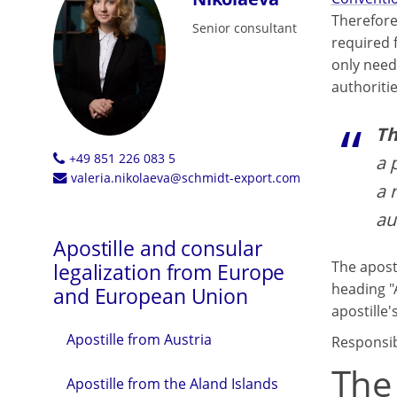
Therefore
Senior consultant
required 
only need 
authoritie
Th
+49 851 226 083 5
a 
valeria.nikolaeva@schmidt-export.com
a 
au
Apostille and consular
The aposti
legalization from Europe
heading "
and European Union
apostille's
Apostille from Austria
Responsibl
The
Apostille from the Aland Islands