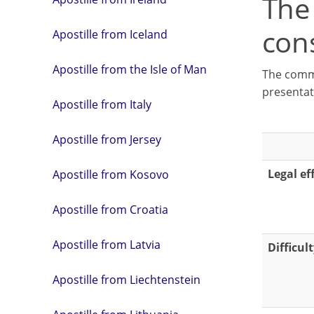
The
con
Apostille from Iceland
Apostille from the Isle of Man
The commo
presentat
Apostille from Italy
Apostille from Jersey
Legal ef
Apostille from Kosovo
Apostille from Croatia
Apostille from Latvia
Difficul
Apostille from Liechtenstein