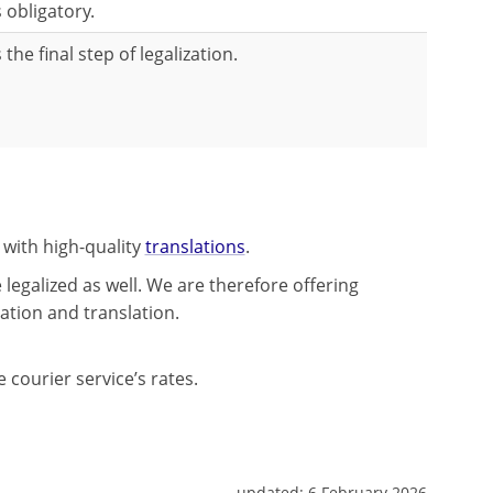
s obligatory.
s the final step of legalization.
 with high-quality
translations
.
legalized as well. We are therefore offering
lation and translation.
 courier service’s rates.
updated:
6 February 2026