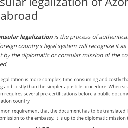
sular legalization of Az
 abroad
nsular legalization
is the process of authentica
foreign country's legal system will recognize it as w
t by the diplomatic or consular mission of the c
ed.
legalization is more complex, time-consuming and costly tha
 and costly than the simpler apostille procedure. Whereas a
on requires several pre-certifications before a public docum
nation country.
ommon requirement that the document has to be translated in
bmission to the embassy. It is up to the diplomatic mission