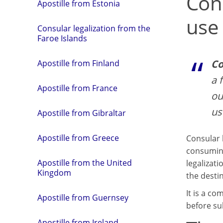
Con
Apostille from Estonia
use
Consular legalization from the
Faroe Islands
Co
Apostille from Finland
a 
Apostille from France
ou
us
Apostille from Gibraltar
Apostille from Greece
Consular 
consuming
Apostille from the United
legalizati
Kingdom
the desti
It is a c
Apostille from Guernsey
before su
Apostille from Ireland