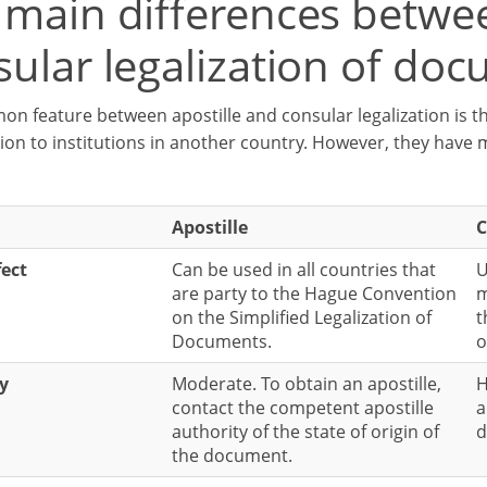
 main differences betwee
sular legalization of do
n feature between apostille and consular legalization is th
ion to institutions in another country. However, they have 
Apostille
C
fect
Can be used in all countries that
U
are party to the Hague Convention
m
on the Simplified Legalization of
t
Documents.
o
ty
Moderate. To obtain an apostille,
H
contact the competent apostille
a
authority of the state of origin of
d
the document.