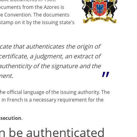
documents from the Azores is
the Convention. The documents
 stamp on it by the issuing state's
icate that authenticates the origin of
ertificate, a judgment, an extract of
 authenticity of the signature and the
ment.
the official language of the issuing authority. The
 in French is a necessary requirement for the
osecution
.
n be authenticated