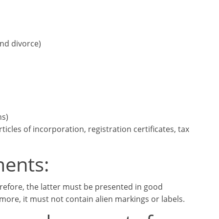
and divorce)
ns)
cles of incorporation, registration certificates, tax
ments:
erefore, the latter must be presented in good
more, it must not contain alien markings or labels.