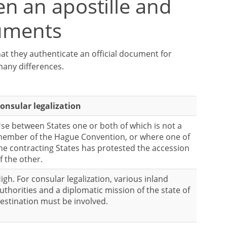
n an apostille and
cuments
at they authenticate an official document for
many differences.
onsular legalization
se between States one or both of which is not a
ember of the Hague Convention, or where one of
he contracting States has protested the accession
f the other.
igh. For consular legalization, various inland
uthorities and a diplomatic mission of the state of
estination must be involved.