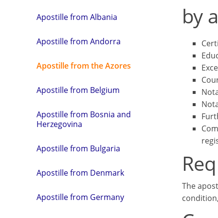
by a
Apostille from Albania
Apostille from Andorra
Cert
Educ
Apostille from the Azores
Exce
Cour
Apostille from Belgium
Nota
Nota
Apostille from Bosnia and
Furt
Herzegovina
Comm
regi
Apostille from Bulgaria
Req
Apostille from Denmark
The apost
Apostille from Germany
condition