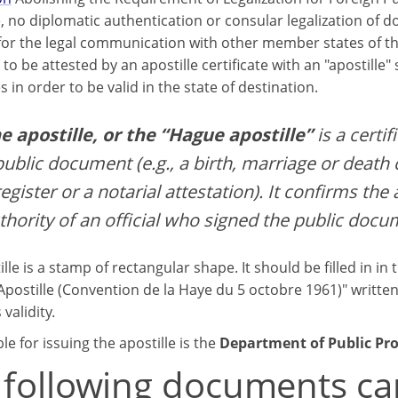
, no diplomatic authentication or consular legalization of 
for the legal communication with other member states of 
to be attested by an apostille certificate with an "apostille"
s in order to be valid in the state of destination.
e apostille, or the “Hague apostille”
is a certif
public document (e.g., a birth, marriage or death c
register or a notarial attestation). It confirms the
thority of an official who signed the public docu
lle is a stamp of rectangular shape. It should be filled in in 
Apostille (Convention de la Haye du 5 octobre 1961)" written
 validity.
e for issuing the apostille is the
Department of Public Pr
 following documents ca