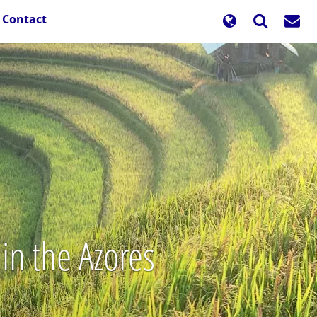
Contact
in the Azores