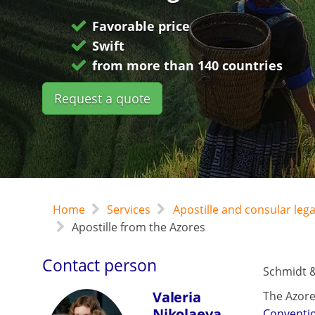
Favorable price
Swift
from more than 140 countries
Request a quote
Home
Services
Apostille and consular leg
Apostille from the Azores
Contact person
Schmidt &
Valeria
The Azore
Nikolaeva
Conventi