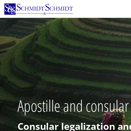
Skip
to
main
content
Apostille and consular
Consular legalization an