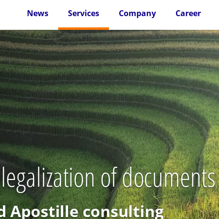
News
Services
Company
Career
 legalization of documents 
d Apostille consulting