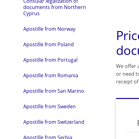
Consular legalization of
documents from Northern
Cyprus
Apostille from Norway
Pric
Apostille from Poland
doc
Apostille from Portugal
We offer a
or need t
Apostille from Romania
receipt o
Apostille from San Marino
Apostille from Sweden
Apostille from Switzerland
Apostille from Serbia