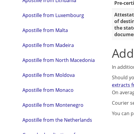
Apostille from Lithuania
Pre-cert
Attestat
Apostille from Luxembourg
of desti
the stat
Apostille from Malta
docume
Apostille from Madeira
Addi
Apostille from North Macedonia
In additi
Apostille from Moldova
Should yo
extracts 
Apostille from Monaco
On averag
Courier s
Apostille from Montenegro
You can pa
Apostille from the Netherlands