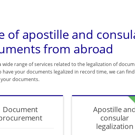
e of apostille and consul
uments from abroad
 wide range of services related to the legalization of docum
o have your documents legalized in record time, we can find 
f your documents.
Document
Apostille an
procurement
consular
legalization