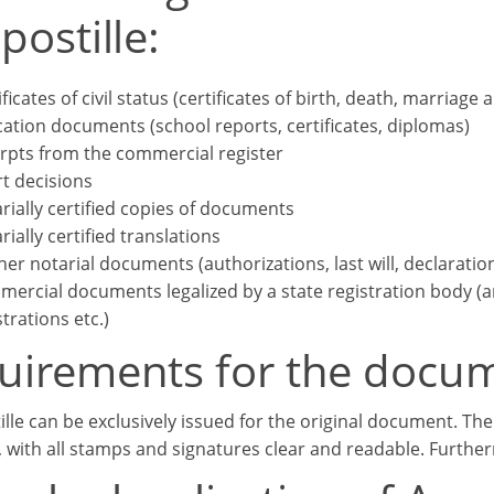
postille:
ificates of civil status (certificates of birth, death, marriage 
ation documents (school reports, certificates, diplomas)
rpts from the commercial register
t decisions
rially certified copies of documents
rially certified translations
her notarial documents (authorizations, last will, declaratio
ercial documents legalized by a state registration body (arti
strations etc.)
uirements for the docu
ille can be exclusively issued for the original document. Th
, with all stamps and signatures clear and readable. Further