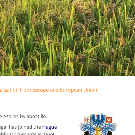
egalization from Europe and European Union
 Azores by apostille.
ugal has joined the
Hague
ublic Documents in 1969.