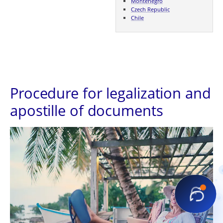
Montenegro
Czech Republic
Chile
Procedure for legalization and
apostille of documents