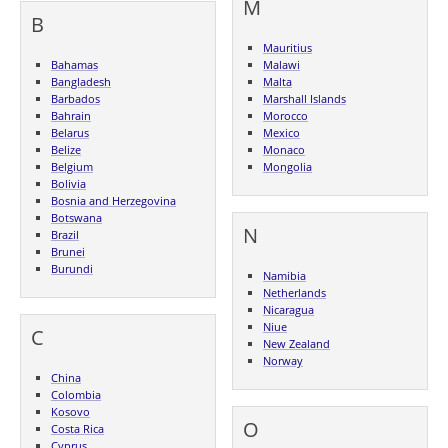
M
B
Mauritius
Bahamas
Malawi
Bangladesh
Malta
Barbados
Marshall Islands
Bahrain
Morocco
Belarus
Mexico
Belize
Monaco
Belgium
Mongolia
Bolivia
Bosnia and Herzegovina
Botswana
N
Brazil
Brunei
Burundi
Namibia
Netherlands
Nicaragua
Niue
C
New Zealand
Norway
China
Colombia
Kosovo
O
Costa Rica
Cyprus