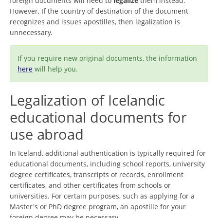
foreign documents will need to
legalize
them instead.
However, If the country of destination of the document
recognizes and issues apostilles, then legalization is
unnecessary.
If you require new original documents, the information
here
will help you.
Legalization of Icelandic
educational documents for
use abroad
In Iceland, additional authentication is typically required for
educational documents, including school reports, university
degree certificates, transcripts of records, enrollment
certificates, and other certificates from schools or
universities. For certain purposes, such as applying for a
Master's or PhD degree program, an apostille for your
foreign degree may be necessary.