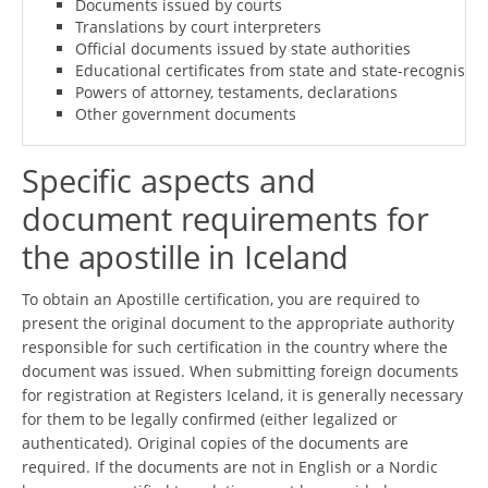
Documents issued by courts
Translations by court interpreters
Official documents issued by state authorities
Educational certificates from state and state-recognised i
Powers of attorney, testaments, declarations
Other government documents
Specific aspects and
document requirements for
the apostille in Iceland
To obtain an Apostille certification, you are required to
present the original document to the appropriate authority
responsible for such certification in the country where the
document was issued. When submitting foreign documents
for registration at Registers Iceland, it is generally necessary
for them to be legally confirmed (either legalized or
authenticated). Original copies of the documents are
required. If the documents are not in English or a Nordic