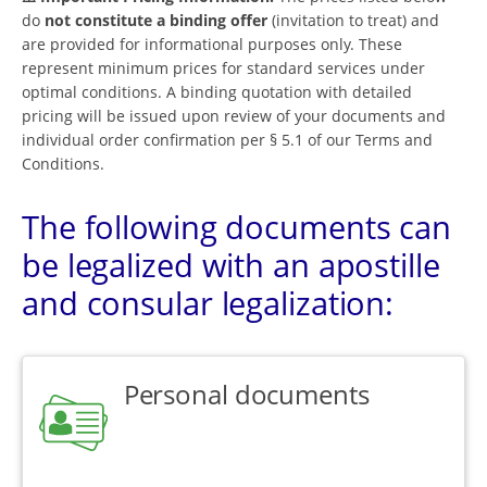
do
not constitute a binding offer
(invitation to treat) and
are provided for informational purposes only. These
represent minimum prices for standard services under
optimal conditions. A binding quotation with detailed
pricing will be issued upon review of your documents and
individual order confirmation per § 5.1 of our Terms and
Conditions.
The following documents can
be legalized with an apostille
and consular legalization:
Personal documents