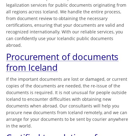
legalization services for public documents originating from
all regions across Iceland. We handle the entire process,
from document review to obtaining the necessary
certifications, ensuring that your documents are valid and
recognized internationally. With our reliable services, you
can confidently use your Icelandic public documents
abroad.
Procurement of documents
from Iceland
If the important documents are lost or damaged, or current
copies of the documents are needed, the re-issue of the
documents is required. It is not unusual for people outside
Iceland to encounter difficulties with obtaining new
documents when abroad. Our consultants will help you
procure new documents from Iceland remotely, and we can
arrange for your documents to be sent by courier anywhere
in the world.