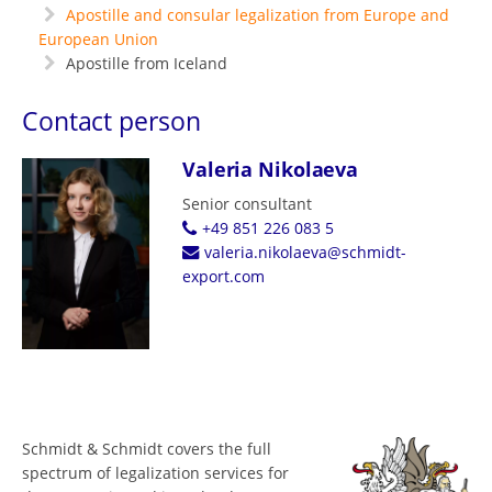
Apostille and consular legalization from Europe and
European Union
Apostille from Iceland
Contact person
Valeria Nikolaeva
Senior consultant
+49 851 226 083 5
valeria.nikolaeva@schmidt-
export.com
Schmidt & Schmidt covers the full
spectrum of legalization services for