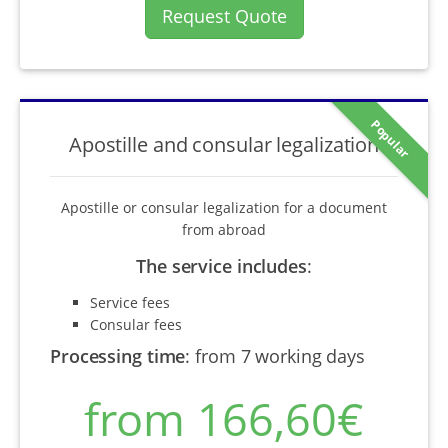
Request Quote
Popular
Apostille and consular legalization
Apostille or consular legalization for a document
from abroad
The service includes
:
Service fees
Consular fees
Processing time
:
from 7 working days
from 166,60€