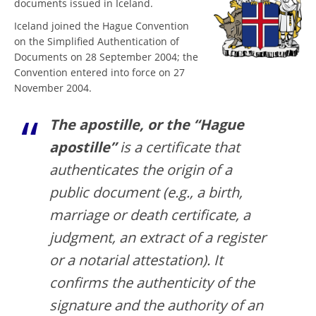
documents issued in Iceland.
Iceland joined the Hague Convention
on the Simplified Authentication of
Documents on 28 September 2004; the
Convention entered into force on 27
November 2004.
The apostille, or the “Hague
apostille”
is a certificate that
authenticates the origin of a
public document (e.g., a birth,
marriage or death certificate, a
judgment, an extract of a register
or a notarial attestation). It
confirms the authenticity of the
signature and the authority of an