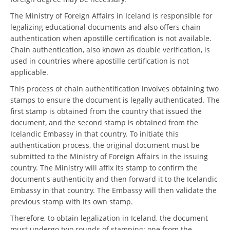
The Ministry of Foreign Affairs in Iceland is responsible for
legalizing educational documents and also offers chain
authentication when apostille certification is not available.
Chain authentication, also known as double verification, is
used in countries where apostille certification is not
applicable.
This process of chain authentification involves obtaining two
stamps to ensure the document is legally authenticated. The
first stamp is obtained from the country that issued the
document, and the second stamp is obtained from the
Icelandic Embassy in that country. To initiate this
authentication process, the original document must be
submitted to the Ministry of Foreign Affairs in the issuing
country. The Ministry will affix its stamp to confirm the
document's authenticity and then forward it to the Icelandic
Embassy in that country. The Embassy will then validate the
previous stamp with its own stamp.
Therefore, to obtain legalization in Iceland, the document
must undergo two rounds of stamping: one from the