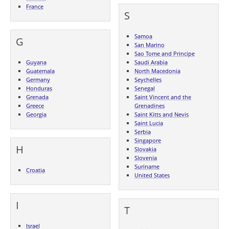
France
S
Samoa
G
San Marino
Sao Tome and Principe
Guyana
Saudi Arabia
Guatemala
North Macedonia
Germany
Seychelles
Honduras
Senegal
Grenada
Saint Vincent and the
Greece
Grenadines
Georgia
Saint Kitts and Nevis
Saint Lucia
Serbia
Singapore
H
Slovakia
Slovenia
Suriname
Croatia
United States
I
T
Israel