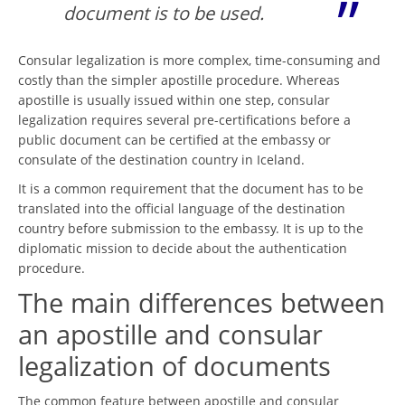
document is to be used.
Consular legalization is more complex, time-consuming and
costly than the simpler apostille procedure. Whereas
apostille is usually issued within one step, consular
legalization requires several pre-certifications before a
public document can be certified at the embassy or
consulate of the destination country in Iceland.
It is a common requirement that the document has to be
translated into the official language of the destination
country before submission to the embassy. It is up to the
diplomatic mission to decide about the authentication
procedure.
The main differences between
an apostille and consular
legalization of documents
The common feature between apostille and consular