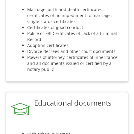
Marriage, birth and death certificates,
certificates of no impediment to marriage,
single status certificates
Certificates of good conduct
Police or FBI Certificates of Lack of a Criminal
Record
Adoption certificates
Divorce decrees and other court documents
Powers of attorney, certificates of inheritance
and all documents issued or certified by a
notary public
Educational documents