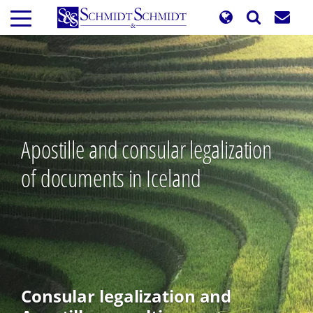
Skip
to
main
content
Apostille and consular legalization
of documents in Iceland
Consular legalization and