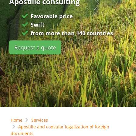
Apostille consulting
Favorable price
Swift
from more than 140 countries
Request a quote
Home
Services
Apostille and consular legalization of foreign
documents