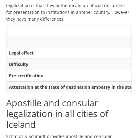
legalization is that they authenticate an official document
for presentation to institutions in another country. However,
they have many differences.
Legal effect
Difficulty
Pre-certification
Attestation at the state of destination embassy in the state
Apostille and consular
legalization in all cities of
Iceland
Schmidt & Schmidt provides apostille and consular