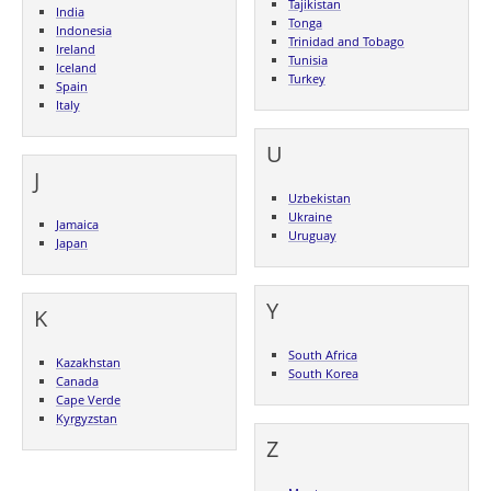
Tajikistan
India
Tonga
Indonesia
Trinidad and Tobago
Ireland
Tunisia
Iceland
Turkey
Spain
Italy
U
J
Uzbekistan
Ukraine
Jamaica
Uruguay
Japan
Y
K
South Africa
Kazakhstan
South Korea
Canada
Cape Verde
Kyrgyzstan
Z