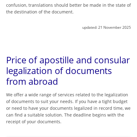
confusion, translations should better be made in the state of
the destination of the document.
updated:
21 November 2025
Price of apostille and consular
legalization of documents
from abroad
We offer a wide range of services related to the legalization
of documents to suit your needs. If you have a tight budget
or need to have your documents legalized in record time, we
can find a suitable solution. The deadline begins with the
receipt of your documents.