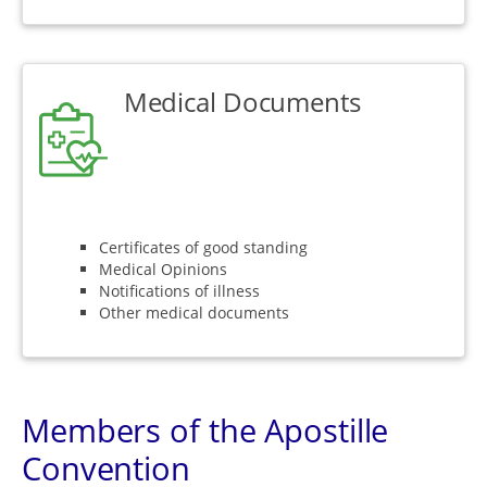
Medical Documents
Certificates of good standing
Medical Opinions
Notifications of illness
Other medical documents
Members of the Apostille
Convention