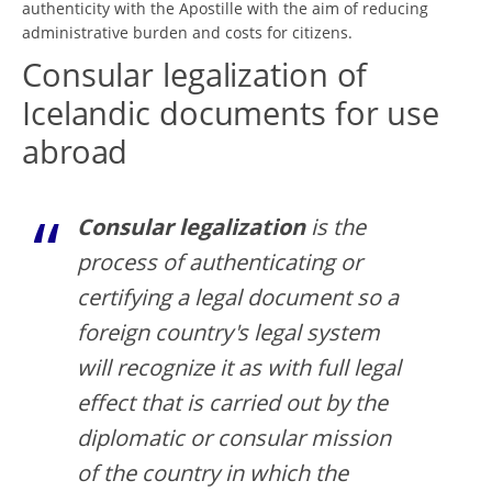
authenticity with the Apostille with the aim of reducing
administrative burden and costs for citizens.
Consular legalization of
Icelandic documents for use
abroad
Consular legalization
is the
process of authenticating or
certifying a legal document so a
foreign country's legal system
will recognize it as with full legal
effect that is carried out by the
diplomatic or consular mission
of the country in which the