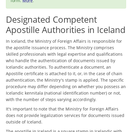
form.
More
.
Designated Competent
Apostille Authorities in Iceland
In Iceland, the Ministry of Foreign Affairs is responsible for
the apostille issuance process. The Ministry comprises
skilled professionals with legal expertise and qualifications
who handle the authentication of documents issued by
Icelandic authorities. To authenticate a document, an
Apostille certificate is attached to it, or, in the case of chain
authentication, the Ministry's stamp is applied. The specific
procedure may differ depending on whether you possess an
Icelandic kennitala (national identification number) or not,
with the number of steps varying accordingly.
It's important to note that the Ministry for Foreign Affairs
does not provide legalization services for documents issued
outside of Iceland.
The apostille in Iceland is a square stamp in Icelandic with