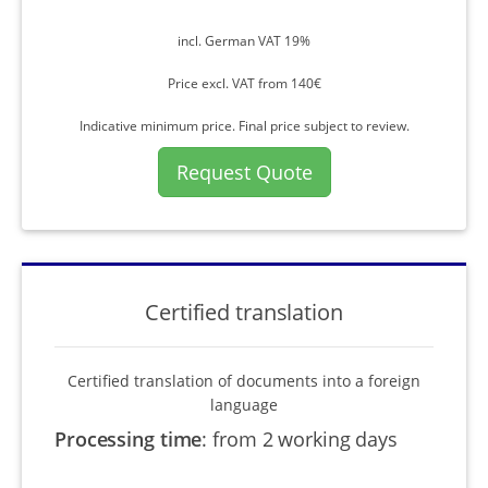
incl. German VAT 19%
Price excl. VAT from 140€
Indicative minimum price. Final price subject to review.
Request Quote
Certified translation
Certified translation of documents into a foreign
language
Processing time
:
from 2 working days