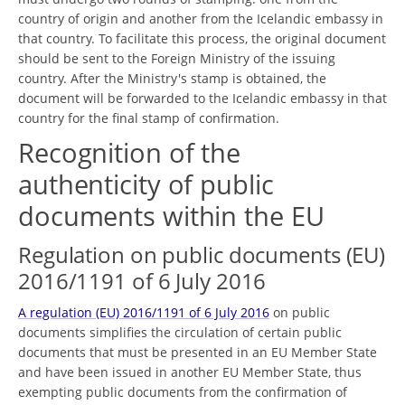
country of origin and another from the Icelandic embassy in
that country. To facilitate this process, the original document
should be sent to the Foreign Ministry of the issuing
country. After the Ministry's stamp is obtained, the
document will be forwarded to the Icelandic embassy in that
country for the final stamp of confirmation.
Recognition of the
authenticity of public
documents within the EU
Regulation on public documents (EU)
2016/1191 of 6 July 2016
A regulation (EU) 2016/1191 of 6 July 2016
on public
documents simplifies the circulation of certain public
documents that must be presented in an EU Member State
and have been issued in another EU Member State, thus
exempting public documents from the confirmation of