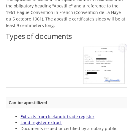
the obligatory heading "Apostille" and a reference to the
1961 Hague Convention in French (Convention de La Haye
du 5 octobre 1961). The apostille certificate’s sides will be at
least 9 centimeters long.
Types of documents
Can be apostillized
Extracts from Icelandic trade register
Land register extract
Documents issued or certified by a notary public