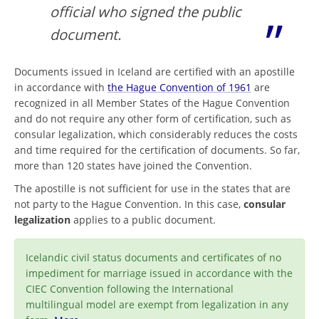
official who signed the public
document.
Documents issued in Iceland are certified with an apostille
in accordance with
the Hague Convention of 1961
are
recognized in all Member States of the Hague Convention
and do not require any other form of certification, such as
consular legalization, which considerably reduces the costs
and time required for the certification of documents. So far,
more than 120 states have joined the Convention.
The apostille is not sufficient for use in the states that are
not party to the Hague Convention. In this case,
consular
legalization
applies to a public document.
Icelandic civil status documents and certificates of no
impediment for marriage issued in accordance with the
CIEC Convention following the International
multilingual model are exempt from legalization in any