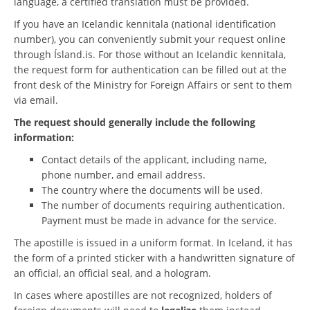
language, a certified translation must be provided.
If you have an Icelandic kennitala (national identification
number), you can conveniently submit your request online
through Ísland.is. For those without an Icelandic kennitala,
the request form for authentication can be filled out at the
front desk of the Ministry for Foreign Affairs or sent to them
via email.
The request should generally include the following
information:
Contact details of the applicant, including name,
phone number, and email address.
The country where the documents will be used.
The number of documents requiring authentication.
Payment must be made in advance for the service.
The apostille is issued in a uniform format. In Iceland, it has
the form of a printed sticker with a handwritten signature of
an official, an official seal, and a hologram.
In cases where apostilles are not recognized, holders of