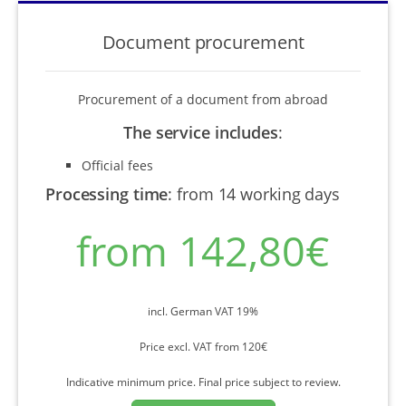
Document procurement
Procurement of a document from abroad
The service includes
:
Official fees
Processing time
:
from 14 working days
from 142,80€
incl. German VAT 19%
Price excl. VAT from 120€
Indicative minimum price. Final price subject to review.