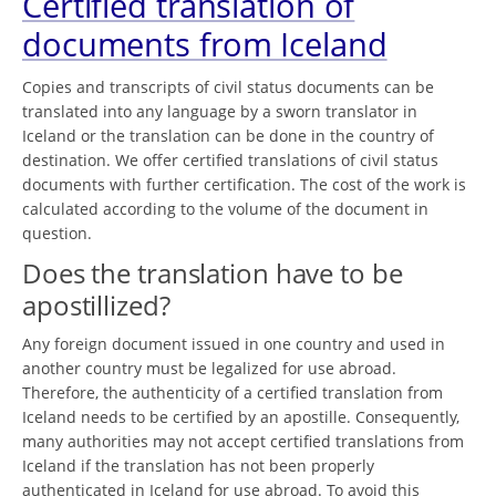
Certified translation of
documents from Iceland
Copies and transcripts of civil status documents can be
translated into any language by a sworn translator in
Iceland or the translation can be done in the country of
destination. We offer certified translations of civil status
documents with further certification. The cost of the work is
calculated according to the volume of the document in
question.
Does the translation have to be
apostillized?
Any foreign document issued in one country and used in
another country must be legalized for use abroad.
Therefore, the authenticity of a certified translation from
Iceland needs to be certified by an apostille. Consequently,
many authorities may not accept certified translations from
Iceland if the translation has not been properly
authenticated in Iceland for use abroad. To avoid this