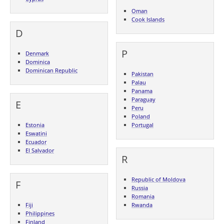
Oman
Cook Islands
D
P
Denmark
Dominica
Dominican Republic
Pakistan
Palau
Panama
Paraguay
E
Peru
Poland
Estonia
Portugal
Eswatini
Ecuador
El Salvador
R
Republic of Moldova
F
Russia
Romania
Fiji
Rwanda
Philippines
Finland