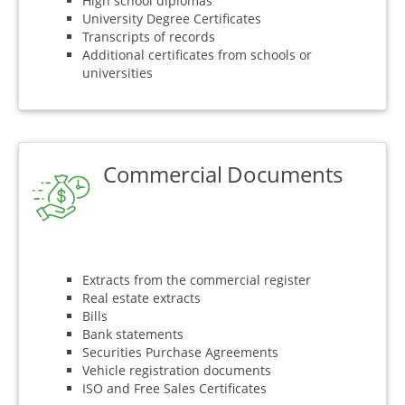
High school diplomas
University Degree Certificates
Transcripts of records
Additional certificates from schools or
universities
Commercial Documents
Extracts from the commercial register
Real estate extracts
Bills
Bank statements
Securities Purchase Agreements
Vehicle registration documents
ISO and Free Sales Certificates