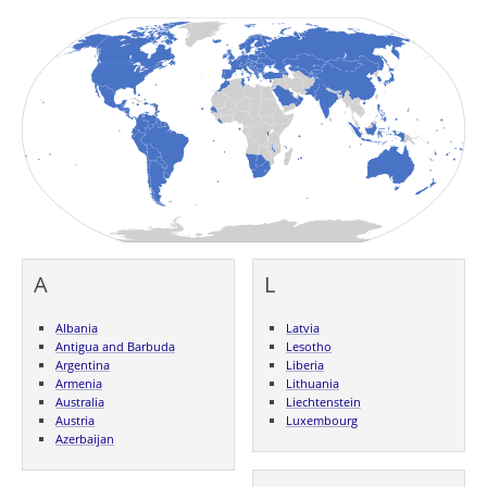
A
L
Albania
Latvia
Antigua and Barbuda
Lesotho
Argentina
Liberia
Armenia
Lithuania
Australia
Liechtenstein
Austria
Luxembourg
Azerbaijan