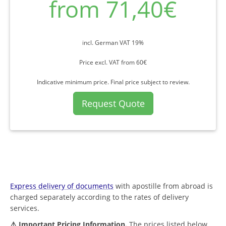
from 71,40€
incl. German VAT 19%
Price excl. VAT from 60€
Indicative minimum price. Final price subject to review.
Request Quote
Express delivery of documents
with apostille from abroad is
charged separately according to the rates of delivery
services.
⚠️ Important Pricing Information.
The prices listed below