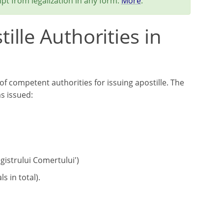
pt from legalization in any form.
More
.
lle Authorities in
of competent authorities for issuing apostille. The
s issued:
gistrului Comertului')
s in total).