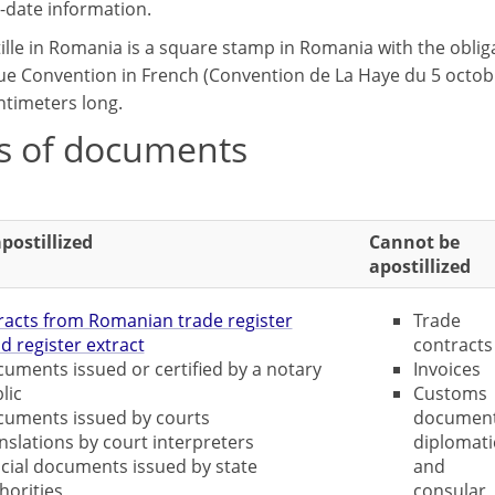
-date information.
ille in Romania is a square stamp in Romania with the obliga
e Convention in French (Convention de La Haye du 5 octobre 1
ntimeters long.
s of documents
postillized
Cannot be
apostillized
racts from Romanian trade register
Trade
d register extract
contracts
uments issued or certified by a notary
Invoices
lic
Customs
uments issued by courts
document
nslations by court interpreters
diplomati
icial documents issued by state
and
horities
consular