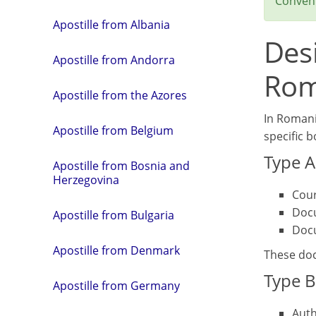
Convent
Apostille from Albania
Des
Apostille from Andorra
Rom
Apostille from the Azores
In Romania
Apostille from Belgium
specific 
Type A
Apostille from Bosnia and
Herzegovina
Cour
Docu
Apostille from Bulgaria
Docu
Apostille from Denmark
These docu
Type B
Apostille from Germany
Auth