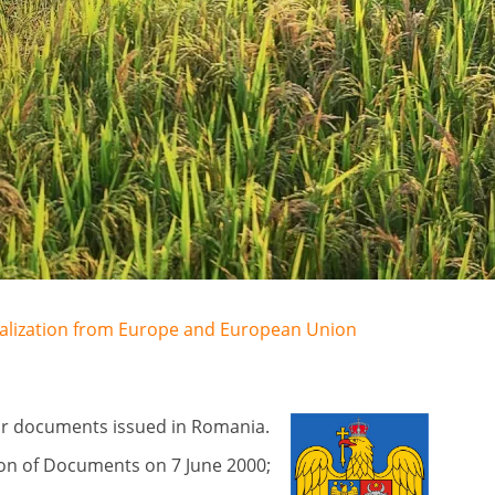
egalization from Europe and European Union
for documents issued in Romania.
on of Documents on 7 June 2000;