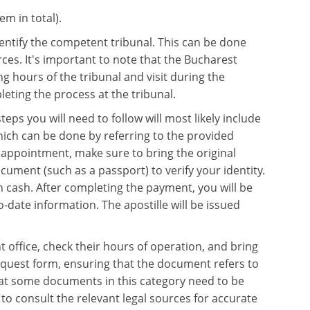
em in total).
 identify the competent tribunal. This can be done
ces. It's important to note that the Bucharest
 hours of the tribunal and visit during the
eting the process at the tribunal.
eps you will need to follow will most likely include
hich can be done by referring to the provided
 appointment, make sure to bring the original
cument (such as a passport) to verify your identity.
in cash. After completing the payment, you will be
date information. The apostille will be issued
t office, check their hours of operation, and bring
request form, ensuring that the document refers to
 that some documents in this category need to be
to consult the relevant legal sources for accurate