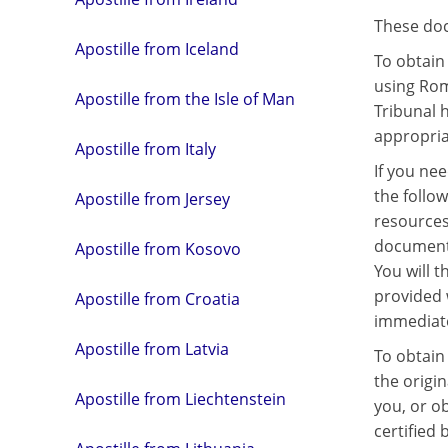
These docu
Apostille from Iceland
To obtain 
using Rom
Apostille from the Isle of Man
Tribunal 
appropria
Apostille from Italy
If you nee
the follo
Apostille from Jersey
resources
document t
Apostille from Kosovo
You will t
provided 
Apostille from Croatia
immediate
Apostille from Latvia
To obtain 
the origi
Apostille from Liechtenstein
you, or o
certified