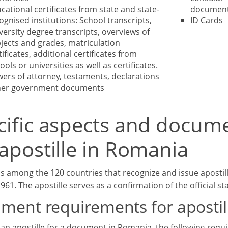
cational certificates from state and state-
documen
ognised institutions: School transcripts,
ID Cards
versity degree transcripts, overviews of
jects and grades, matriculation
tificates, additional certificates from
ools or universities as well as certificates.
ers of attorney, testaments, declarations
her government documents
cific aspects and docum
apostille in Romania
s among the 120 countries that recognize and issue apostil
61. The apostille serves as a confirmation of the official s
ment requirements for apostil
 an apostille for a document in Romania, the following requ