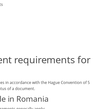
ts
ent requirements for
les in accordance with the Hague Convention of 5
tatus of a document.
le in Romania
irements generally apply: