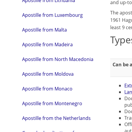
Apostille from Lithuania
and up-to
The apost
Apostille from Luxembourg
1961 Hagu
least 9 ce
Apostille from Malta
Type
Apostille from Madeira
Apostille from North Macedonia
Can be a
Apostille from Moldova
Ext
Apostille from Monaco
Lan
Doc
Apostille from Montenegro
pub
Doc
Tra
Apostille from the Netherlands
Off
aut