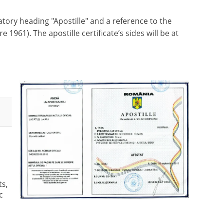
tory heading "Apostille" and a reference to the
961). The apostille certificate’s sides will be at
s,
c