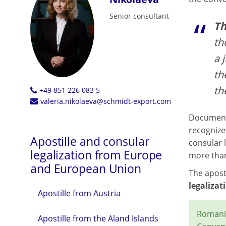
Senior consultant
Th
th
a 
th
th
+49 851 226 083 5
valeria.nikolaeva@schmidt-export.com
Documents
recognize
Apostille and consular
consular l
legalization from Europe
more than
and European Union
The aposti
legalizat
Apostille from Austria
Romania
Apostille from the Aland Islands