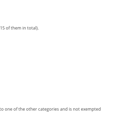
5 of them in total).
nto one of the other categories and is not exempted