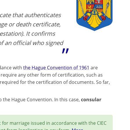
icate that authenticates
ge or death certificate,
estation). It confirms
of an official who signed
rdance with
the Hague Convention of 1961
are
equire any other form of certification, such as
equired for the certification of documents. So far,
 to the Hague Convention. In this case,
consular
 for marriage issued in accordance with the CIEC