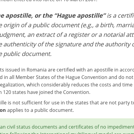
e apostille, or the “Hague apostille”
is a certif
e origin of a public document (e.g., a birth, marria
judgment, an extract of a register or a notarial att
e authenticity of the signature and the authority 
e public document.
 issued in Romania are certified with an apostille in acco
d in all Member States of the Hague Convention and do not r
egalization, which considerably reduces the costs and time r
 120 states have joined the Convention.
lle is not sufficient for use in the states that are not party
ion
applies to a public document.
n civil status documents and certificates of no impediment