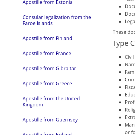
Apostille from Estonia
Docu
Docu
Consular legalization from the
Lega
Faroe Islands
These doc
Apostille from Finland
Type C
Apostille from France
Civi
Nam
Apostille from Gibraltar
Fami
Crim
Apostille from Greece
Fisc
Educ
Apostille from the United
Prof
Kingdom
Reli
Extr
Apostille from Guernsey
Many
or f
Apostille from Ireland