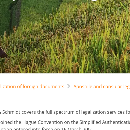
alization of foreign documents
Apostille and consular l
 Schmidt covers the full spectrum of legalization services 
oined the Hague Convention on the Simplified Authenticati
ntion entered into force on 16 March 2001.