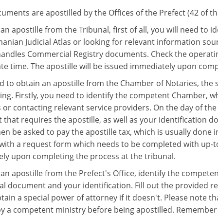
ments are apostilled by the Offices of the Prefect (42 of th
an apostille from the Tribunal, first of all, you will need to
anian Judicial Atlas or looking for relevant information sour
handles Commercial Registry documents. Check the operating
te time. The apostille will be issued immediately upon compl
d to obtain an apostille from the Chamber of Notaries, the st
wing. Firstly, you need to identify the competent Chamber, w
 or contacting relevant service providers. On the day of the
hat requires the apostille, as well as your identification do
hen be asked to pay the apostille tax, which is usually done 
with a request form which needs to be completed with up-to-
ly upon completing the process at the tribunal.
an apostille from the Prefect's Office, identify the competen
nal document and your identification. Fill out the provided 
btain a special power of attorney if it doesn't. Please note
 by a competent ministry before being apostilled. Remember 