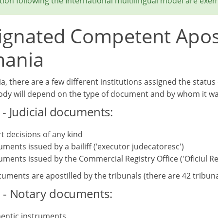
ion following the International multilingual model are exem
ignated Competent Aposti
ania
, there are a few different institutions assigned the status 
body will depend on the type of document and by whom it wa
 - Judicial documents:
t decisions of any kind
ments issued by a bailiff ('executor judecatoresc')
ments issued by the Commercial Registry Office ('Oficiul Re
ments are apostilled by the tribunals (there are 42 tribunal
 - Notary documents:
entic instruments