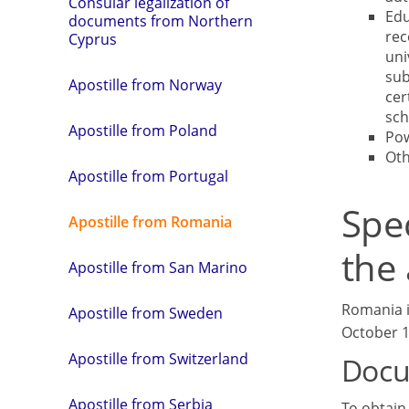
Consular legalization of
Edu
documents from Northern
rec
Cyprus
uni
sub
Apostille from Norway
cer
sch
Apostille from Poland
Pow
Ot
Apostille from Portugal
Spe
Apostille from Romania
the 
Apostille from San Marino
Romania i
Apostille from Sweden
October 19
Apostille from Switzerland
Docu
Apostille from Serbia
To obtain