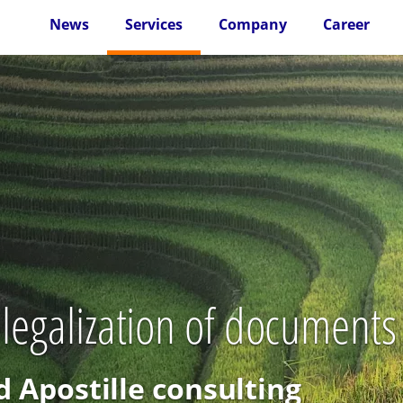
News
Services
Company
Career
 legalization of document
d Apostille consulting