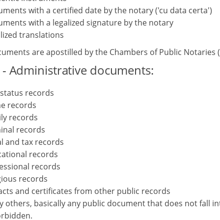
ments with a certified date by the notary ('cu data certa')
ments with a legalized signature by the notary
lized translations
uments are apostilled by the Chambers of Public Notaries (1
 - Administrative documents:
l status records
e records
ly records
inal records
al and tax records
ational records
essional records
gious records
acts and certificates from other public records
 others, basically any public document that does not fall i
orbidden.