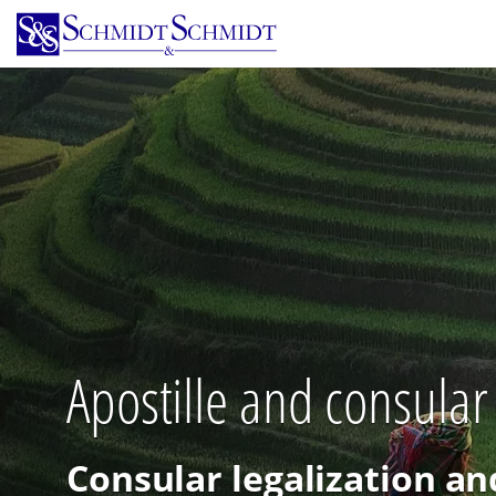
Skip
to
main
content
Apostille and consular
Consular legalization an