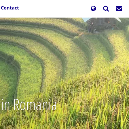
Contact
s in Romania