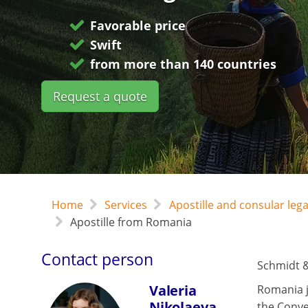
Favorable price
Swift
from more than 140 countries
Request a quote
Home
Services
Apostille and consular leg
Apostille from Romania
Contact person
Schmidt &
Valeria
Romania j
Nikolaeva
the Conve