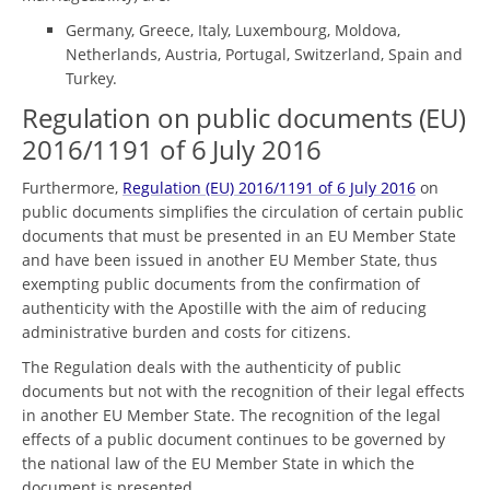
Germany, Greece, Italy, Luxembourg, Moldova,
Netherlands, Austria, Portugal, Switzerland, Spain and
Turkey.
Regulation on public documents (EU)
2016/1191 of 6 July 2016
Furthermore,
Regulation (EU) 2016/1191 of 6 July 2016
on
public documents simplifies the circulation of certain public
documents that must be presented in an EU Member State
and have been issued in another EU Member State, thus
exempting public documents from the confirmation of
authenticity with the Apostille with the aim of reducing
administrative burden and costs for citizens.
The Regulation deals with the authenticity of public
documents but not with the recognition of their legal effects
in another EU Member State. The recognition of the legal
effects of a public document continues to be governed by
the national law of the EU Member State in which the
document is presented.