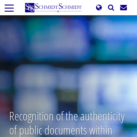
Skip
to
main
content
Recognition of the authenticity
of public documents within