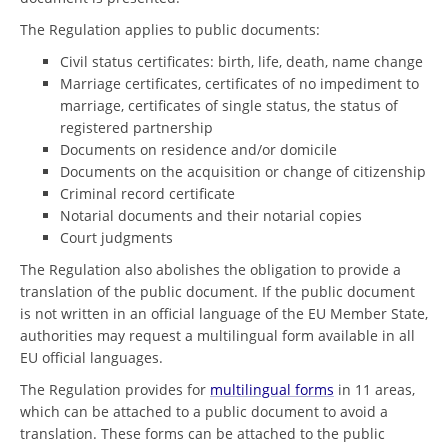
The Regulation applies to public documents:
Civil status certificates: birth, life, death, name change
Marriage certificates, certificates of no impediment to
marriage, certificates of single status, the status of
registered partnership
Documents on residence and/or domicile
Documents on the acquisition or change of citizenship
Criminal record certificate
Notarial documents and their notarial copies
Court judgments
The Regulation also abolishes the obligation to provide a
translation of the public document. If the public document
is not written in an official language of the EU Member State,
authorities may request a multilingual form available in all
EU official languages.
The Regulation provides for
multilingual forms
in 11 areas,
which can be attached to a public document to avoid a
translation. These forms can be attached to the public