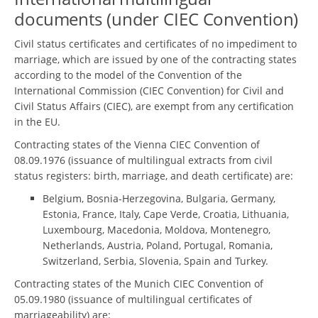
documents (under CIEC Convention)
Civil status certificates and certificates of no impediment to
marriage, which are issued by one of the contracting states
according to the model of the Convention of the
International Commission (CIEC Convention) for Civil and
Civil Status Affairs (CIEC), are exempt from any certification
in the EU.
Contracting states of the Vienna CIEC Convention of
08.09.1976 (issuance of multilingual extracts from civil
status registers: birth, marriage, and death certificate) are:
Belgium, Bosnia-Herzegovina, Bulgaria, Germany,
Estonia, France, Italy, Cape Verde, Croatia, Lithuania,
Luxembourg, Macedonia, Moldova, Montenegro,
Netherlands, Austria, Poland, Portugal, Romania,
Switzerland, Serbia, Slovenia, Spain and Turkey.
Contracting states of the Munich CIEC Convention of
05.09.1980 (issuance of multilingual certificates of
marriageability) are: