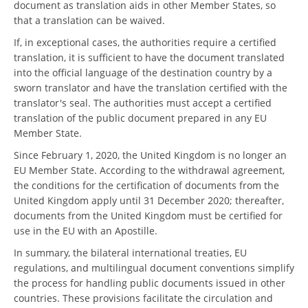
document as translation aids in other Member States, so
that a translation can be waived.
If, in exceptional cases, the authorities require a certified
translation, it is sufficient to have the document translated
into the official language of the destination country by a
sworn translator and have the translation certified with the
translator's seal. The authorities must accept a certified
translation of the public document prepared in any EU
Member State.
Since February 1, 2020, the United Kingdom is no longer an
EU Member State. According to the withdrawal agreement,
the conditions for the certification of documents from the
United Kingdom apply until 31 December 2020; thereafter,
documents from the United Kingdom must be certified for
use in the EU with an Apostille.
In summary, the bilateral international treaties, EU
regulations, and multilingual document conventions simplify
the process for handling public documents issued in other
countries. These provisions facilitate the circulation and