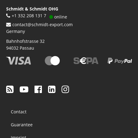
Schmidt & Schmidt OHG
+1 332 208 131 7
online
contact@schmidt-export.com
Germany
Bahnhofstrasse 32
94032
Passau
Footer
Contact
menu
Guarantee
Imprint