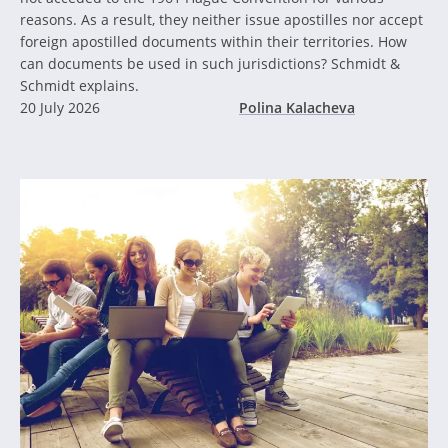
reasons. As a result, they neither issue apostilles nor accept
foreign apostilled documents within their territories. How
can documents be used in such jurisdictions? Schmidt &
Schmidt explains.
20 July 2026
Polina Kalacheva