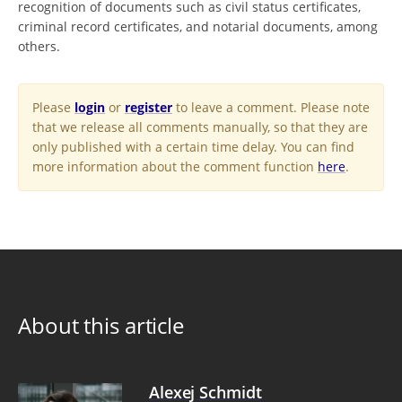
recognition of documents such as civil status certificates,
criminal record certificates, and notarial documents, among
others.
Please
login
or
register
to leave a comment. Please note
that we release all comments manually, so that they are
only published with a certain time delay. You can find
more information about the comment function
here
.
About this article
Alexej Schmidt