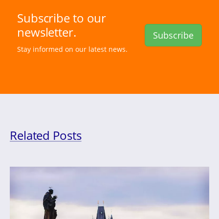
Subscribe to our
newsletter.
Subscribe
Stay informed on our latest news.
Related Posts