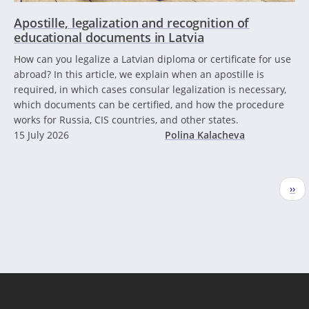
Apostille, legalization and recognition of
educational documents in Latvia
How can you legalize a Latvian diploma or certificate for use
abroad? In this article, we explain when an apostille is
required, in which cases consular legalization is necessary,
which documents can be certified, and how the procedure
works for Russia, CIS countries, and other states.
15 July 2026
Polina Kalacheva
Pagination
Nex
››
pag