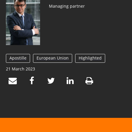
Managing partner
Apostille
European Union
Highlighted
21 March 2023