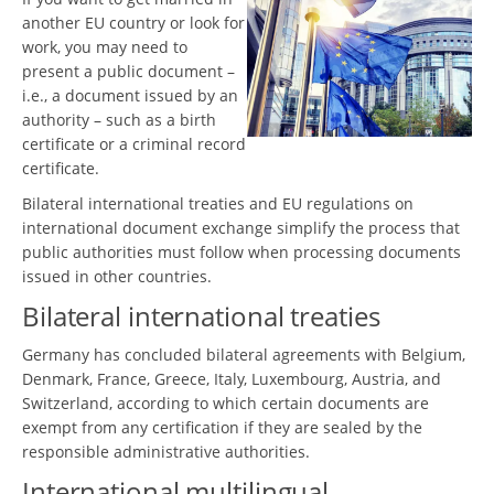
another EU country or look for
work, you may need to
present a public document –
i.e., a document issued by an
authority – such as a birth
certificate or a criminal record
certificate.
Bilateral international treaties and EU regulations on
international document exchange simplify the process that
public authorities must follow when processing documents
issued in other countries.
Bilateral international treaties
Germany has concluded bilateral agreements with Belgium,
Denmark, France, Greece, Italy, Luxembourg, Austria, and
Switzerland, according to which certain documents are
exempt from any certification if they are sealed by the
responsible administrative authorities.
International multilingual