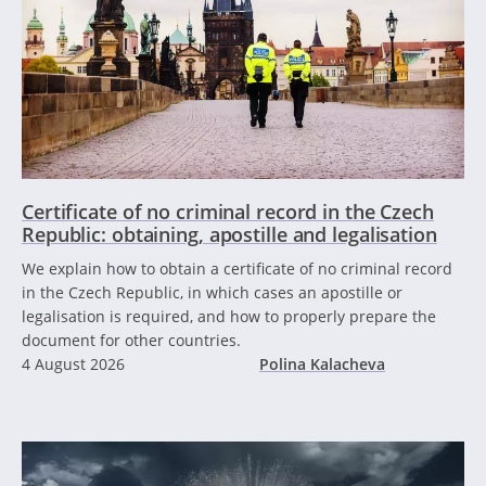
Certificate of no criminal record in the Czech
Republic: obtaining, apostille and legalisation
We explain how to obtain a certificate of no criminal record
in the Czech Republic, in which cases an apostille or
legalisation is required, and how to properly prepare the
document for other countries.
4 August 2026
Polina Kalacheva