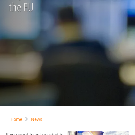
the EU
Home
News
If you want to get married in