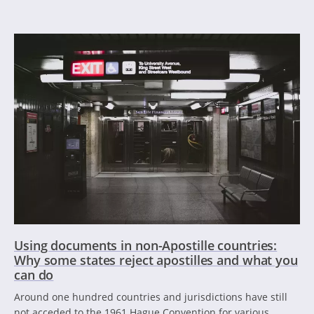
Using documents in non-Apostille countries:
Why some states reject apostilles and what you
can do
Around one hundred countries and jurisdictions have still
not acceded to the 1961 Hague Convention for various