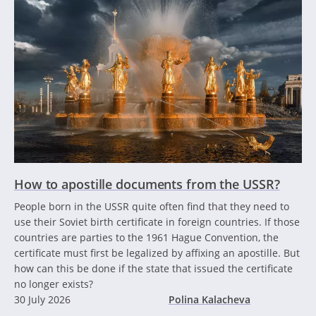
How to apostille documents from the USSR?
People born in the USSR quite often find that they need to
use their Soviet birth certificate in foreign countries. If those
countries are parties to the 1961 Hague Convention, the
certificate must first be legalized by affixing an apostille. But
how can this be done if the state that issued the certificate
no longer exists?
30 July 2026
Polina Kalacheva