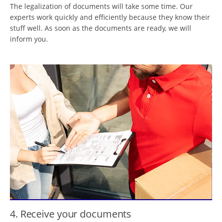
The legalization of documents will take some time. Our
experts work quickly and efficiently because they know their
stuff well. As soon as the documents are ready, we will
inform you.
4. Receive your documents