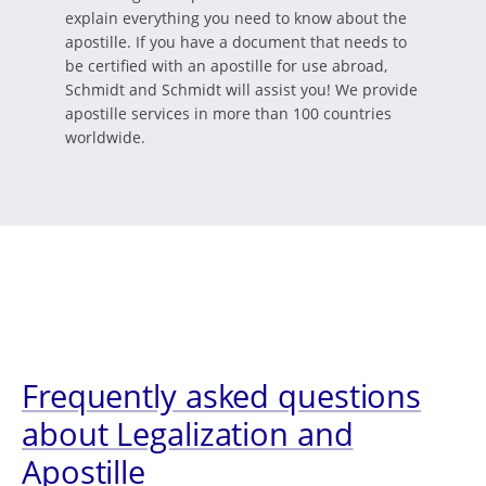
explain everything you need to know about the
apostille. If you have a document that needs to
be certified with an apostille for use abroad,
Schmidt and Schmidt will assist you! We provide
apostille services in more than 100 countries
worldwide.
Frequently asked questions
about Legalization and
Apostille