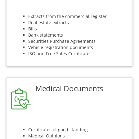
Extracts from the commercial register
Real estate extracts
Bills
Bank statements
Securities Purchase Agreements
Vehicle registration documents
ISO and Free Sales Certificates
Medical Documents
Certificates of good standing
Medical Opinions