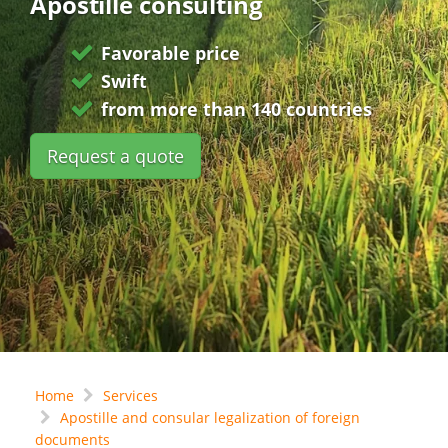
Apostille consulting
Favorable price
Swift
from more than 140 countries
Request a quote
Home
Services
Apostille and consular legalization of foreign
documents