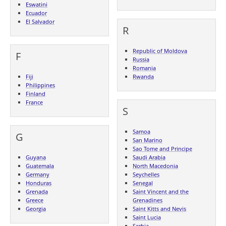
Eswatini
Ecuador
El Salvador
R
Republic of Moldova
F
Russia
Romania
Fiji
Rwanda
Philippines
Finland
France
S
Samoa
G
San Marino
Sao Tome and Principe
Guyana
Saudi Arabia
Guatemala
North Macedonia
Germany
Seychelles
Honduras
Senegal
Grenada
Saint Vincent and the
Greece
Grenadines
Georgia
Saint Kitts and Nevis
Saint Lucia
Serbia