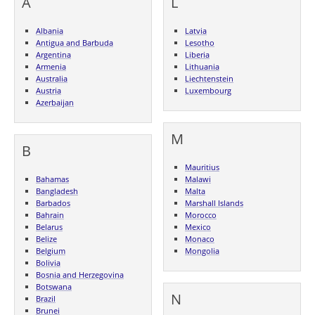
A
L
Albania
Latvia
Antigua and Barbuda
Lesotho
Argentina
Liberia
Armenia
Lithuania
Australia
Liechtenstein
Austria
Luxembourg
Azerbaijan
M
B
Mauritius
Bahamas
Malawi
Bangladesh
Malta
Barbados
Marshall Islands
Bahrain
Morocco
Belarus
Mexico
Belize
Monaco
Belgium
Mongolia
Bolivia
Bosnia and Herzegovina
Botswana
N
Brazil
Brunei