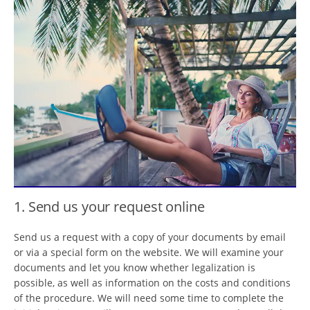
1. Send us your request online
Send us a request with a copy of your documents by email
or via a special form on the website. We will examine your
documents and let you know whether legalization is
possible, as well as information on the costs and conditions
of the procedure. We will need some time to complete the