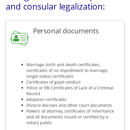
and consular legalization:
Personal documents
Marriage, birth and death certificates,
certificates of no impediment to marriage,
single status certificates
Certificates of good conduct
Police or FBI Certificates of Lack of a Criminal
Record
Adoption certificates
Divorce decrees and other court documents
Powers of attorney, certificates of inheritance
and all documents issued or certified by a
notary public