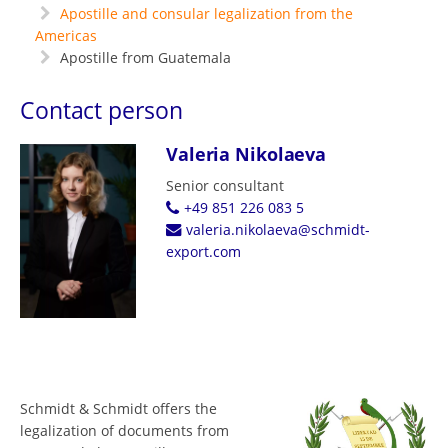
Apostille and consular legalization from the
Americas
Apostille from Guatemala
Contact person
Valeria Nikolaeva
Senior consultant
+49 851 226 083 5
valeria.nikolaeva@schmidt-
export.com
Schmidt & Schmidt offers the
legalization of documents from