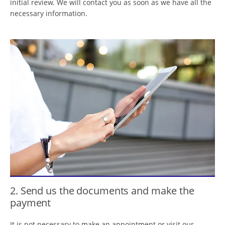
initial review. We will contact you as soon as we have all the
necessary information.
2. Send us the documents and make the
payment
It is not necessary to make an appointment or visit our