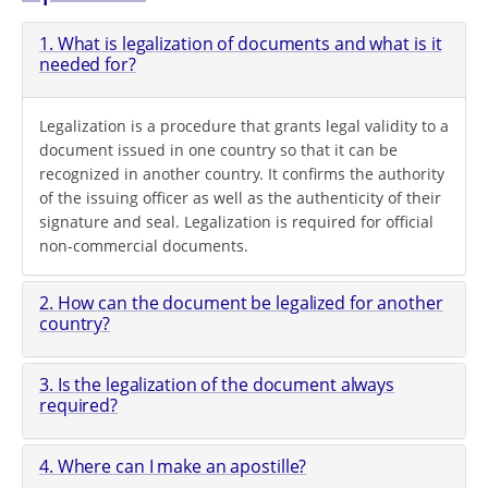
1. What is legalization of documents and what is it
needed for?
Legalization is a procedure that grants legal validity to a
document issued in one country so that it can be
recognized in another country. It confirms the authority
of the issuing officer as well as the authenticity of their
signature and seal. Legalization is required for official
non-commercial documents.
2. How can the document be legalized for another
country?
3. Is the legalization of the document always
required?
4. Where can I make an apostille?