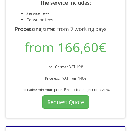
The service includes
:
Service fees
Consular fees
Processing time
:
from 7 working days
from 166,60€
incl. German VAT 19%
Price excl. VAT from 140€
Indicative minimum price. Final price subject to review.
Request Quote