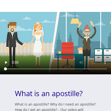
What is an apostille?
What is an apostille? Why do I need an apostille?
How do I get an apostille? - Our video will