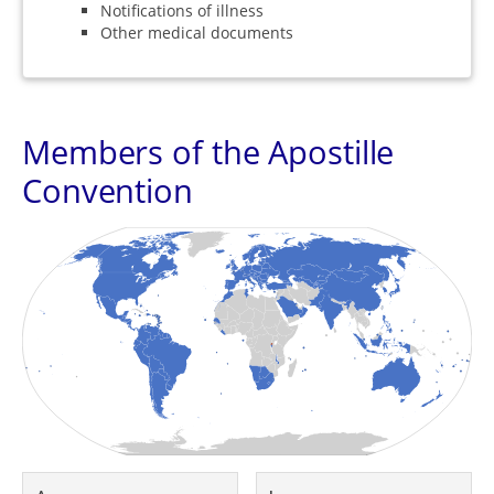
Notifications of illness
Other medical documents
Members of the Apostille
Convention