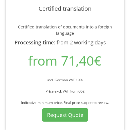
Certified translation
Certified translation of documents into a foreign
language
Processing time
:
from 2 working days
from 71,40€
incl. German VAT 19%
Price excl. VAT from 60€
Indicative minimum price. Final price subject to review.
Request Quote