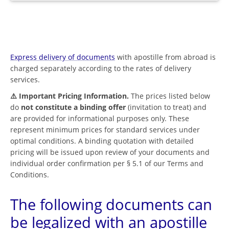
Express delivery of documents
with apostille from abroad is
charged separately according to the rates of delivery
services.
⚠️ Important Pricing Information.
The prices listed below
do
not constitute a binding offer
(invitation to treat) and
are provided for informational purposes only. These
represent minimum prices for standard services under
optimal conditions. A binding quotation with detailed
pricing will be issued upon review of your documents and
individual order confirmation per § 5.1 of our Terms and
Conditions.
The following documents can
be legalized with an apostille