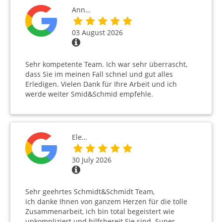
Ann…
03 August 2026
Sehr kompetente Team. Ich war sehr überrascht,
dass Sie im meinen Fall schnel und gut alles
Erledigen. Vielen Dank für Ihre Arbeit und ich
werde weiter Smid&Schmid empfehle.
Ele…
30 July 2026
Sehr geehrtes Schmidt&Schmidt Team,
ich danke Ihnen von ganzem Herzen für die tolle
Zusammenarbeit, ich bin total begeistert wie
unkompliziert und hilfsbereit Sie sind. Super