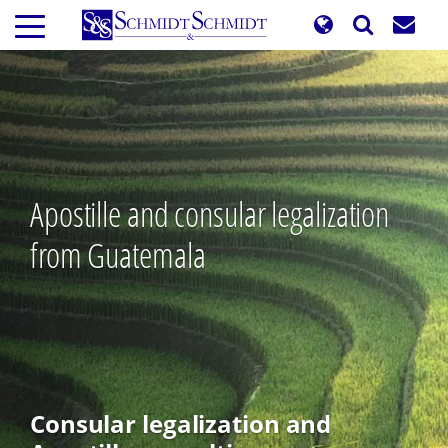
Skip
to
main
content
Apostille and consular legalization
from Guatemala
Consular legalization and