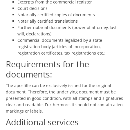
Excerpts from the commercial register
Court decisions
Notarially certified copies of documents
Notarially certified translations
Further notarial documents (power of attorney, last
will, declarations)
Commercial documents legalized by a state
registration body (articles of incorporation,
registration certificates, tax registrations etc.)
Requirements for the
documents:
The apostille can be exclusively issued for the original
document. Therefore, the underlying document must be
presented in good condition, with all stamps and signatures
clear and readable. Furthermore, it should not contain alien
markings or labels.
Additional services