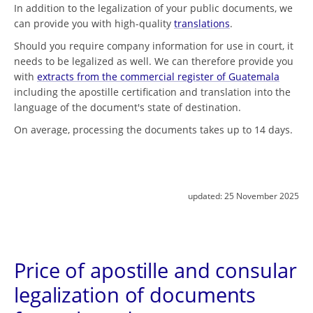
In addition to the legalization of your public documents, we
can provide you with high-quality
translations
.
Should you require company information for use in court, it
needs to be legalized as well. We can therefore provide you
with
extracts from the commercial register of Guatemala
including the apostille certification and translation into the
language of the document's state of destination.
On average, processing the documents takes up to 14 days.
updated:
25 November 2025
Price of apostille and consular
legalization of documents