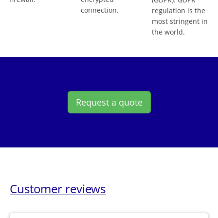
connection.
regulation is the
most stringent in
the world.
Request a quote
Customer reviews