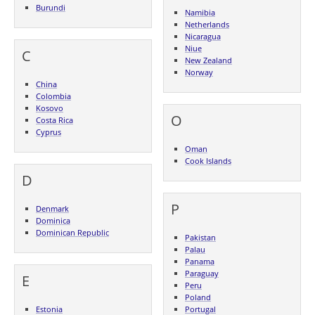
Burundi
Namibia
Netherlands
Nicaragua
Niue
C
New Zealand
Norway
China
Colombia
Kosovo
O
Costa Rica
Cyprus
Oman
Cook Islands
D
P
Denmark
Dominica
Dominican Republic
Pakistan
Palau
Panama
Paraguay
E
Peru
Poland
Estonia
Portugal