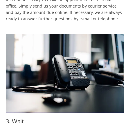
office. Simply send us your documents by courier service
and pay the amount due online. If necessary, we are always
ready to answer further questions by e-mail or telephone.
3. Wait