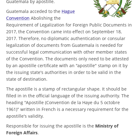
Guatemala by apostille.
Guatemala acceded to the
Hague
Convention
Abolishing the
Requirement of Legalization for Foreign Public Documents in
2017, the Convention came into effect on September 18,
2017. Therefore, no diplomatic authentication or consular
legalization of documents from Guatemala is needed for
successful legal communication with other member states
of the Convention. The documents only need to be attested
by an apostille certificate with an "apostille" stamp on it by
the issuing state's authorities in order to be valid in the
state of destination.
The apostille is a stamp of rectangular shape. It should be
filled in in the official language of the issuing authority. The
heading "Apostille (Convention de la Haye du 5 octobre
1961)" written in French is a necessary requirement for the
apostille's validity.
Responsible for issuing the apostille is the
Ministry of
Foreign Affairs
.