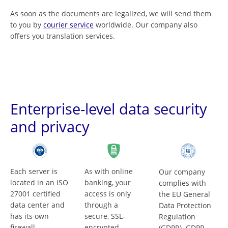
As soon as the documents are legalized, we will send them
to you by
courier service
worldwide. Our company also
offers you translation services.
Enterprise-level data security
and privacy
Each server is
As with online
Our company
located in an ISO
banking, your
complies with
27001 certified
access is only
the EU General
data center and
through a
Data Protection
has its own
secure, SSL-
Regulation
firewall.
encrypted
(GDPR). GDPR