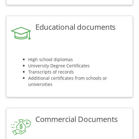
Educational documents
High school diplomas
University Degree Certificates
Transcripts of records
Additional certificates from schools or
universities
Commercial Documents