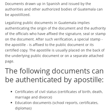
Documents drawn up in Spanish and issued by the
authorities and other authorized bodies of Guatemala can
be apostillized.
Legalizing public documents in Guatemala implies
authenticating the origin of the document and the authority
of the officials who have affixed the signature, seal or stamp
on the document. After such verification, a special stamp -
the apostille - is affixed to the public document or its
certified copy. The apostille is usually placed on the back of
the underlying public document or on a separate attached
page.
The following documents can
be authenticated by apostille:
Certificates of civil status (certificates of birth, death,
marriage and divorce)
Education documents (school reports, certificates,
diplomas)