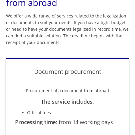
from abroad
We offer a wide range of services related to the legalization
of documents to suit your needs. If you have a tight budget
or need to have your documents legalized in record time, we
can find a suitable solution. The deadline begins with the
receipt of your documents.
Document procurement
Procurement of a document from abroad
The service includes
:
Official fees
Processing time
:
from 14 working days