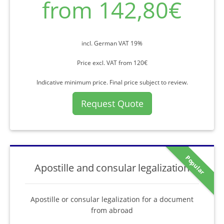
from 142,80€
incl. German VAT 19%
Price excl. VAT from 120€
Indicative minimum price. Final price subject to review.
Request Quote
Popular
Apostille and consular legalization
Apostille or consular legalization for a document
from abroad