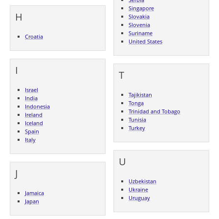
Singapore
H
Slovakia
Slovenia
Suriname
Croatia
United States
I
T
Israel
Tajikistan
India
Tonga
Indonesia
Trinidad and Tobago
Ireland
Tunisia
Iceland
Turkey
Spain
Italy
U
J
Uzbekistan
Ukraine
Jamaica
Uruguay
Japan