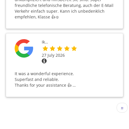
freundliche telefonische Beratung, auch der E-Mail
Verkehr einfach super. Kann ich unbedenklich
empfehlen, Klasse 👍☺️
Ik…
27 July 2026
It was a wonderful experience.
Superfast and reliable.
Thanks for your assistance 👍 …
Pagination
Nex
››
pag