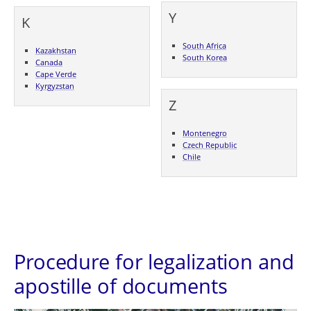
Y
K
South Africa
Kazakhstan
South Korea
Canada
Cape Verde
Kyrgyzstan
Z
Montenegro
Czech Republic
Chile
Procedure for legalization and
apostille of documents