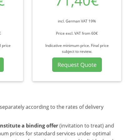
€
71,40€
incl. German VAT 19%
€
Price excl. VAT from 60€
l price
Indicative minimum price. Final price
subject to review.
Request Quote
separately according to the rates of delivery
nstitute a binding offer
(invitation to treat) and
mum prices for standard services under optimal