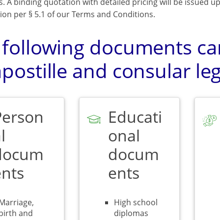
s. A binding quotation with detailed pricing will be issued 
ion per § 5.1 of our Terms and Conditions.
 following documents can
postille and consular leg
Person
Educati
l
onal
docum
docum
ents
ents
Marriage,
High school
birth and
diplomas