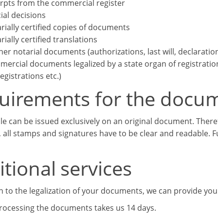
rpts from the commercial register
cial decisions
rially certified copies of documents
rially certified translations
her notarial documents (authorizations, last will, declaratio
ercial documents legalized by a state organ of registration (
registrations etc.)
uirements for the docu
lle can be issued exclusively on an original document. There
, all stamps and signatures have to be clear and readable. 
tional services
on to the legalization of your documents, we can provide you
processing the documents takes us 14 days.