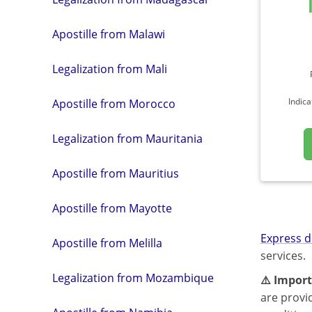
Apostille from Malawi
Legalization from Mali
Indica
Apostille from Morocco
Legalization from Mauritania
Apostille from Mauritius
Apostille from Mayotte
Express d
Apostille from Melilla
services.
Legalization from Mozambique
⚠️ Import
are provi