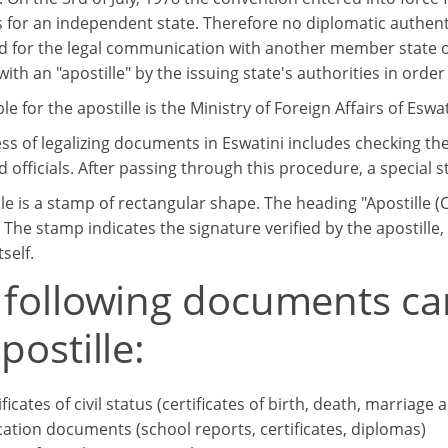
s for an independent state. Therefore no diplomatic authent
ed for the legal communication with another member state 
th an "apostille" by the issuing state's authorities in order 
e for the apostille is the Ministry of Foreign Affairs of Eswat
ss of legalizing documents in Eswatini includes checking th
 officials. After passing through this procedure, a special s
lle is a stamp of rectangular shape. The heading "Apostille
 The stamp indicates the signature verified by the apostille
tself.
 following documents ca
postille:
ificates of civil status (certificates of birth, death, marriage 
ation documents (school reports, certificates, diplomas)