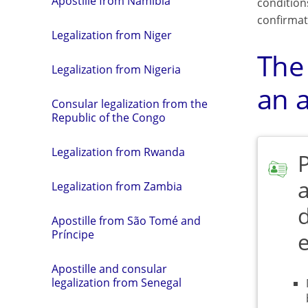
Apostille from Namibia
condition
confirmat
Legalization from Niger
The
Legalization from Nigeria
an a
Consular legalization from the
Republic of the Congo
Legalization from Rwanda
a
Legalization from Zambia
Apostille from São Tomé and
Príncipe
Apostille and consular
legalization from Senegal