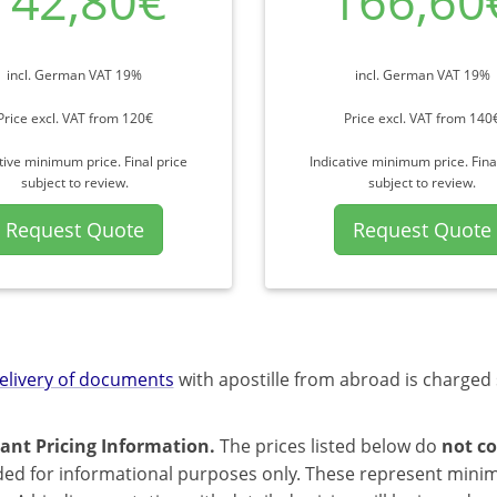
142,80€
166,60
incl. German VAT 19%
incl. German VAT 19%
Price excl. VAT from 120€
Price excl. VAT from 140
tive minimum price. Final price
Indicative minimum price. Fina
subject to review.
subject to review.
Request Quote
Request Quote
elivery of documents
with apostille from abroad is charged 
ant Pricing Information.
The prices listed below do
not co
ded for informational purposes only. These represent mini