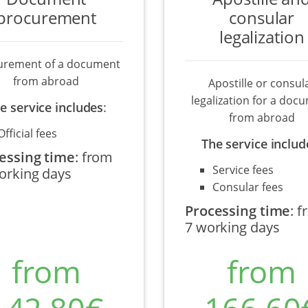
procurement
consular
legalization
urement of a document
from abroad
Apostille or consul
legalization for a doc
e service includes
:
from abroad
Official fees
The service includ
essing time
:
from
Service fees
orking days
Consular fees
Processing time
:
f
7 working days
from
from