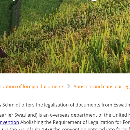
alization of foreign documents
Apostille and consular leg
 Schmidt offers the legalization of documents from Eswatini
(earlier Swaziland) is an overseas department of the Unite
nvention
Abolishing the Requirement of Legalization for Fo
 On the 3rd of July, 1978 the convention entered into force 