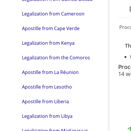
Legalization from Cameroon
Proc
Apostille from Cape Verde
Legalization from Kenya
Th
Legalization from the Comoros
Proc
Apostille from La Réunion
14 w
Apostille from Lesotho
Apostille from Liberia
Legalization from Libya
Legalization from Madagascar