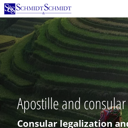
Skip
to
main
content
Apostille and consular
Consular legalization an