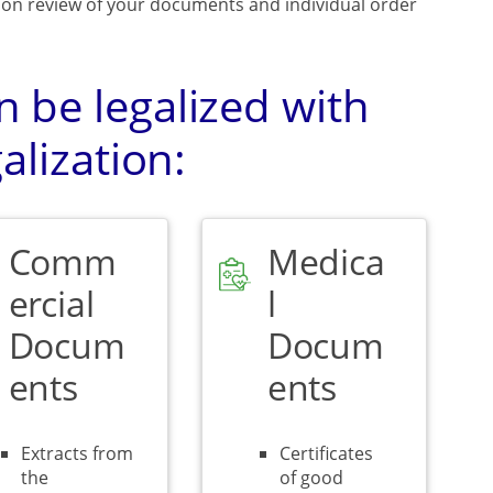
upon review of your documents and individual order
 be legalized with
alization:
Comm
Medica
ercial
l
Docum
Docum
ents
ents
Extracts from
Certificates
the
of good