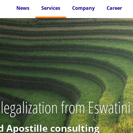
News
Services
Company
Career
 legalization from Eswatini
d Apostille consulting