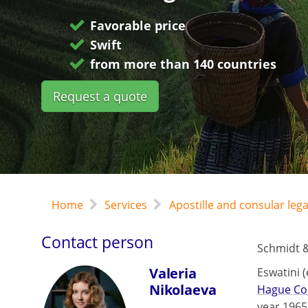
Favorable price
Swift
from more than 140 countries
Request a quote
Home
Services
Apostille and consular leg
Contact person
Schmidt &
Valeria
Eswatini 
Nikolaeva
Hague Co
year 1965.