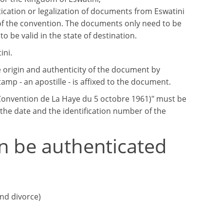
ication or legalization of documents from Eswatini
of the convention. The documents only need to be
to be valid in the state of destination.
ini.
e origin and authenticity of the document by
tamp - an apostille - is affixed to the document.
 (Convention de La Haye du 5 octobre 1961)" must be
, the date and the identification number of the
n be authenticated
and divorce)