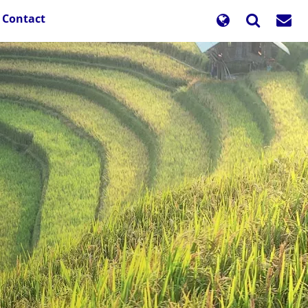
Contact