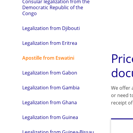
Consular legalization from the
Democratic Republic of the
Congo
Legalization from Djibouti
Legalization from Eritrea
Pric
Apostille from Eswatini
doc
Legalization from Gabon
Legalization from Gambia
We offer a
or need t
Legalization from Ghana
receipt o
Legalization from Guinea
Legalization from Guinea-Bissau