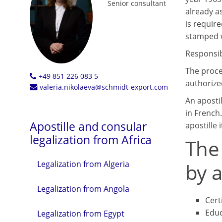
Senior consultant
already a
is requir
stamped wi
Responsibl
The proce
+49 851 226 083 5
authorized
valeria.nikolaeva@schmidt-export.com
An aposti
in French.
Apostille and consular
apostille i
legalization from Africa
The
by a
Legalization from Algeria
Legalization from Angola
Cert
Educ
Legalization from Egypt