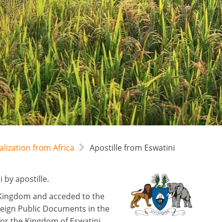
alization from Africa
Apostille from Eswatini
 by apostille.
d Kingdom and acceded to the
reign Public Documents in the
for the Kingdom of Eswatini,