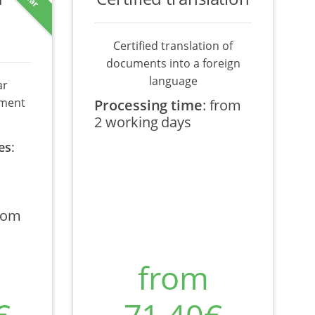
Certified translation of
documents into a foreign
language
ar
ument
Processing time
:
from
2 working days
es
:
rom
from