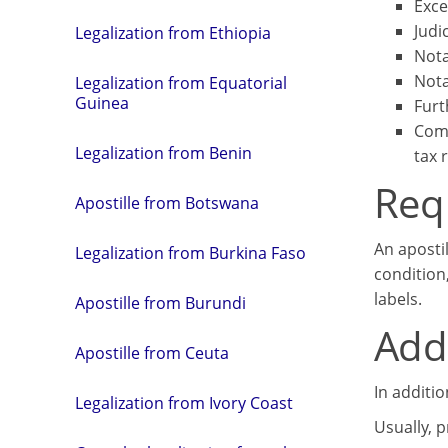
Exce
Judi
Legalization from Ethiopia
Nota
Nota
Legalization from Equatorial
Guinea
Furt
Comm
Legalization from Benin
tax 
Req
Apostille from Botswana
An aposti
Legalization from Burkina Faso
condition
labels.
Apostille from Burundi
Addi
Apostille from Ceuta
In additi
Legalization from Ivory Coast
Usually, 