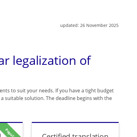
updated:
26 November 2025
ar legalization of
ents to suit your needs. If you have a tight budget
a suitable solution. The deadline begins with the
Popular
d
Certified translation