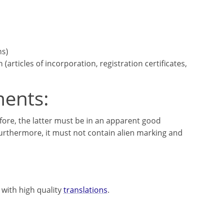
ns)
articles of incorporation, registration certificates,
ments:
fore, the latter must be in an apparent good
Furthermore, it must not contain alien marking and
 with high quality
translations
.