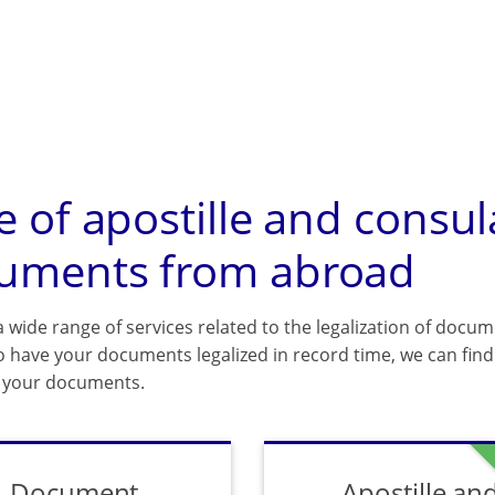
e of apostille and consul
uments from abroad
 wide range of services related to the legalization of docum
o have your documents legalized in record time, we can find 
f your documents.
Document
Apostille an