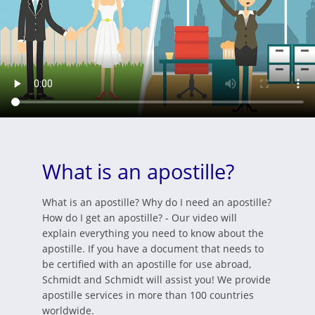
What is an apostille?
What is an apostille? Why do I need an apostille?
How do I get an apostille? - Our video will
explain everything you need to know about the
apostille. If you have a document that needs to
be certified with an apostille for use abroad,
Schmidt and Schmidt will assist you! We provide
apostille services in more than 100 countries
worldwide.