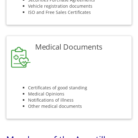
Vehicle registration documents
ISO and Free Sales Certificates
Medical Documents
Certificates of good standing
Medical Opinions
Notifications of illness
Other medical documents