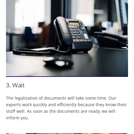
3. Wait
The legalization of documents will take some time. Our
experts work quickly and efficiently because they know their
stuff well. As soon as the documents are ready, we will
inform you.