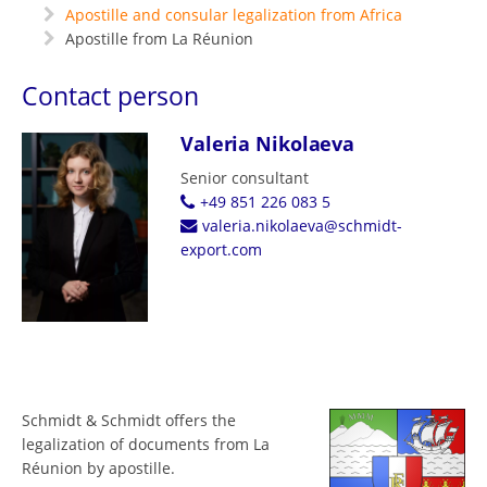
Apostille and consular legalization from Africa
Apostille from La Réunion
Contact person
Valeria Nikolaeva
Senior consultant
+49 851 226 083 5
valeria.nikolaeva@schmidt-
export.com
Schmidt & Schmidt offers the
legalization of documents from La
Réunion by apostille.