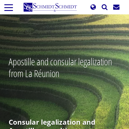
Skip
to
main
content
Apostille and consular legalization
from La Réunion
Consular legalization and