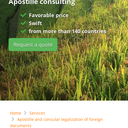
Apostille consulting
Favorable price
Swift
from more than 140 countries
Request a quote
Home
Services
Apostille and consular legalization of foreign
documents