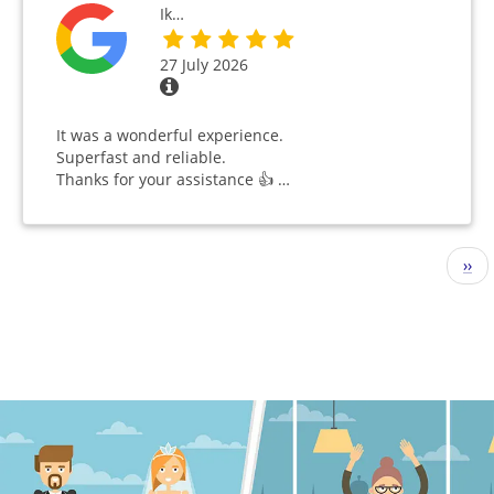
Ik…
27 July 2026
It was a wonderful experience.
Superfast and reliable.
Thanks for your assistance 👍 …
Pagination
Nex
››
pag