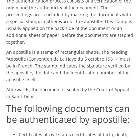
The authentification process consists of a verification of the
origin and the authenticity of the document. The
proceedings are concluded by marking the documents with
a special stamp, in other words - the apostille. This stamp is
usually applied on the back side of the document or an
additional sheet of paper, before the documents are stapled
together.
An apostille is a stamp of rectangular shape. The heading
"Apostille (Convention de La Haye du 5 octobre 1961)" must
be in French. The stamp indicates the signature verified by
the apostille, the date and the identification number of the
apostille itself.
Afterwards, the document is sealed by the Court of Appeal
in Saint-Denis.
The following documents can
be authenticated by apostille:
Certificates of civil status (certificates of birth, death,