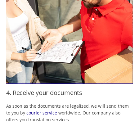
4. Receive your documents
As soon as the documents are legalized, we will send them
to you by
courier service
worldwide. Our company also
offers you translation services.