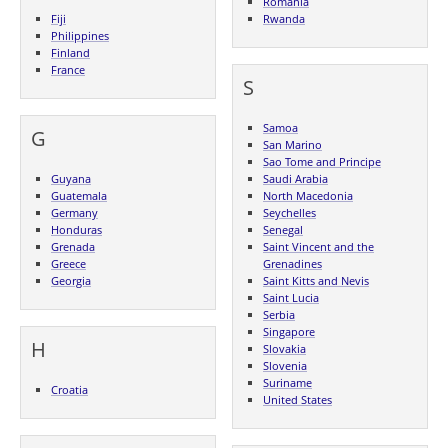
Romania
Fiji
Rwanda
Philippines
Finland
France
S
Samoa
G
San Marino
Sao Tome and Principe
Guyana
Saudi Arabia
Guatemala
North Macedonia
Germany
Seychelles
Honduras
Senegal
Grenada
Saint Vincent and the
Greece
Grenadines
Georgia
Saint Kitts and Nevis
Saint Lucia
Serbia
Singapore
H
Slovakia
Slovenia
Suriname
Croatia
United States