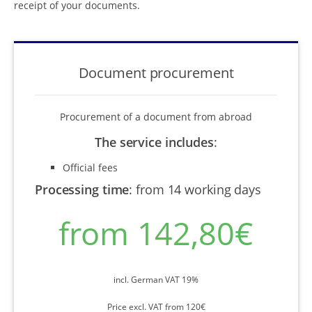
receipt of your documents.
Document procurement
Procurement of a document from abroad
The service includes
:
Official fees
Processing time
:
from 14 working days
from 142,80€
incl. German VAT 19%
Price excl. VAT from 120€