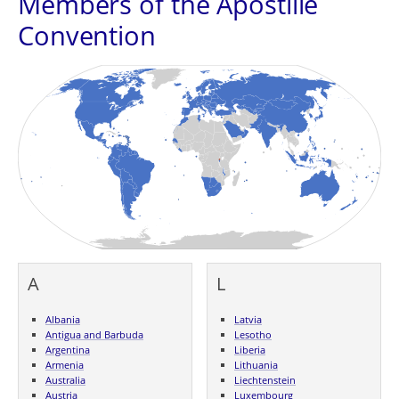
Members of the Apostille
Convention
A
L
Albania
Latvia
Antigua and Barbuda
Lesotho
Argentina
Liberia
Armenia
Lithuania
Australia
Liechtenstein
Austria
Luxembourg