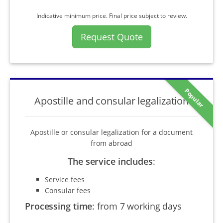
Indicative minimum price. Final price subject to review.
Request Quote
Popular
Apostille and consular legalization
Apostille or consular legalization for a document
from abroad
The service includes
:
Service fees
Consular fees
Processing time
:
from 7 working days