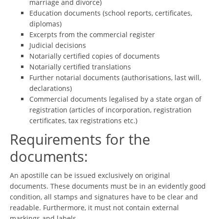
marriage and divorce)
Education documents (school reports, certificates,
diplomas)
Excerpts from the commercial register
Judicial decisions
Notarially certified copies of documents
Notarially certified translations
Further notarial documents (authorisations, last will,
declarations)
Commercial documents legalised by a state organ of
registration (articles of incorporation, registration
certificates, tax registrations etc.)
Requirements for the
documents:
An apostille can be issued exclusively on original
documents. These documents must be in an evidently good
condition, all stamps and signatures have to be clear and
readable. Furthermore, it must not contain external
markings and labels.