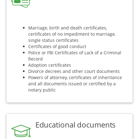
Marriage, birth and death certificates,
certificates of no impediment to marriage,
single status certificates
Certificates of good conduct
Police or FBI Certificates of Lack of a Criminal
Record
Adoption certificates
Divorce decrees and other court documents
Powers of attorney, certificates of inheritance
and all documents issued or certified by a
notary public
Educational documents