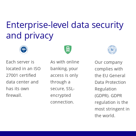
Enterprise-level data security
and privacy
Each server is
As with online
Our company
located in an ISO
banking, your
complies with
27001 certified
access is only
the EU General
data center and
through a
Data Protection
has its own
secure, SSL-
Regulation
firewall.
encrypted
(GDPR). GDPR
connection.
regulation is the
most stringent in
the world.