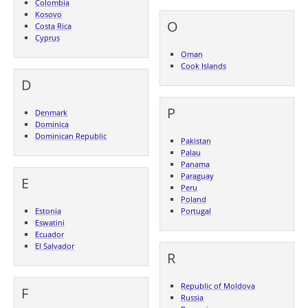
Colombia
Kosovo
O
Costa Rica
Cyprus
Oman
Cook Islands
D
P
Denmark
Dominica
Dominican Republic
Pakistan
Palau
Panama
Paraguay
E
Peru
Poland
Estonia
Portugal
Eswatini
Ecuador
El Salvador
R
Republic of Moldova
F
Russia