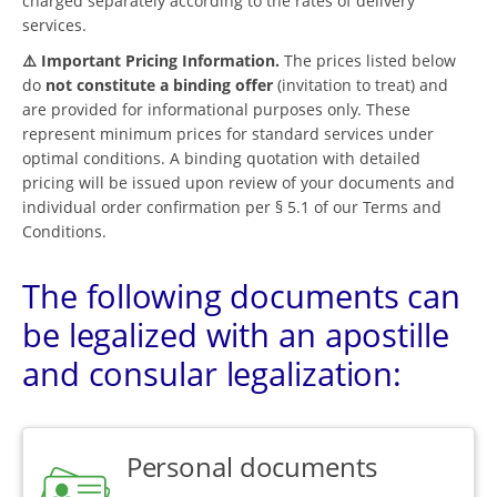
charged separately according to the rates of delivery
services.
⚠️ Important Pricing Information.
The prices listed below
do
not constitute a binding offer
(invitation to treat) and
are provided for informational purposes only. These
represent minimum prices for standard services under
optimal conditions. A binding quotation with detailed
pricing will be issued upon review of your documents and
individual order confirmation per § 5.1 of our Terms and
Conditions.
The following documents can
be legalized with an apostille
and consular legalization:
Personal documents