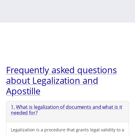
Frequently asked questions
about Legalization and
Apostille
1. What is legalization of documents and what is it
needed for?
Legalization is a procedure that grants legal validity to a