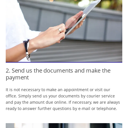
2. Send us the documents and make the
payment
It is not necessary to make an appointment or visit our
office. Simply send us your documents by courier service
and pay the amount due online. If necessary, we are always
ready to answer further questions by e-mail or telephone.