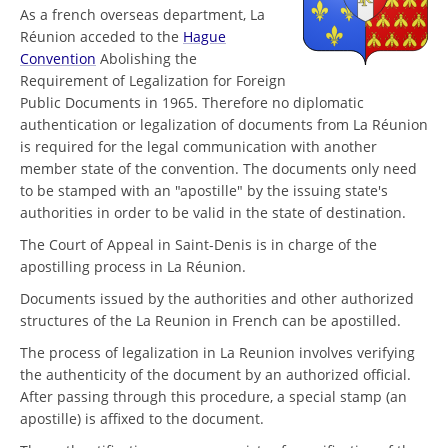
As a french overseas department, La
Réunion acceded to the
Hague
Convention
Abolishing the
Requirement of Legalization for Foreign
Public Documents in 1965. Therefore no diplomatic
authentication or legalization of documents from La Réunion
is required for the legal communication with another
member state of the convention. The documents only need
to be stamped with an "apostille" by the issuing state's
authorities in order to be valid in the state of destination.
The Court of Appeal in Saint-Denis is in charge of the
apostilling process in La Réunion.
Documents issued by the authorities and other authorized
structures of the La Reunion in French can be apostilled.
The process of legalization in La Reunion involves verifying
the authenticity of the document by an authorized official.
After passing through this procedure, a special stamp (an
apostille) is affixed to the document.