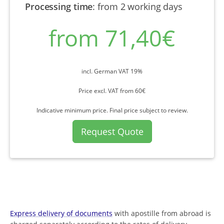
Processing time
:
from 2 working days
from 71,40€
incl. German VAT 19%
Price excl. VAT from 60€
Indicative minimum price. Final price subject to review.
Request Quote
Express delivery of documents
with apostille from abroad is