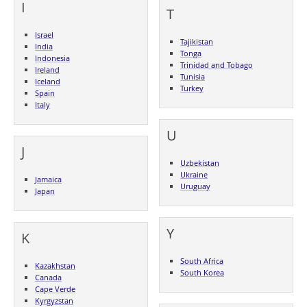
I
T
Israel
Tajikistan
India
Tonga
Indonesia
Trinidad and Tobago
Ireland
Tunisia
Iceland
Turkey
Spain
Italy
U
J
Uzbekistan
Ukraine
Jamaica
Uruguay
Japan
Y
K
South Africa
Kazakhstan
South Korea
Canada
Cape Verde
Kyrgyzstan