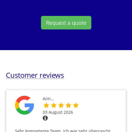
Request a quote
Customer reviews
Ann…
03 August 2026
Sehr kompetente Team. Ich war sehr überrascht,