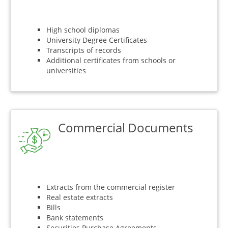
High school diplomas
University Degree Certificates
Transcripts of records
Additional certificates from schools or
universities
Commercial Documents
Extracts from the commercial register
Real estate extracts
Bills
Bank statements
Securities Purchase Agreements