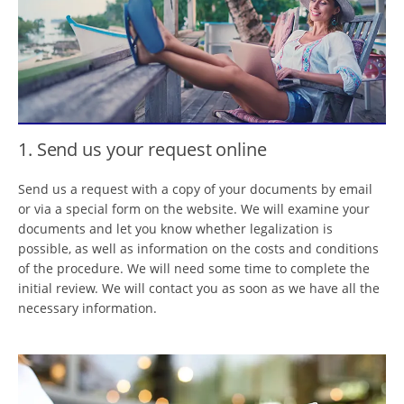
1. Send us your request online
Send us a request with a copy of your documents by email
or via a special form on the website. We will examine your
documents and let you know whether legalization is
possible, as well as information on the costs and conditions
of the procedure. We will need some time to complete the
initial review. We will contact you as soon as we have all the
necessary information.