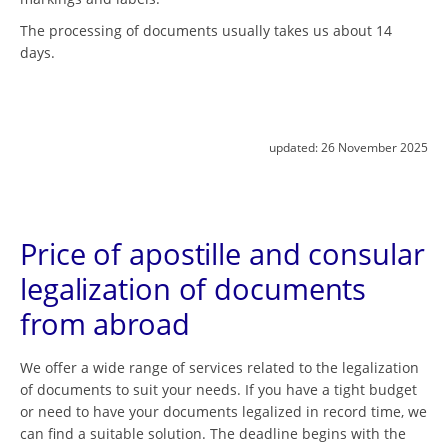
The processing of documents usually takes us about 14
days.
updated:
26 November 2025
Price of apostille and consular
legalization of documents
from abroad
We offer a wide range of services related to the legalization
of documents to suit your needs. If you have a tight budget
or need to have your documents legalized in record time, we
can find a suitable solution. The deadline begins with the