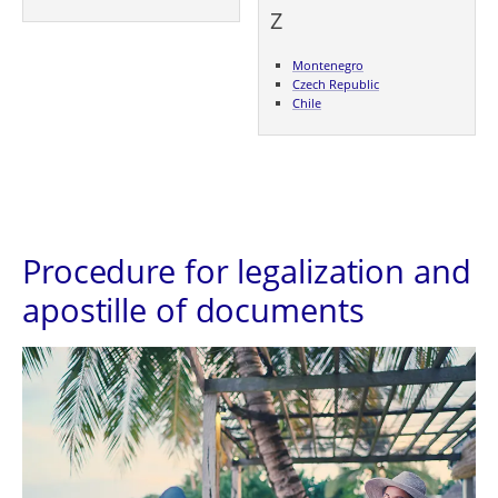
Z
Montenegro
Czech Republic
Chile
Procedure for legalization and
apostille of documents