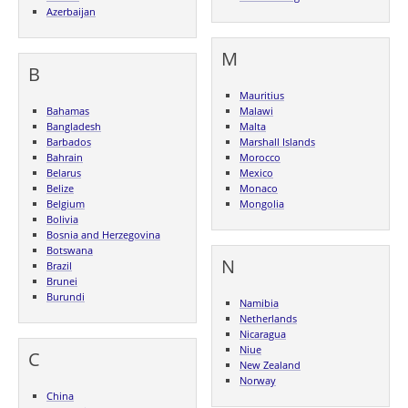
Azerbaijan
M
B
Mauritius
Bahamas
Malawi
Bangladesh
Malta
Barbados
Marshall Islands
Bahrain
Morocco
Belarus
Mexico
Belize
Monaco
Belgium
Mongolia
Bolivia
Bosnia and Herzegovina
Botswana
N
Brazil
Brunei
Burundi
Namibia
Netherlands
Nicaragua
Niue
C
New Zealand
Norway
China