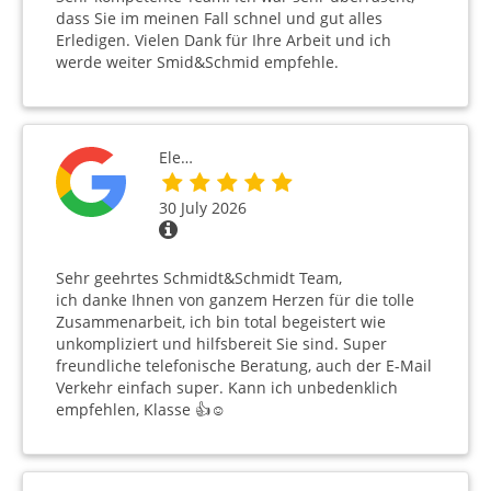
dass Sie im meinen Fall schnel und gut alles
Erledigen. Vielen Dank für Ihre Arbeit und ich
werde weiter Smid&Schmid empfehle.
Ele…
30 July 2026
Sehr geehrtes Schmidt&Schmidt Team,
ich danke Ihnen von ganzem Herzen für die tolle
Zusammenarbeit, ich bin total begeistert wie
unkompliziert und hilfsbereit Sie sind. Super
freundliche telefonische Beratung, auch der E-Mail
Verkehr einfach super. Kann ich unbedenklich
empfehlen, Klasse 👍☺️