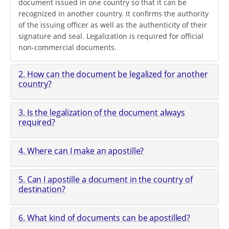
document issued in one country so that it can be
recognized in another country. It confirms the authority
of the issuing officer as well as the authenticity of their
signature and seal. Legalization is required for official
non-commercial documents.
2. How can the document be legalized for another
country?
3. Is the legalization of the document always
required?
4. Where can I make an apostille?
5. Can I apostille a document in the country of
destination?
6. What kind of documents can be apostilled?