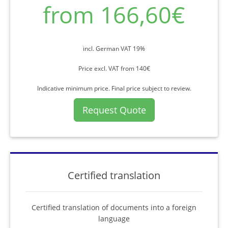
from 166,60€
incl. German VAT 19%
Price excl. VAT from 140€
Indicative minimum price. Final price subject to review.
Request Quote
Certified translation
Certified translation of documents into a foreign
language