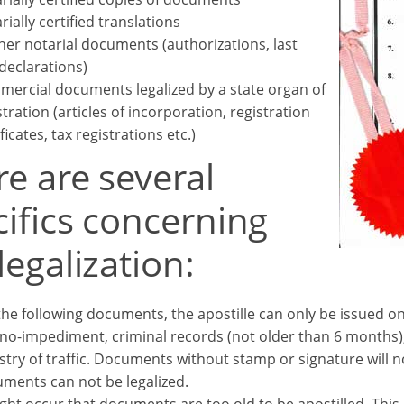
rially certified translations
her notarial documents (authorizations, last
 declarations)
ercial documents legalized by a state organ of
stration (articles of incorporation, registration
ficates, tax registrations etc.)
e are several
ifics concerning
legalization:
the following documents, the apostille can only be issued on 
no-impediment, criminal records (not older than 6 months
stry of traffic. Documents without stamp or signature will no
ments can not be legalized.