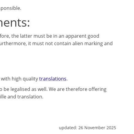
sponsible.
ments:
fore, the latter must be in an apparent good
Furthermore, it must not contain alien marking and
 with high quality
translations
.
 be legalised as well. We are therefore offering
lle and translation.
updated:
26 November 2025