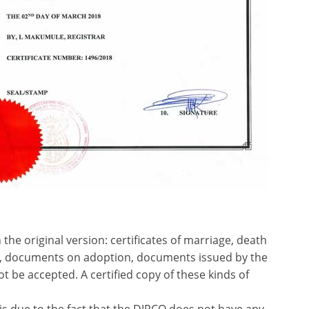
the original version: certificates of marriage, death
), documents on adoption, documents issued by the
t be accepted. A certified copy of these kinds of