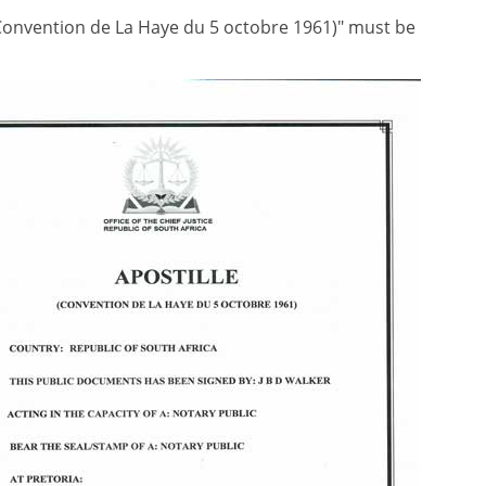
 (Convention de La Haye du 5 octobre 1961)" must be