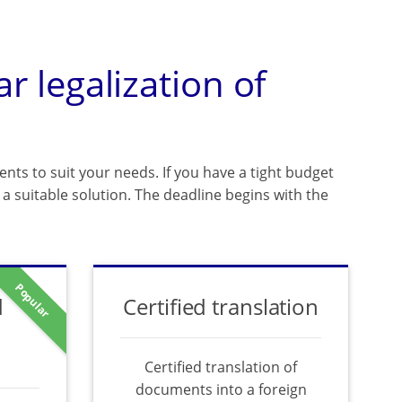
ar legalization of
ents to suit your needs. If you have a tight budget
a suitable solution. The deadline begins with the
Popular
d
Certified translation
Certified translation of
documents into a foreign