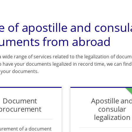
e of apostille and consul
uments from abroad
 wide range of services related to the legalization of docum
o have your documents legalized in record time, we can find 
f your documents.
Document
Apostille an
procurement
consular
legalization
urement of a document