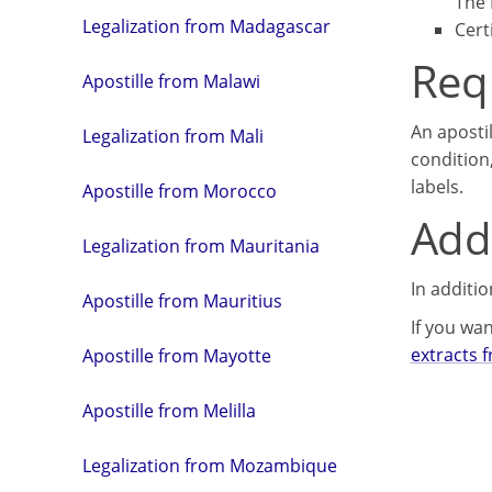
The 
Legalization from Madagascar
Cert
Req
Apostille from Malawi
An aposti
Legalization from Mali
condition
labels.
Apostille from Morocco
Addi
Legalization from Mauritania
In additi
Apostille from Mauritius
If you wan
extracts 
Apostille from Mayotte
Apostille from Melilla
Legalization from Mozambique