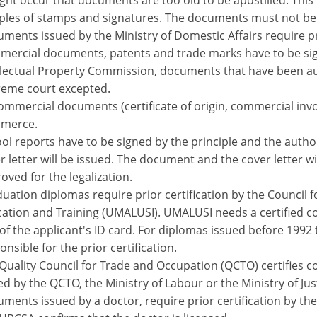
ight occur that documents are too old to be apostilled. This
les of stamps and signatures. The documents must not be 
ments issued by the Ministry of Domestic Affairs require pri
ercial documents, patents and trade marks have to be sig
llectual Property Commission, documents that have been aut
eme court excepted.
commercial documents (certificate of origin, commercial invo
merce.
ol reports have to be signed by the principle and the autho
r letter will be issued. The document and the cover letter wi
oved for the legalization.
uation diplomas require prior certification by the Council 
ation and Training (UMALUSI). UMALUSI needs a certified co
of the applicant's ID card. For diplomas issued before 1992
onsible for the prior certification.
Quality Council for Trade and Occupation (QCTO) certifies co
ed by the QCTO, the Ministry of Labour or the Ministry of Jus
ments issued by a doctor, require prior certification by the