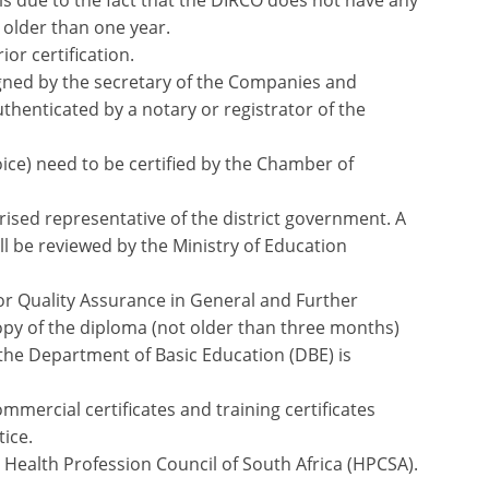
 is due to the fact that the DIRCO does not have any
older than one year.
or certification.
ned by the secretary of the Companies and
henticated by a notary or registrator of the
ice) need to be certified by the Chamber of
rised representative of the district government. A
ll be reviewed by the Ministry of Education
for Quality Assurance in General and Further
py of the diploma (not older than three months)
 the Department of Basic Education (DBE) is
mmercial certificates and training certificates
tice.
 Health Profession Council of South Africa (HPCSA).