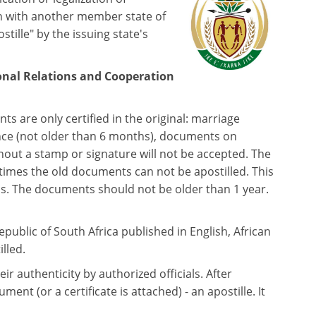
n with another member state of
ille" by the issuing state's
onal Relations and Cooperation
s are only certified in the original: marriage
licence (not older than 6 months), documents on
out a stamp or signature will not be accepted. The
etimes the old documents can not be apostilled. This
ps. The documents should not be older than 1 year.
ublic of South Africa published in English, African
lled.
ir authenticity by authorized officials. After
nt (or a certificate is attached) - an apostille. It