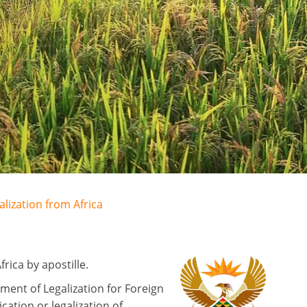
alization from Africa
ica by apostille.
ment of Legalization for Foreign
ation or legalization of