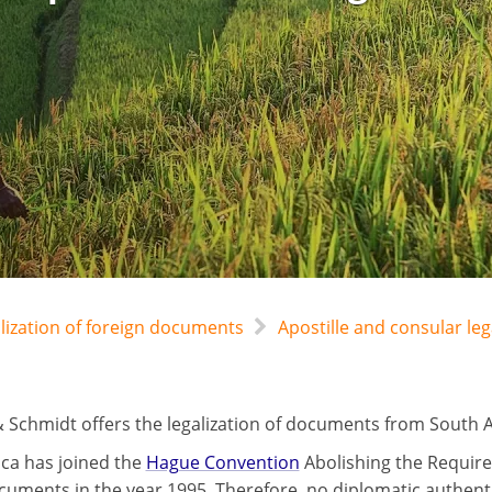
alization of foreign documents
Apostille and consular leg
 Schmidt offers the legalization of documents from South Afr
ica has joined the
Hague Convention
Abolishing the Require
cuments in the year 1995. Therefore, no diplomatic authentic