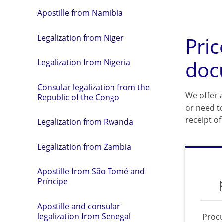
Apostille from Namibia
Pric
Legalization from Niger
doc
Legalization from Nigeria
Consular legalization from the
We offer a
Republic of the Congo
or need t
receipt o
Legalization from Rwanda
Legalization from Zambia
Apostille from São Tomé and
Príncipe
Apostille and consular
legalization from Senegal
Proc