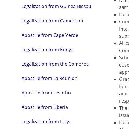
It m
Legalization from Guinea-Bissau
samp
Docu
Legalization from Cameroon
Comm
Inte
Apostille from Cape Verde
supr
All 
Legalization from Kenya
Com
Scho
Legalization from the Comoros
cove
appr
Apostille from La Réunion
Grad
Educ
Apostille from Lesotho
and 
resp
Apostille from Liberia
The 
issu
Legalization from Libya
Docu