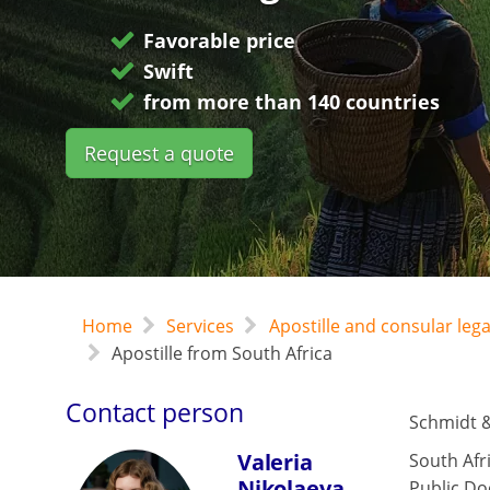
Favorable price
Swift
from more than 140 countries
Request a quote
Home
Services
Apostille and consular leg
Apostille from South Africa
Contact person
Schmidt &
Valeria
South Afr
Nikolaeva
Public Do