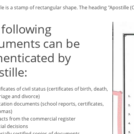
lle is a stamp of rectangular shape. The heading "Apostille
 following
uments can be
henticated by
tille:
ficates of civil status (certificates of birth, death,
iage and divorce)
ation documents (school reports, certificates,
omas)
acts from the commercial register
cial decisions
rially certified copies of documents