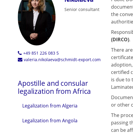
documents
Senior consultant
the conve
authoritie
Responsibl
(DIRCO)
.
There are 
+49 851 226 083 5
certificat
valeria.nikolaeva@schmidt-export.com
adoption,
certified
is due to
Apostille and consular
Laminated
legalization from Africa
Documents
or other o
Legalization from Algeria
The proces
Legalization from Angola
passing th
can be af