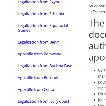
Legalization from Egypt
An aposti
in French.
Legalization from Ethiopia
The
Legalization from Equatorial
doc
Guinea
aut
Legalization from Benin
apos
Apostille from Botswana
Legalization from Burkina Faso
Certi
marr
Apostille from Burundi
Educ
dipl
Apostille from Ceuta
Extr
Judi
Legalization from Ivory Coast
Nota