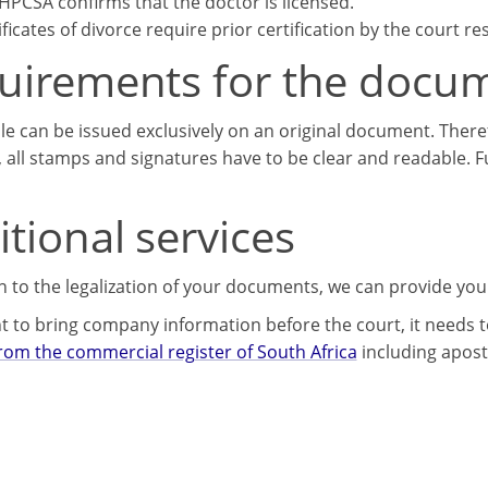
HPCSA confirms that the doctor is licensed.
ificates of divorce require prior certification by the court re
uirements for the docu
lle can be issued exclusively on an original document. There
, all stamps and signatures have to be clear and readable. 
tional services
on to the legalization of your documents, we can provide you
t to bring company information before the court, it needs to
from the commercial register of South Africa
including aposti