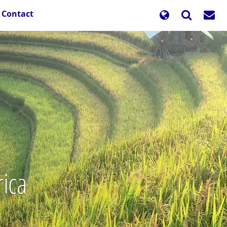
Contact
rica