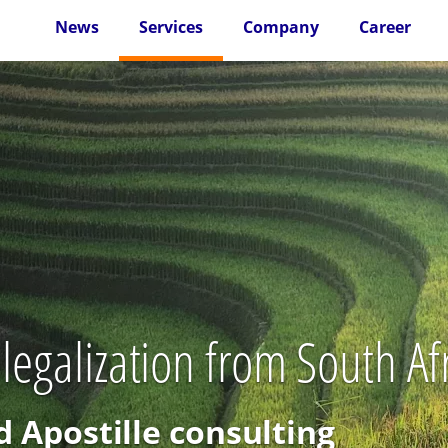
News
Services
Company
Career
legalization from South Af
d Apostille consulting