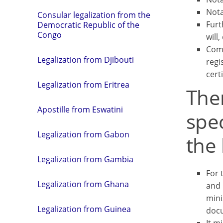
Nota
Consular legalization from the
Furt
Democratic Republic of the
Congo
will,
Comm
Legalization from Djibouti
regi
certi
Legalization from Eritrea
Ther
Apostille from Eswatini
spec
Legalization from Gabon
the 
Legalization from Gambia
For 
Legalization from Ghana
and 
mini
Legalization from Guinea
docu