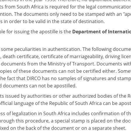
 from South Africa is required for the legal communicatio
ntion. The documents only need to be stamped with an "apost
s in order to be valid in the state of destination.
e for issuing the apostille is the
Department of Internati
some peculiarities in authentication. The following document
e, death certificate, certificate of marriageability, driving 
 documents from the Ministry of Transport. Documents with
 copies of these documents can not be certified either. Som
 the fact that DIRCO has no samples of signatures and stam
 documents can not be apostilled.
 issued by authorities or other authorized bodies of the Rep
fficial language of the Republic of South Africa can be aposti
s of legalization in South Africa includes confirmation of the
rough this procedure, a special stamp is placed on the docume
fixed on the back of the document or on a separate sheet.