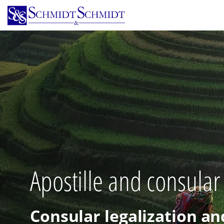
Skip
to
main
content
Apostille and consular 
Consular legalization an