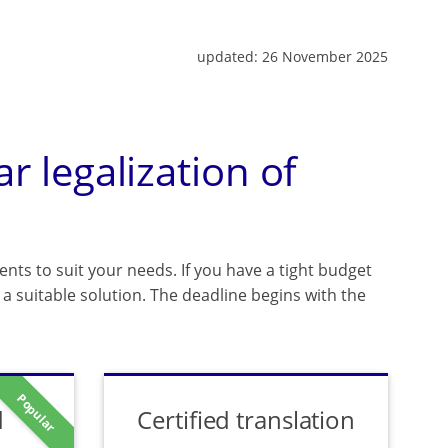
updated:
26 November 2025
ar legalization of
ents to suit your needs. If you have a tight budget
a suitable solution. The deadline begins with the
Popular
d
Certified translation