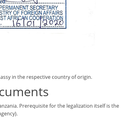
sy in the respective country of origin.
documents
ania. Prerequisite for the legalization itself is the
Agency).