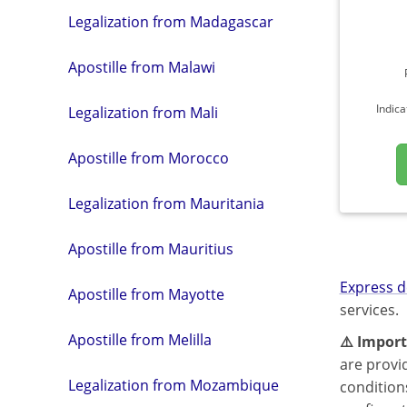
Legalization from Madagascar
Apostille from Malawi
Indica
Legalization from Mali
Apostille from Morocco
Legalization from Mauritania
Apostille from Mauritius
Express d
Apostille from Mayotte
services.
Apostille from Melilla
⚠️ Import
are provi
Legalization from Mozambique
condition