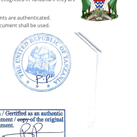
nts are authenticated.
ocument shall be used.