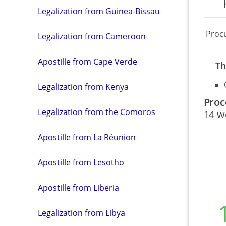
Legalization from Guinea-Bissau
Proc
Legalization from Cameroon
Apostille from Cape Verde
Th
Legalization from Kenya
Proc
Legalization from the Comoros
14 w
Apostille from La Réunion
Apostille from Lesotho
Apostille from Liberia
Legalization from Libya