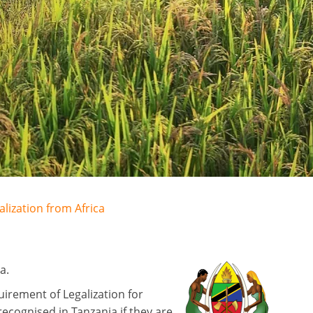
alization from Africa
a.
irement of Legalization for
ecognised in Tanzania if they are