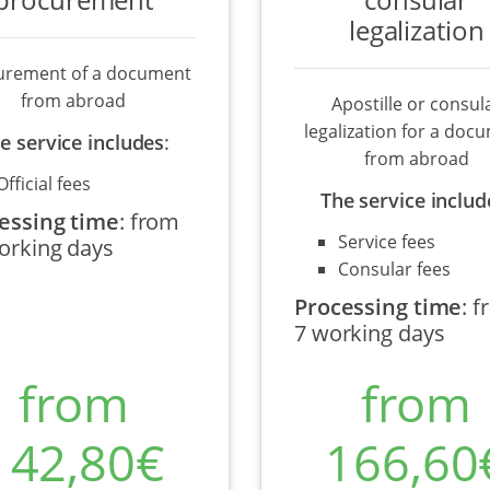
legalization
urement of a document
from abroad
Apostille or consul
legalization for a doc
e service includes
:
from abroad
Official fees
The service includ
essing time
:
from
Service fees
orking days
Consular fees
Processing time
:
f
7 working days
from
from
142,80€
166,60