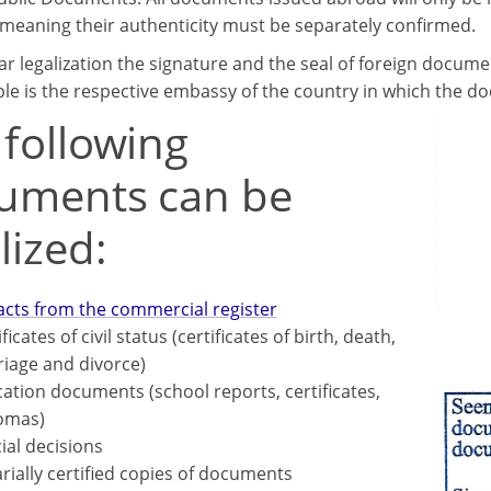
, meaning their authenticity must be separately confirmed.
ar legalization the signature and the seal of foreign docume
le is the respective embassy of the country in which the d
 following
uments can be
lized:
acts from the commercial register
ficates of civil status (certificates of birth, death,
iage and divorce)
ation documents (school reports, certificates,
omas)
cial decisions
rially certified copies of documents