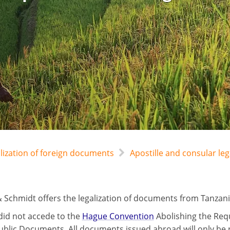
alization of foreign documents
Apostille and consular leg
 Schmidt offers the legalization of documents from Tanzani
did not accede to the
Hague Convention
Abolishing the Requ
ublic Documents. All documents issued abroad will only be r