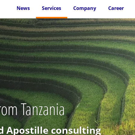
News
Services
Company
Career
from Tanzania
d Apostille consulting