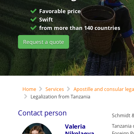
Favorable price
Swift
from more than 140 countries
Request a quote
Home
Services
Apostille and consular leg
Legalization from Tanzania
Contact person
Schmidt &
Valeria
Tanzania 
Nikolaeva
Foreign P