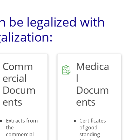
 be legalized with
alization:
Comm
Medica
ercial
l
Docum
Docum
ents
ents
Extracts from
Certificates
the
of good
commercial
standing