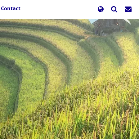
Contact