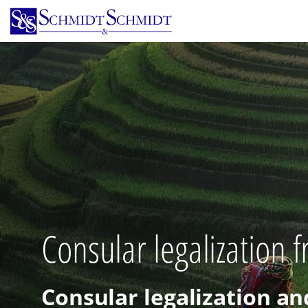
Skip
to
main
content
Consular legalization 
Consular legalization an