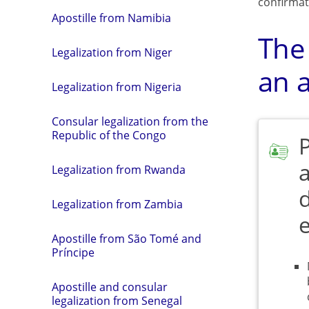
confirmat
Apostille from Namibia
The
Legalization from Niger
an a
Legalization from Nigeria
Consular legalization from the
Republic of the Congo
a
Legalization from Rwanda
Legalization from Zambia
Apostille from São Tomé and
Príncipe
Apostille and consular
legalization from Senegal