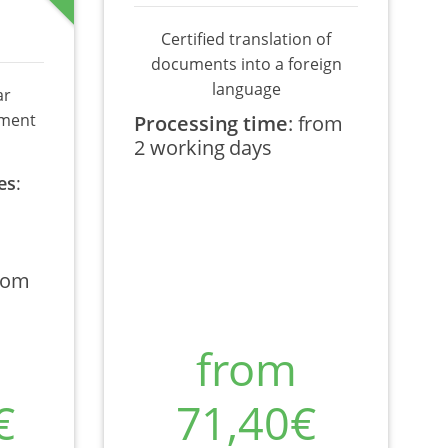
Certified translation of
documents into a foreign
language
ar
ument
Processing time
:
from
2 working days
es
:
rom
from
€
71,40€