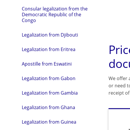
Consular legalization from the
Democratic Republic of the
Congo
Legalization from Djibouti
Pric
Legalization from Eritrea
doc
Apostille from Eswatini
We offer a
Legalization from Gabon
or need t
receipt o
Legalization from Gambia
Legalization from Ghana
Legalization from Guinea