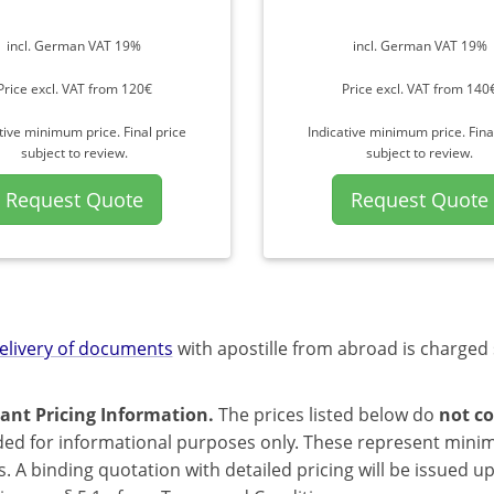
incl. German VAT 19%
incl. German VAT 19%
Price excl. VAT from 120€
Price excl. VAT from 140
tive minimum price. Final price
Indicative minimum price. Fina
subject to review.
subject to review.
Request Quote
Request Quote
elivery of documents
with apostille from abroad is charged 
ant Pricing Information.
The prices listed below do
not co
ded for informational purposes only. These represent mini
s. A binding quotation with detailed pricing will be issued 