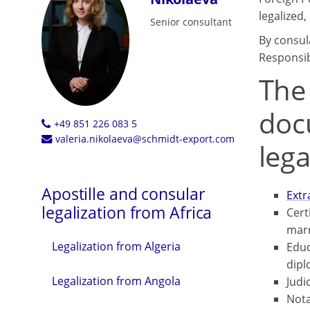
legalized
Senior consultant
By consul
Responsib
The
doc
+49 851 226 083 5
valeria.nikolaeva@schmidt-export.com
lega
Apostille and consular
Extr
legalization from Africa
Certi
marr
Legalization from Algeria
Educ
dipl
Legalization from Angola
Judi
Nota