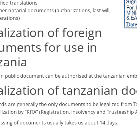
ified translations
her notarial documents (authorizations, last will,
arations)
lization of foreign
uments for use in
zania
gn public document can be authorised at the tanzanian embas
alization of tanzanian 
rds are generally the only documents to be legalized from Tanz
ization by "RITA" (Registration, Insolvency and Trusteeship 
ssing of documents usually takes us about 14 days.