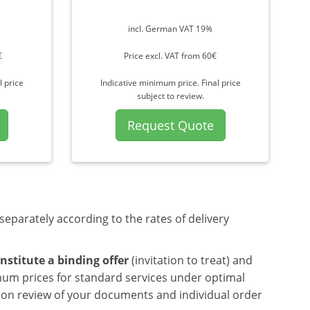
incl. German VAT 19%
€
Price excl. VAT from 60€
l price
Indicative minimum price. Final price
subject to review.
Request Quote
separately according to the rates of delivery
nstitute a binding offer
(invitation to treat) and
mum prices for standard services under optimal
upon review of your documents and individual order