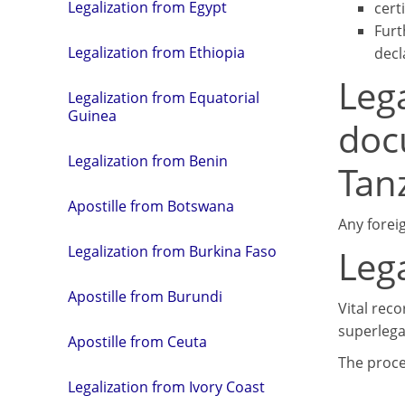
Legalization from Egypt
cert
Furt
Legalization from Ethiopia
decl
Lega
Legalization from Equatorial
Guinea
doc
Legalization from Benin
Tan
Apostille from Botswana
Any forei
Leg
Legalization from Burkina Faso
Apostille from Burundi
Vital reco
superlegal
Apostille from Ceuta
The proce
Legalization from Ivory Coast