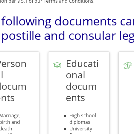
ion per § 5.1 of our Terms and Conditions.
 following documents can
postille and consular leg
Person
Educati
l
onal
docum
docum
ents
ents
Marriage,
High school
birth and
diplomas
death
University