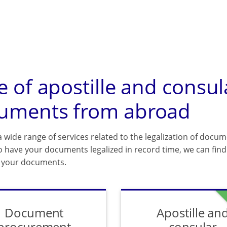
e of apostille and consul
uments from abroad
 wide range of services related to the legalization of docum
o have your documents legalized in record time, we can find 
f your documents.
Document
Apostille an
procurement
consular