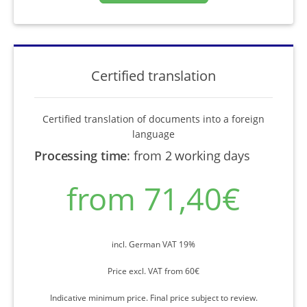
Certified translation
Certified translation of documents into a foreign
language
Processing time
:
from 2 working days
from 71,40€
incl. German VAT 19%
Price excl. VAT from 60€
Indicative minimum price. Final price subject to review.