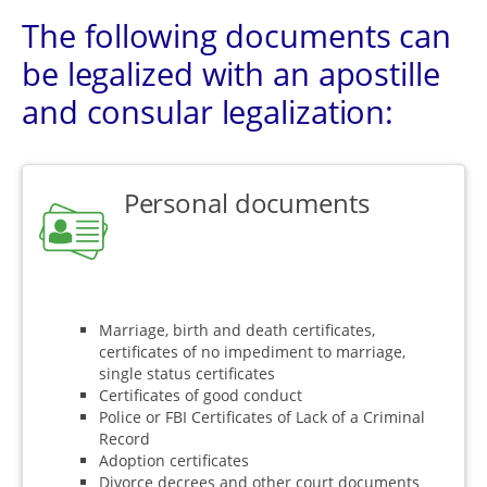
The following documents can
be legalized with an apostille
and consular legalization:
Personal documents
Marriage, birth and death certificates,
certificates of no impediment to marriage,
single status certificates
Certificates of good conduct
Police or FBI Certificates of Lack of a Criminal
Record
Adoption certificates
Divorce decrees and other court documents