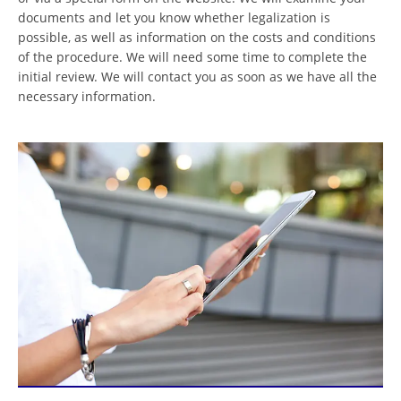
documents and let you know whether legalization is
possible, as well as information on the costs and conditions
of the procedure. We will need some time to complete the
initial review. We will contact you as soon as we have all the
necessary information.