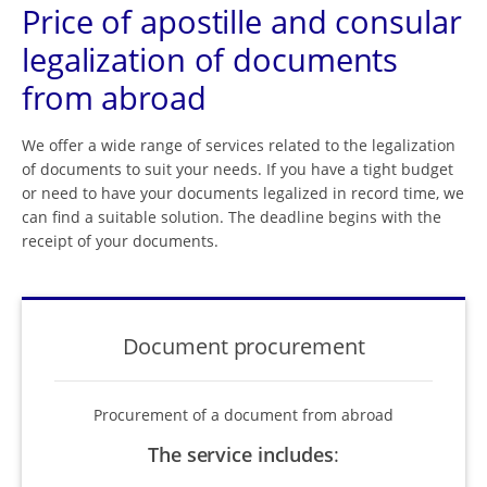
Price of apostille and consular
legalization of documents
from abroad
We offer a wide range of services related to the legalization
of documents to suit your needs. If you have a tight budget
or need to have your documents legalized in record time, we
can find a suitable solution. The deadline begins with the
receipt of your documents.
Document procurement
Procurement of a document from abroad
The service includes
: