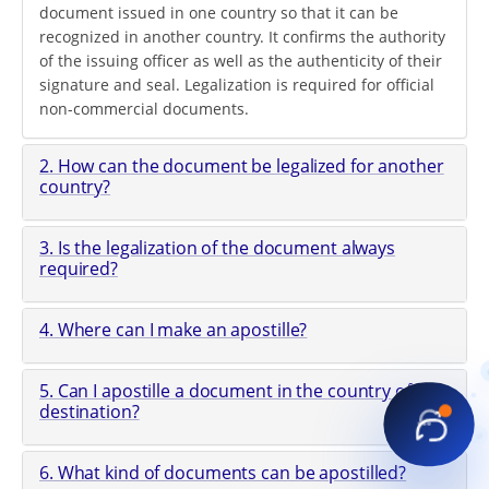
document issued in one country so that it can be
recognized in another country. It confirms the authority
of the issuing officer as well as the authenticity of their
signature and seal. Legalization is required for official
non-commercial documents.
2. How can the document be legalized for another
country?
3. Is the legalization of the document always
required?
4. Where can I make an apostille?
5. Can I apostille a document in the country of
destination?
6. What kind of documents can be apostilled?