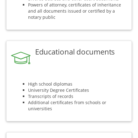
Powers of attorney, certificates of inheritance
and all documents issued or certified by a
notary public
Educational documents
High school diplomas
University Degree Certificates
Transcripts of records
Additional certificates from schools or
universities