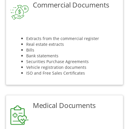
Commercial Documents
Extracts from the commercial register
Real estate extracts
Bills
Bank statements
Securities Purchase Agreements
Vehicle registration documents
ISO and Free Sales Certificates
Medical Documents