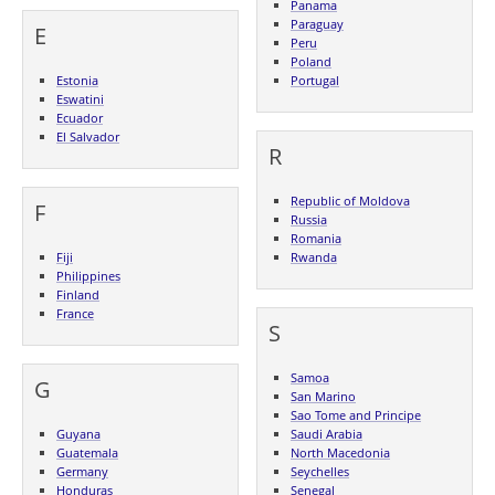
Panama
Paraguay
E
Peru
Poland
Estonia
Portugal
Eswatini
Ecuador
El Salvador
R
Republic of Moldova
F
Russia
Romania
Fiji
Rwanda
Philippines
Finland
France
S
Samoa
G
San Marino
Sao Tome and Principe
Guyana
Saudi Arabia
Guatemala
North Macedonia
Germany
Seychelles
Honduras
Senegal