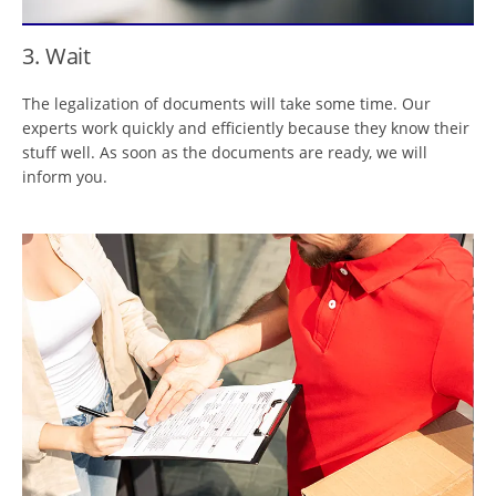
3. Wait
The legalization of documents will take some time. Our
experts work quickly and efficiently because they know their
stuff well. As soon as the documents are ready, we will
inform you.