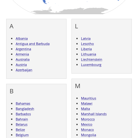
A
L
Albania
Latvia
Antigua and Barbuda
Lesotho
Argentina
Liberia
Armenia
Lithuania
Australia
Liechtenstein
Austria
Luxembourg
Azerbaijan
M
B
Mauritius
Bahamas
Malawi
Bangladesh
Malta
Barbados
Marshall Islands
Bahrain
Morocco
Belarus
Mexico
Belize
Monaco
Belgium
Mongolia