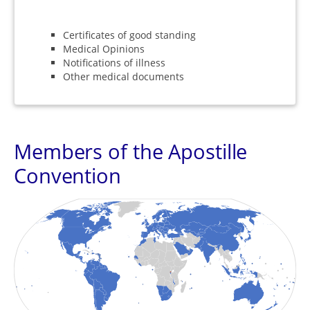
Certificates of good standing
Medical Opinions
Notifications of illness
Other medical documents
Members of the Apostille
Convention