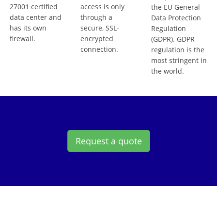
27001 certified
access is only
the EU General
data center and
through a
Data Protection
has its own
secure, SSL-
Regulation
firewall.
encrypted
(GDPR). GDPR
connection.
regulation is the
most stringent in
the world.
Request a quote