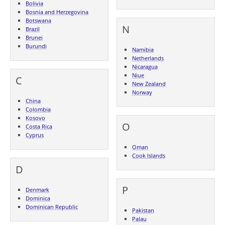
Bolivia
Bosnia and Herzegovina
Botswana
N
Brazil
Brunei
Burundi
Namibia
Netherlands
Nicaragua
Niue
C
New Zealand
Norway
China
Colombia
Kosovo
O
Costa Rica
Cyprus
Oman
Cook Islands
D
P
Denmark
Dominica
Dominican Republic
Pakistan
Palau