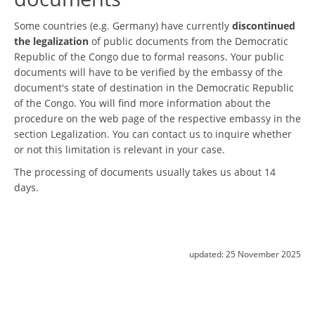
Some countries (e.g. Germany) have currently
discontinued
the legalization
of public documents from the Democratic
Republic of the Congo due to formal reasons. Your public
documents will have to be verified by the embassy of the
document's state of destination in the Democratic Republic
of the Congo. You will find more information about the
procedure on the web page of the respective embassy in the
section Legalization. You can contact us to inquire whether
or not this limitation is relevant in your case.
The processing of documents usually takes us about 14
days.
updated:
25 November 2025