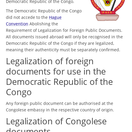
Democratic Republic of the Congo.
The Democratic Republic of the Congo
did not accede to the
Hague
Convention
Abolishing the
Requirement of Legalization for Foreign Public Documents.
All documents issued abroad will only be recognised in the
Democratic Republic of the Congo if they are legalized,
meaning their authenticity must be separately confirmed.
Legalization of foreign
documents for use in the
Democratic Republic of the
Congo
Any foreign public document can be authorised at the
Congolese embassy in the respective country of origin.
Legalization of Congolese
documents