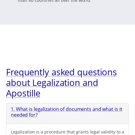
than 80 countries all over the world.
Frequently asked questions
about Legalization and
Apostille
1. What is legalization of documents and what is it
needed for?
Legalization is a procedure that grants legal validity to a