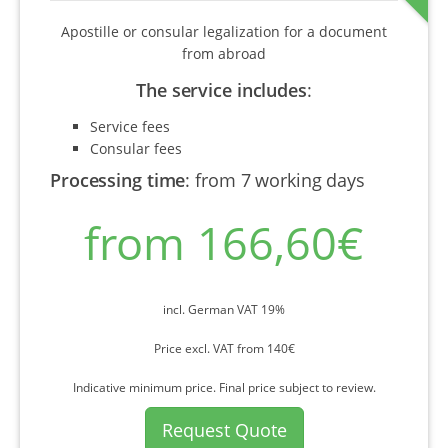
Apostille or consular legalization for a document
from abroad
The service includes
:
Service fees
Consular fees
Processing time
:
from 7 working days
from 166,60€
incl. German VAT 19%
Price excl. VAT from 140€
Indicative minimum price. Final price subject to review.
Request Quote