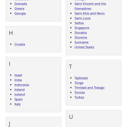
Grenada
Saint Vincent and the
Greece
Grenadines
Georgia
Saint Kitts and Nevis
Saint Lucia
Serbia
Singapore
H
Slovakia
Slovenia
Suriname
Croatia
United States
I
T
Israel
Tajikistan
India
Tonga
Indonesia
Trinidad and Tobago
Ireland
Tunisia
Iceland
Turkey
Spain
Italy
U
J