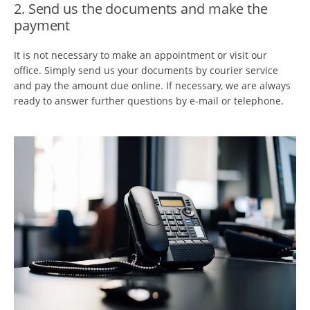
2. Send us the documents and make the
payment
It is not necessary to make an appointment or visit our
office. Simply send us your documents by courier service
and pay the amount due online. If necessary, we are always
ready to answer further questions by e-mail or telephone.