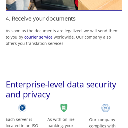
4. Receive your documents
As soon as the documents are legalized, we will send them
to you by
courier service
worldwide. Our company also
offers you translation services.
Enterprise-level data security
and privacy
Each server is
As with online
Our company
located in an ISO
banking, your
complies with