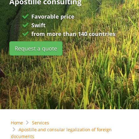
Apostille consulting
Favorable price
Swift
from more than 140 countries
Request a quote
Home
Services
Apostille and consular legalization of foreign
documents