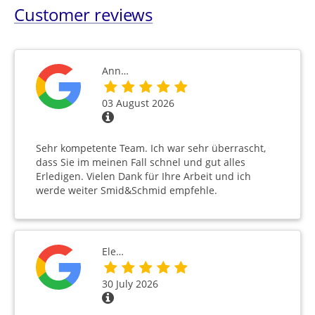
Customer reviews
Ann…
03 August 2026
Sehr kompetente Team. Ich war sehr überrascht,
dass Sie im meinen Fall schnel und gut alles
Erledigen. Vielen Dank für Ihre Arbeit und ich
werde weiter Smid&Schmid empfehle.
Ele…
30 July 2026