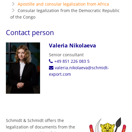
Apostille and consular legalization from Africa
Consular legalization from the Democratic Republic
of the Congo
Contact person
Valeria Nikolaeva
Senior consultant
+49 851 226 083 5
valeria.nikolaeva@schmidt-
export.com
Schmidt & Schmidt offers the
legalization of documents from the