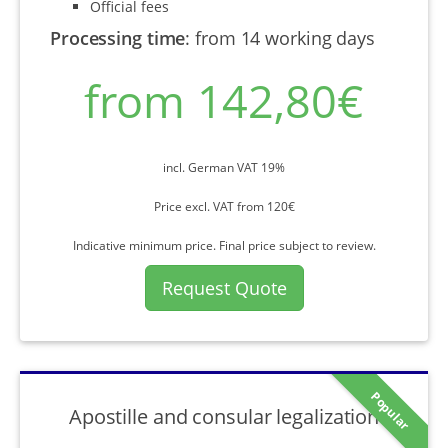
Official fees
Processing time
:
from 14 working days
from 142,80€
incl. German VAT 19%
Price excl. VAT from 120€
Indicative minimum price. Final price subject to review.
Request Quote
Popular
Apostille and consular legalization