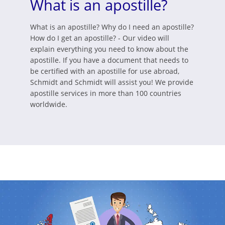
What is an apostille?
What is an apostille? Why do I need an apostille?
How do I get an apostille? - Our video will
explain everything you need to know about the
apostille. If you have a document that needs to
be certified with an apostille for use abroad,
Schmidt and Schmidt will assist you! We provide
apostille services in more than 100 countries
worldwide.