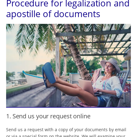
Procedure for legalization and
apostille of documents
1. Send us your request online
Send us a request with a copy of your documents by email
or via a special form on the website. We will examine your