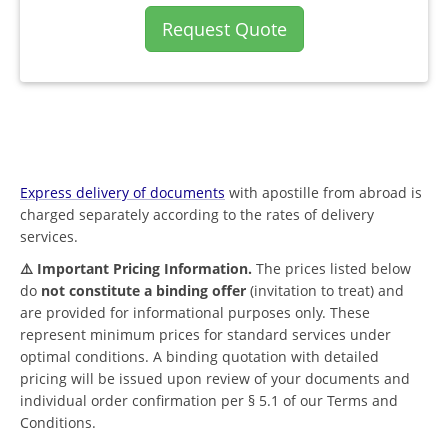
Request Quote
Express delivery of documents
with apostille from abroad is
charged separately according to the rates of delivery
services.
⚠️ Important Pricing Information.
The prices listed below
do
not constitute a binding offer
(invitation to treat) and
are provided for informational purposes only. These
represent minimum prices for standard services under
optimal conditions. A binding quotation with detailed
pricing will be issued upon review of your documents and
individual order confirmation per § 5.1 of our Terms and
Conditions.