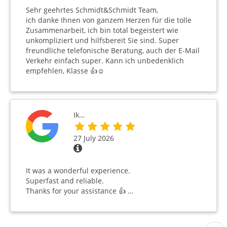
Sehr geehrtes Schmidt&Schmidt Team,
ich danke Ihnen von ganzem Herzen für die tolle
Zusammenarbeit, ich bin total begeistert wie
unkompliziert und hilfsbereit Sie sind. Super
freundliche telefonische Beratung, auch der E-Mail
Verkehr einfach super. Kann ich unbedenklich
empfehlen, Klasse 👍☺️
Ik…
27 July 2026
It was a wonderful experience.
Superfast and reliable.
Thanks for your assistance 👍 …