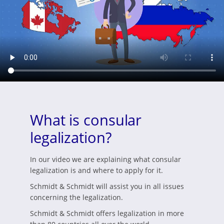
What is consular
legalization?
In our video we are explaining what consular
legalization is and where to apply for it.
Schmidt & Schmidt will assist you in all issues
concerning the legalization.
Schmidt & Schmidt offers legalization in more