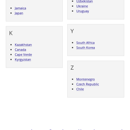
Uzbekistan
Ukraine
Jamaica
Uruguay
Japan
Y
K
South Africa
Kazakhstan
South Korea
Canada
Cape Verde
Kyrgyzstan
Z
Montenegro
Czech Republic
Chile