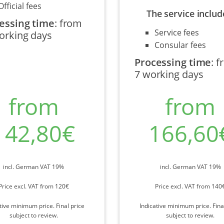
Official fees
The service includ
essing time
:
from
Service fees
orking days
Consular fees
Processing time
:
f
7 working days
from
from
142,80€
166,60
incl. German VAT 19%
incl. German VAT 19%
Price excl. VAT from 120€
Price excl. VAT from 140
tive minimum price. Final price
Indicative minimum price. Fina
subject to review.
subject to review.