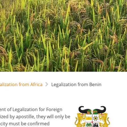
alization from Africa
Legalization from Benin
t of Legalization for Foreign
d by apostille, they will only be
icity must be confirmed