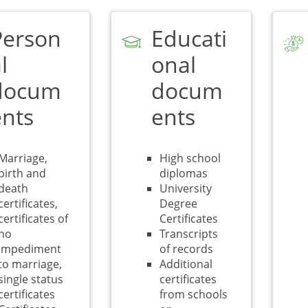
Person
Educati
l
onal
docum
docum
ents
ents
Marriage,
High school
birth and
diplomas
death
University
certificates,
Degree
certificates of
Certificates
no
Transcripts
impediment
of records
to marriage,
Additional
single status
certificates
certificates
from schools