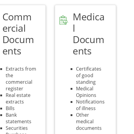
Comm
Medica
ercial
l
Docum
Docum
ents
ents
Extracts from
Certificates
the
of good
commercial
standing
register
Medical
Real estate
Opinions
extracts
Notifications
Bills
of illness
Bank
Other
statements
medical
Securities
documents