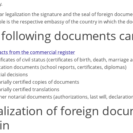
y.
ar legalization the signature and the seal of foreign docume
le is the respective embassy of the country in which the d
 following documents can
acts from the commercial register
ificates of civil status (certificates of birth, death, marriage 
ation documents (school reports, certificates, diplomas)
cial decisions
rially certified copies of documents
rially certified translations
her notarial documents (authorizations, last will, declaratio
lization of foreign docu
in