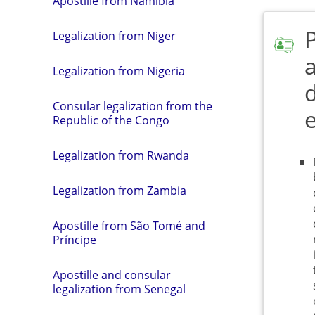
Apostille from Namibia
Legalization from Niger
a
Legalization from Nigeria
Consular legalization from the
Republic of the Congo
Legalization from Rwanda
Legalization from Zambia
Apostille from São Tomé and
Príncipe
Apostille and consular
legalization from Senegal