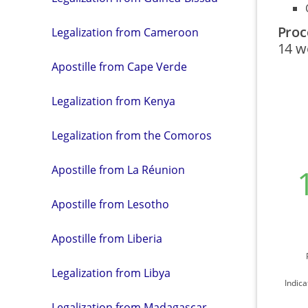
Proc
Legalization from Cameroon
14 w
Apostille from Cape Verde
Legalization from Kenya
Legalization from the Comoros
Apostille from La Réunion
Apostille from Lesotho
Apostille from Liberia
Legalization from Libya
Indica
Legalization from Madagascar