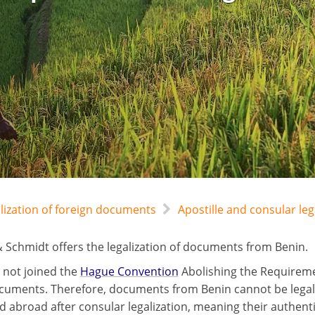
alization of foreign documents
Apostille and consular leg
 Schmidt offers the legalization of documents from Benin.
 not joined the
Hague Convention
Abolishing the Requiremen
cuments. Therefore, documents from Benin cannot be legalize
d abroad after consular legalization, meaning their authent