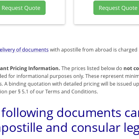
Request Quote
Request Quote
elivery of documents
with apostille from abroad is charged 
ant Pricing Information.
The prices listed below do
not co
ded for informational purposes only. These represent mini
s. A binding quotation with detailed pricing will be issued 
ion per § 5.1 of our Terms and Conditions.
 following documents can
postille and consular leg