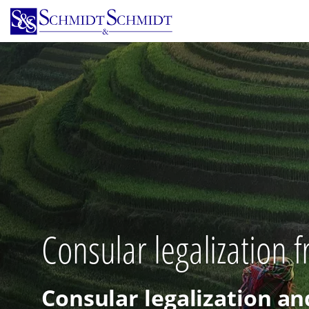
Skip
to
main
content
Consular legalization 
Consular legalization an