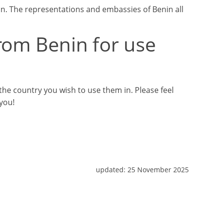
n. The representations and embassies of Benin all
rom Benin for use
he country you wish to use them in. Please feel
 you!
updated:
25 November 2025