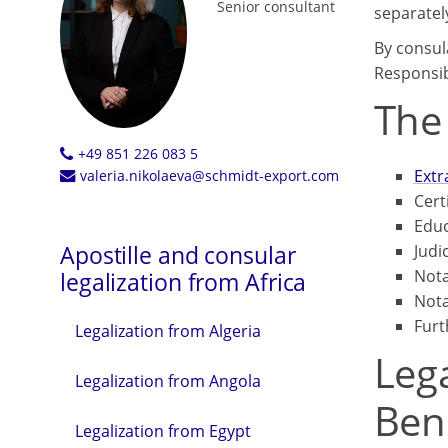
Senior consultant
separatel
By consul
Responsib
The
+49 851 226 083 5
Extr
valeria.nikolaeva@schmidt-export.com
Cert
Educ
Apostille and consular
Judi
Nota
legalization from Africa
Nota
Furt
Legalization from Algeria
Lega
Legalization from Angola
Ben
Legalization from Egypt