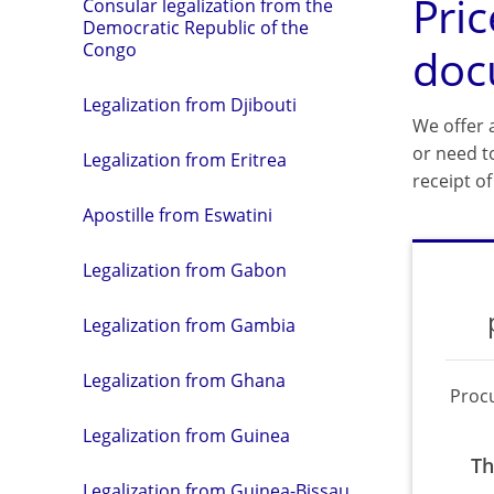
Pric
Consular legalization from the
Democratic Republic of the
Congo
doc
Legalization from Djibouti
We offer a
or need t
Legalization from Eritrea
receipt o
Apostille from Eswatini
Legalization from Gabon
Legalization from Gambia
Legalization from Ghana
Proc
Legalization from Guinea
Th
Legalization from Guinea-Bissau