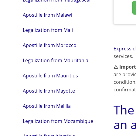
Apostille from Malawi
Legalization from Mali
Apostille from Morocco
Express d
services.
Legalization from Mauritania
⚠️ Import
are provi
Apostille from Mauritius
condition
confirmat
Apostille from Mayotte
The
Apostille from Melilla
an a
Legalization from Mozambique