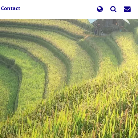
Contact