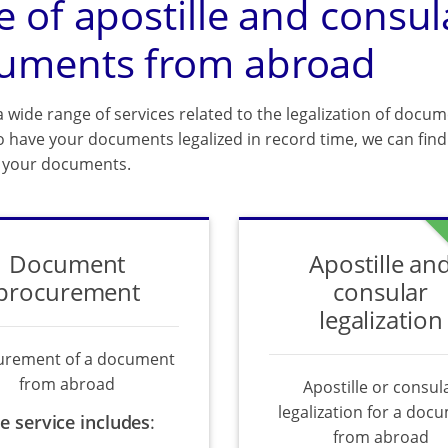
e of apostille and consul
uments from abroad
 wide range of services related to the legalization of docum
o have your documents legalized in record time, we can find 
f your documents.
Document
Apostille an
procurement
consular
legalization
urement of a document
from abroad
Apostille or consul
legalization for a doc
e service includes
:
from abroad