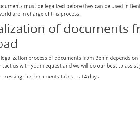
ocuments must be legalized before they can be used in Beni
orld are in charge of this process.
alization of documents f
oad
 legalization process of documents from Benin depends on t
ntact us with your request and we will do our best to assist
processing the documents takes us 14 days.