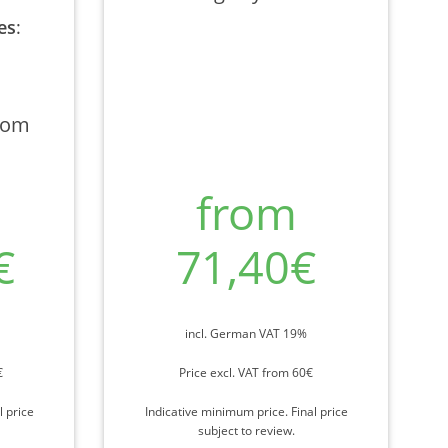
es
:
rom
from
€
71,40€
incl. German VAT 19%
€
Price excl. VAT from 60€
l price
Indicative minimum price. Final price
subject to review.