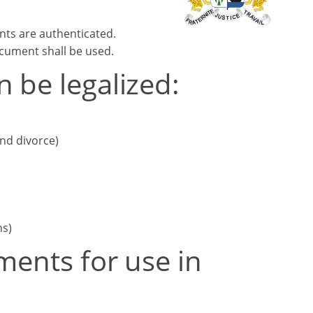
nts are authenticated.
ocument shall be used.
 be legalized:
and divorce)
ns)
ments for use in