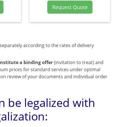
Request Quote
separately according to the rates of delivery
nstitute a binding offer
(invitation to treat) and
mum prices for standard services under optimal
upon review of your documents and individual order
 be legalized with
alization: