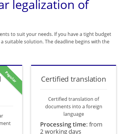
ar legalization of
ents to suit your needs. If you have a tight budget
a suitable solution. The deadline begins with the
Popular
d
Certified translation
Certified translation of
documents into a foreign
language
ar
ument
Processing time
:
from
2 working days