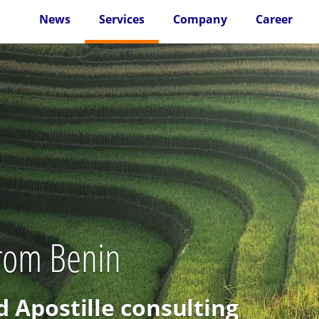
News
Services
Company
Career
from Benin
d Apostille consulting