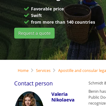
Favorable price
Swift
from more than 140 countries
Request a quote
Home
Services
Apostille and consular leg
Contact person
Schmidt &
Benin has
Valeria
Public Do
Nikolaeva
recognize