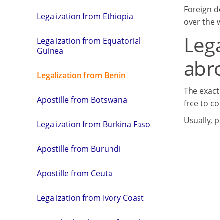
Foreign d
Legalization from Ethiopia
over the w
Leg
Legalization from Equatorial
Guinea
abr
Legalization from Benin
The exact
Apostille from Botswana
free to co
Usually, 
Legalization from Burkina Faso
Apostille from Burundi
Apostille from Ceuta
Legalization from Ivory Coast