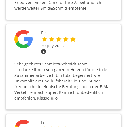
Erledigen. Vielen Dank für Ihre Arbeit und ich
werde weiter Smid&Schmid empfehle.
Ele…
30 July 2026
Sehr geehrtes Schmidt&Schmidt Team,
ich danke Ihnen von ganzem Herzen für die tolle
Zusammenarbeit, ich bin total begeistert wie
unkompliziert und hilfsbereit Sie sind. Super
freundliche telefonische Beratung, auch der E-Mail
Verkehr einfach super. Kann ich unbedenklich
empfehlen, Klasse 👍☺️
Ik…