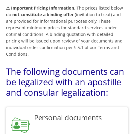
⚠️ Important Pricing Information.
The prices listed below
do
not constitute a binding offer
(invitation to treat) and
are provided for informational purposes only. These
represent minimum prices for standard services under
optimal conditions. A binding quotation with detailed
pricing will be issued upon review of your documents and
individual order confirmation per § 5.1 of our Terms and
Conditions.
The following documents can
be legalized with an apostille
and consular legalization:
Personal documents