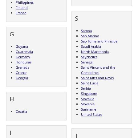
Philippines
Finland
France
S
Samoa
G
San Marino
Sao Tome and Principe
Guyana
Saudi Arabia
Guatemala
North Macedonia
Germany
Seychelles
Honduras
Senegal
Grenada
Saint Vincent and the
Greece
Grenadines
Georgia
Saint Kitts and Nevis
Saint Lucia
Serbia
Singapore
H
Slovakia
Slovenia
Suriname
Croatia
United States
I
T