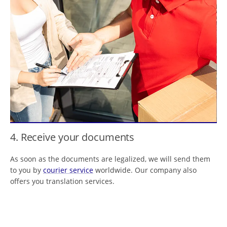
4. Receive your documents
As soon as the documents are legalized, we will send them
to you by
courier service
worldwide. Our company also
offers you translation services.