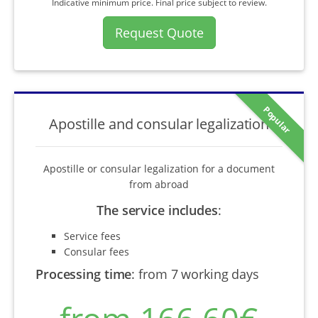
Indicative minimum price. Final price subject to review.
Request Quote
Popular
Apostille and consular legalization
Apostille or consular legalization for a document
from abroad
The service includes
:
Service fees
Consular fees
Processing time
:
from 7 working days