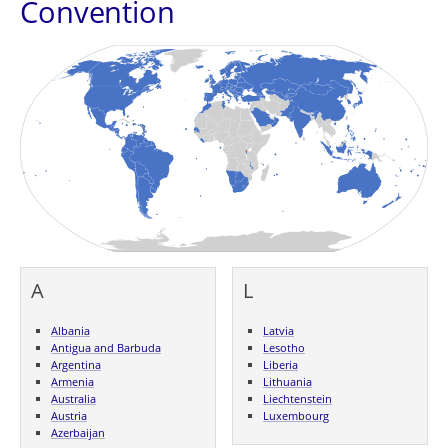
Convention
A
L
Albania
Latvia
Antigua and Barbuda
Lesotho
Argentina
Liberia
Armenia
Lithuania
Australia
Liechtenstein
Austria
Luxembourg
Azerbaijan