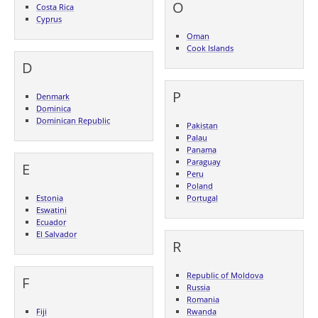
O
Costa Rica
Cyprus
Oman
Cook Islands
D
P
Denmark
Dominica
Dominican Republic
Pakistan
Palau
Panama
Paraguay
E
Peru
Poland
Estonia
Portugal
Eswatini
Ecuador
El Salvador
R
Republic of Moldova
F
Russia
Romania
Fiji
Rwanda