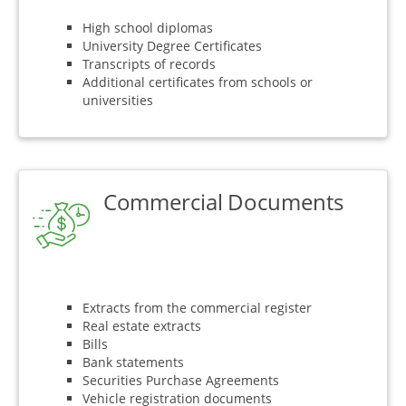
High school diplomas
University Degree Certificates
Transcripts of records
Additional certificates from schools or
universities
Commercial Documents
Extracts from the commercial register
Real estate extracts
Bills
Bank statements
Securities Purchase Agreements
Vehicle registration documents