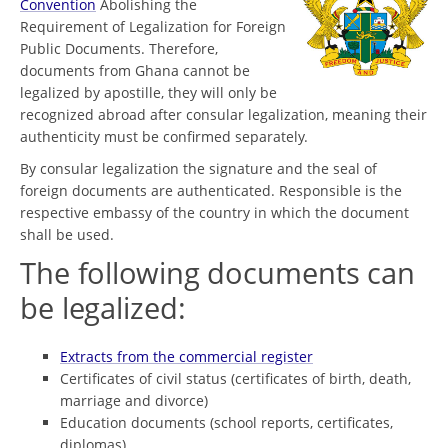
Convention
Abolishing the
Requirement of Legalization for Foreign
Public Documents. Therefore,
documents from Ghana cannot be
legalized by apostille, they will only be
recognized abroad after consular legalization, meaning their
authenticity must be confirmed separately.
By consular legalization the signature and the seal of
foreign documents are authenticated. Responsible is the
respective embassy of the country in which the document
shall be used.
The following documents can
be legalized:
Extracts from the commercial register
Certificates of civil status (certificates of birth, death,
marriage and divorce)
Education documents (school reports, certificates,
diplomas)