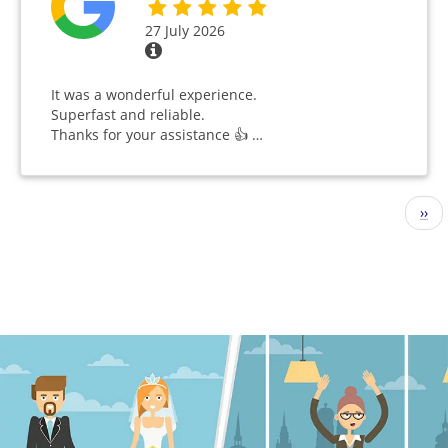
27 July 2026
It was a wonderful experience.
Superfast and reliable.
Thanks for your assistance 👍 …
Pagination
Nex
››
pag