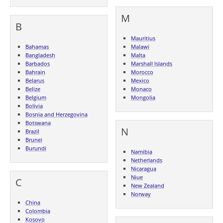
M
B
Mauritius
Bahamas
Malawi
Bangladesh
Malta
Barbados
Marshall Islands
Bahrain
Morocco
Belarus
Mexico
Belize
Monaco
Belgium
Mongolia
Bolivia
Bosnia and Herzegovina
Botswana
N
Brazil
Brunei
Burundi
Namibia
Netherlands
Nicaragua
Niue
C
New Zealand
Norway
China
Colombia
Kosovo