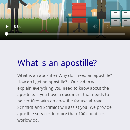
What is an apostille?
What is an apostille? Why do I need an apostille?
How do I get an apostille? - Our video will
explain everything you need to know about the
apostille. If you have a document that needs to
be certified with an apostille for use abroad,
Schmidt and Schmidt will assist you! We provide
apostille services in more than 100 countries
worldwide.