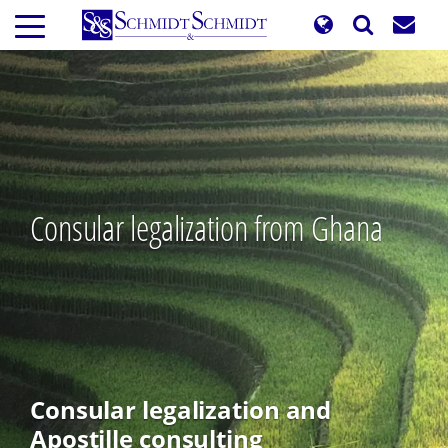
Skip
to
main
content
Consular legalization from Ghana
Consular legalization and
Apostille consulting