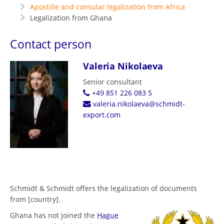
Apostille and consular legalization from Africa
Legalization from Ghana
Contact person
Valeria Nikolaeva
Senior consultant
+49 851 226 083 5
valeria.nikolaeva@schmidt-
export.com
Schmidt & Schmidt offers the legalization of documents
from [country].
Ghana has not joined the
Hague