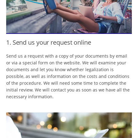
1. Send us your request online
Send us a request with a copy of your documents by email
or via a special form on the website. We will examine your
documents and let you know whether legalization is
possible, as well as information on the costs and conditions
of the procedure. We will need some time to complete the
initial review. We will contact you as soon as we have all the
necessary information.