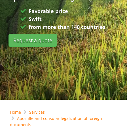
Favorable price
Swift
from more than 140 countries
Request a quote
Home
Services
Apostille and consular legalization of foreign
documents