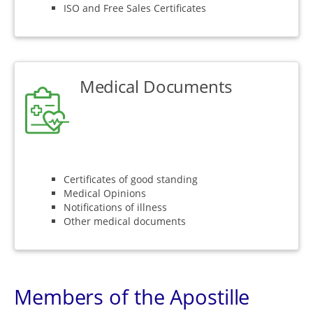
ISO and Free Sales Certificates
Medical Documents
Certificates of good standing
Medical Opinions
Notifications of illness
Other medical documents
Members of the Apostille