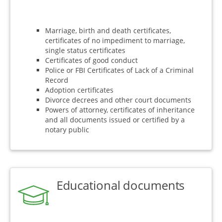
Marriage, birth and death certificates,
certificates of no impediment to marriage,
single status certificates
Certificates of good conduct
Police or FBI Certificates of Lack of a Criminal
Record
Adoption certificates
Divorce decrees and other court documents
Powers of attorney, certificates of inheritance
and all documents issued or certified by a
notary public
Educational documents