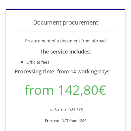
Document procurement
Procurement of a document from abroad
The service includes
:
Official fees
Processing time
:
from 14 working days
from 142,80€
incl. German VAT 19%
Price excl. VAT from 120€