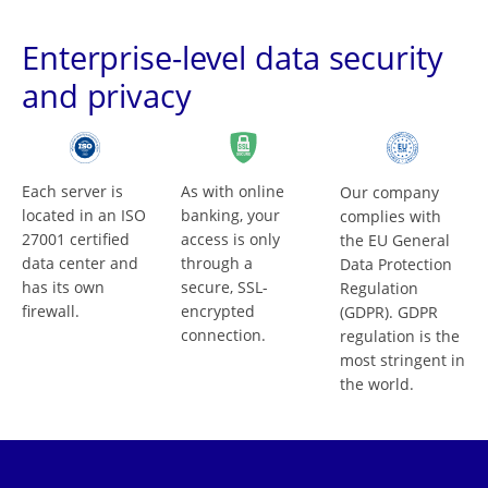
Enterprise-level data security
and privacy
Each server is
As with online
Our company
located in an ISO
banking, your
complies with
27001 certified
access is only
the EU General
data center and
through a
Data Protection
has its own
secure, SSL-
Regulation
firewall.
encrypted
(GDPR). GDPR
connection.
regulation is the
most stringent in
the world.