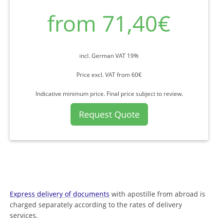
from 71,40€
incl. German VAT 19%
Price excl. VAT from 60€
Indicative minimum price. Final price subject to review.
Request Quote
Express delivery of documents
with apostille from abroad is
charged separately according to the rates of delivery
services.