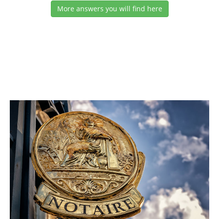
More answers you will find here