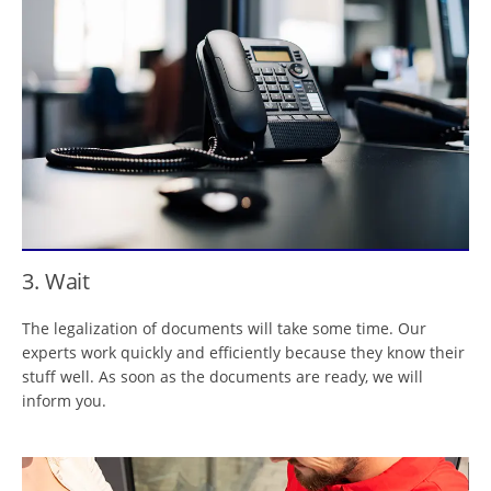
3. Wait
The legalization of documents will take some time. Our
experts work quickly and efficiently because they know their
stuff well. As soon as the documents are ready, we will
inform you.