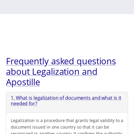
Frequently asked questions
about Legalization and
Apostille
1. What is legalization of documents and what is it
needed for?
Legalization is a procedure that grants legal validity to a
document issued in one country so that it can be
recognized in another country. It confirms the authority