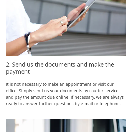
2. Send us the documents and make the
payment
It is not necessary to make an appointment or visit our
office. Simply send us your documents by courier service
and pay the amount due online. If necessary, we are always
ready to answer further questions by e-mail or telephone.