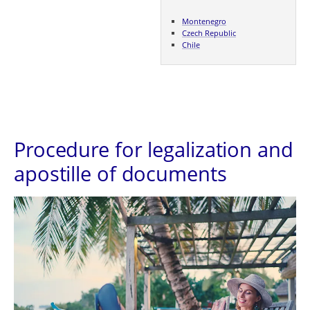
Montenegro
Czech Republic
Chile
Procedure for legalization and
apostille of documents