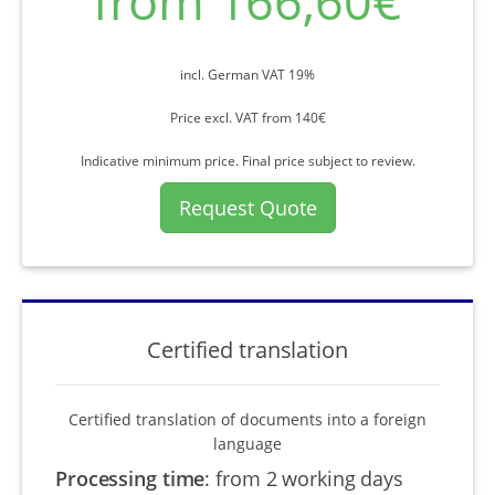
from 166,60€
incl. German VAT 19%
Price excl. VAT from 140€
Indicative minimum price. Final price subject to review.
Request Quote
Certified translation
Certified translation of documents into a foreign
language
Processing time
:
from 2 working days