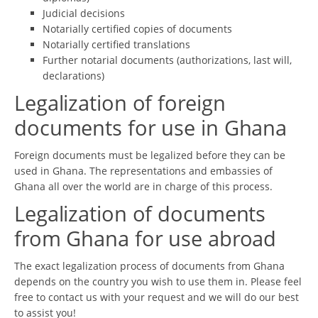
Judicial decisions
Notarially certified copies of documents
Notarially certified translations
Further notarial documents (authorizations, last will,
declarations)
Legalization of foreign
documents for use in Ghana
Foreign documents must be legalized before they can be
used in Ghana. The representations and embassies of
Ghana all over the world are in charge of this process.
Legalization of documents
from Ghana for use abroad
The exact legalization process of documents from Ghana
depends on the country you wish to use them in. Please feel
free to contact us with your request and we will do our best
to assist you!