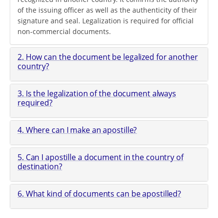
of the issuing officer as well as the authenticity of their
signature and seal. Legalization is required for official
non-commercial documents.
2. How can the document be legalized for another
country?
3. Is the legalization of the document always
required?
4. Where can I make an apostille?
5. Can I apostille a document in the country of
destination?
6. What kind of documents can be apostilled?