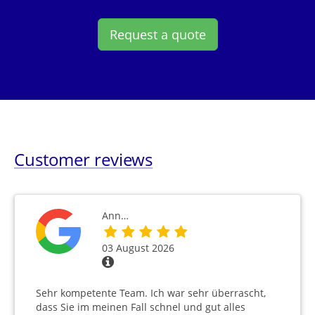
Request a quote
Customer reviews
Ann…
03 August 2026
Sehr kompetente Team. Ich war sehr überrascht,
dass Sie im meinen Fall schnel und gut alles