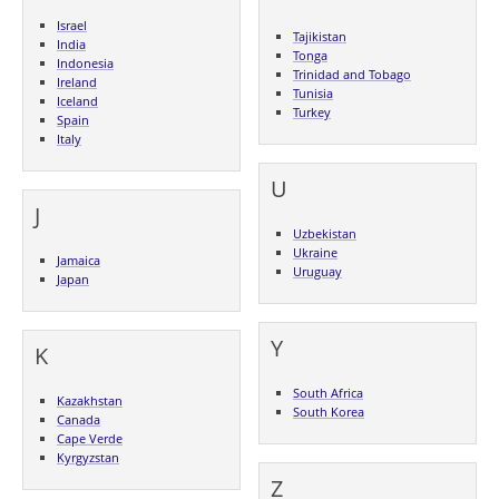
Israel
Tajikistan
India
Tonga
Indonesia
Trinidad and Tobago
Ireland
Tunisia
Iceland
Turkey
Spain
Italy
U
J
Uzbekistan
Ukraine
Jamaica
Uruguay
Japan
Y
K
South Africa
Kazakhstan
South Korea
Canada
Cape Verde
Kyrgyzstan
Z