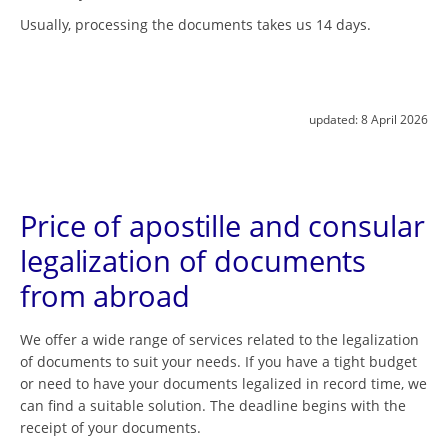
Usually, processing the documents takes us 14 days.
updated:
8 April 2026
Price of apostille and consular
legalization of documents
from abroad
We offer a wide range of services related to the legalization
of documents to suit your needs. If you have a tight budget
or need to have your documents legalized in record time, we
can find a suitable solution. The deadline begins with the
receipt of your documents.