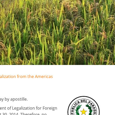
galization from the Americas
 by apostille.
nt of Legalization for Foreign
 30, 2014. Therefore, no