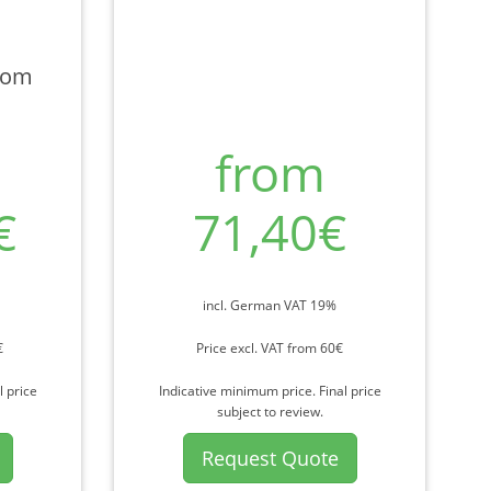
rom
from
€
71,40€
incl. German VAT 19%
€
Price excl. VAT from 60€
l price
Indicative minimum price. Final price
subject to review.
Request Quote