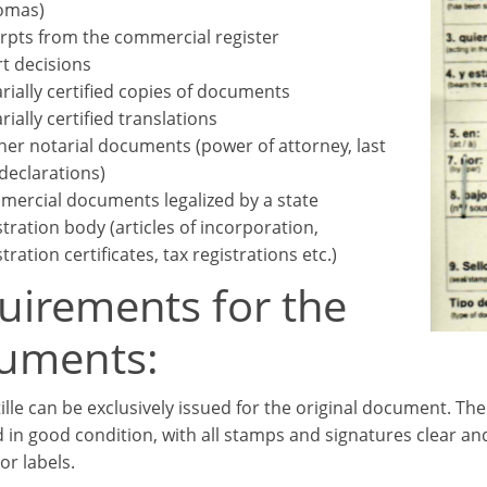
omas)
rpts from the commercial register
t decisions
rially certified copies of documents
rially certified translations
her notarial documents (power of attorney, last
 declarations)
ercial documents legalized by a state
stration body (articles of incorporation,
tration certificates, tax registrations etc.)
uirements for the
uments:
ille can be exclusively issued for the original document. T
 in good condition, with all stamps and signatures clear an
or labels.