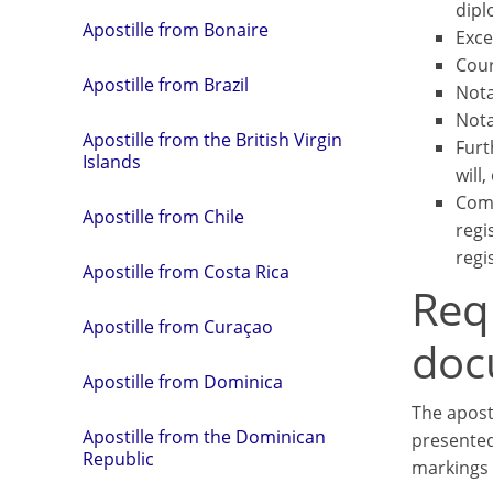
dipl
Apostille from Bonaire
Exce
Cour
Apostille from Brazil
Nota
Nota
Apostille from the British Virgin
Furt
Islands
will,
Comm
Apostille from Chile
regi
regis
Apostille from Costa Rica
Req
Apostille from Curaçao
doc
Apostille from Dominica
The apost
Apostille from the Dominican
presented
Republic
markings 