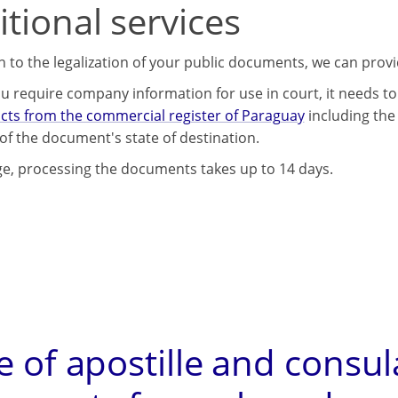
tional services
on to the legalization of your public documents, we can prov
u require company information for use in court, it needs to 
acts from the commercial register of Paraguay
including the 
of the document's state of destination.
e, processing the documents takes up to 14 days.
e of apostille and consul