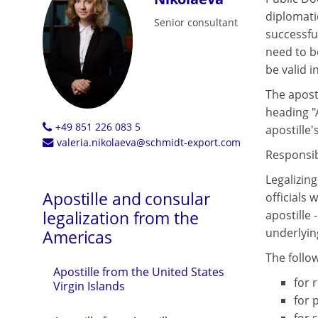
diplomati
Senior consultant
successfu
need to be
be valid i
The aposti
heading "
+49 851 226 083 5
apostille's
valeria.nikolaeva@schmidt-export.com
Responsibl
Legalizin
Apostille and consular
officials 
legalization from the
apostille 
underlyin
Americas
The follo
Apostille from the United States
for r
Virgin Islands
for 