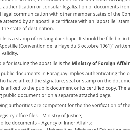
c authentication or consular legalization of documents fro
l legal communication with other member states of the Co
 attested by an apostille certificate with an "apostille" stam
n the state of destination.
lle is a stamp of rectangular shape. It should be filled in in 
Apostille (Convention de la Haye du 5 octobre 1961)" written
 validity.
e for issuing the apostille is the
Ministry of Foreign Affair
g public documents in Paraguay implies authenticating the o
who have affixed the signature, seal or stamp on the documen
- is affixed to the public document or its certified copy. The 
g public document or on a separate attached page.
wing authorities are competent for the the verification of th
egistry office files – Ministry of Justice;
police documents – Agency of Inner Affairs;