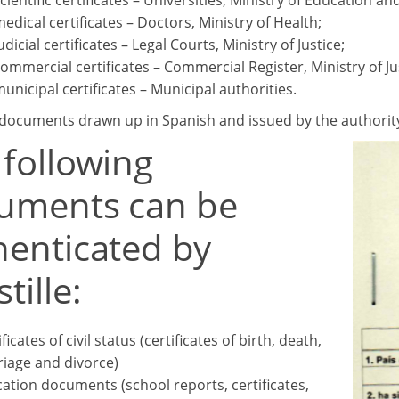
scientific certificates – Universities, Ministry of Education an
medical certificates – Doctors, Ministry of Health;
udicial certificates – Legal Courts, Ministry of Justice;
commercial certificates – Commercial Register, Ministry of Ju
municipal certificates – Municipal authorities.
 documents drawn up in Spanish and issued by the authority o
 following
uments can be
henticated by
tille:
ficates of civil status (certificates of birth, death,
iage and divorce)
ation documents (school reports, certificates,