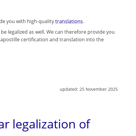
ide you with high-quality
translations
.
be legalized as well. We can therefore provide you
apostille certification and translation into the
updated:
25 November 2025
ar legalization of