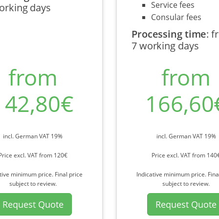
Service fees
orking days
Consular fees
Processing time
:
f
7 working days
from
from
142,80€
166,60
incl. German VAT 19%
incl. German VAT 19%
Price excl. VAT from 120€
Price excl. VAT from 140
tive minimum price. Final price
Indicative minimum price. Fina
subject to review.
subject to review.
Request Quote
Request Quote