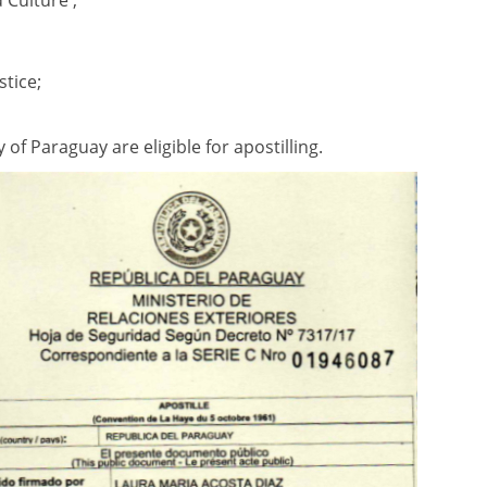
d Culture ;
stice;
f Paraguay are eligible for apostilling.