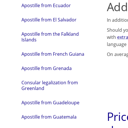
Addi
Apostille from Ecuador
Apostille from El Salvador
In additi
Should yo
Apostille from the Falkland
with
extr
Islands
language 
Apostille from French Guiana
On averag
Apostille from Grenada
Consular legalization from
Greenland
Apostille from Guadeloupe
Pric
Apostille from Guatemala