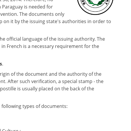
m Paraguay is needed for
nvention. The documents only
p on it by the issuing state's authorities in order to
the official language of the issuing authority. The
 in French is a necessary requirement for the
s
.
rigin of the document and the authority of the
t. After such verification, a special stamp - the
apostille is usually placed on the back of the
e following types of documents: