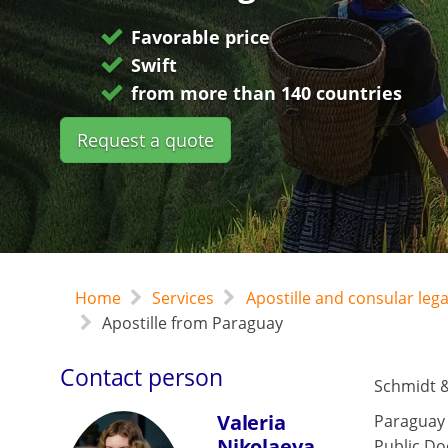
Favorable price
Swift
from more than 140 countries
Request a quote
Home
Services
Apostille and consular leg
Apostille from Paraguay
Contact person
Schmidt &
Valeria
Paraguay
Nikolaeva
Public Do