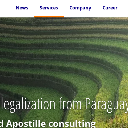
News
Services
Company
Career
 legalization from Paragua
d Apostille consulting