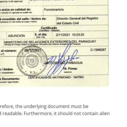
herefore, the underlying document must be
d readable. Furthermore, it should not contain alien