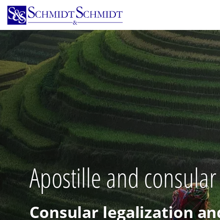
Skip
to
main
content
Apostille and consular
Consular legalization an