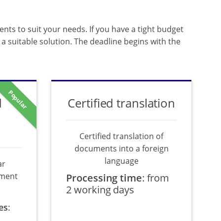
ents to suit your needs. If you have a tight budget
a suitable solution. The deadline begins with the
Popular
d
Certified translation
Certified translation of
documents into a foreign
language
ar
ument
Processing time
:
from
2 working days
es
: