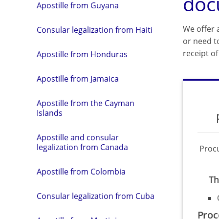
doc
Apostille from Guyana
We offer a
Consular legalization from Haiti
or need t
receipt o
Apostille from Honduras
Apostille from Jamaica
Apostille from the Cayman
Islands
Apostille and consular
legalization from Canada
Proc
Apostille from Colombia
Th
Consular legalization from Cuba
Proc