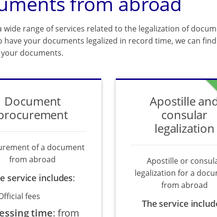
uments from abroad
 wide range of services related to the legalization of docum
o have your documents legalized in record time, we can find 
f your documents.
Document
Apostille an
procurement
consular
legalization
urement of a document
from abroad
Apostille or consul
legalization for a doc
e service includes
:
from abroad
Official fees
The service includ
essing time
:
from