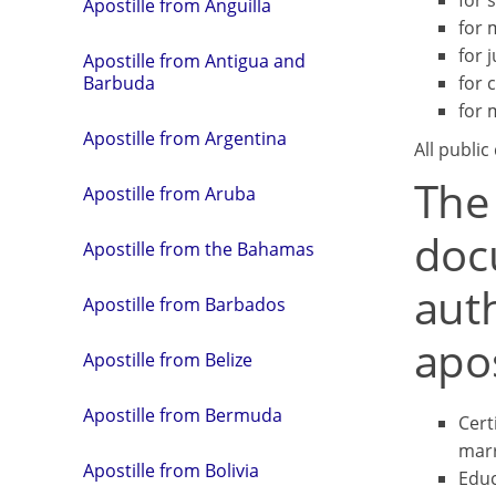
for 
Apostille from Anguilla
for 
for j
Apostille from Antigua and
for 
Barbuda
for 
Apostille from Argentina
All public
The
Apostille from Aruba
doc
Apostille from the Bahamas
aut
Apostille from Barbados
apos
Apostille from Belize
Apostille from Bermuda
Certi
marr
Apostille from Bolivia
Educ