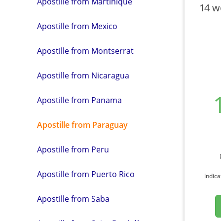
Apostille from Martinique
14 w
Apostille from Mexico
Apostille from Montserrat
Apostille from Nicaragua
Apostille from Panama
Apostille from Paraguay
Apostille from Peru
Apostille from Puerto Rico
Indica
Apostille from Saba