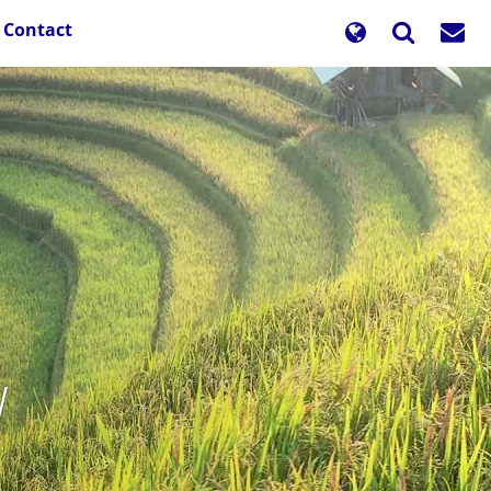
Contact
y