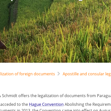
alization of foreign documents
Apostille and consular le
 Schmidt offers the legalization of documents from Paraguay
 acceded to the
Hague Convention
Abolishing the Requireme
cuments in 2013, the Convention came into effect on August