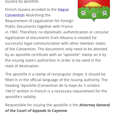
Guiana by apostille.
French Guiana acceded to the
Hague
Convention
Abolishing the
Requirement of Legalization for Foreign
Public Documents together with France
in 1965. Therefore, no diplomatic authentication or consular
legalization of documents from Albania is needed for
successful legal communication with other member states
of the Convention. The documents only need to be attested
by an apostille certificate with an "apostille" stamp on it by
the issuing state's authorities in order to be valid in the
state of destination.
The apostille is a stamp of rectangular shape. It should be
filled in in the official language of the issuing authority. The
heading "Apostille (Convention de la Haye du 5 octobre
1961)" written in French is a necessary requirement for the
apostille's validity.
Responsible for issuing the apostille is the
Attorney General
of the Court of Appeals in Cayenne
.