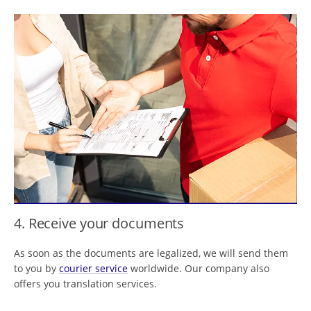
4. Receive your documents
As soon as the documents are legalized, we will send them
to you by
courier service
worldwide. Our company also
offers you translation services.