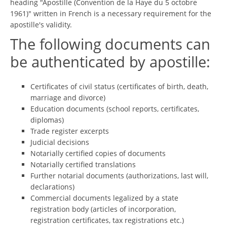
heading "Apostille (Convention de la Haye du 5 octobre
1961)" written in French is a necessary requirement for the
apostille's validity.
The following documents can
be authenticated by apostille:
Certificates of civil status (certificates of birth, death,
marriage and divorce)
Education documents (school reports, certificates,
diplomas)
Trade register excerpts
Judicial decisions
Notarially certified copies of documents
Notarially certified translations
Further notarial documents (authorizations, last will,
declarations)
Commercial documents legalized by a state
registration body (articles of incorporation,
registration certificates, tax registrations etc.)