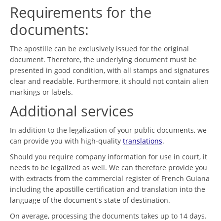
Requirements for the
documents:
The apostille can be exclusively issued for the original
document. Therefore, the underlying document must be
presented in good condition, with all stamps and signatures
clear and readable. Furthermore, it should not contain alien
markings or labels.
Additional services
In addition to the legalization of your public documents, we
can provide you with high-quality
translations
.
Should you require company information for use in court, it
needs to be legalized as well. We can therefore provide you
with extracts from the commercial register of French Guiana
including the apostille certification and translation into the
language of the document's state of destination.
On average, processing the documents takes up to 14 days.