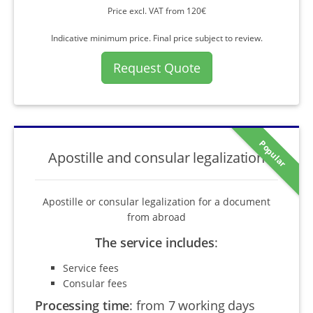
Price excl. VAT from 120€
Indicative minimum price. Final price subject to review.
Request Quote
Popular
Apostille and consular legalization
Apostille or consular legalization for a document
from abroad
The service includes
:
Service fees
Consular fees
Processing time
:
from 7 working days