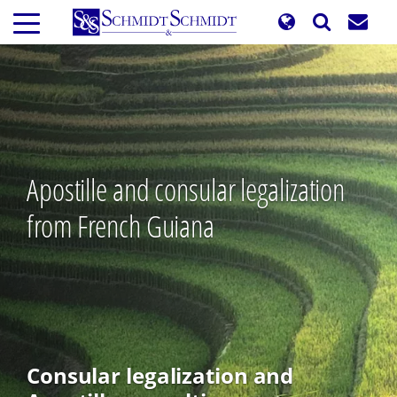
Skip
to
main
content
Apostille and consular legalization
from French Guiana
Consular legalization and