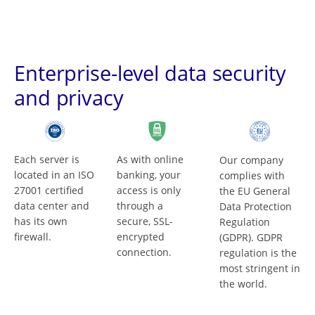
Enterprise-level data security
and privacy
Each server is
As with online
Our company
located in an ISO
banking, your
complies with
27001 certified
access is only
the EU General
data center and
through a
Data Protection
has its own
secure, SSL-
Regulation
firewall.
encrypted
(GDPR). GDPR
connection.
regulation is the
most stringent in
the world.