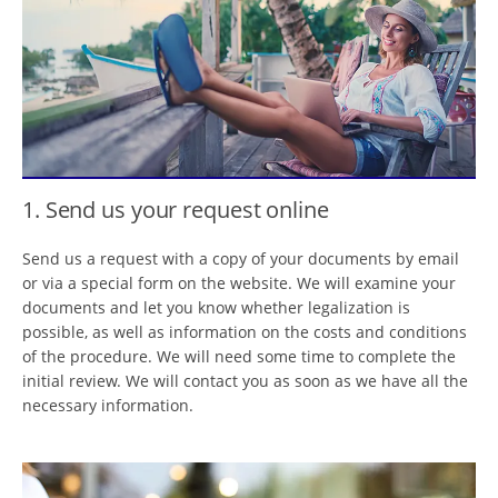
1. Send us your request online
Send us a request with a copy of your documents by email
or via a special form on the website. We will examine your
documents and let you know whether legalization is
possible, as well as information on the costs and conditions
of the procedure. We will need some time to complete the
initial review. We will contact you as soon as we have all the
necessary information.