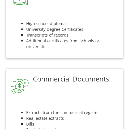
High school diplomas
University Degree Certificates
Transcripts of records
Additional certificates from schools or
universities
Commercial Documents
Extracts from the commercial register
Real estate extracts
Bills