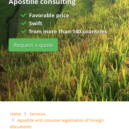
Apostille consulting
Favorable price
Swift
from more than 140 countries
Request a quote
Home
Services
Apostille and consular legalization of foreign
documents