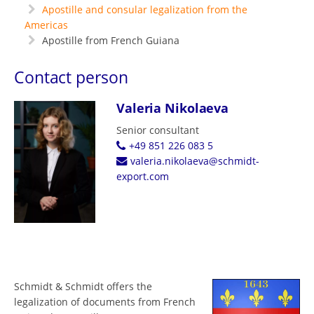
Apostille and consular legalization from the
Americas
Apostille from French Guiana
Contact person
Valeria Nikolaeva
Senior consultant
+49 851 226 083 5
valeria.nikolaeva@schmidt-
export.com
Schmidt & Schmidt offers the
legalization of documents from French