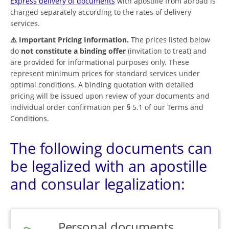
Express delivery of documents
with apostille from abroad is
charged separately according to the rates of delivery
services.
⚠️ Important Pricing Information.
The prices listed below
do
not constitute a binding offer
(invitation to treat) and
are provided for informational purposes only. These
represent minimum prices for standard services under
optimal conditions. A binding quotation with detailed
pricing will be issued upon review of your documents and
individual order confirmation per § 5.1 of our Terms and
Conditions.
The following documents can
be legalized with an apostille
and consular legalization:
Personal documents