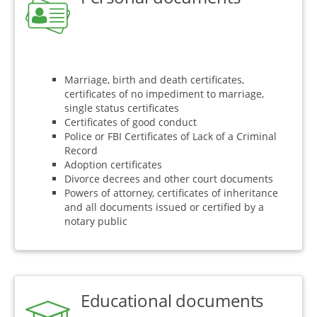
Marriage, birth and death certificates,
certificates of no impediment to marriage,
single status certificates
Certificates of good conduct
Police or FBI Certificates of Lack of a Criminal
Record
Adoption certificates
Divorce decrees and other court documents
Powers of attorney, certificates of inheritance
and all documents issued or certified by a
notary public
Educational documents