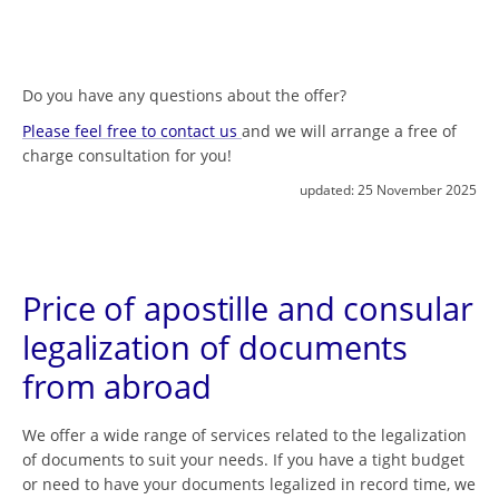
Do you have any questions about the offer?
Please feel free to contact us
and we will arrange a free of
charge consultation for you!
updated:
25 November 2025
Price of apostille and consular
legalization of documents
from abroad
We offer a wide range of services related to the legalization
of documents to suit your needs. If you have a tight budget
or need to have your documents legalized in record time, we