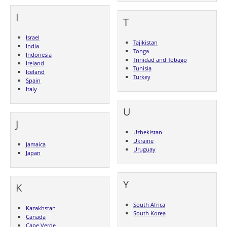
I
T
Israel
Tajikistan
India
Tonga
Indonesia
Trinidad and Tobago
Ireland
Tunisia
Iceland
Turkey
Spain
Italy
U
J
Uzbekistan
Ukraine
Jamaica
Uruguay
Japan
Y
K
South Africa
Kazakhstan
South Korea
Canada
Cape Verde