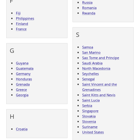
F
Russia
Romania
Fiji
Rwanda
Philippines
Finland
France
S
Samoa
G
San Marino
Sao Tome and Principe
Guyana
Saudi Arabia
Guatemala
North Macedonia
Germany
Seychelles
Honduras
Senegal
Grenada
Saint Vincent and the
Greece
Grenadines
Georgia
Saint Kitts and Nevis
Saint Lucia
Serbia
Singapore
H
Slovakia
Slovenia
Suriname
Croatia
United States