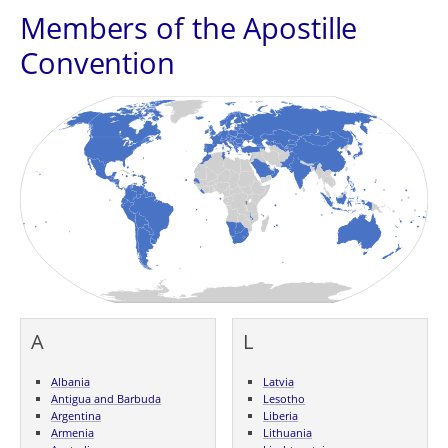
Members of the Apostille
Convention
A
L
Albania
Latvia
Antigua and Barbuda
Lesotho
Argentina
Liberia
Armenia
Lithuania