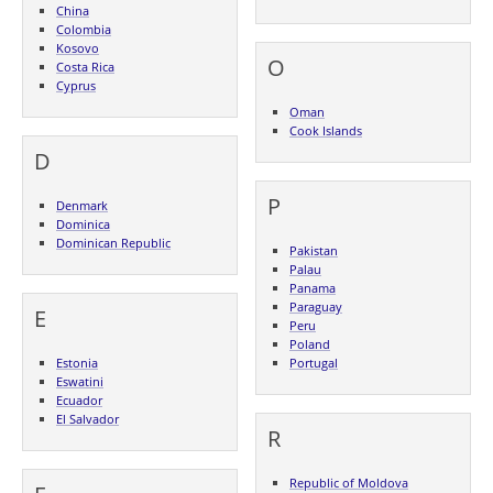
China
Colombia
Kosovo
O
Costa Rica
Cyprus
Oman
Cook Islands
D
P
Denmark
Dominica
Dominican Republic
Pakistan
Palau
Panama
Paraguay
E
Peru
Poland
Estonia
Portugal
Eswatini
Ecuador
El Salvador
R
Republic of Moldova