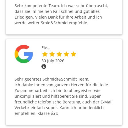
Sehr kompetente Team. Ich war sehr überrascht,
dass Sie im meinen Fall schnel und gut alles
Erledigen. Vielen Dank für Ihre Arbeit und ich
werde weiter Smid&Schmid empfehle.
Ele…
30 July 2026
Sehr geehrtes Schmidt&Schmidt Team,
ich danke Ihnen von ganzem Herzen für die tolle
Zusammenarbeit, ich bin total begeistert wie
unkompliziert und hilfsbereit Sie sind. Super
freundliche telefonische Beratung, auch der E-Mail
Verkehr einfach super. Kann ich unbedenklich
empfehlen, Klasse 👍☺️