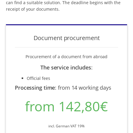
can find a suitable solution. The deadline begins with the
receipt of your documents.
Document procurement
Procurement of a document from abroad
The service includes
:
Official fees
Processing time
:
from 14 working days
from 142,80€
incl. German VAT 19%