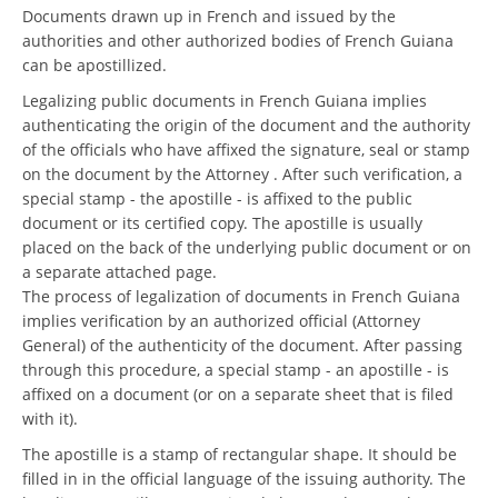
Documents drawn up in French and issued by the
authorities and other authorized bodies of French Guiana
can be apostillized.
Legalizing public documents in French Guiana implies
authenticating the origin of the document and the authority
of the officials who have affixed the signature, seal or stamp
on the document by the Attorney . After such verification, a
special stamp - the apostille - is affixed to the public
document or its certified copy. The apostille is usually
placed on the back of the underlying public document or on
a separate attached page.
The process of legalization of documents in French Guiana
implies verification by an authorized official (Attorney
General) of the authenticity of the document. After passing
through this procedure, a special stamp - an apostille - is
affixed on a document (or on a separate sheet that is filed
with it).
The apostille is a stamp of rectangular shape. It should be
filled in in the official language of the issuing authority. The