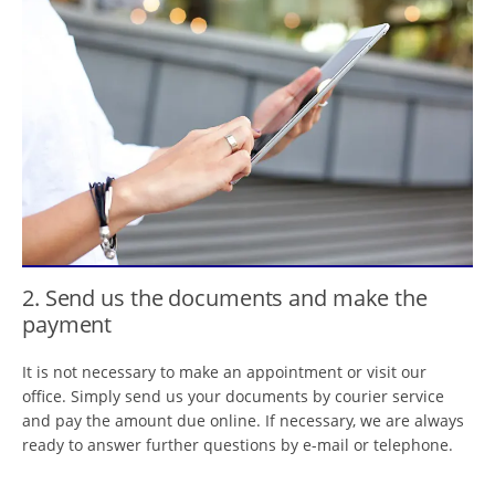
2. Send us the documents and make the
payment
It is not necessary to make an appointment or visit our
office. Simply send us your documents by courier service
and pay the amount due online. If necessary, we are always
ready to answer further questions by e-mail or telephone.