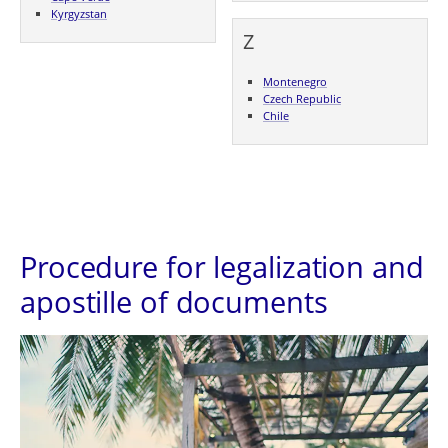
Kyrgyzstan
Z
Montenegro
Czech Republic
Chile
Procedure for legalization and
apostille of documents