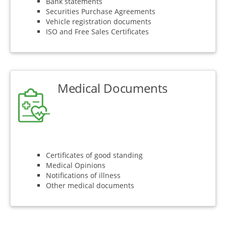
Bank statements
Securities Purchase Agreements
Vehicle registration documents
ISO and Free Sales Certificates
Medical Documents
Certificates of good standing
Medical Opinions
Notifications of illness
Other medical documents