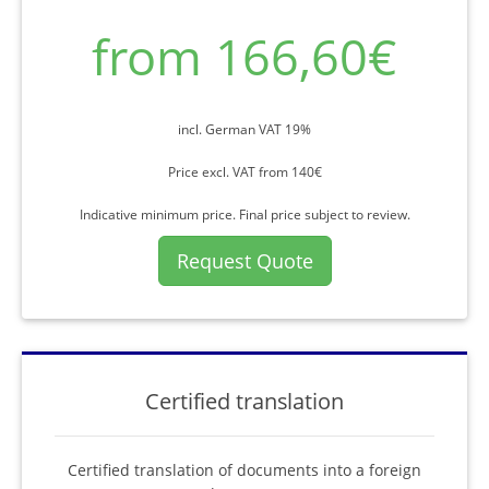
from 166,60€
incl. German VAT 19%
Price excl. VAT from 140€
Indicative minimum price. Final price subject to review.
Request Quote
Certified translation
Certified translation of documents into a foreign