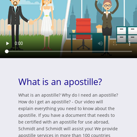
What is an apostille?
What is an apostille? Why do I need an apostille?
How do I get an apostille? - Our video will
explain everything you need to know about the
apostille. If you have a document that needs to
be certified with an apostille for use abroad,
Schmidt and Schmidt will assist you! We provide
apostille services in more than 100 countries