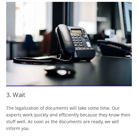
3. Wait
The legalization of documents will take some time. Our
experts work quickly and efficiently because they know their
stuff well. As soon as the documents are ready, we will
inform you.