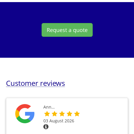
Request a quote
Customer reviews
Ann…
03 August 2026