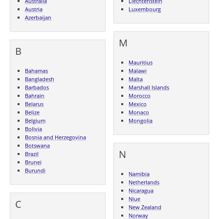
Australia
Liechtenstein
Austria
Luxembourg
Azerbaijan
M
B
Mauritius
Bahamas
Malawi
Bangladesh
Malta
Barbados
Marshall Islands
Bahrain
Morocco
Belarus
Mexico
Belize
Monaco
Belgium
Mongolia
Bolivia
Bosnia and Herzegovina
Botswana
N
Brazil
Brunei
Burundi
Namibia
Netherlands
Nicaragua
Niue
C
New Zealand
Norway