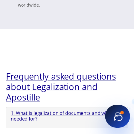
worldwide.
Frequently asked questions
about Legalization and
Apostille
1. What is legalization of documents and what is it
needed for?