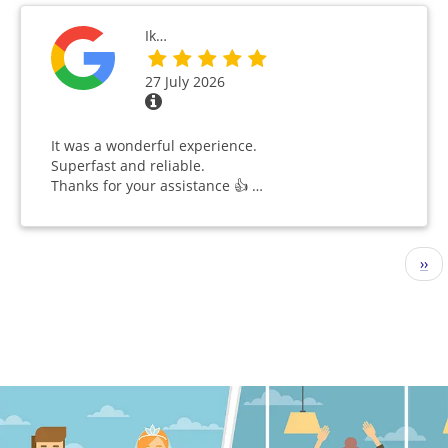
Ik…
27 July 2026
It was a wonderful experience.
Superfast and reliable.
Thanks for your assistance 👍 …
Pagination
Nex
››
pag