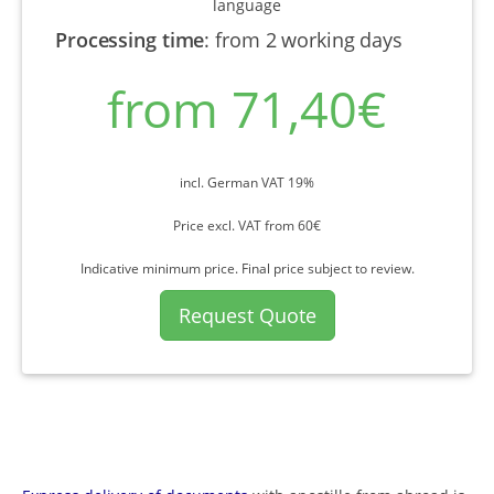
language
Processing time
:
from 2 working days
from 71,40€
incl. German VAT 19%
Price excl. VAT from 60€
Indicative minimum price. Final price subject to review.
Request Quote