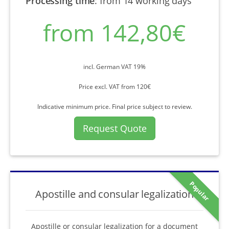
Processing time
:
from 14 working days
from 142,80€
incl. German VAT 19%
Price excl. VAT from 120€
Indicative minimum price. Final price subject to review.
Request Quote
Popular
Apostille and consular legalization
Apostille or consular legalization for a document