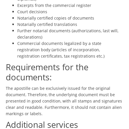
Excerpts from the commercial register
Court decisions
Notarially certified copies of documents
Notarially certified translations
Further notarial documents (authorizations, last will,
declarations)
Commercial documents legalized by a state
registration body (articles of incorporation,
registration certificates, tax registrations etc.)
Requirements for the
documents:
The apostille can be exclusively issued for the original
document. Therefore, the underlying document must be
presented in good condition, with all stamps and signatures
clear and readable. Furthermore, it should not contain alien
markings or labels.
Additional services