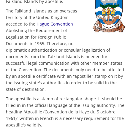
Falkland Islands by apostille.
The Falkland Islands as an overseas
territory of the United Kingdom
acceded to the
Hague Convention
Abolishing the Requirement of
Legalization for Foreign Public
Documents in 1965. Therefore, no
diplomatic authentication or consular legalization of
documents from the Falkland Islands is needed for
successful legal communication with other member states
of the Convention. The documents only need to be attested
by an apostille certificate with an "apostille" stamp on it by
the issuing state's authorities in order to be valid in the
state of destination.
The apostille is a stamp of rectangular shape. It should be
filled in in the official language of the issuing authority. The
heading "Apostille (Convention de la Haye du 5 octobre
1961)" written in French is a necessary requirement for the
apostille's validity.