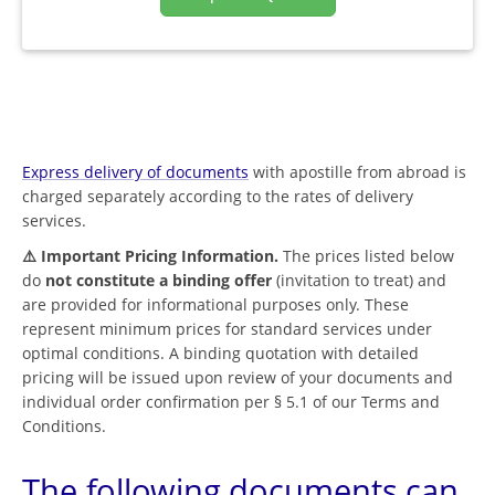
Express delivery of documents
with apostille from abroad is
charged separately according to the rates of delivery
services.
⚠️ Important Pricing Information.
The prices listed below
do
not constitute a binding offer
(invitation to treat) and
are provided for informational purposes only. These
represent minimum prices for standard services under
optimal conditions. A binding quotation with detailed
pricing will be issued upon review of your documents and
individual order confirmation per § 5.1 of our Terms and
Conditions.
The following documents can