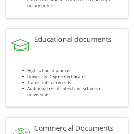
notary public
Educational documents
High school diplomas
University Degree Certificates
Transcripts of records
Additional certificates from schools or
universities
Commercial Documents