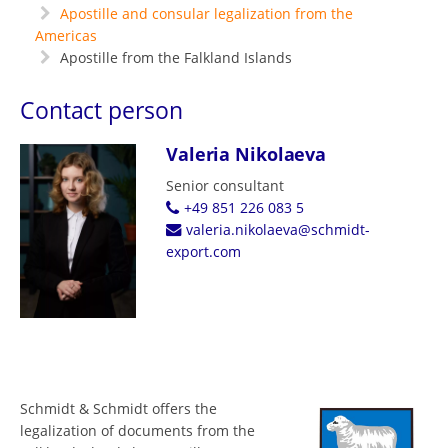
Apostille and consular legalization from the
Americas
Apostille from the Falkland Islands
Contact person
Valeria Nikolaeva
Senior consultant
+49 851 226 083 5
valeria.nikolaeva@schmidt-
export.com
Schmidt & Schmidt offers the
legalization of documents from the