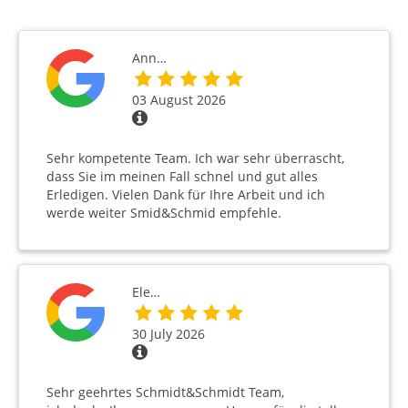
Ann…
03 August 2026
Sehr kompetente Team. Ich war sehr überrascht,
dass Sie im meinen Fall schnel und gut alles
Erledigen. Vielen Dank für Ihre Arbeit und ich
werde weiter Smid&Schmid empfehle.
Ele…
30 July 2026
Sehr geehrtes Schmidt&Schmidt Team,