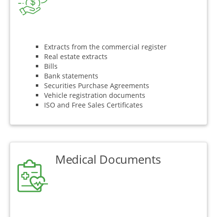
Extracts from the commercial register
Real estate extracts
Bills
Bank statements
Securities Purchase Agreements
Vehicle registration documents
ISO and Free Sales Certificates
Medical Documents