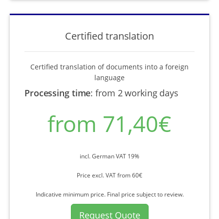
Certified translation
Certified translation of documents into a foreign
language
Processing time
:
from 2 working days
from 71,40€
incl. German VAT 19%
Price excl. VAT from 60€
Indicative minimum price. Final price subject to review.
Request Quote