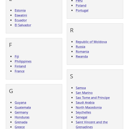
Peru
Poland
Estonia
Portugal
Eswatini
Ecuador
El Salvador
R
Republic of Moldova
F
Russia
Romania
Fiji
Rwanda
Philippines
Finland
France
S
Samoa
G
San Marino
Sao Tome and Principe
Guyana
Saudi Arabia
Guatemala
North Macedonia
Germany
Seychelles
Honduras
Senegal
Grenada
Saint Vincent and the
Greece
Grenadines