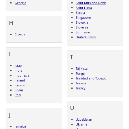
Georgia
Saint Kitts and Nevis
Saint Lucia
Serbia
Singapore
H
Slovakia
Slovenia
Suriname
Croatia
United States
I
T
Israel
Tajikistan
India
Tonga
Indonesia
Trinidad and Tobago
Ireland
Tunisia
Iceland
Turkey
Spain
Italy
U
J
Uzbekistan
Ukraine
Jamaica