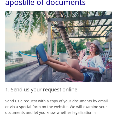
apostille of documents
1. Send us your request online
Send us a request with a copy of your documents by email
or via a special form on the website. We will examine your
documents and let you know whether legalization is