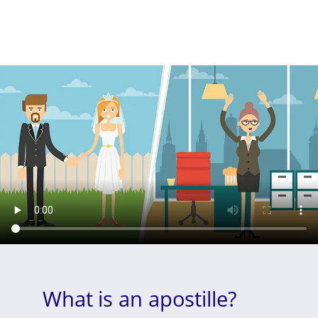
What is an apostille?