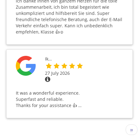
ich danke Ihnen von ganzem Herzen für die tolle
Zusammenarbeit, ich bin total begeistert wie
unkompliziert und hilfsbereit Sie sind. Super
freundliche telefonische Beratung, auch der E-Mail
Verkehr einfach super. Kann ich unbedenklich
empfehlen, Klasse 👍☺️
Ik…
27 July 2026
It was a wonderful experience.
Superfast and reliable.
Thanks for your assistance 👍 …
Pagination
Nex
››
pag