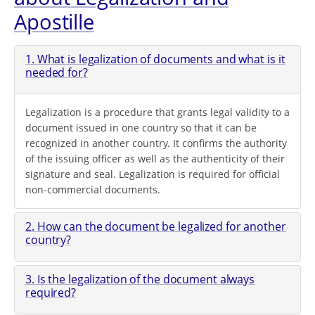
Apostille
1. What is legalization of documents and what is it
needed for?
Legalization is a procedure that grants legal validity to a
document issued in one country so that it can be
recognized in another country. It confirms the authority
of the issuing officer as well as the authenticity of their
signature and seal. Legalization is required for official
non-commercial documents.
2. How can the document be legalized for another
country?
3. Is the legalization of the document always
required?