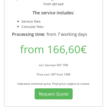
from abroad
The service includes
:
Service fees
Consular fees
Processing time
:
from 7 working days
from 166,60€
incl. German VAT 19%
Price excl. VAT from 140€
Indicative minimum price. Final price subject to review.
Request Quote