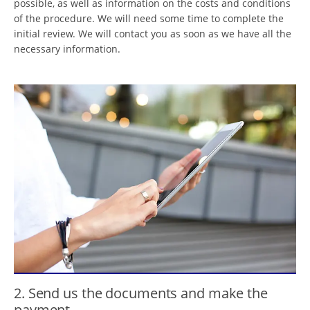
possible, as well as information on the costs and conditions
of the procedure. We will need some time to complete the
initial review. We will contact you as soon as we have all the
necessary information.
2. Send us the documents and make the
payment