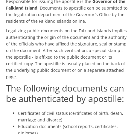
Responsible for issuing the apostille is the
Governor of the
Falkland Island
. Documents to apostille can be submitted to
the legalization department of the Governor's Office by the
residents of the Falkland Islands online.
Legalizing public documents on the Falkland Islands implies
authenticating the origin of the document and the authority
of the officials who have affixed the signature, seal or stamp
on the document. After such verification, a special stamp -
the apostille - is affixed to the public document or its
certified copy. The apostille is usually placed on the back of
the underlying public document or on a separate attached
page.
The following documents can
be authenticated by apostille:
Certificates of civil status (certificates of birth, death,
marriage and divorce)
Education documents (school reports, certificates,
diplomas)