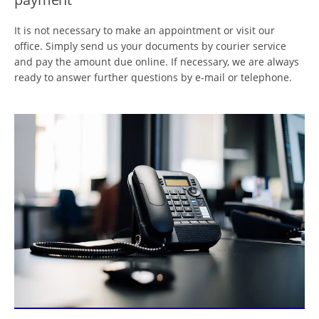
It is not necessary to make an appointment or visit our
office. Simply send us your documents by courier service
and pay the amount due online. If necessary, we are always
ready to answer further questions by e-mail or telephone.