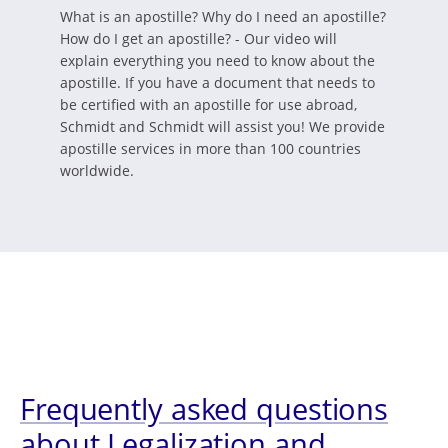
What is an apostille? Why do I need an apostille?
How do I get an apostille? - Our video will
explain everything you need to know about the
apostille. If you have a document that needs to
be certified with an apostille for use abroad,
Schmidt and Schmidt will assist you! We provide
apostille services in more than 100 countries
worldwide.
Frequently asked questions
about Legalization and