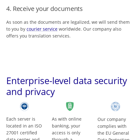
4. Receive your documents
As soon as the documents are legalized, we will send them
to you by
courier service
worldwide. Our company also
offers you translation services.
Enterprise-level data security
and privacy
Each server is
As with online
Our company
located in an ISO
banking, your
complies with
27001 certified
access is only
the EU General
data center and
through a
Data Protection