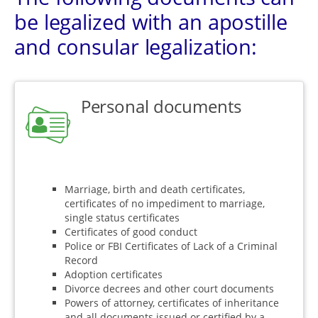
be legalized with an apostille
and consular legalization:
Personal documents
Marriage, birth and death certificates,
certificates of no impediment to marriage,
single status certificates
Certificates of good conduct
Police or FBI Certificates of Lack of a Criminal
Record
Adoption certificates
Divorce decrees and other court documents
Powers of attorney, certificates of inheritance
and all documents issued or certified by a