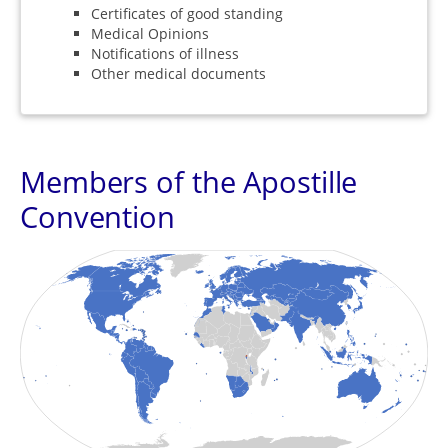
Certificates of good standing
Medical Opinions
Notifications of illness
Other medical documents
Members of the Apostille
Convention