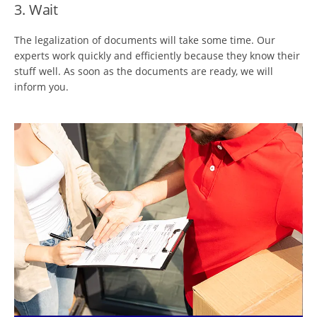
3. Wait
The legalization of documents will take some time. Our
experts work quickly and efficiently because they know their
stuff well. As soon as the documents are ready, we will
inform you.