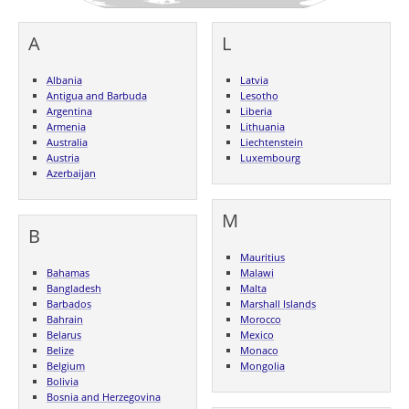
A
L
Albania
Latvia
Antigua and Barbuda
Lesotho
Argentina
Liberia
Armenia
Lithuania
Australia
Liechtenstein
Austria
Luxembourg
Azerbaijan
M
B
Mauritius
Bahamas
Malawi
Bangladesh
Malta
Barbados
Marshall Islands
Bahrain
Morocco
Belarus
Mexico
Belize
Monaco
Belgium
Mongolia
Bolivia
Bosnia and Herzegovina