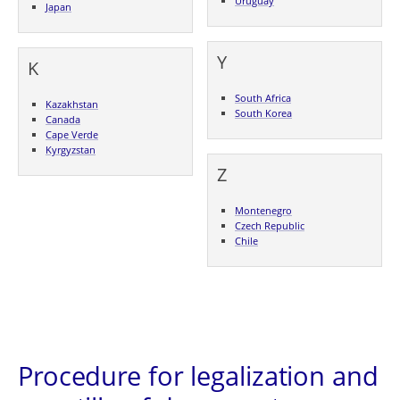
Uruguay
Japan
Y
K
South Africa
Kazakhstan
South Korea
Canada
Cape Verde
Kyrgyzstan
Z
Montenegro
Czech Republic
Chile
Procedure for legalization and