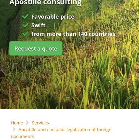
Apostille consulting
Favorable price
Swift
from more than 140 countries
Request a quote
Home
Services
Apostille and consular legalization of foreign
documents