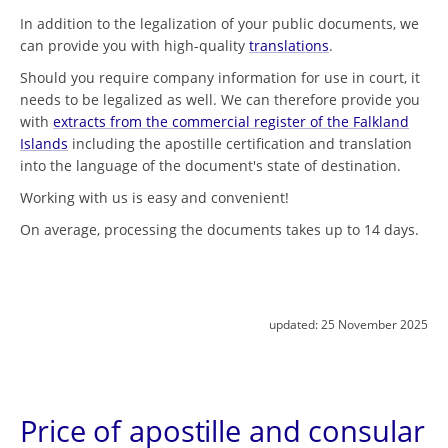
In addition to the legalization of your public documents, we
can provide you with high-quality
translations
.
Should you require company information for use in court, it
needs to be legalized as well. We can therefore provide you
with
extracts from the commercial register of the Falkland
Islands
including the apostille certification and translation
into the language of the document's state of destination.
Working with us is easy and convenient!
On average, processing the documents takes up to 14 days.
updated:
25 November 2025
Price of apostille and consular