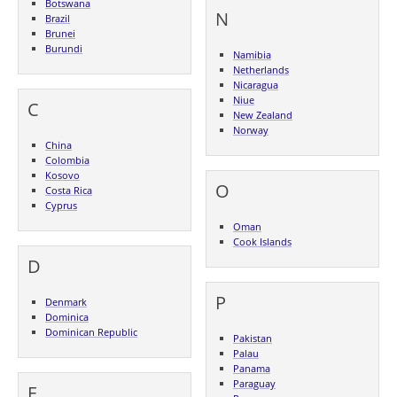
Botswana
N
Brazil
Brunei
Burundi
Namibia
Netherlands
Nicaragua
Niue
C
New Zealand
Norway
China
Colombia
Kosovo
O
Costa Rica
Cyprus
Oman
Cook Islands
D
P
Denmark
Dominica
Dominican Republic
Pakistan
Palau
Panama
Paraguay
E