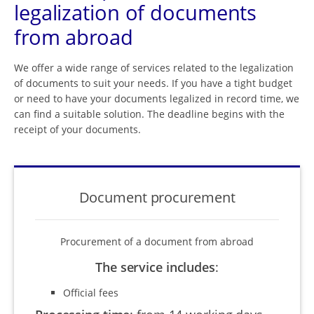
legalization of documents
from abroad
We offer a wide range of services related to the legalization
of documents to suit your needs. If you have a tight budget
or need to have your documents legalized in record time, we
can find a suitable solution. The deadline begins with the
receipt of your documents.
Document procurement
Procurement of a document from abroad
The service includes
:
Official fees