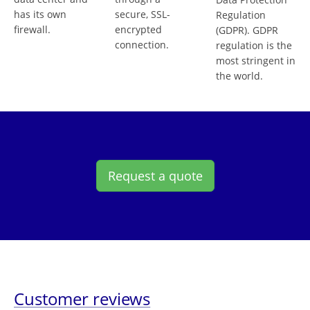
has its own
secure, SSL-
Regulation
firewall.
encrypted
(GDPR). GDPR
connection.
regulation is the
most stringent in
the world.
Request a quote
Customer reviews