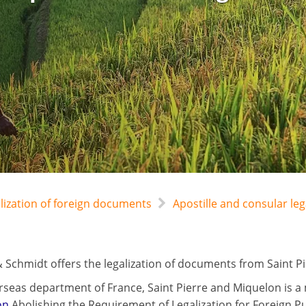
alization of foreign documents
Apostille and consular le
 Schmidt offers the legalization of documents from Saint Pi
rseas department of France, Saint Pierre and Miquelon is a
on
Abolishing the Requirement of Legalization for Foreign P