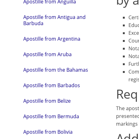
Apostille from Anguilla
Apostille from Antigua and
Cert
Barbuda
Educ
Exce
Apostille from Argentina
Cour
Nota
Apostille from Aruba
Nota
Furt
Apostille from the Bahamas
Comm
regi
Apostille from Barbados
Req
Apostille from Belize
The apost
presented
Apostille from Bermuda
markings 
Apostille from Bolivia
Addi