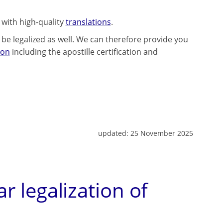
 with high-quality
translations
.
be legalized as well. We can therefore provide you
lon
including the apostille certification and
updated:
25 November 2025
ar legalization of