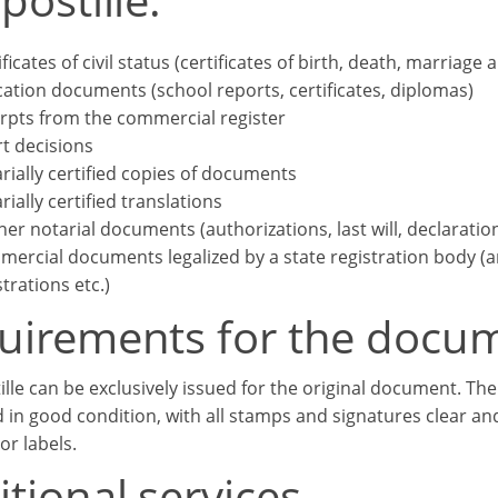
ificates of civil status (certificates of birth, death, marriage 
ation documents (school reports, certificates, diplomas)
rpts from the commercial register
t decisions
rially certified copies of documents
rially certified translations
her notarial documents (authorizations, last will, declaratio
ercial documents legalized by a state registration body (arti
strations etc.)
uirements for the docu
ille can be exclusively issued for the original document. T
 in good condition, with all stamps and signatures clear an
or labels.
tional services