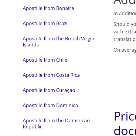
Apostille from Bonaire
In additi
Apostille from Brazil
Should yo
with
extra
Apostille from the British Virgin
translati
Islands
On averag
Apostille from Chile
Apostille from Costa Rica
Apostille from Curaçao
Apostille from Dominica
Pric
Apostille from the Dominican
doc
Republic