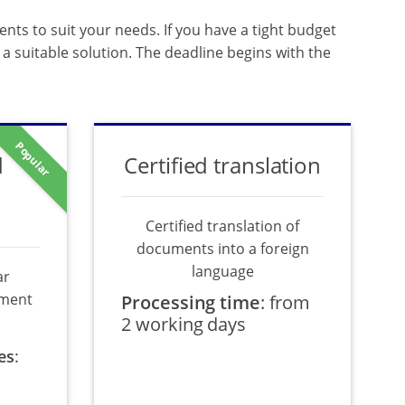
ents to suit your needs. If you have a tight budget
a suitable solution. The deadline begins with the
Popular
d
Certified translation
Certified translation of
documents into a foreign
language
ar
ument
Processing time
:
from
2 working days
es
: