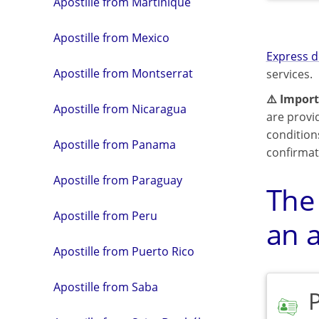
Apostille from Martinique
Apostille from Mexico
Express d
Apostille from Montserrat
services.
⚠️ Import
Apostille from Nicaragua
are provi
condition
Apostille from Panama
confirmat
Apostille from Paraguay
The
Apostille from Peru
an a
Apostille from Puerto Rico
Apostille from Saba