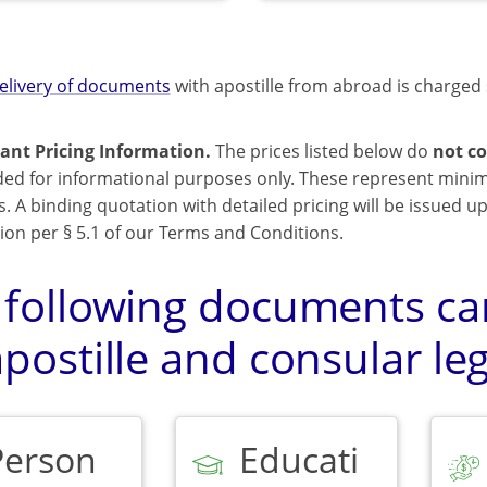
elivery of documents
with apostille from abroad is charged 
ant Pricing Information.
The prices listed below do
not co
ded for informational purposes only. These represent mini
s. A binding quotation with detailed pricing will be issued 
ion per § 5.1 of our Terms and Conditions.
 following documents can
postille and consular leg
Person
Educati