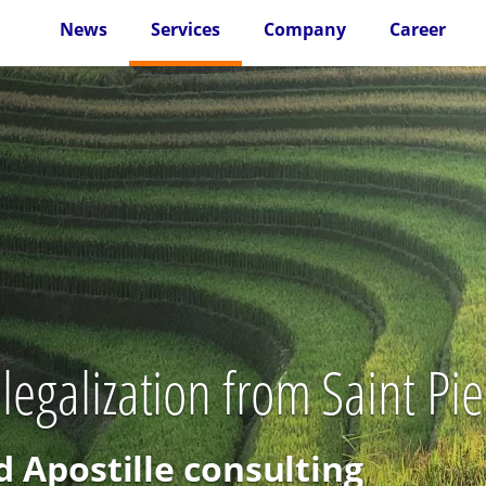
News
Services
Company
Career
 legalization from Saint P
d Apostille consulting