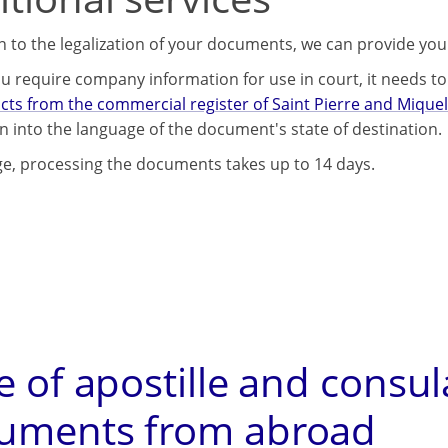
on to the legalization of your documents, we can provide you
u require company information for use in court, it needs to 
cts from the commercial register of Saint Pierre and Mique
on into the language of the document's state of destination.
e, processing the documents takes up to 14 days.
e of apostille and consul
uments from abroad