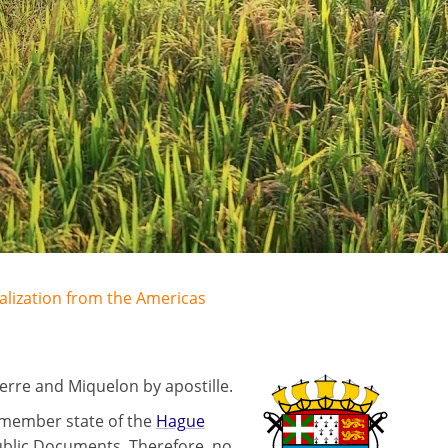
galization from the Americas
erre and Miquelon by apostille.
 member state of the
Hague
ublic Documents. Therefore, no