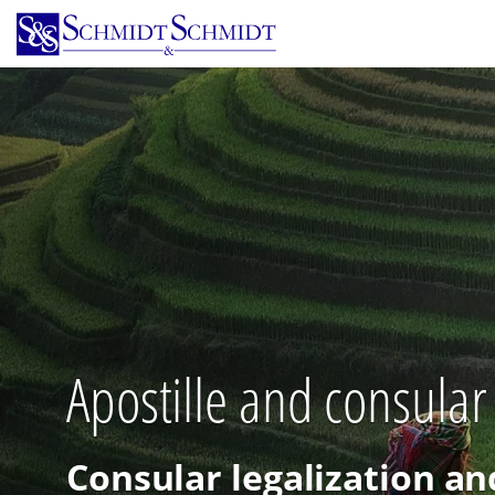
Skip
to
main
content
Apostille and consular
Consular legalization an