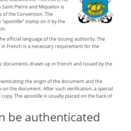
 Saint Pierre and Miquelon is
 of the Convention. The
 "apostille" stamp on it by the
on.
the official language of the issuing authority. The
 in French is a necessary requirement for the
lic documents drawn up in French and issued by the
henticating the origin of the document and the
p on the document. After such verification, a special
d copy. The apostille is usually placed on the back of
n be authenticated