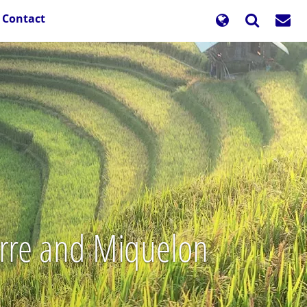
Contact
ierre and Miquelon