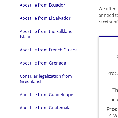
Apostille from Ecuador
We offer a
or need t
Apostille from El Salvador
receipt o
Apostille from the Falkland
Islands
Apostille from French Guiana
Apostille from Grenada
Proc
Consular legalization from
Greenland
Th
Apostille from Guadeloupe
Apostille from Guatemala
Proc
14 w