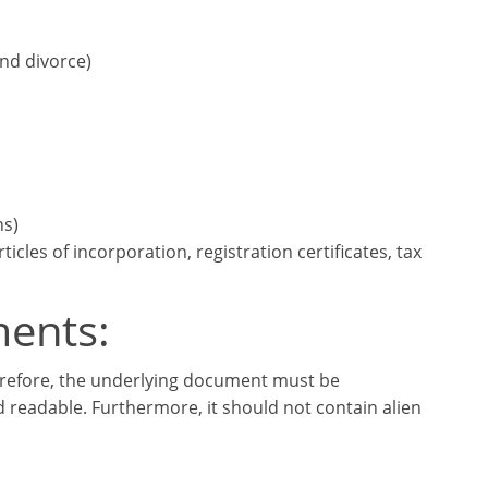
and divorce)
ns)
cles of incorporation, registration certificates, tax
ments:
herefore, the underlying document must be
d readable. Furthermore, it should not contain alien