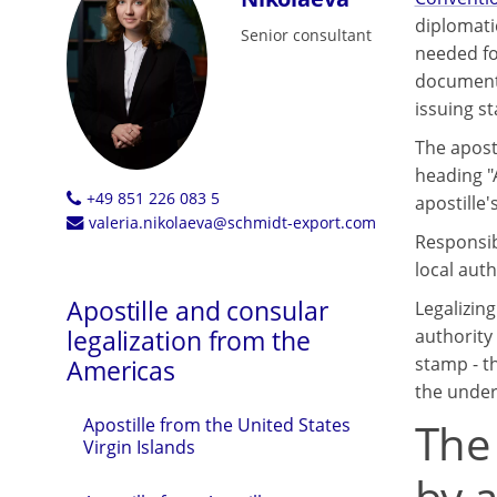
diplomati
Senior consultant
needed fo
documents 
issuing st
The aposti
heading "
+49 851 226 083 5
apostille's
valeria.nikolaeva@schmidt-export.com
Responsibl
local auth
Apostille and consular
Legalizin
legalization from the
authority 
stamp - th
Americas
the under
The
Apostille from the United States
Virgin Islands
by a