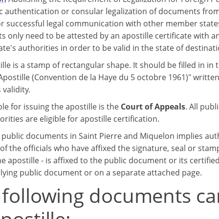
c authentication or consular legalization of documents from
r successful legal communication with other member states
only need to be attested by an apostille certificate with an
ate's authorities in order to be valid in the state of destinati
lle is a stamp of rectangular shape. It should be filled in in 
Apostille (Convention de la Haye du 5 octobre 1961)" written
 validity.
e for issuing the apostille is the
Court of Appeals
. All pub
orities are eligible for apostille certification.
g public documents in Saint Pierre and Miquelon implies aut
of the officials who have affixed the signature, seal or stam
e apostille - is affixed to the public document or its certifie
lying public document or on a separate attached page.
 following documents ca
postille: