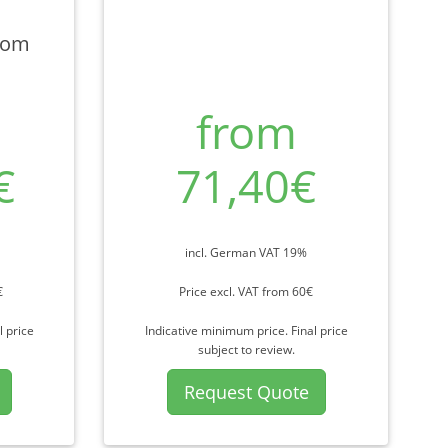
rom
from
€
71,40€
incl. German VAT 19%
€
Price excl. VAT from 60€
l price
Indicative minimum price. Final price
subject to review.
Request Quote