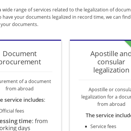
 wide range of services related to the legalization of docum
o have your documents legalized in record time, we can find 
f your documents.
Document
Apostille an
procurement
consular
legalization
urement of a document
from abroad
Apostille or consul
legalization for a doc
e service includes
:
from abroad
Official fees
The service includ
essing time
:
from
Service fees
orking days