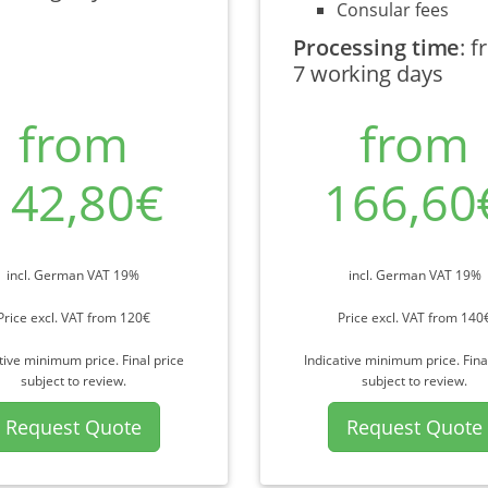
Consular fees
Processing time
:
f
7 working days
from
from
142,80€
166,60
incl. German VAT 19%
incl. German VAT 19%
Price excl. VAT from 120€
Price excl. VAT from 140
tive minimum price. Final price
Indicative minimum price. Fina
subject to review.
subject to review.
Request Quote
Request Quote