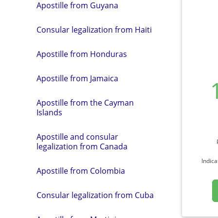
Apostille from Guyana
Consular legalization from Haiti
Apostille from Honduras
Apostille from Jamaica
Apostille from the Cayman
Islands
Apostille and consular
legalization from Canada
Indica
Apostille from Colombia
Consular legalization from Cuba