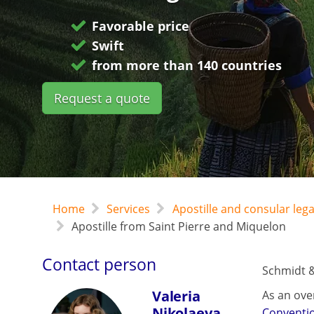
Favorable price
Swift
from more than 140 countries
Request a quote
Home
Services
Apostille and consular leg
Apostille from Saint Pierre and Miquelon
Contact person
Schmidt &
Valeria
As an ove
Nikolaeva
Conventi