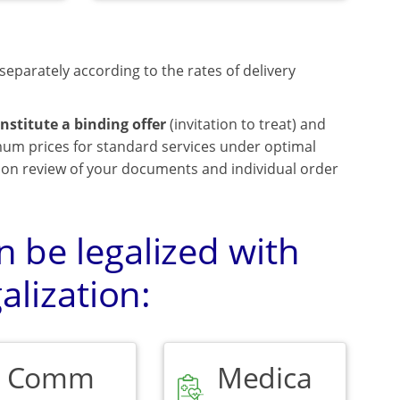
separately according to the rates of delivery
nstitute a binding offer
(invitation to treat) and
mum prices for standard services under optimal
upon review of your documents and individual order
 be legalized with
alization:
Comm
Medica