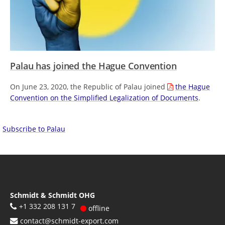
Palau has joined the Hague Convention
On June 23, 2020, the Republic of Palau joined
the Hague
Convention on the Simplified Legalization of Documents
.
Subscribe to Palau
Schmidt & Schmidt OHG
+1 332 208 131 7
offline
contact@schmidt-export.com