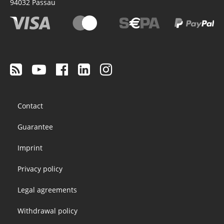
94032
Passau
Footer
Contact
menu
Guarantee
Imprint
Privacy policy
Legal agreements
Withdrawal policy