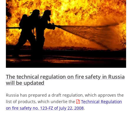
The technical regulation on fire safety in Russia
will be updated
Russia has prepared a draft regulation, which approves the
list of products, which underlie the
Technical Regulation
on fire safety no. 123-FZ of July 22, 2008
.