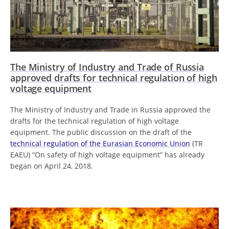
The Ministry of Industry and Trade of Russia
approved drafts for technical regulation of high
voltage equipment
The Ministry of Industry and Trade in Russia approved the
drafts for the technical regulation of high voltage
equipment. The public discussion on the draft of the
technical regulation of the Eurasian Economic Union
(TR
EAEU) “On safety of high voltage equipment” has already
began on April 24, 2018.