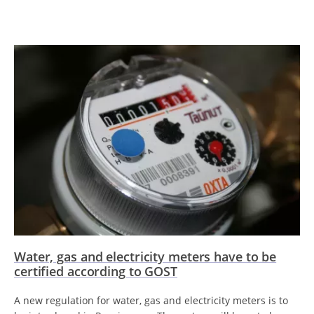
Water, gas and electricity meters have to be
certified according to GOST
A new regulation for water, gas and electricity meters is to