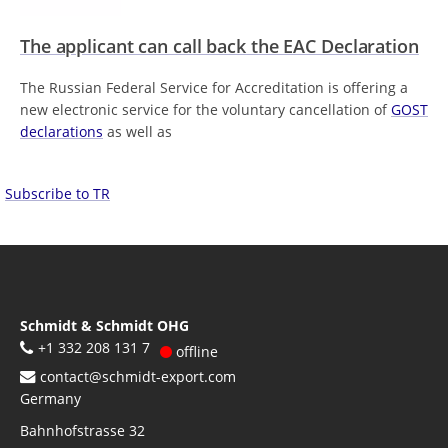
The applicant can call back the EAC Declaration
The Russian Federal Service for Accreditation is offering a
new electronic service for the voluntary cancellation of
GOST
declarations
as well as
Subscribe to TR
Schmidt & Schmidt OHG
+1 332 208 131 7
offline
contact@schmidt-export.com
Germany
Bahnhofstrasse 32