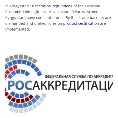
In Kyrgyzstan 18
technical regulations
of the Eurasian
Economic Union (Russia, Kazakhstan, Belarus, Armenia,
Kyrgyzstan) have come into force. By this, trade barriers are
dismantled and unified rules on
product certification
are
implemented.