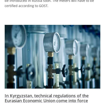
be introduced in Russia soon. The meters will have to be
certified according to GOST.
In Kyrgyzstan, technical regulations of the
Eurasian Economic Union come into force