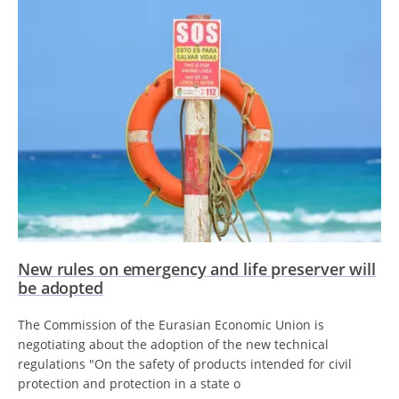
New rules on emergency and life preserver will
be adopted
The Commission of the Eurasian Economic Union is
negotiating about the adoption of the new technical
regulations "On the safety of products intended for civil
protection and protection in a state o