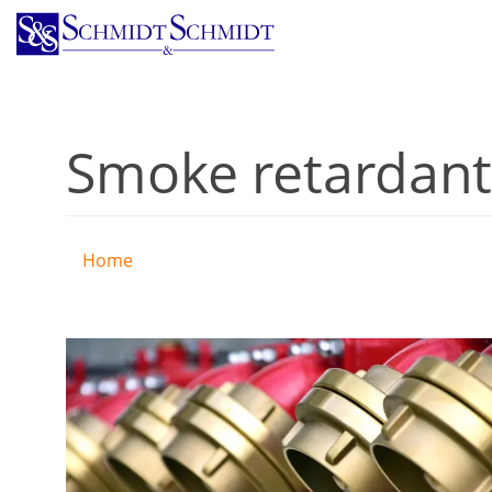
Skip
to
main
content
Smoke retardant
Home