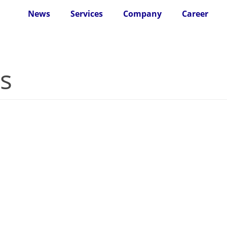
News
Services
Company
Career
s