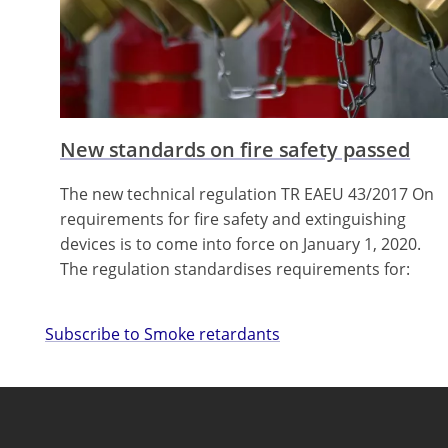
New standards on fire safety passed
The new technical regulation TR EAEU 43/2017 On
requirements for fire safety and extinguishing
devices is to come into force on January 1, 2020.
The regulation standardises requirements for:
Subscribe to Smoke retardants