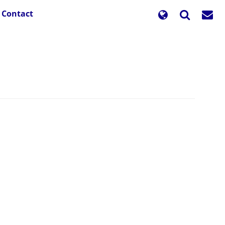
Contact