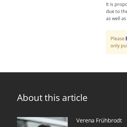
It is prop
due to the
as well as
Please
only pu
About this article
Verena Frühbrodt