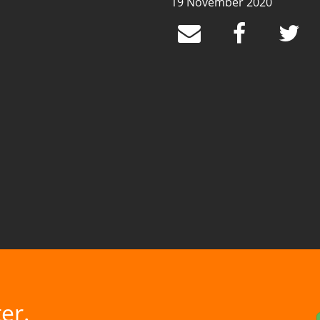
19 November 2020
er.