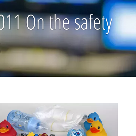
11 On the safety
s