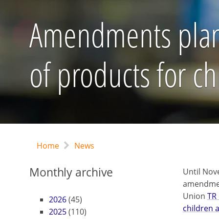
Amendments plann
of products for c
Home
News
Monthly archive
Until Nov
amendment
Union
TR 
2026
(45)
children 
2025
(110)