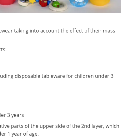
twear taking into account the effect of their mass
ts:
cluding disposable tableware for children under 3
der 3 years
tive parts of the upper side of the 2nd layer, which
er 1 year of age.