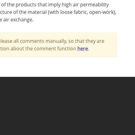
 of the products that imply high air permeability
cture of the material (with loose fabric, open-work),
e air exchange.
lease all comments manually, so that they are
mation about the comment function
here
.