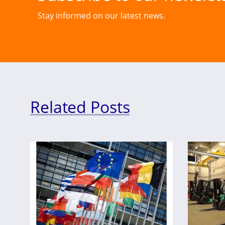
Stay informed on our latest news.
Related Posts