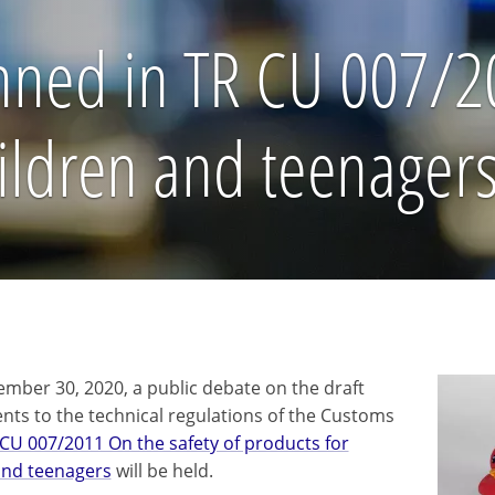
ed in TR CU 007/20
hildren and teenager
ember 30, 2020, a public debate on the draft
s to the technical regulations of the Customs
CU 007/2011 On the safety of products for
and teenagers
will be held.