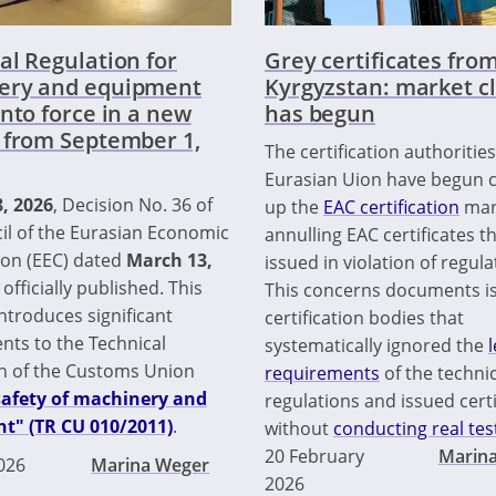
al Regulation for
Grey certificates fro
ery and equipment
Kyrgyzstan: market c
into force in a new
has begun
 from September 1,
The certification authorities
Eurasian Uion have begun c
8, 2026
, Decision No. 36 of
up the
EAC certification
mar
il of the Eurasian Economic
annulling EAC certificates t
on (EEC) dated
March 13,
issued in violation of regula
 officially published. This
This concerns documents i
ntroduces significant
certification bodies that
ts to the Technical
systematically ignored the
l
n of the Customs Union
requirements
of the technic
safety of machinery and
regulations and issued certi
t" (TR CU 010/2011)
.
without
conducting real tes
20 February
Marin
2026
Marina Weger
2026