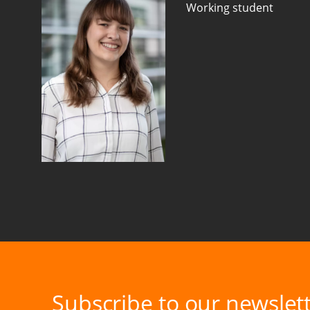
Working student
Subscribe to our newslett