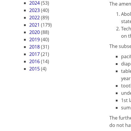
2024
(53)
The amend
2023
(40)
Abol
2022
(89)
stat
2021
(179)
Tech
2020
(88)
on t
2019
(40)
The subse
2018
(31)
2017
(21)
paci
2016
(14)
diap
2015
(4)
tabl
year
toot
unde
1st 
summ
The furth
do not hav