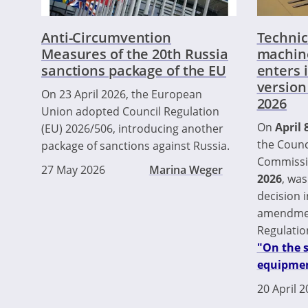
Anti-Circumvention
Technic
Measures of the 20th Russia
machin
sanctions package of the EU
enters 
version
On 23 April 2026, the European
2026
Union adopted Council Regulation
On
April 
(EU) 2026/506, introducing another
the Counc
package of sanctions against Russia.
Commissi
27 May 2026
Marina Weger
2026
, was
decision i
amendmen
Regulatio
"On the 
equipmen
20 April 