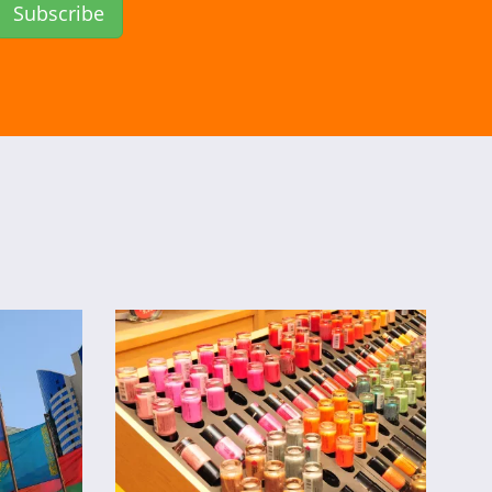
Subscribe