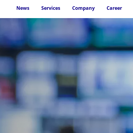
News
Services
Company
Career