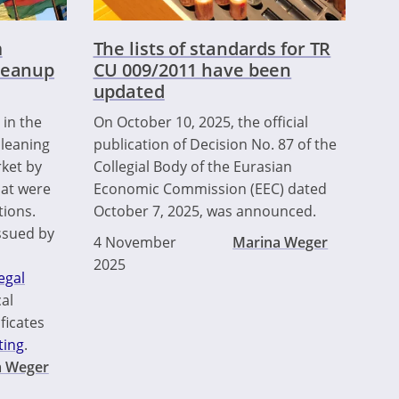
m
The lists of standards for TR
leanup
CU 009/2011 have been
updated
 in the
On October 10, 2025, the official
leaning
publication of Decision No. 87 of the
ket by
Collegial Body of the Eurasian
hat were
Economic Commission (EEC) dated
tions.
October 7, 2025, was announced.
ssued by
4 November
Marina Weger
2025
egal
al
ficates
ting
.
a Weger