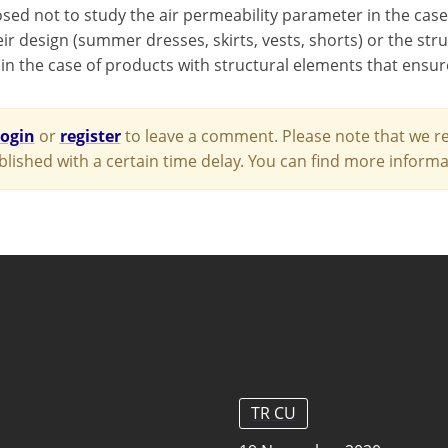
osed not to study the air permeability parameter in the case
ir design (summer dresses, skirts, vests, shorts) or the stru
 in the case of products with structural elements that ensur
login
or
register
to leave a comment. Please note that we re
blished with a certain time delay. You can find more infor
TR CU