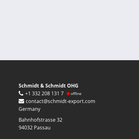
Pagination
Schmidt & Schmidt OHG
+1 332 208 131 7
offline
contact@schmidt-export.com
Germany
Bahnhofstrasse 32
94032
Passau