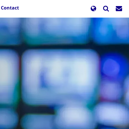
Contact