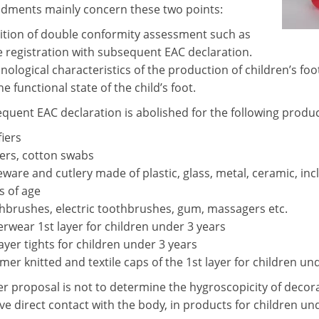
ments mainly concern these two points:
ition of double conformity assessment such as
e registration with subsequent EAC declaration.
nological characteristics of the production of children’s foo
he functional state of the child’s foot.
quent EAC declaration is abolished for the following produc
fiers
ers, cotton swabs
eware and cutlery made of plastic, glass, metal, ceramic, in
s of age
hbrushes, electric toothbrushes, gum, massagers etc.
rwear 1st layer for children under 3 years
layer tights for children under 3 years
er knitted and textile caps of the 1st layer for children un
er proposal is not to determine the hygroscopicity of decora
e direct contact with the body, in products for children und