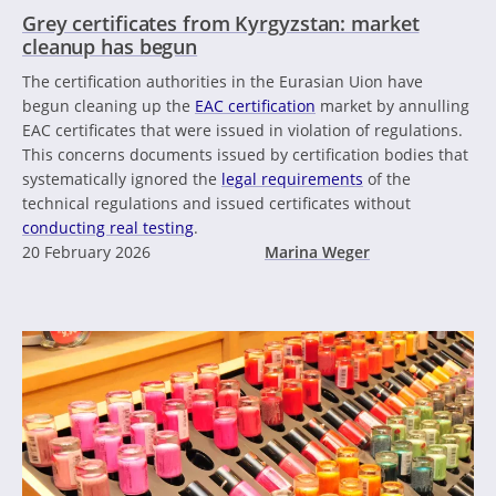
Grey certificates from Kyrgyzstan: market
cleanup has begun
The certification authorities in the Eurasian Uion have
begun cleaning up the
EAC certification
market by annulling
EAC certificates that were issued in violation of regulations.
This concerns documents issued by certification bodies that
systematically ignored the
legal requirements
of the
technical regulations and issued certificates without
conducting real testing
.
20 February 2026
Marina Weger