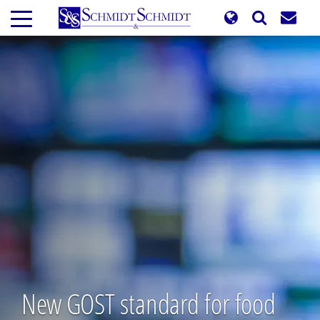
Skip
to
main
content
New GOST standard for food