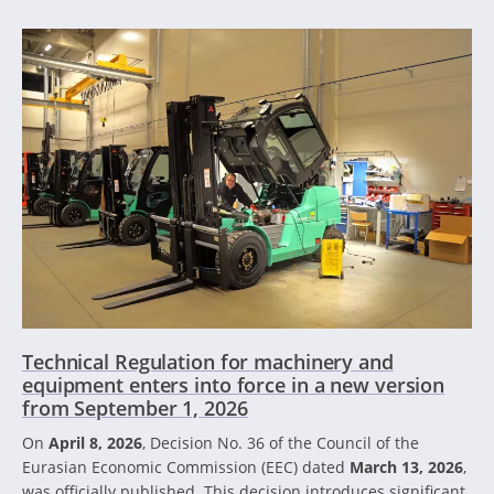
Technical Regulation for machinery and
equipment enters into force in a new version
from September 1, 2026
On
April 8, 2026
, Decision No. 36 of the Council of the
Eurasian Economic Commission (EEC) dated
March 13, 2026
,
was officially published. This decision introduces significant