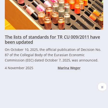
The lists of standards for TR CU 009/2011 have
been updated
On October 10, 2025, the official publication of Decision No.
87 of the Collegial Body of the Eurasian Economic
Commission (EEC) dated October 7, 2025, was announced.
4 November 2025
Marina Weger
Pagination
Nex
››
pag