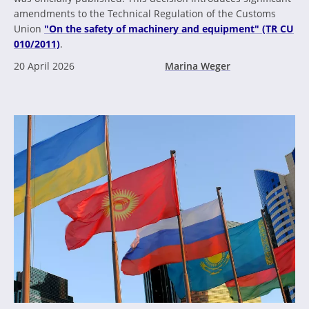
amendments to the Technical Regulation of the Customs
Union
"On the safety of machinery and equipment" (TR CU
010/2011)
.
20 April 2026
Marina Weger