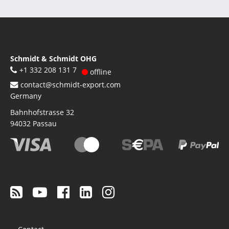
Schmidt & Schmidt OHG
+1 332 208 131 7
offline
contact@schmidt-export.com
Germany
Bahnhofstrasse 32
94032
Passau
Footer