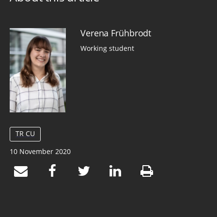
Verena Frühbrodt
Working student
TR CU
10 November 2020