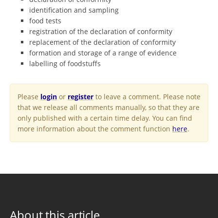
identification and sampling
food tests
registration of the declaration of conformity
replacement of the declaration of conformity
formation and storage of a range of evidence
labelling of foodstuffs
Please
login
or
register
to leave a comment. Please note
that we release all comments manually, so that they are
only published with a certain time delay. You can find
more information about the comment function
here
.
About this article