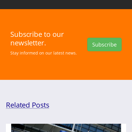
Subscribe to our
newsletter.
Subscribe
Stay informed on our latest news.
Related Posts