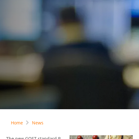
Home
News
The new GOST-standard R