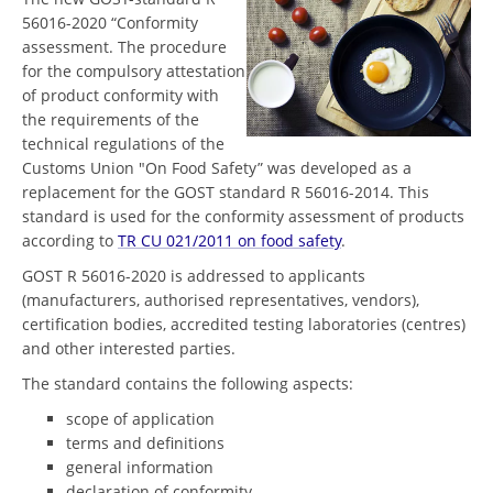
56016-2020 “Conformity
assessment. The procedure
for the compulsory attestation
of product conformity with
the requirements of the
technical regulations of the
Customs Union "On Food Safety” was developed as a
replacement for the GOST standard R 56016-2014. This
standard is used for the conformity assessment of products
according to
TR CU 021/2011 on food safety
.
GOST R 56016-2020 is addressed to applicants
(manufacturers, authorised representatives, vendors),
certification bodies, accredited testing laboratories (centres)
and other interested parties.
The standard contains the following aspects:
scope of application
terms and definitions
general information
declaration of conformity