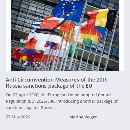
Anti-Circumvention Measures of the 20th
Russia sanctions package of the EU
On 23 April 2026, the European Union adopted Council
Regulation (EU) 2026/506, introducing another package of
sanctions against Russia.
27 May 2026
Marina Weger