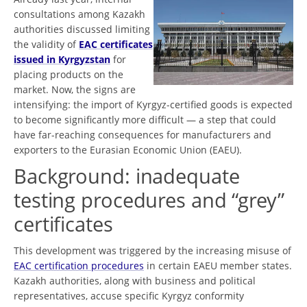
consultations among Kazakh
authorities discussed limiting
the validity of
EAC certificates
issued in Kyrgyzstan
for
placing products on the
market. Now, the signs are
intensifying: the import of Kyrgyz-certified goods is expected
to become significantly more difficult — a step that could
have far-reaching consequences for manufacturers and
exporters to the Eurasian Economic Union (EAEU).
Background: inadequate
testing procedures and “grey”
certificates
This development was triggered by the increasing misuse of
EAC certification procedures
in certain EAEU member states.
Kazakh authorities, along with business and political
representatives, accuse specific Kyrgyz conformity