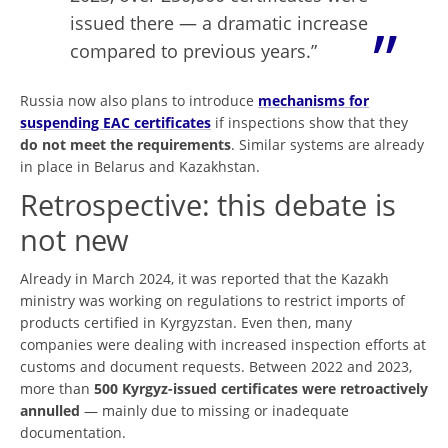
issued there — a dramatic increase
compared to previous years.”
Russia now also plans to introduce
mechanisms for
suspending EAC certificates
if inspections show that they
do not meet the requirements
. Similar systems are already
in place in Belarus and Kazakhstan.
Retrospective: this debate is
not new
Already in March 2024, it was reported that the Kazakh
ministry was working on regulations to restrict imports of
products certified in Kyrgyzstan. Even then, many
companies were dealing with increased inspection efforts at
customs and document requests. Between 2022 and 2023,
more than
500 Kyrgyz-issued certificates were retroactively
annulled
— mainly due to missing or inadequate
documentation.