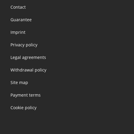
Footer
Contact
menu
Guarantee
Imprint
Privacy policy
Legal agreements
Withdrawal policy
Site map
Payment terms
Cookie policy