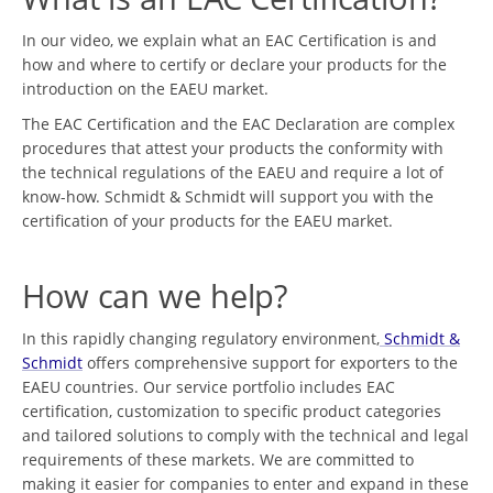
In our video, we explain what an EAC Certification is and
how and where to certify or declare your products for the
introduction on the EAEU market.
The EAC Certification and the EAC Declaration are complex
procedures that attest your products the conformity with
the technical regulations of the EAEU and require a lot of
know-how. Schmidt & Schmidt will support you with the
certification of your products for the EAEU market.
How can we help?
In this rapidly changing regulatory environment,
Schmidt &
Schmidt
offers comprehensive support for exporters to the
EAEU countries. Our service portfolio includes EAC
certification, customization to specific product categories
and tailored solutions to comply with the technical and legal
requirements of these markets. We are committed to
making it easier for companies to enter and expand in these