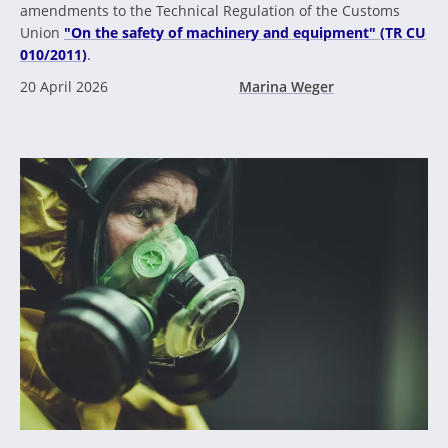
amendments to the Technical Regulation of the Customs
Union
"On the safety of machinery and equipment" (TR CU
010/2011)
.
20 April 2026
Marina Weger