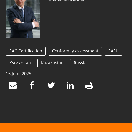
EAC Certification
Conformity assessment
EAEU
Kyrgyzstan
Kazakhstan
Russia
16 June 2025