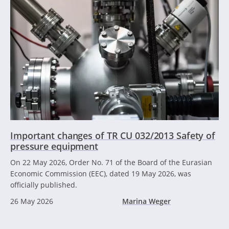
Important changes of TR CU 032/2013 Safety of
pressure equipment
On 22 May 2026, Order No. 71 of the Board of the Eurasian
Economic Commission (EEC), dated 19 May 2026, was
officially published.
26 May 2026
Marina Weger