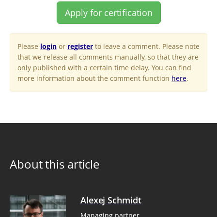
Apply for certification
Please
login
or
register
to leave a comment. Please note
that we release all comments manually, so that they are
only published with a certain time delay. You can find
more information about the comment function
here
.
About this article
Alexej Schmidt
Managing partner