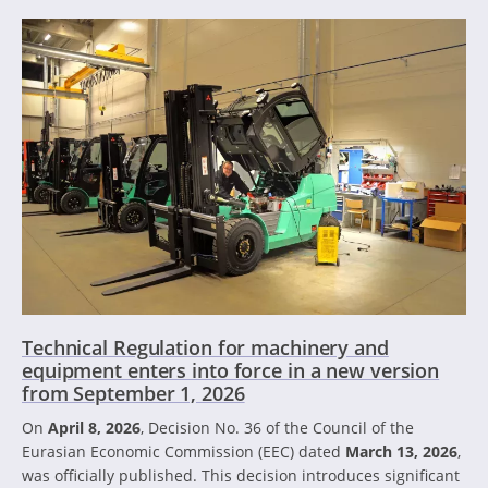
Technical Regulation for machinery and
equipment enters into force in a new version
from September 1, 2026
On
April 8, 2026
, Decision No. 36 of the Council of the
Eurasian Economic Commission (EEC) dated
March 13, 2026
,
was officially published. This decision introduces significant