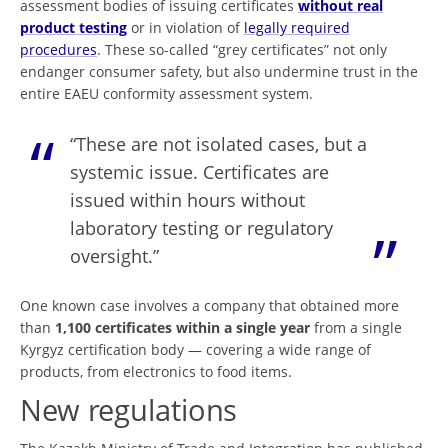
assessment bodies of issuing certificates
without real
product testing
or in violation of
legally required
procedures
. These so-called “grey certificates” not only
endanger consumer safety, but also undermine trust in the
entire EAEU conformity assessment system.
“These are not isolated cases, but a
systemic issue. Certificates are
issued within hours without
laboratory testing or regulatory
oversight.”
One known case involves a company that obtained more
than
1,100 certificates within a single year
from a single
Kyrgyz certification body — covering a wide range of
products, from electronics to food items.
New regulations