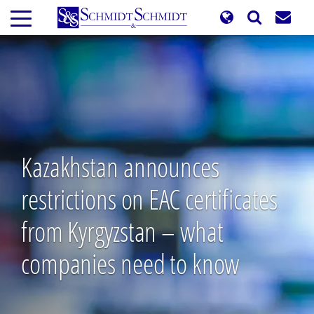
Skip
to
main
content
Kazakhstan announces
restrictions on EAC certificates
from Kyrgyzstan – what
companies need to know