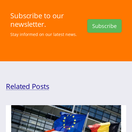
Subscribe to our
newsletter.
Subscribe
Stay informed on our latest news.
Related Posts