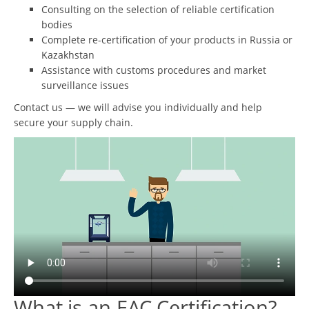
Consulting on the selection of reliable certification
bodies
Complete re-certification of your products in Russia or
Kazakhstan
Assistance with customs procedures and market
surveillance issues
Contact us — we will advise you individually and help
secure your supply chain.
What is an EAC Certification?