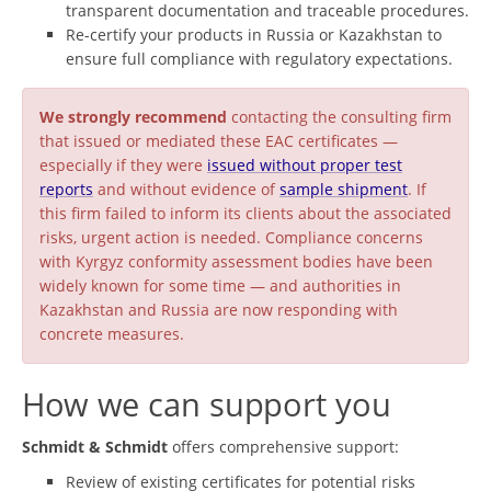
transparent documentation and traceable procedures.
Re-certify your products in Russia or Kazakhstan to
ensure full compliance with regulatory expectations.
We strongly recommend
contacting the consulting firm
that issued or mediated these EAC certificates —
especially if they were
issued without proper test
reports
and without evidence of
sample shipment
. If
this firm failed to inform its clients about the associated
risks, urgent action is needed. Compliance concerns
with Kyrgyz conformity assessment bodies have been
widely known for some time — and authorities in
Kazakhstan and Russia are now responding with
concrete measures.
How we can support you
Schmidt & Schmidt
offers comprehensive support:
Review of existing certificates for potential risks