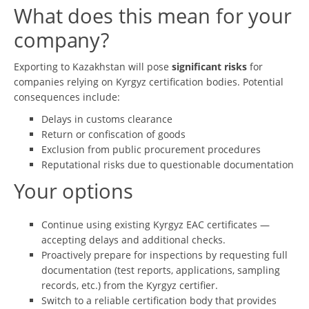
What does this mean for your
company?
Exporting to Kazakhstan will pose
significant risks
for
companies relying on Kyrgyz certification bodies. Potential
consequences include:
Delays in customs clearance
Return or confiscation of goods
Exclusion from public procurement procedures
Reputational risks due to questionable documentation
Your options
Continue using existing Kyrgyz EAC certificates —
accepting delays and additional checks.
Proactively prepare for inspections by requesting full
documentation (test reports, applications, sampling
records, etc.) from the Kyrgyz certifier.
Switch to a reliable certification body that provides