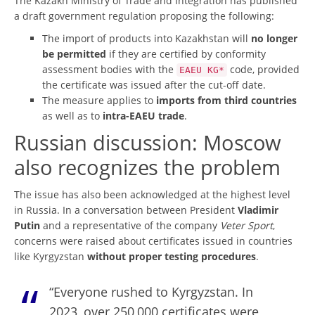
The Kazakh Ministry of Trade and Integration has published
a draft government regulation proposing the following:
The import of products into Kazakhstan will
no longer
be permitted
if they are certified by conformity
assessment bodies with the
code, provided
EAEU KG*
the certificate was issued after the cut-off date.
The measure applies to
imports from third countries
as well as to
intra-EAEU trade
.
Russian discussion: Moscow
also recognizes the problem
The issue has also been acknowledged at the highest level
in Russia. In a conversation between President
Vladimir
Putin
and a representative of the company
Veter Sport
,
concerns were raised about certificates issued in countries
like Kyrgyzstan
without proper testing procedures
.
“Everyone rushed to Kyrgyzstan. In
2023, over 250,000 certificates were