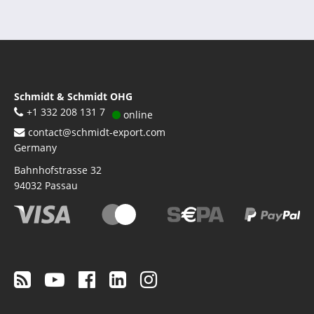
Schmidt & Schmidt OHG
+1 332 208 131 7
online
contact@schmidt-export.com
Germany
Bahnhofstrasse 32
94032
Passau