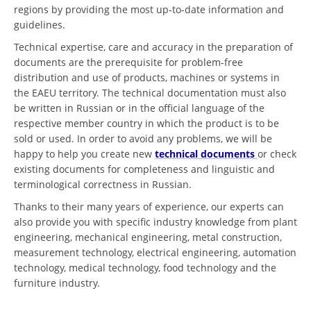
regions by providing the most up-to-date information and
guidelines.
Technical expertise, care and accuracy in the preparation of
documents are the prerequisite for problem-free
distribution and use of products, machines or systems in
the EAEU territory. The technical documentation must also
be written in Russian or in the official language of the
respective member country in which the product is to be
sold or used. In order to avoid any problems, we will be
happy to help you create new
technical documents
or check
existing documents for completeness and linguistic and
terminological correctness in Russian.
Thanks to their many years of experience, our experts can
also provide you with specific industry knowledge from plant
engineering, mechanical engineering, metal construction,
measurement technology, electrical engineering, automation
technology, medical technology, food technology and the
furniture industry.