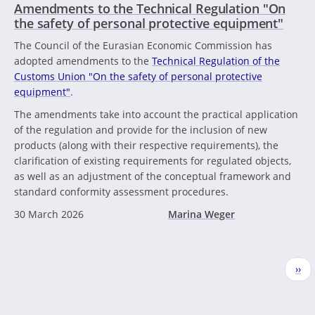
Amendments to the Technical Regulation "On
the safety of personal protective equipment"
The Council of the Eurasian Economic Commission has
adopted amendments to the
Technical Regulation of the
Customs Union "On the safety of personal protective
equipment"
.
The amendments take into account the practical application
of the regulation and provide for the inclusion of new
products (along with their respective requirements), the
clarification of existing requirements for regulated objects,
as well as an adjustment of the conceptual framework and
standard conformity assessment procedures.
30 March 2026
Marina Weger
Pagination
Nex
››
pag