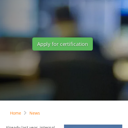
Apply for certification
Home
News
Already last year, internal