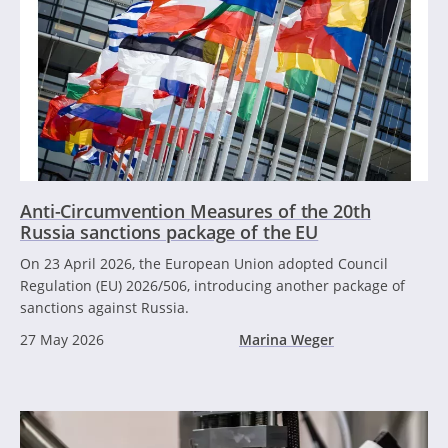
Anti-Circumvention Measures of the 20th
Russia sanctions package of the EU
On 23 April 2026, the European Union adopted Council
Regulation (EU) 2026/506, introducing another package of
sanctions against Russia.
27 May 2026
Marina Weger