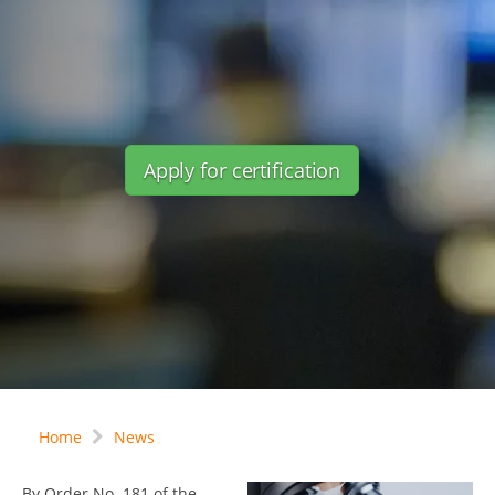
Apply for certification
Home
News
By Order No. 181 of the