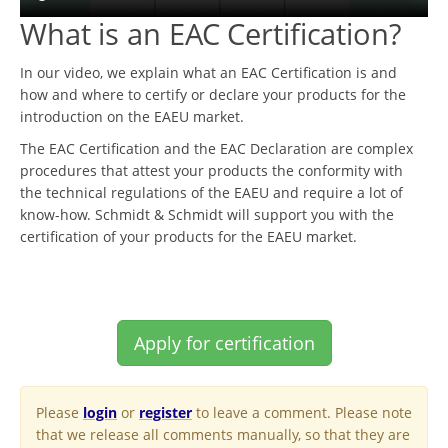
What is an EAC Certification?
In our video, we explain what an EAC Certification is and
how and where to certify or declare your products for the
introduction on the EAEU market.
The EAC Certification and the EAC Declaration are complex
procedures that attest your products the conformity with
the technical regulations of the EAEU and require a lot of
know-how. Schmidt & Schmidt will support you with the
certification of your products for the EAEU market.
Apply for certification
Please
login
or
register
to leave a comment. Please note
that we release all comments manually, so that they are