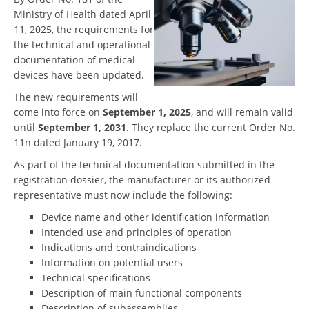
Ministry of Health dated April
11, 2025, the requirements for
the technical and operational
documentation of medical
devices have been updated.
The new requirements will
come into force on
September 1, 2025
, and will remain valid
until
September 1, 2031
. They replace the current Order No.
11n dated January 19, 2017.
As part of the technical documentation submitted in the
registration dossier, the manufacturer or its authorized
representative must now include the following:
Device name and other identification information
Intended use and principles of operation
Indications and contraindications
Information on potential users
Technical specifications
Description of main functional components
Description of subassemblies