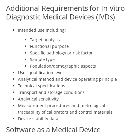
Additional Requirements for In Vitro
Diagnostic Medical Devices (IVDs)
Intended use including:
Target analysis
Functional purpose
Specific pathology or risk factor
Sample type
Population/demographic aspects
User qualification level
Analytical method and device operating principle
Technical specifications
Transport and storage conditions
Analytical sensitivity
Measurement procedures and metrological
traceability of calibrators and control materials
Device stability data
Software as a Medical Device