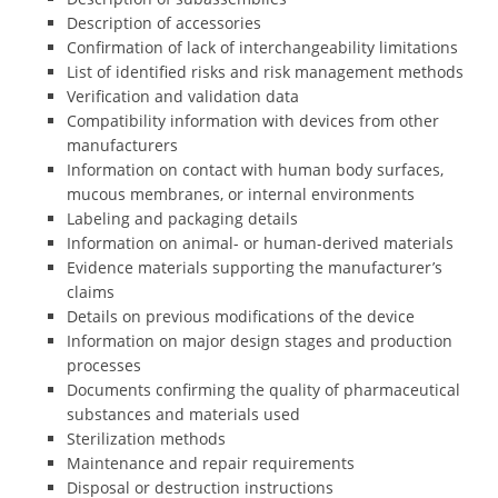
Description of accessories
Confirmation of lack of interchangeability limitations
List of identified risks and risk management methods
Verification and validation data
Compatibility information with devices from other
manufacturers
Information on contact with human body surfaces,
mucous membranes, or internal environments
Labeling and packaging details
Information on animal- or human-derived materials
Evidence materials supporting the manufacturer’s
claims
Details on previous modifications of the device
Information on major design stages and production
processes
Documents confirming the quality of pharmaceutical
substances and materials used
Sterilization methods
Maintenance and repair requirements
Disposal or destruction instructions