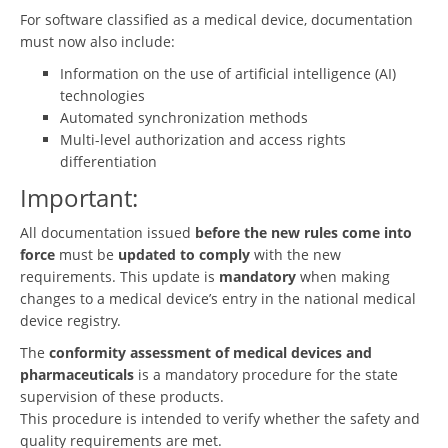
For software classified as a medical device, documentation
must now also include:
Information on the use of artificial intelligence (AI)
technologies
Automated synchronization methods
Multi-level authorization and access rights
differentiation
Important:
All documentation issued
before the new rules come into
force
must be
updated to comply
with the new
requirements. This update is
mandatory
when making
changes to a medical device’s entry in the national medical
device registry.
The
conformity assessment of medical devices and
pharmaceuticals
is a mandatory procedure for the state
supervision of these products.
This procedure is intended to verify whether the safety and
quality requirements are met.