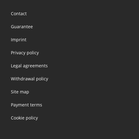
Footer
Contact
menu
Guarantee
Imprint
Privacy policy
Legal agreements
Withdrawal policy
Site map
Payment terms
Cookie policy