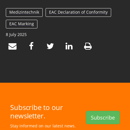
Medizintechnik
EAC Declaration of Conformity
EAC Marking
8 July 2025
Subscribe to our
newsletter.
Subscribe
Stay informed on our latest news.