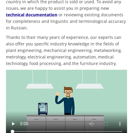
country in which the product is sold or used. To avoid any
issues, we are happy to assist you in preparing new
technical documentation
or reviewing existing documents
for completeness and linguistic and terminological accuracy
in Russian.
Thanks to their many years of experience, our experts can
also offer you specific industry knowledge in the fields of
plant engineering, mechanical engineering, metalworking,
metrology, electrical engineering, automation, medical
technology, food processing, and the furniture industry.