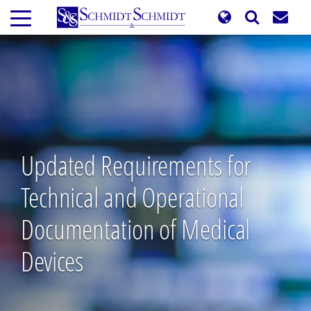
Skip
to
main
content
Updated Requirements for
Technical and Operational
Documentation of Medical
Devices