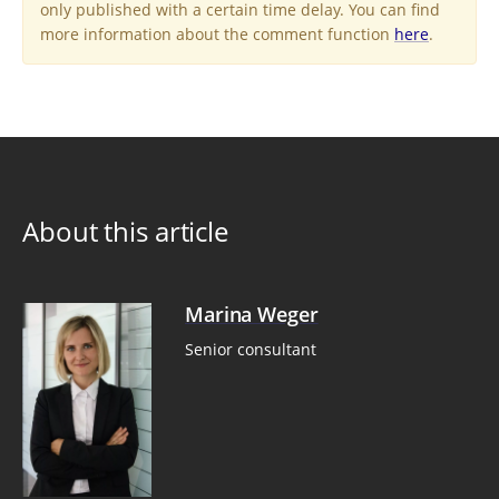
only published with a certain time delay. You can find
more information about the comment function
here
.
About this article
Marina Weger
Senior consultant