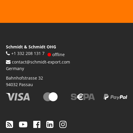
Schmidt & Schmidt OHG
+1 332 208 131 7
offline
contact@schmidt-export.com
Germany
Bahnhofstrasse 32
94032
Passau