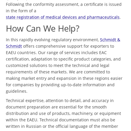
Following the conformity assessment, a certificate is issued
in the form of a
state registration of medical devices and pharmaceuticals
.
How Can We Help?
In this rapidly evolving regulatory environment,
Schmidt &
Schmidt
offers comprehensive support for exporters to
EAEU countries. Our range of services includes EAC
certification, adaptation to specific product categories, and
customized solutions to meet the technical and legal
requirements of these markets. We are committed to
making market entry and expansion in these regions easier
for companies by providing up-to-date information and
guidelines.
Technical expertise, attention to detail, and accuracy in
document preparation are essential for the smooth
distribution and use of products, machinery, or equipment
within the EAEU. Technical documentation must also be
written in Russian or the official language of the member