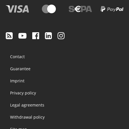
Footer
Contact
menu
Guarantee
Imprint
Privacy policy
Legal agreements
Withdrawal policy