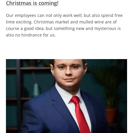
Christmas is coming!
Our employees can not only work well, but also spend free
time exciting. Christmas market and mulled wine are of
course a good idea, but something new and mysterious is
also no hindrance for us.