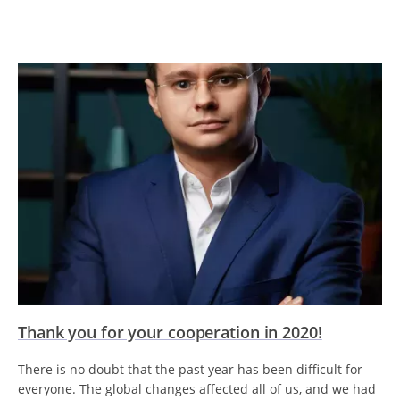
Thank you for your cooperation in 2020!
There is no doubt that the past year has been difficult for
everyone. The global changes affected all of us, and we had