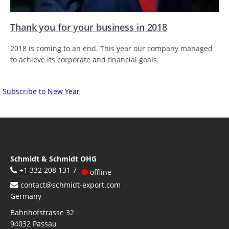
Thank you for your business in 2018
2018 is coming to an end. This year our company managed
to achieve its corporate and financial goals.
Subscribe to New Year
Schmidt & Schmidt OHG
+1 332 208 131 7
offline
contact@schmidt-export.com
Germany
Bahnhofstrasse 32
94032
Passau