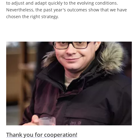
to adjust and adapt quickly to the evolving conditions.
Nevertheless, the past year's outcomes show that we have
chosen the right strategy.
Thank you for cooperation!