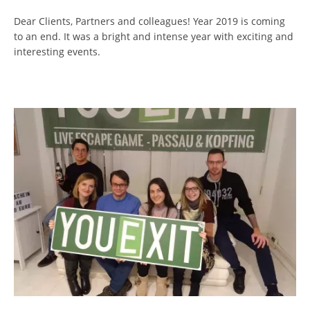
Dear Clients, Partners and colleagues! Year 2019 is coming
to an end. It was a bright and intense year with exciting and
interesting events.