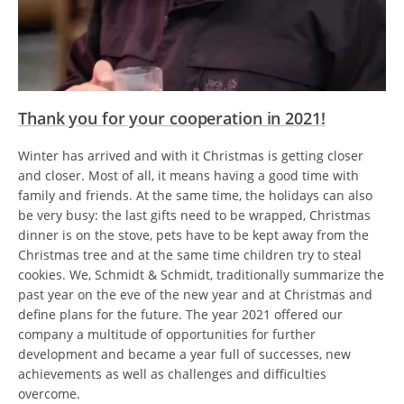
Thank you for your cooperation in 2021!
Winter has arrived and with it Christmas is getting closer
and closer. Most of all, it means having a good time with
family and friends. At the same time, the holidays can also
be very busy: the last gifts need to be wrapped, Christmas
dinner is on the stove, pets have to be kept away from the
Christmas tree and at the same time children try to steal
cookies. We, Schmidt & Schmidt, traditionally summarize the
past year on the eve of the new year and at Christmas and
define plans for the future. The year 2021 offered our
company a multitude of opportunities for further
development and became a year full of successes, new
achievements as well as challenges and difficulties
overcome.