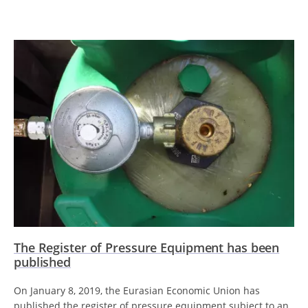
The Register of Pressure Equipment has been
published
On January 8, 2019, the Eurasian Economic Union has
published the register of pressure equipment subject to an