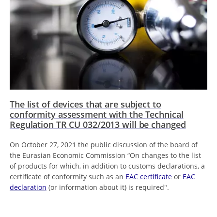
The list of devices that are subject to
conformity assessment with the Technical
Regulation TR CU 032/2013 will be changed
On October 27, 2021 the public discussion of the board of
the Eurasian Economic Commission “On changes to the list
of products for which, in addition to customs declarations, a
certificate of conformity such as an
EAC certificate
or
EAC
declaration
(or information about it) is required".