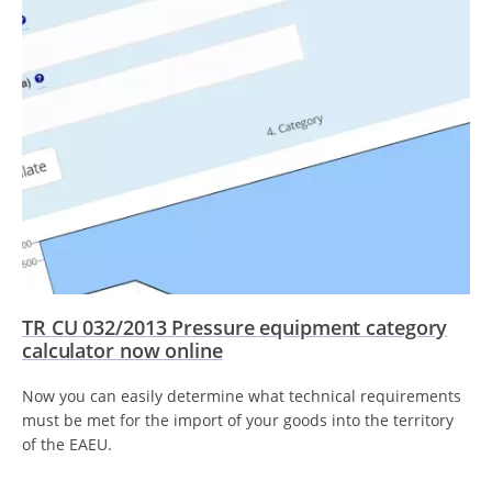
TR CU 032/2013 Pressure equipment category
calculator now online
Now you can easily determine what technical requirements
must be met for the import of your goods into the territory
of the EAEU.