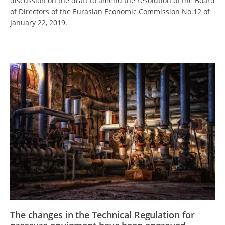
discussion on the draft to amend the resolution of the Board
of Directors of the Eurasian Economic Commission No.12 of
January 22, 2019.
The changes in the Technical Regulation for