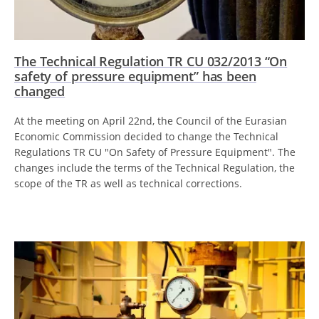
The Technical Regulation TR CU 032/2013 “On
safety of pressure equipment” has been
changed
At the meeting on April 22nd, the Council of the Eurasian
Economic Commission decided to change the Technical
Regulations TR CU "On Safety of Pressure Equipment". The
changes include the terms of the Technical Regulation, the
scope of the TR as well as technical corrections.