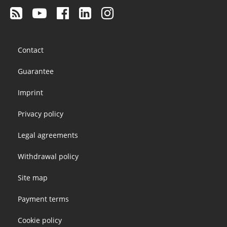
Footer
Contact
menu
Guarantee
Imprint
Privacy policy
Legal agreements
Withdrawal policy
Site map
Payment terms
Cookie policy