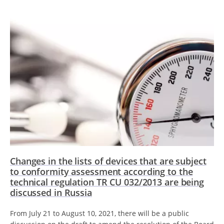
Changes in the lists of devices that are subject
to conformity assessment according to the
technical regulation TR CU 032/2013 are being
discussed in Russia
From July 21 to August 10, 2021, there will be a public