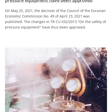
pressure equipment have been approved
On May 25, 2021, the decision of the Council of the Eurasian
Economic Commission No. 49 of April 23, 2021 was
published. The changes in TR CU 032/2013 "On the safety of
pressure equipment" have thus been approved.