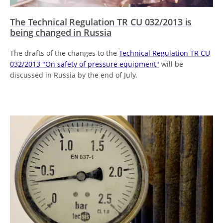
The Technical Regulation TR CU 032/2013 is
being changed in Russia
The drafts of the changes to the
Technical Regulation TR CU
032/2013 "On safety of pressure equipment"
will be
discussed in Russia by the end of July.