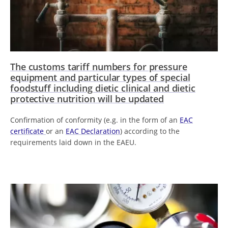
The customs tariff numbers for pressure
equipment and particular types of special
foodstuff including dietic clinical and dietic
protective nutrition will be updated
Confirmation of conformity (e.g. in the form of an
EAC
certificate
or an
EAC Declaration
) according to the
requirements laid down in the EAEU.