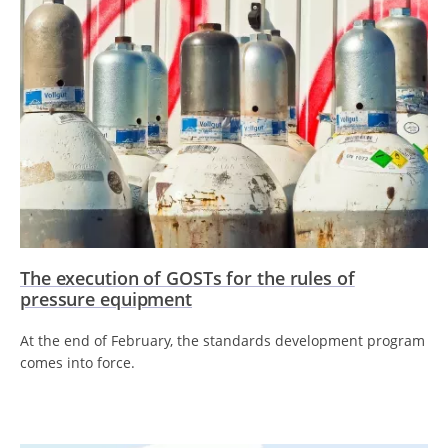
The execution of GOSTs for the rules of
pressure equipment
At the end of February, the standards development program
comes into force.