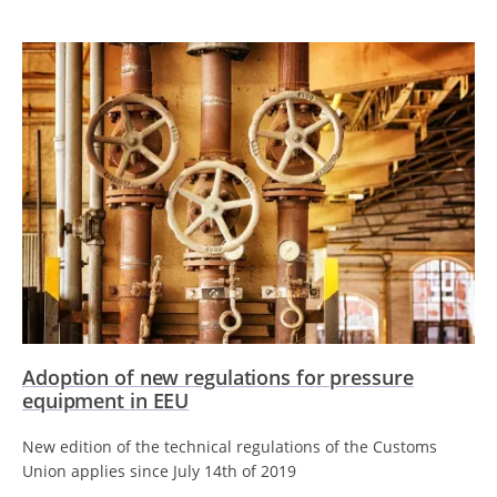
Adoption of new regulations for pressure
equipment in EEU
New edition of the technical regulations of the Customs
Union applies since July 14th of 2019