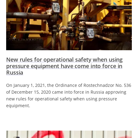
New rules for operational safety when using
pressure equipment have come into force in
Russia
On January 1, 2021, the Ordinance of Rostechnadzor No. 536
of December 15, 2020 came into force in Russia approving
new rules for operational safety when using pressure
equipment.