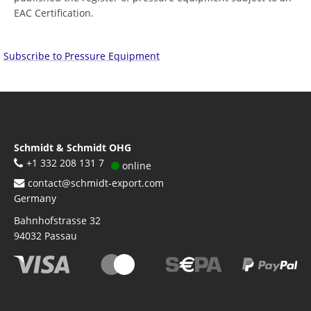
EAC Certification.
Subscribe to Pressure Equipment
Schmidt & Schmidt OHG
+1 332 208 131 7
online
contact@schmidt-export.com
Germany
Bahnhofstrasse 32
94032
Passau