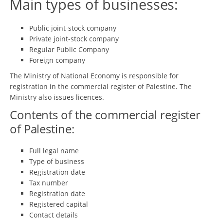
Main types of businesses:
Public joint-stock company
Private joint-stock company
Regular Public Company
Foreign company
The Ministry of National Economy is responsible for
registration in the commercial register of Palestine. The
Ministry also issues licences.
Contents of the commercial register
of Palestine:
Full legal name
Type of business
Registration date
Tax number
Registration date
Registered capital
Contact details