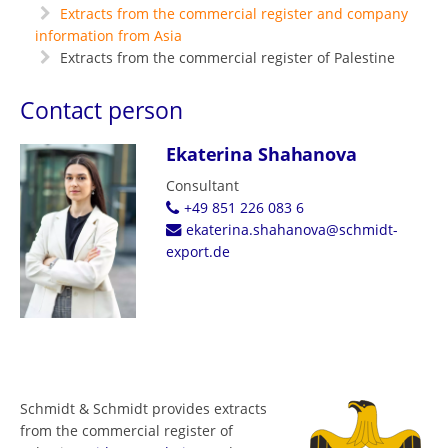
Extracts from the commercial register and company
information from Asia
Extracts from the commercial register of Palestine
Contact person
Ekaterina Shahanova
Consultant
+49 851 226 083 6
ekaterina.shahanova@schmidt-
export.de
Schmidt & Schmidt provides extracts
from the commercial register of