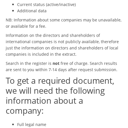
Current status (active/inactive)
Additional data
NB: Information about some companies may be unavailable,
or available for a fee.
Information on the directors and shareholders of
international companies is not publicly available, therefore
just the information on directors and shareholders of local
companies is included in the extract.
Search in the register is
not
free of charge. Search results
are sent to you within 7-14 days after request submission.
To get a required document,
we will need the following
information about a
company:
Full legal name