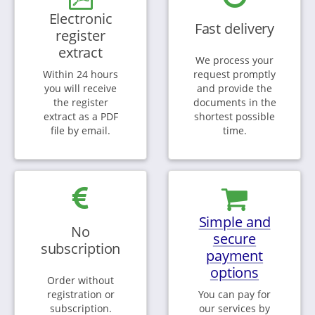
Electronic
Fast delivery
register
extract
We process your
Within 24 hours
request promptly
you will receive
and provide the
the register
documents in the
extract as a PDF
shortest possible
file by email.
time.
Simple and
No
secure
subscription
payment
options
Order without
registration or
You can pay for
subscription.
our services by