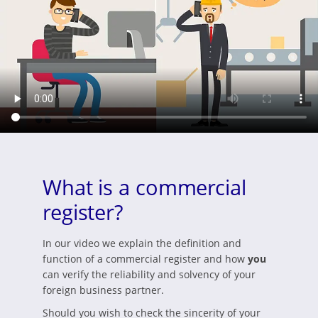
What is a commercial
register?
In our video we explain the definition and
function of a commercial register and how
you
can verify the reliability and solvency of your
foreign business partner.
Should you wish to check the sincerity of your