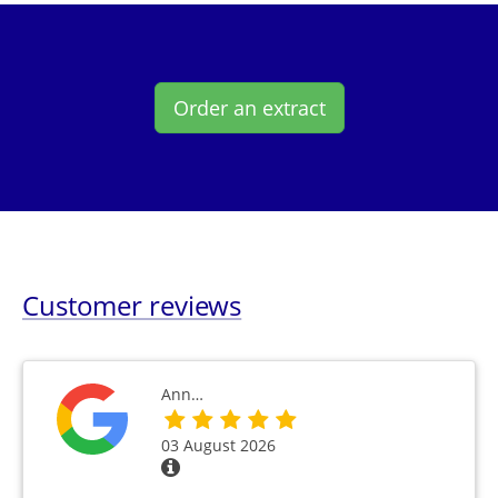
Order an extract
Customer reviews
Ann…
03 August 2026