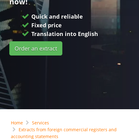
now!
Quick and reliable
Fixed price
Translation into English
Order an extract
Home
Services
Extracts from foreign commercial registers and
accounting statements