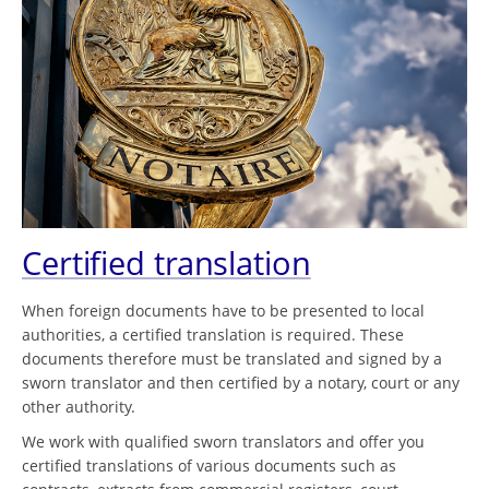
Certified translation
When foreign documents have to be presented to local
authorities, a certified translation is required. These
documents therefore must be translated and signed by a
sworn translator and then certified by a notary, court or any
other authority.
We work with qualified sworn translators and offer you
certified translations of various documents such as