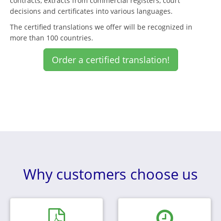
contracts, extracts from commercial registers, court
decisions and certificates into various languages.
The certified translations we offer will be recognized in
more than 100 countries.
Order a certified translation!
Why customers choose us