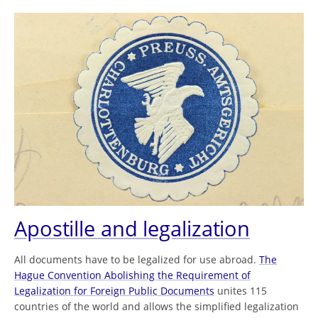
Apostille and legalization
All documents have to be legalized for use abroad.
The
Hague Convention Abolishing the Requirement of
Legalization for Foreign Public Documents
unites 115
countries of the world and allows the simplified legalization