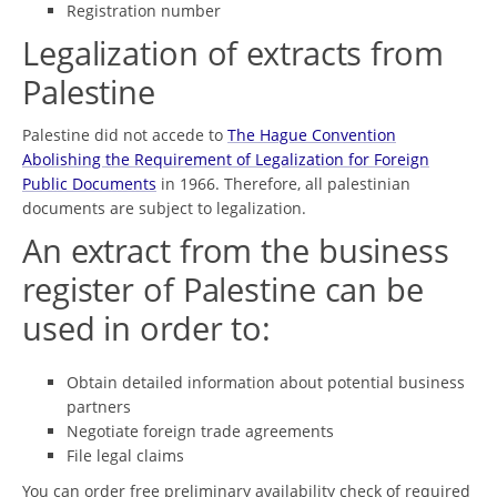
Registration number
Legalization of extracts from
Palestine
Palestine did not accede to
The Hague Convention
Abolishing the Requirement of Legalization for Foreign
Public Documents
in 1966. Therefore, all palestinian
documents are subject to legalization.
An extract from the business
register of Palestine can be
used in order to:
Obtain detailed information about potential business
partners
Negotiate foreign trade agreements
File legal claims
You can order free preliminary availability check of required