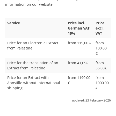
information on our website.
Service
Price incl.
Price
German VAT
excl.
19%
VAT
Price for an Electronic Extract
from 119,00 €
from
from Palestine
100,00
€
Price for the translation of an
from 41,65€
from
Extract from Palestine
35,00€
Price for an Extract with
from 1190,00
from
Apostille without international
€
1000,00
shipping
€
updated:
23 February 2026