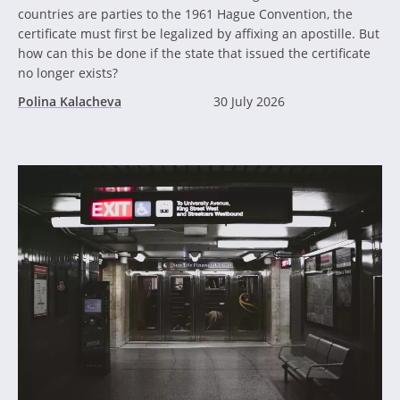
countries are parties to the 1961 Hague Convention, the
certificate must first be legalized by affixing an apostille. But
how can this be done if the state that issued the certificate
no longer exists?
Polina Kalacheva
30 July 2026