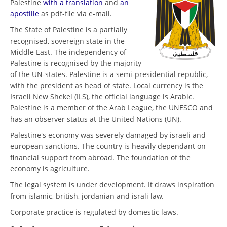
Palestine
with a translation
and
an
apostille
as pdf-file via e-mail.
The State of Palestine is a partially
recognised, sovereign state in the
Middle East. The independency of
Palestine is recognised by the majority
of the UN-states. Palestine is a semi-presidential republic,
with the president as head of state. Local currency is the
Israeli New Shekel (ILS), the official language is Arabic.
Palestine is a member of the Arab League, the UNESCO and
has an observer status at the United Nations (UN).
Palestine's economy was severely damaged by israeli and
european sanctions. The country is heavily dependant on
financial support from abroad. The foundation of the
economy is agriculture.
The legal system is under development. It draws inspiration
from islamic, british, jordanian and israli law.
Corporate practice is regulated by domestic laws.