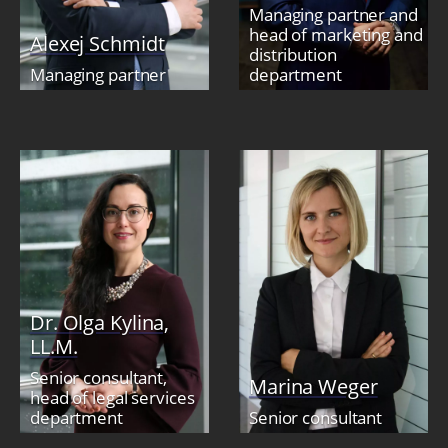
Managing partner and
head of marketing and
Alexej Schmidt
distribution
Managing partner
department
Dr. Olga Kylina,
LL.M.
Senior consultant,
Marina Weger
head of legal services
department
Senior consultant