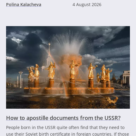
Polina Kalacheva
4 August 2026
How to apostille documents from the USSR?
People born in the USSR quite often find that they need to
use their Soviet birth certificate in foreign countries. If those