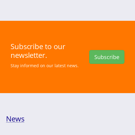
Subscribe to our
newsletter.
Subscribe
Stay informed on our latest news.
News