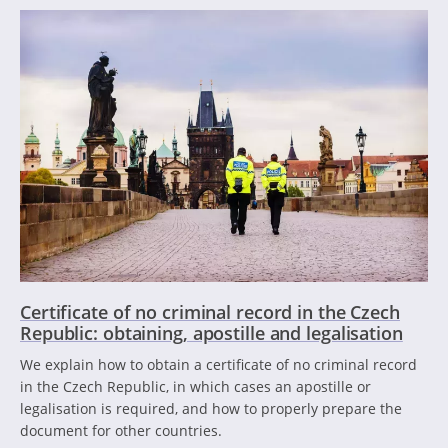
Certificate of no criminal record in the Czech
Republic: obtaining, apostille and legalisation
We explain how to obtain a certificate of no criminal record
in the Czech Republic, in which cases an apostille or
legalisation is required, and how to properly prepare the
document for other countries.