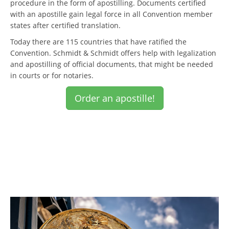
procedure in the form of apostilling. Documents certified
with an apostille gain legal force in all Convention member
states after certified translation.
Today there are 115 countries that have ratified the
Convention. Schmidt & Schmidt offers help with legalization
and apostilling of official documents, that might be needed
in courts or for notaries.
Order an apostille!