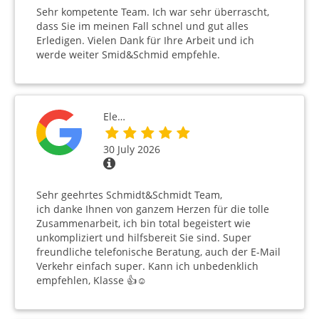
Sehr kompetente Team. Ich war sehr überrascht,
dass Sie im meinen Fall schnel und gut alles
Erledigen. Vielen Dank für Ihre Arbeit und ich
werde weiter Smid&Schmid empfehle.
Ele…
30 July 2026
Sehr geehrtes Schmidt&Schmidt Team,
ich danke Ihnen von ganzem Herzen für die tolle
Zusammenarbeit, ich bin total begeistert wie
unkompliziert und hilfsbereit Sie sind. Super
freundliche telefonische Beratung, auch der E-Mail
Verkehr einfach super. Kann ich unbedenklich
empfehlen, Klasse 👍☺️