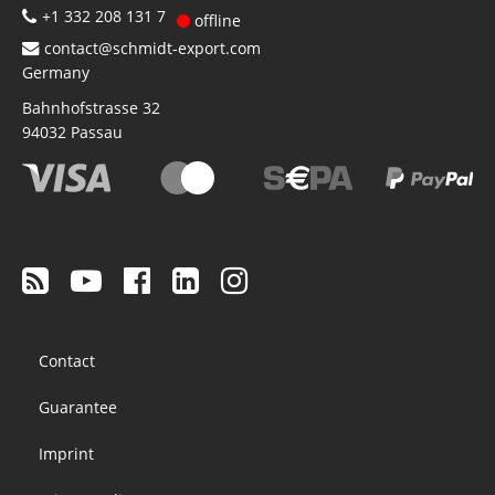
+1 332 208 131 7
offline
contact@schmidt-export.com
Germany
Bahnhofstrasse 32
94032
Passau
Footer
Contact
menu
Guarantee
Imprint