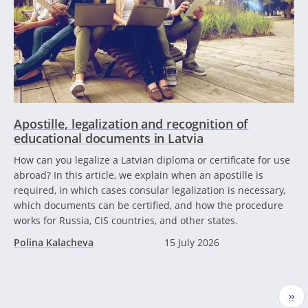
Apostille, legalization and recognition of
educational documents in Latvia
How can you legalize a Latvian diploma or certificate for use
abroad? In this article, we explain when an apostille is
required, in which cases consular legalization is necessary,
which documents can be certified, and how the procedure
works for Russia, CIS countries, and other states.
Polina Kalacheva
15 July 2026
Pagination
Nex
››