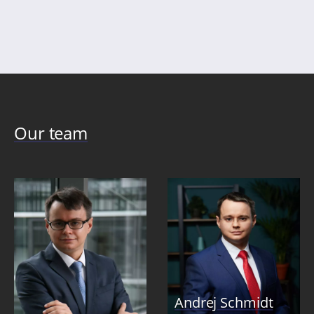
pag
Our team
Andrej Schmidt