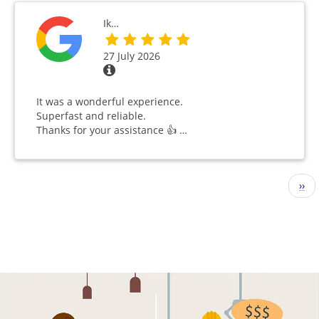
Ik…
27 July 2026
It was a wonderful experience.
Superfast and reliable.
Thanks for your assistance 👍 …
Pagination
Nex
››
pag