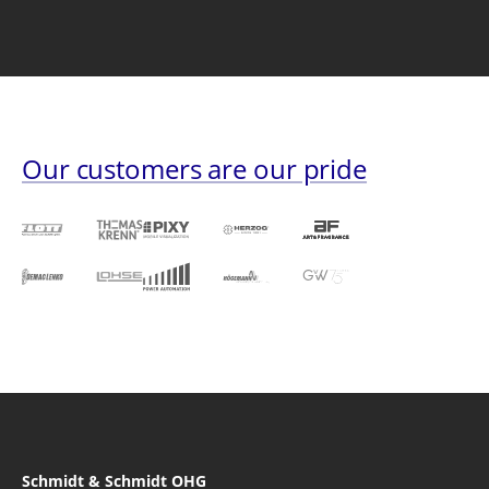
Our customers are our pride
Schmidt & Schmidt OHG