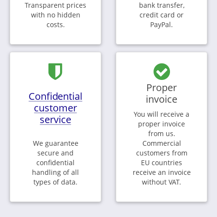
Transparent prices
bank transfer,
with no hidden
credit card or
costs.
PayPal.
Proper
Confidential
invoice
customer
You will receive a
service
proper invoice
from us.
We guarantee
Commercial
secure and
customers from
confidential
EU countries
handling of all
receive an invoice
types of data.
without VAT.