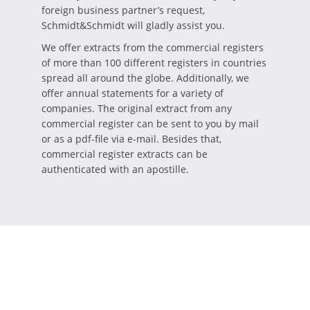
foreign business partner’s request,
Schmidt&Schmidt will gladly assist you.
We offer extracts from the commercial registers
of more than 100 different registers in countries
spread all around the globe. Additionally, we
offer annual statements for a variety of
companies. The original extract from any
commercial register can be sent to you by mail
or as a pdf-file via e-mail. Besides that,
commercial register extracts can be
authenticated with an apostille.