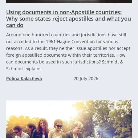
Using documents in non-Apostille countries:
Why some states reject apostilles and what you
can do
Around one hundred countries and jurisdictions have still
not acceded to the 1961 Hague Convention for various
reasons. As a result, they neither issue apostilles nor accept
foreign apostilled documents within their territories. How
can documents be used in such jurisdictions? Schmidt &
Schmidt explains.
Polina Kalacheva
20 July 2026