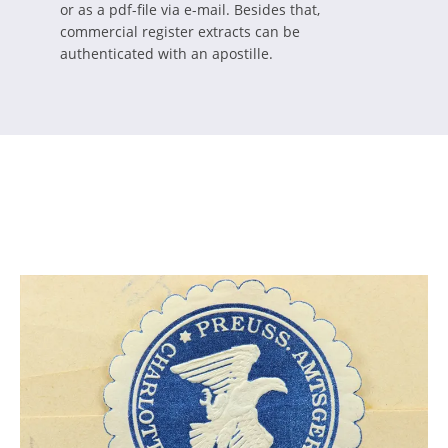
or as a pdf-file via e-mail. Besides that,
commercial register extracts can be
authenticated with an apostille.