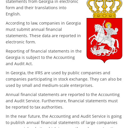
statements from Georgia in electronic
form and their translations into
English.
According to law, companies in Georgia
must submit annual financial
statements. These data are reported in
electronic form.
Reporting of financial statements in the
Georgia is subject to the Accounting
and Audit Act.
In Georgia, the IFRS are used by public companies and
companies participating in stock exchange. They can also be
used by small and medium-scale enterprises.
Annual financial statements are reported to the Accounting
and Audit Service. Furthermore, financial statements must
be reported to tax authorities.
In the near future, the Accounting and Audit Service is going
to publish annual financial statements of large companies