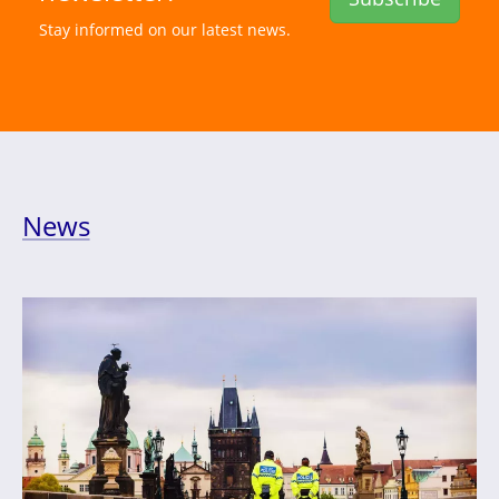
Stay informed on our latest news.
News