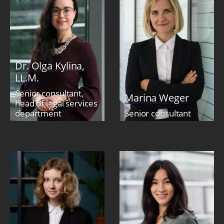
Dr. Olga Kylina,
LL.M.
Senior consultant,
Marina Weger
head of legal services
department
Senior consultant