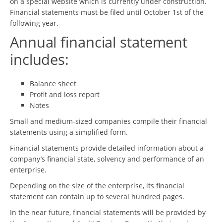
on a special website which is currently under construction.
Financial statements must be filed until October 1st of the
following year.
Annual financial statement
includes:
Balance sheet
Profit and loss report
Notes
Small and medium-sized companies compile their financial
statements using a simplified form.
Financial statements provide detailed information about a
company’s financial state, solvency and performance of an
enterprise.
Depending on the size of the enterprise, its financial
statement can contain up to several hundred pages.
In the near future, financial statements will be provided by