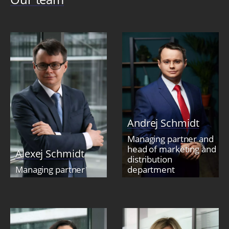
Andrej Schmidt
Managing partner and
head of marketing and
Alexej Schmidt
distribution
Managing partner
department