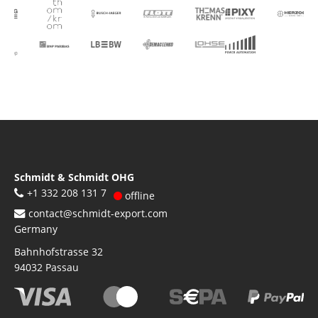
Schmidt & Schmidt OHG
+1 332 208 131 7
offline
contact@schmidt-export.com
Germany
Bahnhofstrasse 32
94032
Passau