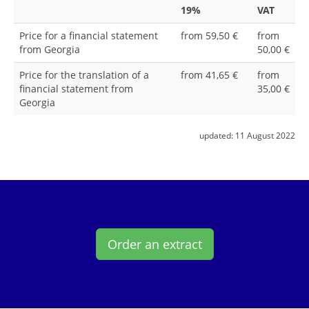
19%
VAT
Price for a financial statement
from 59,50 €
from
from Georgia
50,00 €
Price for the translation of a
from 41,65 €
from
financial statement from
35,00 €
Georgia
updated:
11 August 2022
Order an extract