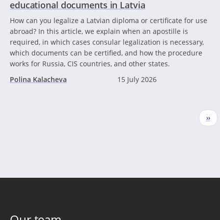
educational documents in Latvia
How can you legalize a Latvian diploma or certificate for use
abroad? In this article, we explain when an apostille is
required, in which cases consular legalization is necessary,
which documents can be certified, and how the procedure
works for Russia, CIS countries, and other states.
Polina Kalacheva
15 July 2026
Pagination
Nex
››
pag
Our team