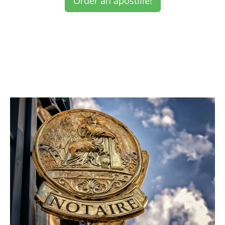
Order an apostille!