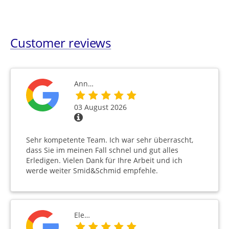
Customer reviews
Ann…
03 August 2026
Sehr kompetente Team. Ich war sehr überrascht,
dass Sie im meinen Fall schnel und gut alles
Erledigen. Vielen Dank für Ihre Arbeit und ich
werde weiter Smid&Schmid empfehle.
Ele…