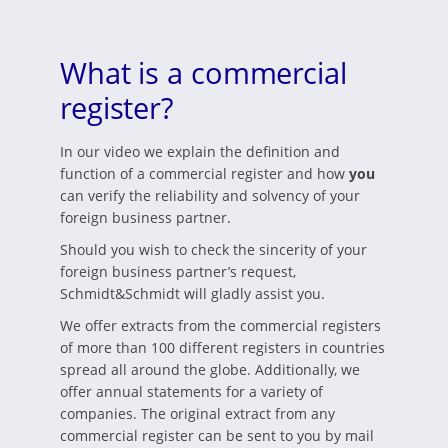
What is a commercial
register?
In our video we explain the definition and
function of a commercial register and how
you
can verify the reliability and solvency of your
foreign business partner.
Should you wish to check the sincerity of your
foreign business partner’s request,
Schmidt&Schmidt will gladly assist you.
We offer extracts from the commercial registers
of more than 100 different registers in countries
spread all around the globe. Additionally, we
offer annual statements for a variety of
companies. The original extract from any
commercial register can be sent to you by mail