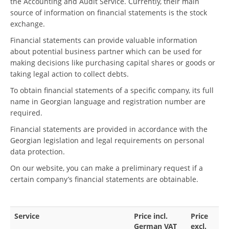
the Accounting and Audit Service. Currently, their main
source of information on financial statements is the stock
exchange.
Financial statements can provide valuable information
about potential business partner which can be used for
making decisions like purchasing capital shares or goods or
taking legal action to collect debts.
To obtain financial statements of a specific company, its full
name in Georgian language and registration number are
required.
Financial statements are provided in accordance with the
Georgian legislation and legal requirements on personal
data protection.
On our website, you can make a preliminary request if a
certain company’s financial statements are obtainable.
Service
Price incl.
Price
German VAT
excl.