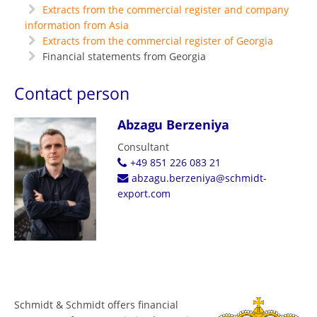
Extracts from the commercial register and company
information from Asia
Extracts from the commercial register of Georgia
Financial statements from Georgia
Contact person
Abzagu Berzeniya
Consultant
+49 851 226 083 21
abzagu.berzeniya@schmidt-
export.com
Schmidt & Schmidt offers financial