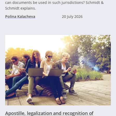
can documents be used in such jurisdictions? Schmidt &
Schmidt explains.
Polina Kalacheva
20 July 2026
Apostille, legalization and recognition of