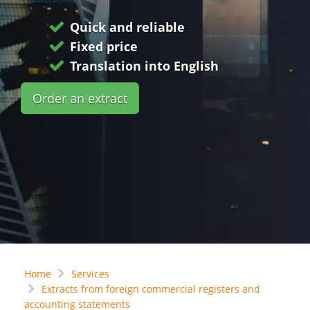
Quick and reliable
Fixed price
Translation into English
Order an extract
Home
Services
Extracts from foreign commercial registers and
accounting statements