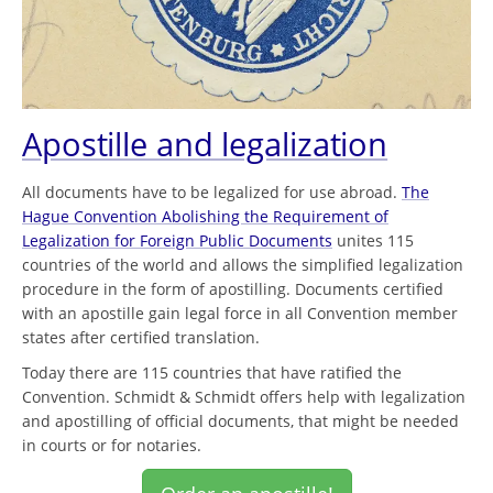
Apostille and legalization
All documents have to be legalized for use abroad.
The
Hague Convention Abolishing the Requirement of
Legalization for Foreign Public Documents
unites 115
countries of the world and allows the simplified legalization
procedure in the form of apostilling. Documents certified
with an apostille gain legal force in all Convention member
states after certified translation.
Today there are 115 countries that have ratified the
Convention. Schmidt & Schmidt offers help with legalization
and apostilling of official documents, that might be needed
in courts or for notaries.