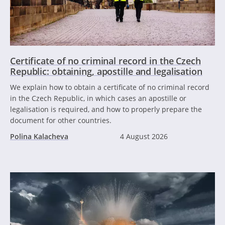
Certificate of no criminal record in the Czech
Republic: obtaining, apostille and legalisation
We explain how to obtain a certificate of no criminal record
in the Czech Republic, in which cases an apostille or
legalisation is required, and how to properly prepare the
document for other countries.
Polina Kalacheva
4 August 2026