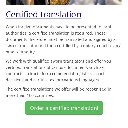
Certified translation
When foreign documents have to be presented to local
authorities, a certified translation is required. These
documents therefore must be translated and signed by a
sworn translator and then certified by a notary, court or any
other authority.
We work with qualified sworn translators and offer you
certified translations of various documents such as
contracts, extracts from commercial registers, court
decisions and certificates into various languages.
The certified translations we offer will be recognized in
more than 100 countries.
Order a certified translation!