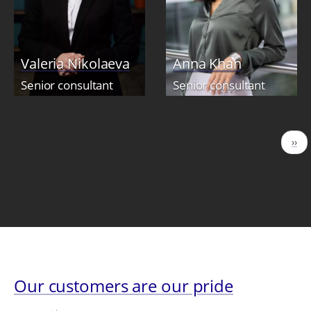
Valeria Nikolaeva
Anna Khan
Senior consultant
Senior consultant
Pagination
Nex
››
pag
Our customers are our pride