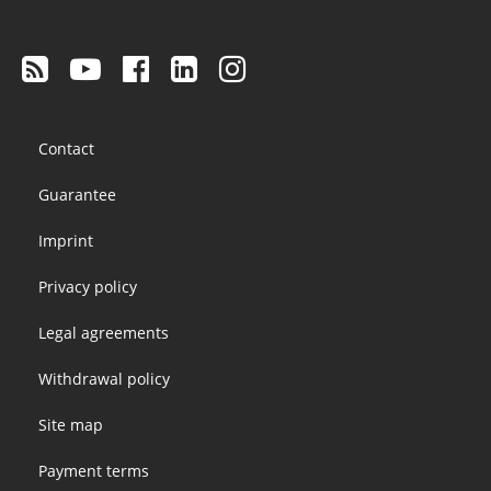
Footer
Contact
menu
Guarantee
Imprint
Privacy policy
Legal agreements
Withdrawal policy
Site map
Payment terms