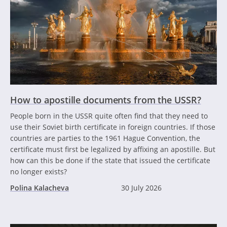
How to apostille documents from the USSR?
People born in the USSR quite often find that they need to
use their Soviet birth certificate in foreign countries. If those
countries are parties to the 1961 Hague Convention, the
certificate must first be legalized by affixing an apostille. But
how can this be done if the state that issued the certificate
no longer exists?
Polina Kalacheva
30 July 2026