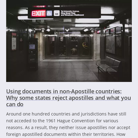
Using documents in non-Apostille countries:
Why some states reject apostilles and what you
can do
Around one hundred countries and jurisdictions have still
not acceded to the 1961 Hague Convention for various
reasons. As a result, they neither issue apostilles nor accept
foreign apostilled documents within their territories. How