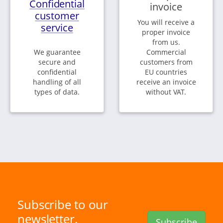
Confidential
invoice
customer
You will receive a
service
proper invoice
from us.
We guarantee
Commercial
secure and
customers from
confidential
EU countries
handling of all
receive an invoice
types of data.
without VAT.
Subscribe to our
newsletter.
Subscribe