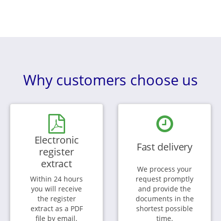
Why customers choose us
Electronic
Fast delivery
register
extract
We process your
Within 24 hours
request promptly
you will receive
and provide the
the register
documents in the
extract as a PDF
shortest possible
file by email.
time.