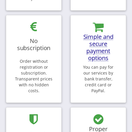
Simple and
No
secure
subscription
payment
options
Order without
registration or
You can pay for
subscription.
our services by
Transparent prices
bank transfer,
with no hidden
credit card or
costs.
PayPal.
Proper