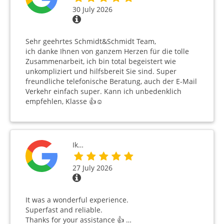
30 July 2026
Sehr geehrtes Schmidt&Schmidt Team,
ich danke Ihnen von ganzem Herzen für die tolle
Zusammenarbeit, ich bin total begeistert wie
unkompliziert und hilfsbereit Sie sind. Super
freundliche telefonische Beratung, auch der E-Mail
Verkehr einfach super. Kann ich unbedenklich
empfehlen, Klasse 👍☺️
Ik…
27 July 2026
It was a wonderful experience.
Superfast and reliable.
Thanks for your assistance 👍 …