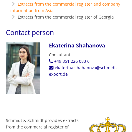
Extracts from the commercial register and company
information from Asia
Extracts from the commercial register of Georgia
Contact person
Ekaterina Shahanova
Consultant
+49 851 226 083 6
ekaterina.shahanova@schmidt-
export.de
Schmidt & Schmidt provides extracts
from the commercial register of