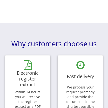
Why customers choose us
Electronic
Fast delivery
register
extract
We process your
Within 24 hours
request promptly
you will receive
and provide the
the register
documents in the
extract as a PDF
shortest possible