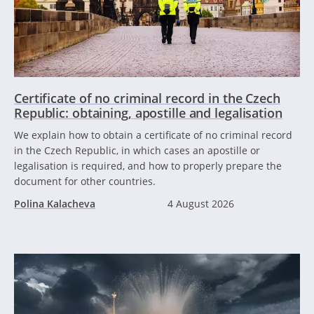
Certificate of no criminal record in the Czech
Republic: obtaining, apostille and legalisation
We explain how to obtain a certificate of no criminal record
in the Czech Republic, in which cases an apostille or
legalisation is required, and how to properly prepare the
document for other countries.
Polina Kalacheva
4 August 2026