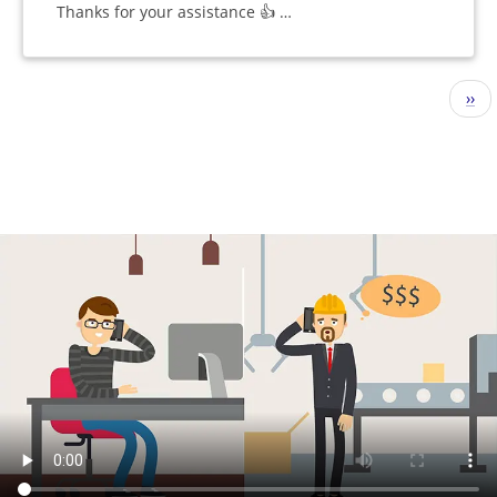
Thanks for your assistance 👍 …
Pagination
Nex
››
pag