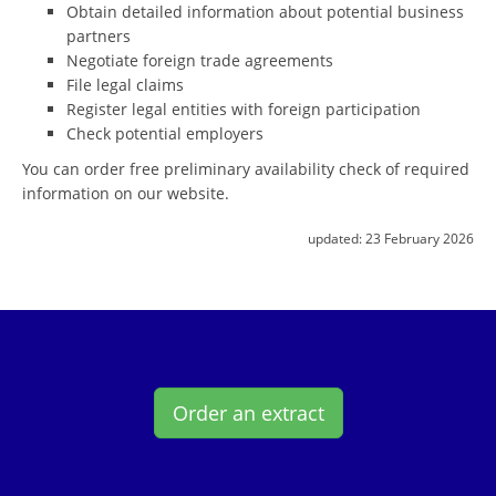
Obtain detailed information about potential business
partners
Negotiate foreign trade agreements
File legal claims
Register legal entities with foreign participation
Check potential employers
You can order free preliminary availability check of required
information on our website.
updated:
23 February 2026
Order an extract