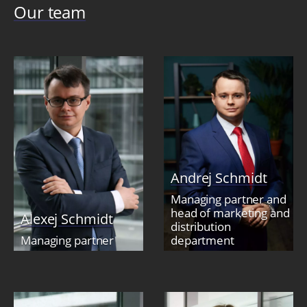
Our team
Andrej Schmidt
Managing partner and
head of marketing and
Alexej Schmidt
distribution
Managing partner
department