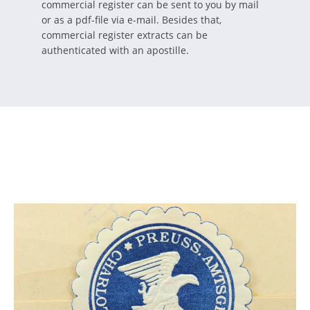
commercial register can be sent to you by mail
or as a pdf-file via e-mail. Besides that,
commercial register extracts can be
authenticated with an apostille.