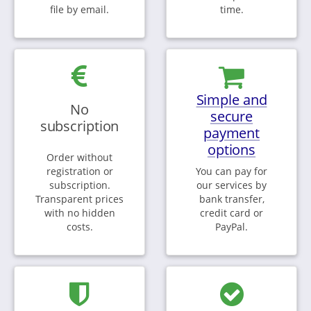
file by email.
time.
Simple and
No
secure
subscription
payment
options
Order without
registration or
You can pay for
subscription.
our services by
Transparent prices
bank transfer,
with no hidden
credit card or
costs.
PayPal.