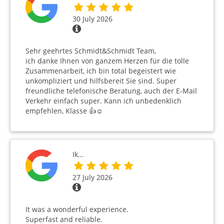
30 July 2026
Sehr geehrtes Schmidt&Schmidt Team,
ich danke Ihnen von ganzem Herzen für die tolle
Zusammenarbeit, ich bin total begeistert wie
unkompliziert und hilfsbereit Sie sind. Super
freundliche telefonische Beratung, auch der E-Mail
Verkehr einfach super. Kann ich unbedenklich
empfehlen, Klasse 👍☺️
Ik…
27 July 2026
It was a wonderful experience.
Superfast and reliable.