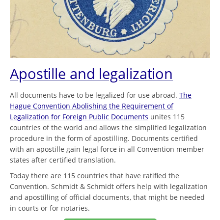
Apostille and legalization
All documents have to be legalized for use abroad.
The
Hague Convention Abolishing the Requirement of
Legalization for Foreign Public Documents
unites 115
countries of the world and allows the simplified legalization
procedure in the form of apostilling. Documents certified
with an apostille gain legal force in all Convention member
states after certified translation.
Today there are 115 countries that have ratified the
Convention. Schmidt & Schmidt offers help with legalization
and apostilling of official documents, that might be needed
in courts or for notaries.