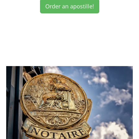
Order an apostille!