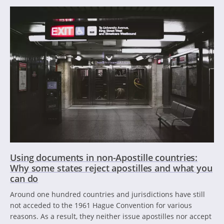
Using documents in non-Apostille countries:
Why some states reject apostilles and what you
can do
Around one hundred countries and jurisdictions have still
not acceded to the 1961 Hague Convention for various
reasons. As a result, they neither issue apostilles nor accept