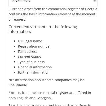
Current extract from the commercial register of Georgia
contains the basic information relevant at the moment
of request.
Current extract contains the following
information:
Full legal name
Registration number
Full address
Current status
Type of business
Financial information
Further information
NB: Information about some companies may be
unavailable.
Extracts from the commercial register are offered in
both English and Georgian.
Search in the registers is not free of charge. Search