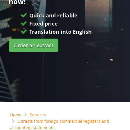
now!
Quick and reliable
Fixed price
Translation into English
Order an extract
Home
Services
Extracts from foreign commercial registers and
accounting statements