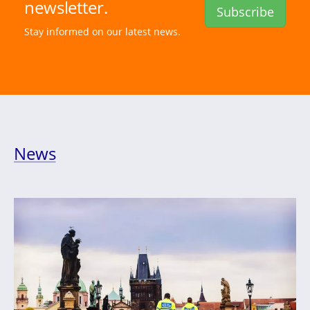
newsletter.
Subscribe
Stay informed on our latest news.
News