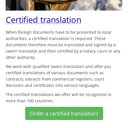
Certified translation
When foreign documents have to be presented to local
authorities, a certified translation is required. These
documents therefore must be translated and signed by a
sworn translator and then certified by a notary, court or any
other authority.
We work with qualified sworn translators and offer you
certified translations of various documents such as
contracts, extracts from commercial registers, court
decisions and certificates into various languages.
The certified translations we offer will be recognized in
more than 100 countries.
Order a certified translation!