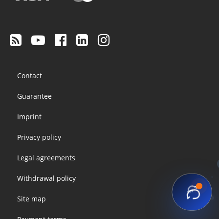
Footer
Contact
menu
Guarantee
Imprint
Privacy policy
Legal agreements
Withdrawal policy
Site map