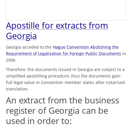
Apostille for extracts from
Georgia
Georgia acceded to the
Hague Convention Abolishing the
Requirement of Legalization for Foreign Public Documents
in
2006.
Therefore, the documents issued in Georgia are subject to a
simplified apostilling procedure, thus the documents gain
full legal value in Convention member states after notarised
translation.
An extract from the business
register of Georgia can be
used in order to: