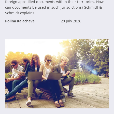
foreign apostilled documents within their territories. How
can documents be used in such jurisdictions? Schmidt &
Schmidt explains.
Polina Kalacheva
20 July 2026