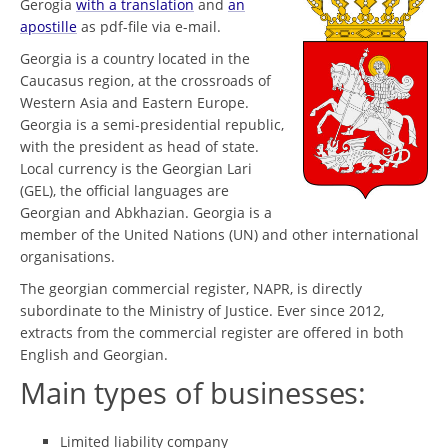
Gerogia
with a translation
and
an
apostille
as pdf-file via e-mail.
Georgia is a country located in the
Caucasus region, at the crossroads of
Western Asia and Eastern Europe.
Georgia is a semi-presidential republic,
with the president as head of state.
Local currency is the Georgian Lari
(GEL), the official languages are
Georgian and Abkhazian. Georgia is a
member of the United Nations (UN) and other international
organisations.
The georgian commercial register, NAPR, is directly
subordinate to the Ministry of Justice. Ever since 2012,
extracts from the commercial register are offered in both
English and Georgian.
Main types of businesses:
Limited liability company