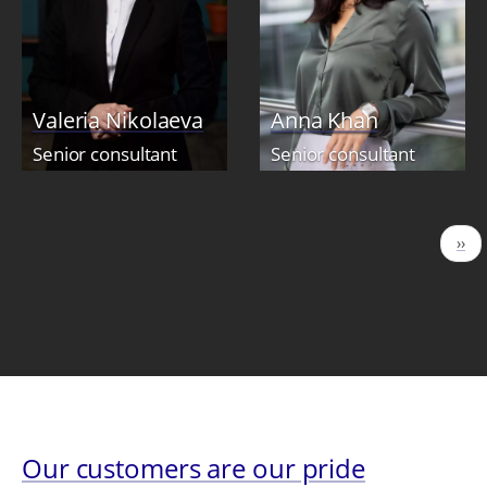
Valeria Nikolaeva
Anna Khan
Senior consultant
Senior consultant
Pagination
Nex
››
pag
Our customers are our pride