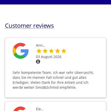
Customer reviews
Ann…
03 August 2026
Sehr kompetente Team. Ich war sehr überrascht,
dass Sie im meinen Fall schnel und gut alles
Erledigen. Vielen Dank für Ihre Arbeit und ich
werde weiter Smid&Schmid empfehle.
Ele…