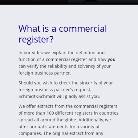
What is a commercial
register?
In our video we explain the definition and
function of a commercial register and how
you
can verify the reliability and solvency of your
foreign business partner.
Should you wish to check the sincerity of your
foreign business partner’s request,
Schmidt&Schmidt will gladly assist you.
We offer extracts from the commercial registers
of more than 100 different registers in countries
spread all around the globe. Additionally, we
offer annual statements for a variety of
companies. The original extract from any