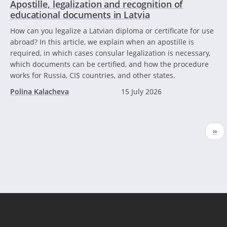
Apostille, legalization and recognition of
educational documents in Latvia
How can you legalize a Latvian diploma or certificate for use
abroad? In this article, we explain when an apostille is
required, in which cases consular legalization is necessary,
which documents can be certified, and how the procedure
works for Russia, CIS countries, and other states.
Polina Kalacheva
15 July 2026
Pagination
Nex
››
pag