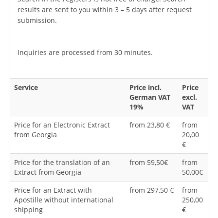
results are sent to you within 3 – 5 days after request
submission.
Inquiries are processed from 30 minutes.
Service
Price incl.
Price
German VAT
excl.
19%
VAT
Price for an Electronic Extract
from 23,80 €
from
from Georgia
20,00
€
Price for the translation of an
from 59,50€
from
Extract from Georgia
50,00€
Price for an Extract with
from 297,50 €
from
Apostille without international
250,00
shipping
€