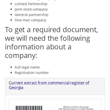
Limited Partnership
Joint-stock company
General partnership
One-man company
To get a required document,
we will need the following
information about a
company:
Full legal name
Registration number
Current extract from commercial register of
Georgia