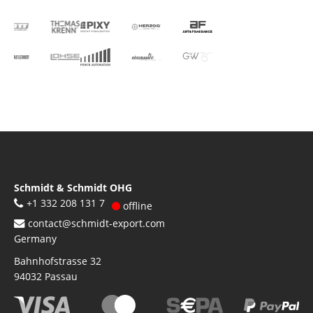
Schmidt & Schmidt OHG
+1 332 208 131 7
offline
contact@schmidt-export.com
Germany
Bahnhofstrasse 32
94032
Passau