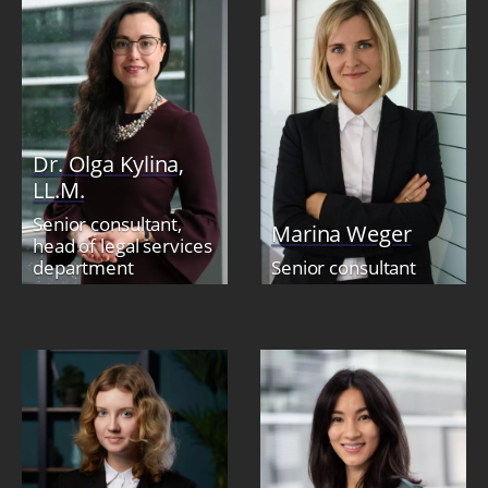
Dr. Olga Kylina,
LL.M.
Senior consultant,
Marina Weger
head of legal services
department
Senior consultant