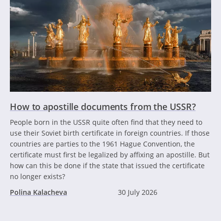
How to apostille documents from the USSR?
People born in the USSR quite often find that they need to
use their Soviet birth certificate in foreign countries. If those
countries are parties to the 1961 Hague Convention, the
certificate must first be legalized by affixing an apostille. But
how can this be done if the state that issued the certificate
no longer exists?
Polina Kalacheva
30 July 2026