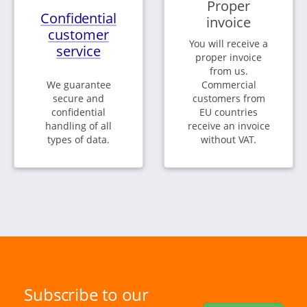
Proper
Confidential
invoice
customer
You will receive a
service
proper invoice
from us.
We guarantee
Commercial
secure and
customers from
confidential
EU countries
handling of all
receive an invoice
types of data.
without VAT.
Subscribe to our