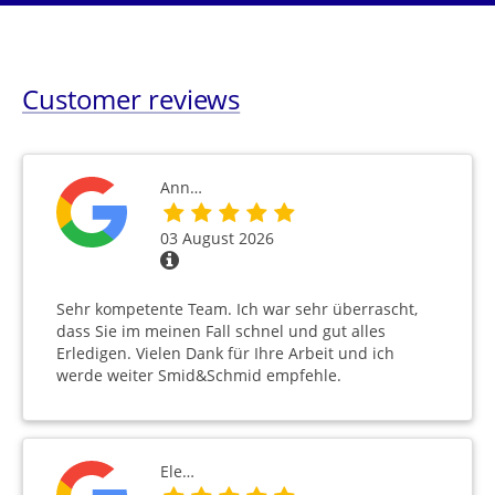
Customer reviews
Ann…
03 August 2026
Sehr kompetente Team. Ich war sehr überrascht,
dass Sie im meinen Fall schnel und gut alles
Erledigen. Vielen Dank für Ihre Arbeit und ich
werde weiter Smid&Schmid empfehle.
Ele…