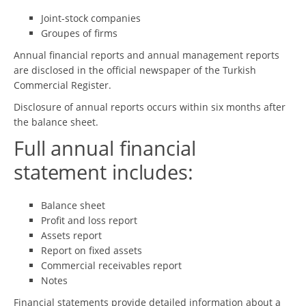
Joint-stock companies
Groupes of firms
Annual financial reports and annual management reports
are disclosed in the official newspaper of the Turkish
Commercial Register.
Disclosure of annual reports occurs within six months after
the balance sheet.
Full annual financial
statement includes:
Balance sheet
Profit and loss report
Assets report
Report on fixed assets
Commercial receivables report
Notes
Financial statements provide detailed information about a