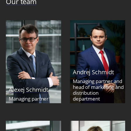
Our team
Andrej Schmidt
Managing partner and
head of marketing and
Alexej Schmidt
distribution
Managing partner
department