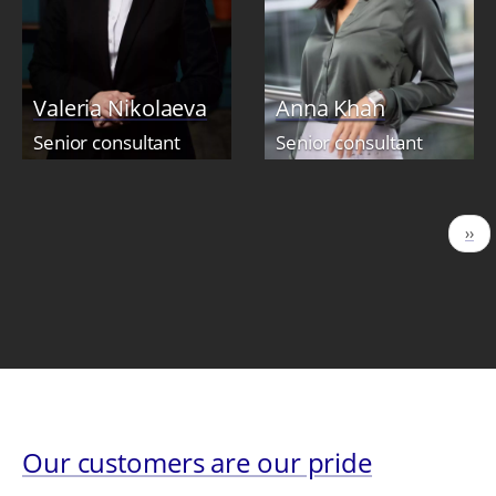
Valeria Nikolaeva
Anna Khan
Senior consultant
Senior consultant
Pagination
Nex
››
pag
Our customers are our pride