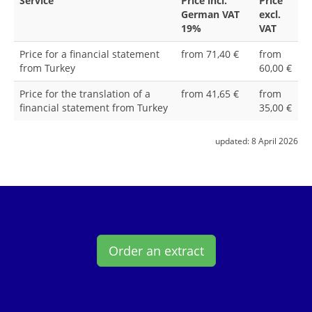
Service
Price incl.
Price
German VAT
excl.
19%
VAT
Price for a financial statement
from 71,40 €
from
from Turkey
60,00 €
Price for the translation of a
from 41,65 €
from
financial statement from Turkey
35,00 €
updated:
8 April 2026
Order an extract