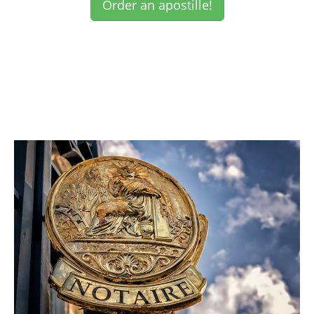
Order an apostille!