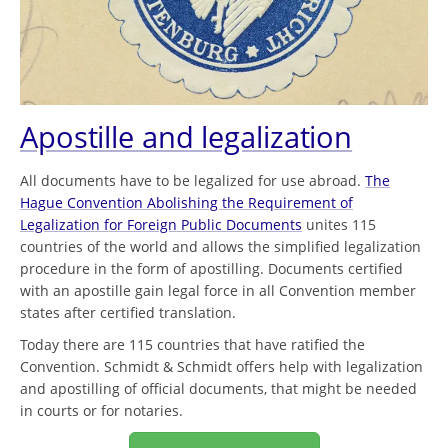
Apostille and legalization
All documents have to be legalized for use abroad.
The
Hague Convention Abolishing the Requirement of
Legalization for Foreign Public Documents
unites 115
countries of the world and allows the simplified legalization
procedure in the form of apostilling. Documents certified
with an apostille gain legal force in all Convention member
states after certified translation.
Today there are 115 countries that have ratified the
Convention. Schmidt & Schmidt offers help with legalization
and apostilling of official documents, that might be needed
in courts or for notaries.