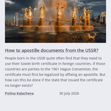
How to apostille documents from the USSR?
People born in the USSR quite often find that they need to
use their Soviet birth certificate in foreign countries. If those
countries are parties to the 1961 Hague Convention, the
certificate must first be legalized by affixing an apostille. But
how can this be done if the state that issued the certificate
no longer exists?
Polina Kalacheva
30 July 2026