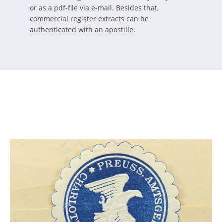
or as a pdf-file via e-mail. Besides that,
commercial register extracts can be
authenticated with an apostille.