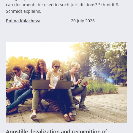
can documents be used in such jurisdictions? Schmidt &
Schmidt explains.
Polina Kalacheva
20 July 2026
Apostille, legalization and recognition of