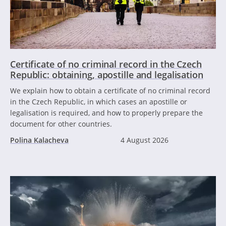
Certificate of no criminal record in the Czech
Republic: obtaining, apostille and legalisation
We explain how to obtain a certificate of no criminal record
in the Czech Republic, in which cases an apostille or
legalisation is required, and how to properly prepare the
document for other countries.
Polina Kalacheva
4 August 2026