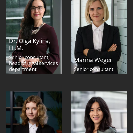
Dr. Olga Kylina,
LL.M.
Senior consultant,
Marina Weger
head of legal services
department
Senior consultant