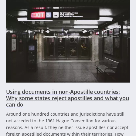
Using documents in non-Apostille countries:
Why some states reject apostilles and what you
can do
Around one hundred countries and jurisdictions have still
not acceded to the 1961 Hague Convention for various
reasons. As a result, they neither issue apostilles nor accept
foreign apostilled documents within their territories. How