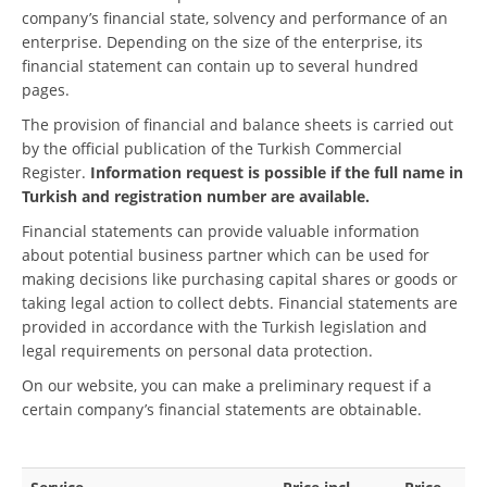
company’s financial state, solvency and performance of an
enterprise. Depending on the size of the enterprise, its
financial statement can contain up to several hundred
pages.
The provision of financial and balance sheets is carried out
by the official publication of the Turkish Commercial
Register.
Information request is possible if the full name in
Turkish and registration number are available.
Financial statements can provide valuable information
about potential business partner which can be used for
making decisions like purchasing capital shares or goods or
taking legal action to collect debts. Financial statements are
provided in accordance with the Turkish legislation and
legal requirements on personal data protection.
On our website, you can make a preliminary request if a
certain company’s financial statements are obtainable.