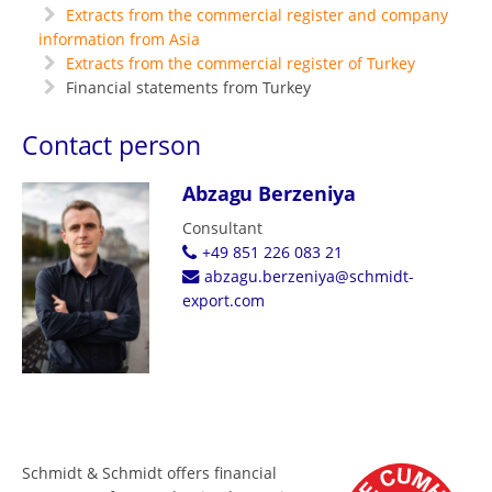
Extracts from the commercial register and company
information from Asia
Extracts from the commercial register of Turkey
Financial statements from Turkey
Contact person
Abzagu Berzeniya
Consultant
+49 851 226 083 21
abzagu.berzeniya@schmidt-
export.com
Schmidt & Schmidt offers financial