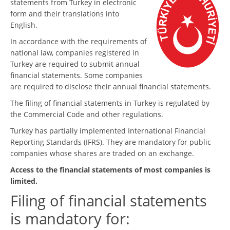
statements from Turkey in electronic
form and their translations into
English.
In accordance with the requirements of
national law, companies registered in
Turkey are required to submit annual
financial statements. Some companies
are required to disclose their annual financial statements.
The filing of financial statements in Turkey is regulated by
the Commercial Code and other regulations.
Turkey has partially implemented International Financial
Reporting Standards (IFRS). They are mandatory for public
companies whose shares are traded on an exchange.
Access to the financial statements of most companies is
limited.
Filing of financial statements
is mandatory for: