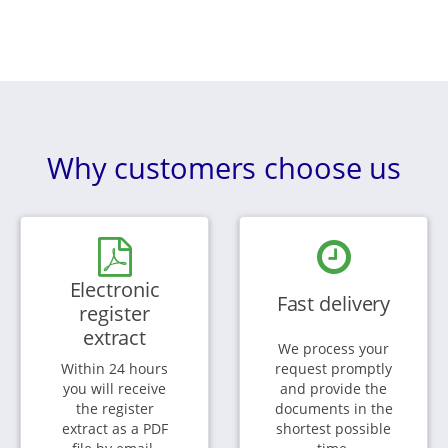
Why customers choose us
Electronic
Fast delivery
register
extract
We process your
Within 24 hours
request promptly
you will receive
and provide the
the register
documents in the
extract as a PDF
shortest possible