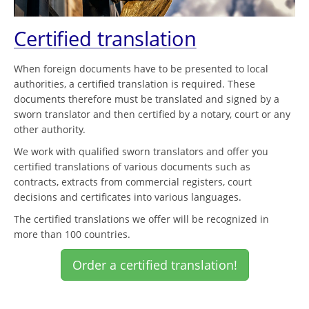
Certified translation
When foreign documents have to be presented to local
authorities, a certified translation is required. These
documents therefore must be translated and signed by a
sworn translator and then certified by a notary, court or any
other authority.
We work with qualified sworn translators and offer you
certified translations of various documents such as
contracts, extracts from commercial registers, court
decisions and certificates into various languages.
The certified translations we offer will be recognized in
more than 100 countries.
Order a certified translation!