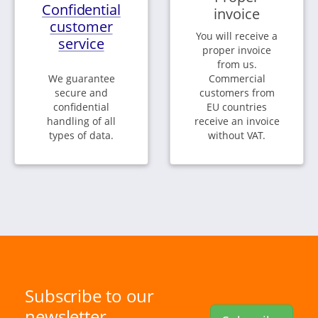
Confidential
invoice
customer
You will receive a
service
proper invoice
from us.
We guarantee
Commercial
secure and
customers from
confidential
EU countries
handling of all
receive an invoice
types of data.
without VAT.
Subscribe to our
newsletter.