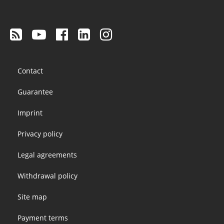
Footer
Contact
menu
Guarantee
Imprint
Privacy policy
Legal agreements
Withdrawal policy
Site map
Payment terms