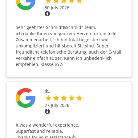
30 July 2026
Sehr geehrtes Schmidt&Schmidt Team,
ich danke Ihnen von ganzem Herzen für die tolle
Zusammenarbeit, ich bin total begeistert wie
unkompliziert und hilfsbereit Sie sind. Super
freundliche telefonische Beratung, auch der E-Mail
Verkehr einfach super. Kann ich unbedenklich
empfehlen, Klasse 👍☺️
Ik…
27 July 2026
It was a wonderful experience.
Superfast and reliable.
Thanks for your assistance 👍 …