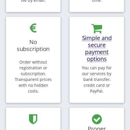
file by email.
time.
Simple and
No
secure
subscription
payment
options
Order without
registration or
You can pay for
subscription.
our services by
Transparent prices
bank transfer,
with no hidden
credit card or
costs.
PayPal.
Proper