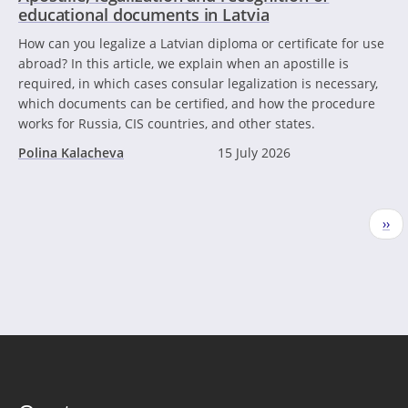
educational documents in Latvia
How can you legalize a Latvian diploma or certificate for use
abroad? In this article, we explain when an apostille is
required, in which cases consular legalization is necessary,
which documents can be certified, and how the procedure
works for Russia, CIS countries, and other states.
Polina Kalacheva
15 July 2026
Pagination
Nex
››
pag