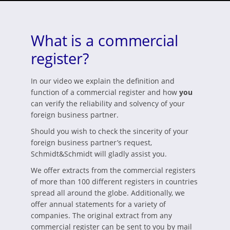
What is a commercial
register?
In our video we explain the definition and
function of a commercial register and how
you
can verify the reliability and solvency of your
foreign business partner.
Should you wish to check the sincerity of your
foreign business partner’s request,
Schmidt&Schmidt will gladly assist you.
We offer extracts from the commercial registers
of more than 100 different registers in countries
spread all around the globe. Additionally, we
offer annual statements for a variety of
companies. The original extract from any
commercial register can be sent to you by mail