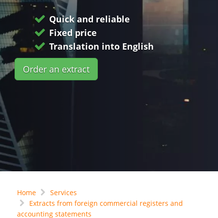
Quick and reliable
Fixed price
Translation into English
Order an extract
Home
Services
Extracts from foreign commercial registers and
accounting statements