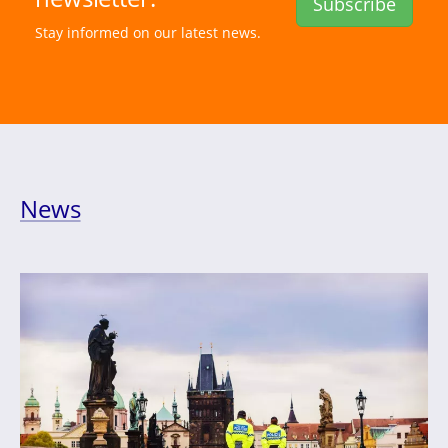
Subscribe
Stay informed on our latest news.
News