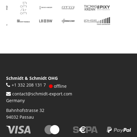
Schmidt & Schmidt OHG
+1 332 208 131 7
offline
contact@schmidt-export.com
Germany
Bahnhofstrasse 32
94032
Passau