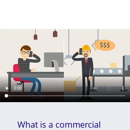
What is a commercial