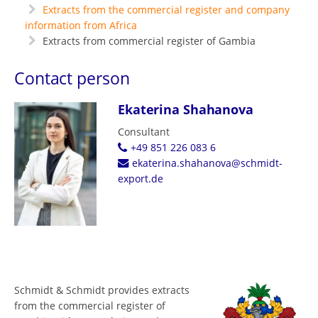
Extracts from the commercial register and company
information from Africa
Extracts from commercial register of Gambia
Contact person
Ekaterina Shahanova
Consultant
+49 851 226 083 6
ekaterina.shahanova@schmidt-
export.de
Schmidt & Schmidt provides extracts
from the commercial register of