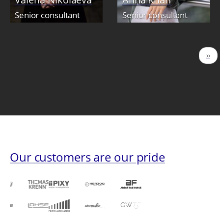
Senior consultant
Senior consultant
Pagination
Nex
››
pag
Our customers are our pride