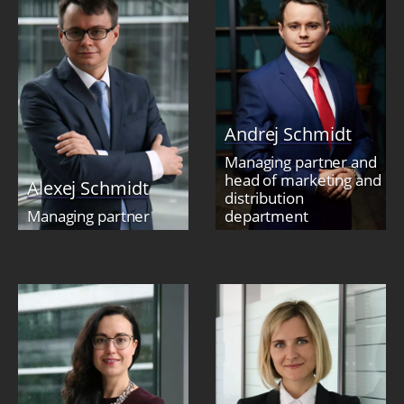
Andrej Schmidt
Managing partner and
head of marketing and
Alexej Schmidt
distribution
Managing partner
department