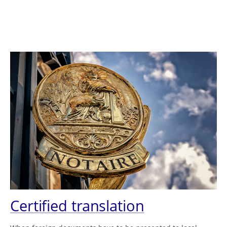
Certified translation