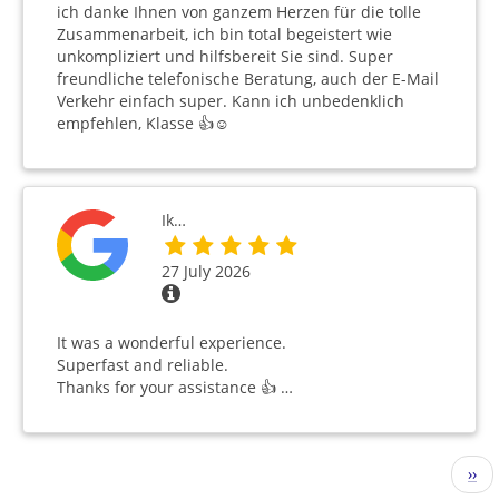
ich danke Ihnen von ganzem Herzen für die tolle
Zusammenarbeit, ich bin total begeistert wie
unkompliziert und hilfsbereit Sie sind. Super
freundliche telefonische Beratung, auch der E-Mail
Verkehr einfach super. Kann ich unbedenklich
empfehlen, Klasse 👍☺️
Ik…
27 July 2026
It was a wonderful experience.
Superfast and reliable.
Thanks for your assistance 👍 …
Pagination
Nex
››
pag