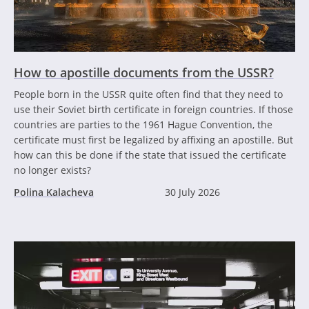
How to apostille documents from the USSR?
People born in the USSR quite often find that they need to
use their Soviet birth certificate in foreign countries. If those
countries are parties to the 1961 Hague Convention, the
certificate must first be legalized by affixing an apostille. But
how can this be done if the state that issued the certificate
no longer exists?
Polina Kalacheva
30 July 2026