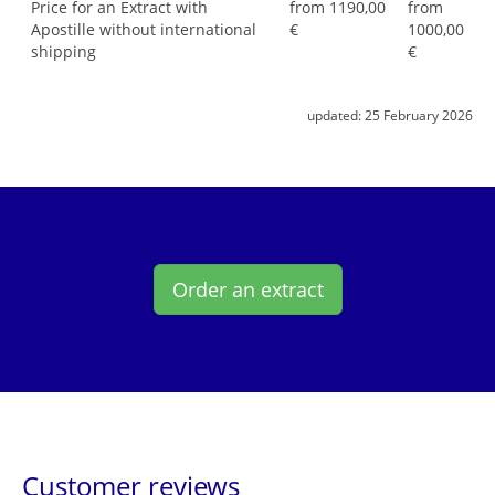
Price for an Extract with
from 1190,00
from
Apostille without international
€
1000,00
shipping
€
updated:
25 February 2026
Order an extract
Customer reviews