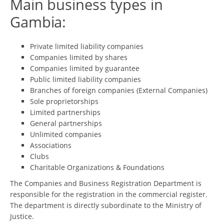
Main business types in
Gambia:
Private limited liability companies
Companies limited by shares
Companies limited by guarantee
Public limited liability companies
Branches of foreign companies (External Companies)
Sole proprietorships
Limited partnerships
General partnerships
Unlimited companies
Associations
Clubs
Charitable Organizations & Foundations
The Companies and Business Registration Department is
responsible for the registration in the commercial register.
The department is directly subordinate to the Ministry of
Justice.