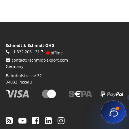
Schmidt & Schmidt OHG
+1 332 208 131 7
offline
contact@schmidt-export.com
Germany
Bahnhofstrasse 32
94032
Passau