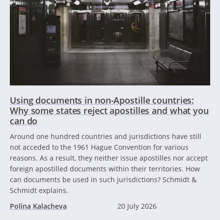
Using documents in non-Apostille countries:
Why some states reject apostilles and what you
can do
Around one hundred countries and jurisdictions have still
not acceded to the 1961 Hague Convention for various
reasons. As a result, they neither issue apostilles nor accept
foreign apostilled documents within their territories. How
can documents be used in such jurisdictions? Schmidt &
Schmidt explains.
Polina Kalacheva
20 July 2026