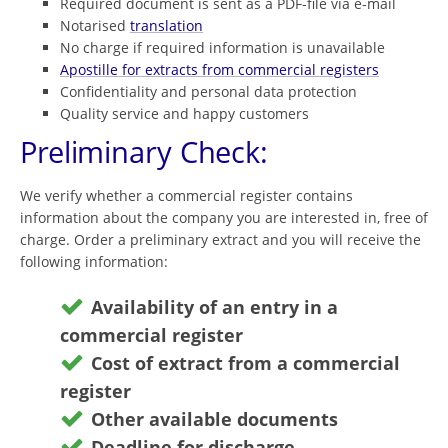
Required document is sent as a PDF-file via e-mail
Notarised
translation
No charge if required information is unavailable
Apostille for extracts from commercial registers
Confidentiality and personal data protection
Quality service and happy customers
Preliminary Check:
We verify whether a commercial register contains
information about the company you are interested in, free of
charge. Order a preliminary extract and you will receive the
following information:
Availability of an entry in a
commercial register
Cost of extract from a commercial
register
Other available documents
Deadline for discharge