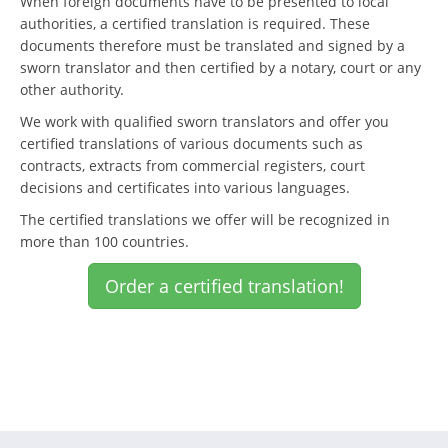
When foreign documents have to be presented to local
authorities, a certified translation is required. These
documents therefore must be translated and signed by a
sworn translator and then certified by a notary, court or any
other authority.
We work with qualified sworn translators and offer you
certified translations of various documents such as
contracts, extracts from commercial registers, court
decisions and certificates into various languages.
The certified translations we offer will be recognized in
more than 100 countries.
Order a certified translation!