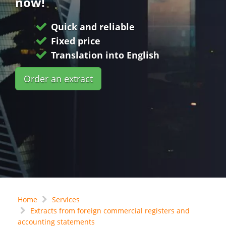
now!
Quick and reliable
Fixed price
Translation into English
Order an extract
Home
Services
Extracts from foreign commercial registers and
accounting statements