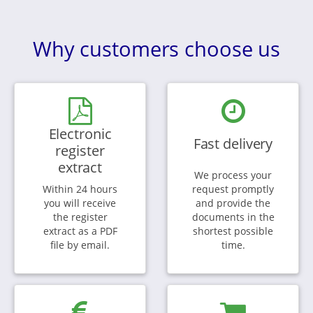
Why customers choose us
Electronic
Fast delivery
register
extract
We process your
Within 24 hours
request promptly
you will receive
and provide the
the register
documents in the
extract as a PDF
shortest possible
file by email.
time.