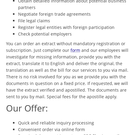
Obtain detailed information about potential business
partners
Negotiate foreign trade agreements
File legal claims
Register legal entities with foreign participation
Check potential employers
You can order an extract without mandatory registration or
subscription. Just complete our
form
and our employees will
investigate for missing information, provide you with the
extract, translate it to English and deliver the original, the
translation as well as the bill for our services to you via mail.
There is no risk involved for you as we provide you with the
documents in question on a fixed price. If requested, we will
have the extract verified and apostilled. The documents are
sent to you by mail. Special fees for the apostille apply.
Our Offer:
Quick and reliable inquiry processing
Convenient order via online form