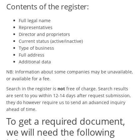
Contents of the register:
Full legal name
Representatives
Director and proprietors
Current status (active/inactive)
Type of business
Full address
Additional data
NB: Information about some companies may be unavailable,
or available for a fee.
Search in the register is
not
free of charge. Search results
are sent to you within 12-14 days after request submission,
they do however require us to send an advanced inquiry
ahead of time.
To get a required document,
we will need the following