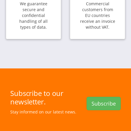
We guarantee
Commercial
secure and
customers from
confidential
EU countries
handling of all
receive an invoice
types of data.
without VAT.
Subscribe to our
newsletter.
Subscribe
Stay informed on our latest news.