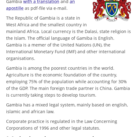
Gambia
with a translation
and
an
apostille
as pdf-file via e-mail.
The Republic of Gambia is a state in
West Africa and the smallest country in
mainland Africa. Local currency is the Dalasi, state religion is
the Islam. The official language of Gamiba is English.
Gambia is a memer of the United Nations (UN), the
International Monetary Fund (IMF) and other international
organisations.
Gambia is among the poorest countries in the world.
Agriculture is the economic foundation of the country,
employing 75% of the population while accounting for 30%
of the GDP. The main foreign trade partner is China. Gambia
is currently taking steps to develop tourism.
Gambia has a mixed legal system, mainly based on english,
islamic and african law.
Corporate practice is regulated in the Law Concerning
Corporations of 1996 and other legal statutes.