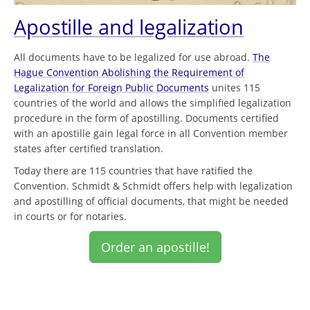
Apostille and legalization
All documents have to be legalized for use abroad.
The
Hague Convention Abolishing the Requirement of
Legalization for Foreign Public Documents
unites 115
countries of the world and allows the simplified legalization
procedure in the form of apostilling. Documents certified
with an apostille gain legal force in all Convention member
states after certified translation.
Today there are 115 countries that have ratified the
Convention. Schmidt & Schmidt offers help with legalization
and apostilling of official documents, that might be needed
in courts or for notaries.
Order an apostille!