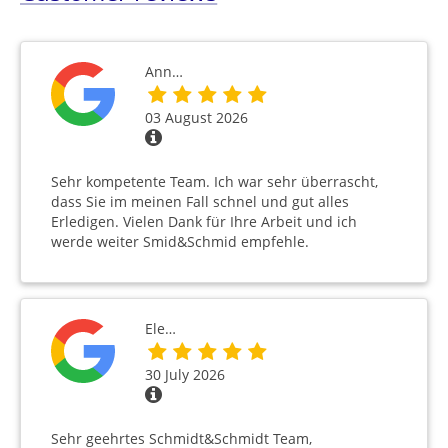
Ann…
03 August 2026
Sehr kompetente Team. Ich war sehr überrascht,
dass Sie im meinen Fall schnel und gut alles
Erledigen. Vielen Dank für Ihre Arbeit und ich
werde weiter Smid&Schmid empfehle.
Ele…
30 July 2026
Sehr geehrtes Schmidt&Schmidt Team,