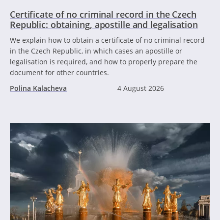
Certificate of no criminal record in the Czech
Republic: obtaining, apostille and legalisation
We explain how to obtain a certificate of no criminal record
in the Czech Republic, in which cases an apostille or
legalisation is required, and how to properly prepare the
document for other countries.
Polina Kalacheva
4 August 2026