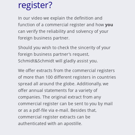
register?
In our video we explain the definition and
function of a commercial register and how
you
can verify the reliability and solvency of your
foreign business partner.
Should you wish to check the sincerity of your
foreign business partner’s request,
Schmidt&Schmidt will gladly assist you.
We offer extracts from the commercial registers
of more than 100 different registers in countries
spread all around the globe. Additionally, we
offer annual statements for a variety of
companies. The original extract from any
commercial register can be sent to you by mail
or as a pdf-file via e-mail. Besides that,
commercial register extracts can be
authenticated with an apostille.