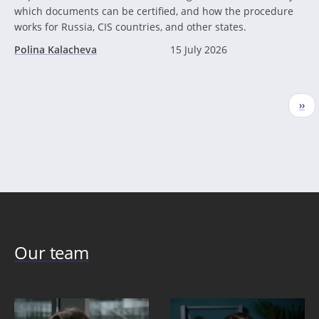
which documents can be certified, and how the procedure
works for Russia, CIS countries, and other states.
Polina Kalacheva
15 July 2026
Pagination
Nex
››
pag
Our team