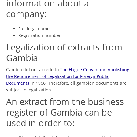
information about a
company:
Full legal name
Registration number
Legalization of extracts from
Gambia
Gambia did not accede to
The Hague Convention Abolishing
the Requirement of Legalization for Foreign Public
Documents
in 1966. Therefore, all gambian documents are
subject to legalization.
An extract from the business
register of Gambia can be
used in order to: