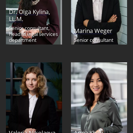
Dr. Olga Kylina,
LL.M.
Senior consultant,
Marina Weger
head of legal services
department
Senior consultant
Valeria Nikolaeva
Anna Khan