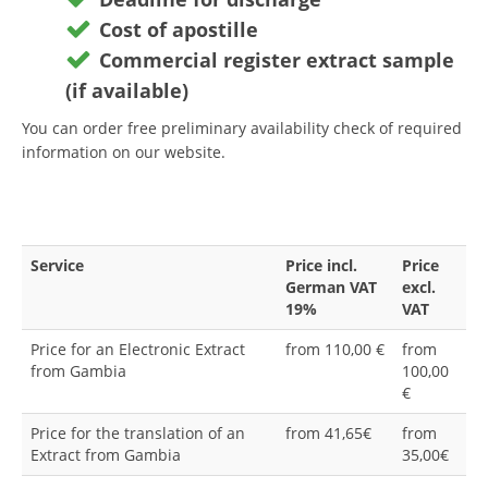
Cost of apostille
Commercial register extract sample
(if available)
You can order free preliminary availability check of required
information on our website.
Service
Price incl.
Price
German VAT
excl.
19%
VAT
Price for an Electronic Extract
from 110,00 €
from
from Gambia
100,00
€
Price for the translation of an
from 41,65€
from
Extract from Gambia
35,00€