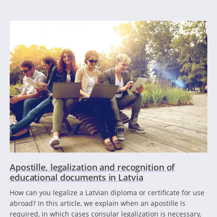
Apostille, legalization and recognition of
educational documents in Latvia
How can you legalize a Latvian diploma or certificate for use
abroad? In this article, we explain when an apostille is
required, in which cases consular legalization is necessary,