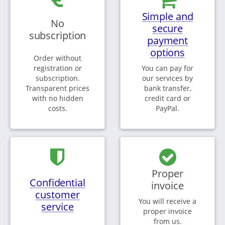
Simple and
No
secure
subscription
payment
options
Order without
registration or
You can pay for
subscription.
our services by
Transparent prices
bank transfer,
with no hidden
credit card or
costs.
PayPal.
Proper
Confidential
invoice
customer
You will receive a
service
proper invoice
from us.