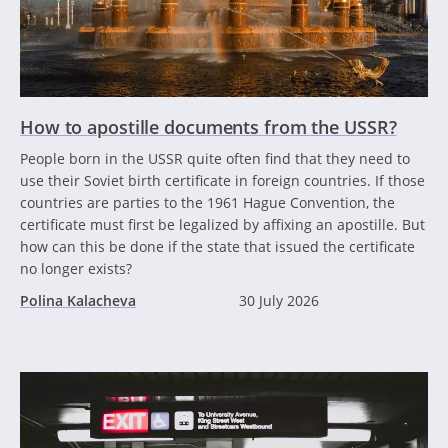
How to apostille documents from the USSR?
People born in the USSR quite often find that they need to
use their Soviet birth certificate in foreign countries. If those
countries are parties to the 1961 Hague Convention, the
certificate must first be legalized by affixing an apostille. But
how can this be done if the state that issued the certificate
no longer exists?
Polina Kalacheva
30 July 2026