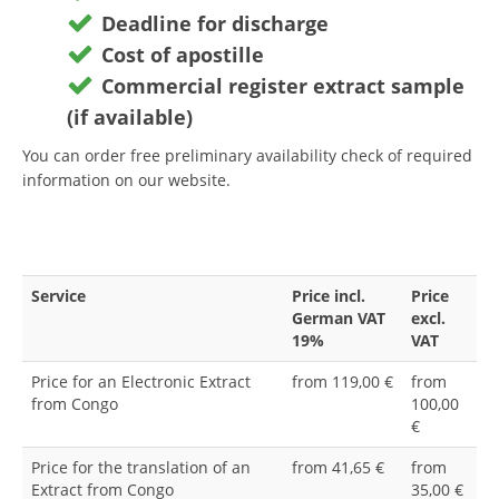
Deadline for discharge
Cost of apostille
Commercial register extract sample
(if available)
You can order free preliminary availability check of required
information on our website.
Service
Price incl.
Price
German VAT
excl.
19%
VAT
Price for an Electronic Extract
from 119,00 €
from
from Congo
100,00
€
Price for the translation of an
from 41,65 €
from
Extract from Congo
35,00 €