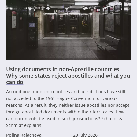
Using documents in non-Apostille countries:
Why some states reject apostilles and what you
can do
Around one hundred countries and jurisdictions have still
not acceded to the 1961 Hague Convention for various
reasons. As a result, they neither issue apostilles nor accept
foreign apostilled documents within their territories. How
can documents be used in such jurisdictions? Schmidt &
Schmidt explains.
Polina Kalacheva
20 July 2026