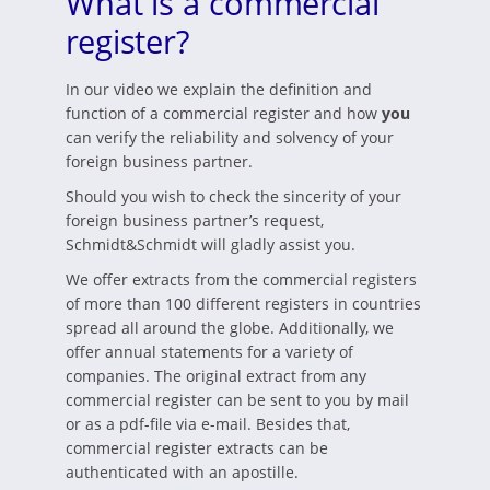
What is a commercial
register?
In our video we explain the definition and
function of a commercial register and how
you
can verify the reliability and solvency of your
foreign business partner.
Should you wish to check the sincerity of your
foreign business partner’s request,
Schmidt&Schmidt will gladly assist you.
We offer extracts from the commercial registers
of more than 100 different registers in countries
spread all around the globe. Additionally, we
offer annual statements for a variety of
companies. The original extract from any
commercial register can be sent to you by mail
or as a pdf-file via e-mail. Besides that,
commercial register extracts can be
authenticated with an apostille.