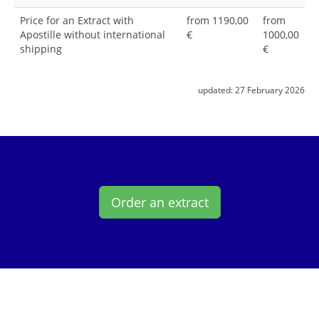
Price for an Extract with
from 1190,00
from
Apostille without international
€
1000,00
shipping
€
updated:
27 February 2026
Order an extract