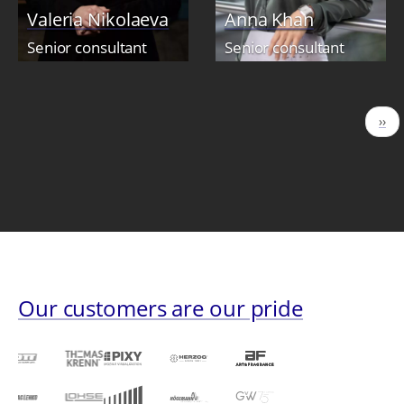
Valeria Nikolaeva
Anna Khan
Senior consultant
Senior consultant
Pagination
Nex
››
pag
Our customers are our pride