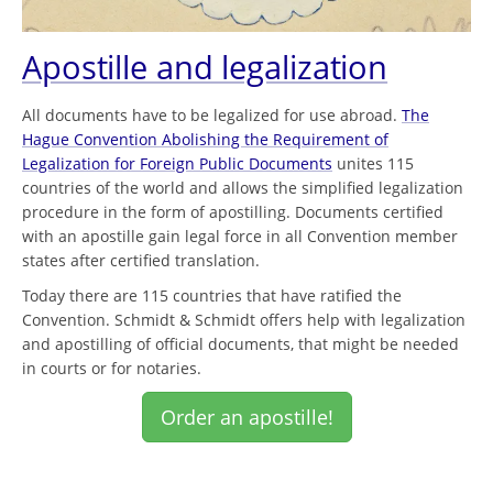
Apostille and legalization
All documents have to be legalized for use abroad.
The
Hague Convention Abolishing the Requirement of
Legalization for Foreign Public Documents
unites 115
countries of the world and allows the simplified legalization
procedure in the form of apostilling. Documents certified
with an apostille gain legal force in all Convention member
states after certified translation.
Today there are 115 countries that have ratified the
Convention. Schmidt & Schmidt offers help with legalization
and apostilling of official documents, that might be needed
in courts or for notaries.
Order an apostille!