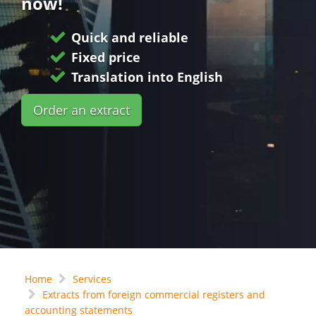
now!
Quick and reliable
Fixed price
Translation into English
Order an extract
Home
Services
Extracts from foreign commercial registers and
accounting statements