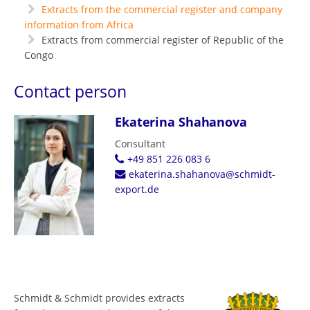
Extracts from the commercial register and company
information from Africa
Extracts from commercial register of Republic of the
Congo
Contact person
Ekaterina Shahanova
Consultant
+49 851 226 083 6
ekaterina.shahanova@schmidt-
export.de
Schmidt & Schmidt provides extracts