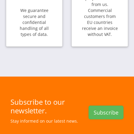
from us.
We guarantee
Commercial
secure and
customers from
confidential
EU countries
handling of all
receive an invoice
types of data.
without VAT.
Subscribe to our
newsletter.
Subscribe
Stay informed on our latest news.