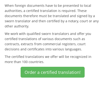
When foreign documents have to be presented to local
authorities, a certified translation is required. These
documents therefore must be translated and signed by a
sworn translator and then certified by a notary, court or any
other authority.
We work with qualified sworn translators and offer you
certified translations of various documents such as
contracts, extracts from commercial registers, court
decisions and certificates into various languages.
The certified translations we offer will be recognized in
more than 100 countries.
Order a certified translation!