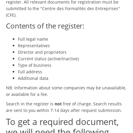
register. All relevant documents for registration must be
submitted to the "Centre des Formalités des Entreprises"
(CFE).
Contents of the register:
Full legal name
Representatives
Director and proprietors
Current status (active/inactive)
Type of business
Full address
Additional data
NB: Information about some companies may be unavailable,
or available for a fee.
Search in the register is
not
free of charge. Search results
are sent to you within 7-14 days after request submission.
To get a required document,
we will need the following