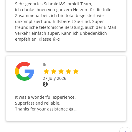
Sehr geehrtes Schmidt&Schmidt Team,
ich danke Ihnen von ganzem Herzen für die tolle
Zusammenarbeit, ich bin total begeistert wie
unkompliziert und hilfsbereit Sie sind. Super
freundliche telefonische Beratung, auch der E-Mail
Verkehr einfach super. Kann ich unbedenklich
empfehlen, Klasse 👍☺️
Ik…
27 July 2026
It was a wonderful experience.
Superfast and reliable.
Thanks for your assistance 👍 …
Pagination
Nex
››