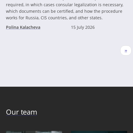
required, in which cases consular legalization is necessary,
which documents can be certified, and how the procedure
works for Russia, CIS countries, and other states.
Polina Kalacheva
15 July 2026
Pagination
Nex
››
pag
Our team