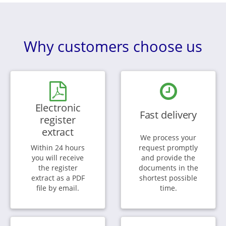
Why customers choose us
Electronic
Fast delivery
register
extract
We process your
Within 24 hours
request promptly
you will receive
and provide the
the register
documents in the
extract as a PDF
shortest possible
file by email.
time.