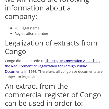
information about a
company:
Full legal name
Registration number
Legalization of extracts from
Congo
Congo did not accede to
The Hague Convention Abolishing
the Requirement of Legalization for Foreign Public
Documents
in 1966. Therefore, all congolese documents are
subject to legalization.
An extract from the
commercial register of Congo
can be used in order to: