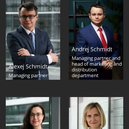
Andrej Schmidt
Managing partner and
head of marketing and
Alexej Schmidt
distribution
Managing partner
department