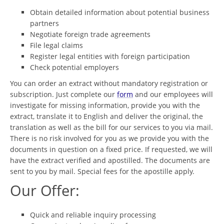
Obtain detailed information about potential business
partners
Negotiate foreign trade agreements
File legal claims
Register legal entities with foreign participation
Check potential employers
You can order an extract without mandatory registration or
subscription. Just complete our
form
and our employees will
investigate for missing information, provide you with the
extract, translate it to English and deliver the original, the
translation as well as the bill for our services to you via mail.
There is no risk involved for you as we provide you with the
documents in question on a fixed price. If requested, we will
have the extract verified and apostilled. The documents are
sent to you by mail. Special fees for the apostille apply.
Our Offer:
Quick and reliable inquiry processing