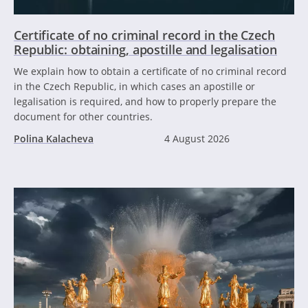
Certificate of no criminal record in the Czech
Republic: obtaining, apostille and legalisation
We explain how to obtain a certificate of no criminal record
in the Czech Republic, in which cases an apostille or
legalisation is required, and how to properly prepare the
document for other countries.
Polina Kalacheva
4 August 2026