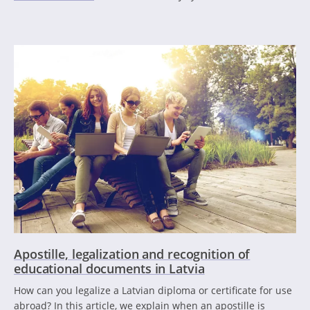
Apostille, legalization and recognition of
educational documents in Latvia
How can you legalize a Latvian diploma or certificate for use
abroad? In this article, we explain when an apostille is