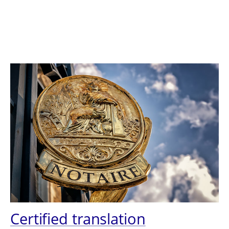
Certified translation