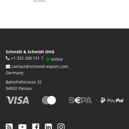
Schmidt & Schmidt OHG
+1 332 208 131 7
online
contact@schmidt-export.com
Germany
Bahnhofstrasse 32
94032
Passau