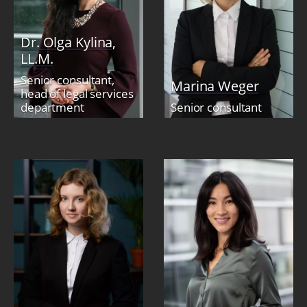
Dr. Olga Kylina,
LL.M.
Senior consultant,
Marina Weger
head of legal services
department
Senior consultant