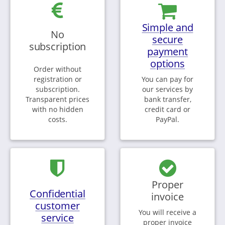
Simple and
No
secure
subscription
payment
options
Order without
registration or
You can pay for
subscription.
our services by
Transparent prices
bank transfer,
with no hidden
credit card or
costs.
PayPal.
Proper
Confidential
invoice
customer
You will receive a
service
proper invoice