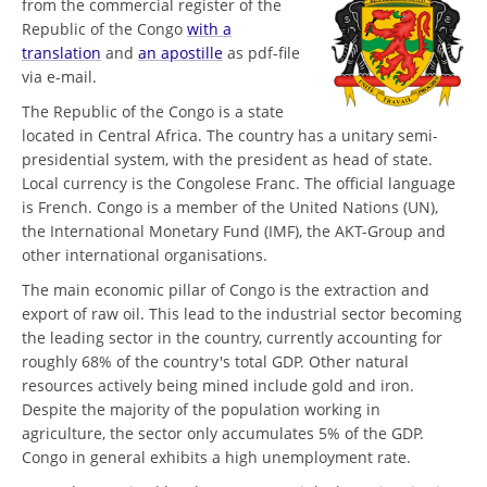
from the commercial register of the
Republic of the Congo
with a
translation
and
an apostille
as pdf-file
via e-mail.
The Republic of the Congo is a state
located in Central Africa. The country has a unitary semi-
presidential system, with the president as head of state.
Local currency is the Congolese Franc. The official language
is French. Congo is a member of the United Nations (UN),
the International Monetary Fund (IMF), the AKT-Group and
other international organisations.
The main economic pillar of Congo is the extraction and
export of raw oil. This lead to the industrial sector becoming
the leading sector in the country, currently accounting for
roughly 68% of the country's total GDP. Other natural
resources actively being mined include gold and iron.
Despite the majority of the population working in
agriculture, the sector only accumulates 5% of the GDP.
Congo in general exhibits a high unemployment rate.