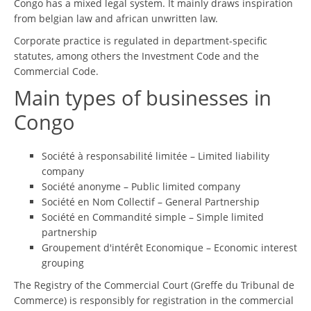
Congo has a mixed legal system. It mainly draws inspiration
from belgian law and african unwritten law.
Corporate practice is regulated in department-specific
statutes, among others the Investment Code and the
Commercial Code.
Main types of businesses in
Congo
Société à responsabilité limitée – Limited liability
company
Société anonyme – Public limited company
Société en Nom Collectif – General Partnership
Société en Commandité simple – Simple limited
partnership
Groupement d'intérêt Economique – Economic interest
grouping
The Registry of the Commercial Court (Greffe du Tribunal de
Commerce) is responsibly for registration in the commercial