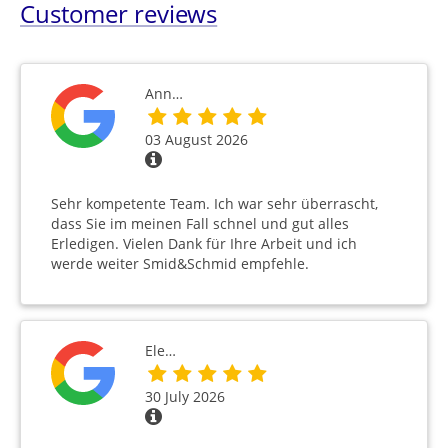
Customer reviews
Ann…
03 August 2026
Sehr kompetente Team. Ich war sehr überrascht,
dass Sie im meinen Fall schnel und gut alles
Erledigen. Vielen Dank für Ihre Arbeit und ich
werde weiter Smid&Schmid empfehle.
Ele…
30 July 2026