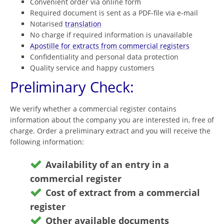
Convenient order via online form
Required document is sent as a PDF-file via e-mail
Notarised
translation
No charge if required information is unavailable
Apostille for extracts from commercial registers
Confidentiality and personal data protection
Quality service and happy customers
Preliminary Check:
We verify whether a commercial register contains
information about the company you are interested in, free of
charge. Order a preliminary extract and you will receive the
following information:
Availability of an entry in a
commercial register
Cost of extract from a commercial
register
Other available documents