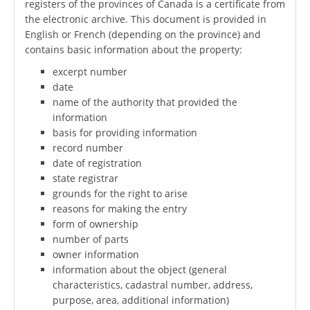
registers of the provinces of Canada is a certificate from
the electronic archive. This document is provided in
English or French (depending on the province) and
contains basic information about the property:
excerpt number
date
name of the authority that provided the
information
basis for providing information
record number
date of registration
state registrar
grounds for the right to arise
reasons for making the entry
form of ownership
number of parts
owner information
information about the object (general
characteristics, cadastral number, address,
purpose, area, additional information)