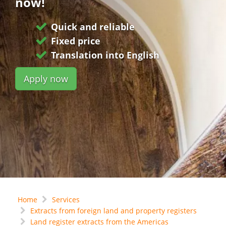
now!
Quick and reliable
Fixed price
Translation into English
Apply now
Home
Services
Extracts from foreign land and property registers
Land register extracts from the Americas