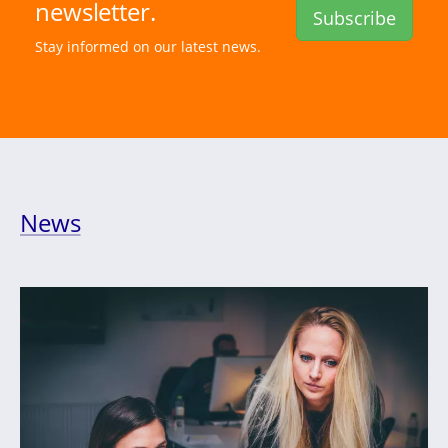
newsletter.
Subscribe
Stay informed on our latest news.
News