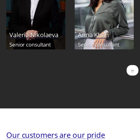
Valeria Nikolaeva
Anna Khan
Senior consultant
Senior consultant
Pagination
Nex
››
pag
Our customers are our pride