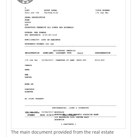
The main document provided from the real estate