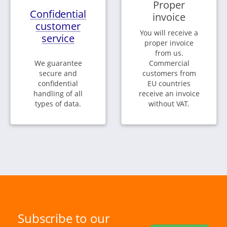
Proper
Confidential
invoice
customer
You will receive a
service
proper invoice
from us.
We guarantee
Commercial
secure and
customers from
confidential
EU countries
handling of all
receive an invoice
types of data.
without VAT.
Subscribe to our