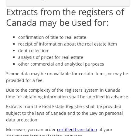
Extracts from the registers of
Canada may be used for:
confirmation of title to real estate
receipt of information about the real estate item
debt collection
analysis of prices for real estate
other commercial and analytical purposes
*some data may be unavailable for certain items, or may be
provided for a fee.
Due to the complexity of the registers’ system in Canada
time for obtaining information shall be specified in advance.
Extracts from the Real Estate Registers shall be provided
subject to the laws of Canada and to the Law on personal
data protection.
Moreover, you can order
certified translation
of your