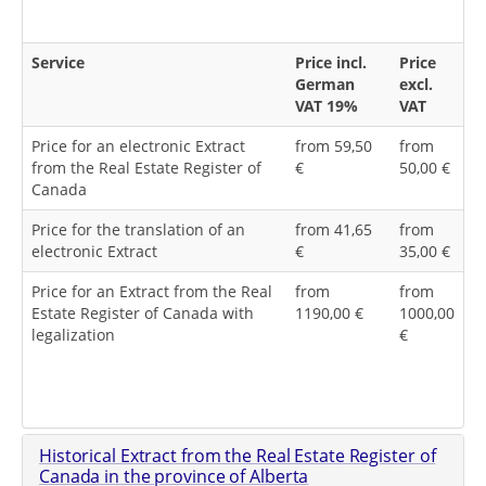
Service
Price incl.
Price
German
excl.
VAT 19%
VAT
Price for an electronic Extract
from 59,50
from
from the Real Estate Register of
€
50,00 €
Canada
Price for the translation of an
from 41,65
from
electronic Extract
€
35,00 €
Price for an Extract from the Real
from
from
Estate Register of Canada with
1190,00 €
1000,00
legalization
€
Historical Extract from the Real Estate Register of
Canada in the province of Alberta