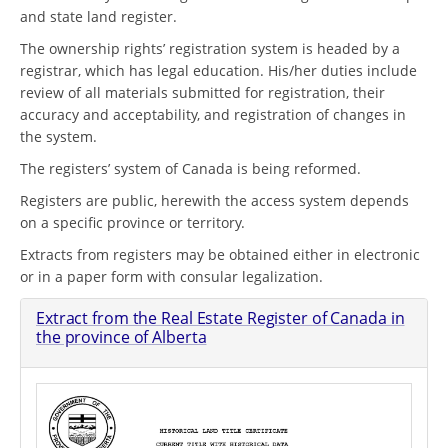
and state land register.
The ownership rights’ registration system is headed by a
registrar, which has legal education. His/her duties include
review of all materials submitted for registration, their
accuracy and acceptability, and registration of changes in
the system.
The registers’ system of Canada is being reformed.
Registers are public, herewith the access system depends
on a specific province or territory.
Extracts from registers may be obtained either in electronic
or in a paper form with consular legalization.
Extract from the Real Estate Register of Canada in
the province of Alberta