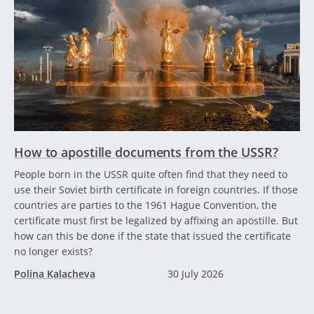
How to apostille documents from the USSR?
People born in the USSR quite often find that they need to
use their Soviet birth certificate in foreign countries. If those
countries are parties to the 1961 Hague Convention, the
certificate must first be legalized by affixing an apostille. But
how can this be done if the state that issued the certificate
no longer exists?
Polina Kalacheva
30 July 2026