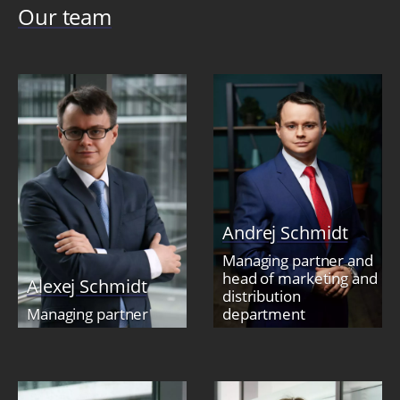
Our team
Andrej Schmidt
Managing partner and
head of marketing and
Alexej Schmidt
distribution
Managing partner
department