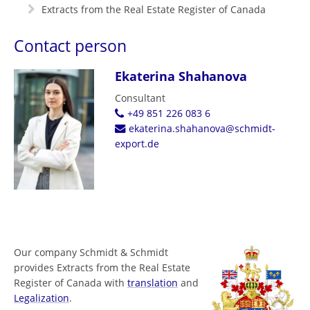
Extracts from the Real Estate Register of Canada
Contact person
Ekaterina Shahanova
Consultant
+49 851 226 083 6
ekaterina.shahanova@schmidt-
export.de
Our company Schmidt & Schmidt
provides Extracts from the Real Estate
Register of Canada with
translation
and
Legalization
.