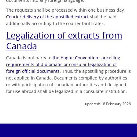
documents into any foreign language.
The requests shall be processed within one business day.
Courier delivery of the apostilled extract
shall be paid
additionally according to the courier tariff rates.
Legalization of extracts from
Canada
Canada is not party to
the Hague Convention cancelling
requirements of diplomatic or consular legalization of
foreign official documents
. Thus, the apostilling procedure is
not applied in Canada. Documents compiled by authorities
or with participation of canadian authorities and designed
for use abroad shall be legalized in a consulate institution.
updated:
18 February 2026