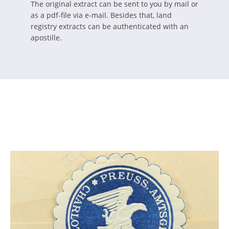
The original extract can be sent to you by mail or
as a pdf-file via e-mail. Besides that, land
registry extracts can be authenticated with an
apostille.