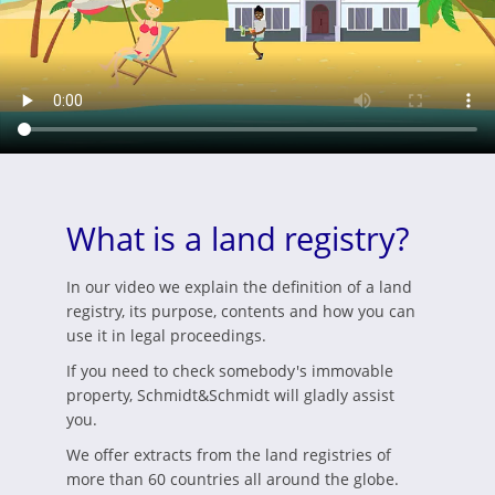
What is a land registry?
In our video we explain the definition of a land
registry, its purpose, contents and how you can
use it in legal proceedings.
If you need to check somebody's immovable
property, Schmidt&Schmidt will gladly assist
you.
We offer extracts from the land registries of
more than 60 countries all around the globe.