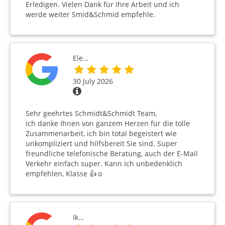
Erledigen. Vielen Dank für Ihre Arbeit und ich
werde weiter Smid&Schmid empfehle.
Ele…
30 July 2026
Sehr geehrtes Schmidt&Schmidt Team,
ich danke Ihnen von ganzem Herzen für die tolle
Zusammenarbeit, ich bin total begeistert wie
unkompliziert und hilfsbereit Sie sind. Super
freundliche telefonische Beratung, auch der E-Mail
Verkehr einfach super. Kann ich unbedenklich
empfehlen, Klasse 👍☺️
Ik…