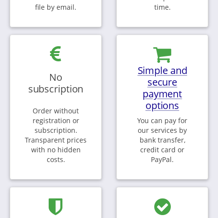
file by email.
time.
Simple and
No
secure
subscription
payment
options
Order without
registration or
You can pay for
subscription.
our services by
Transparent prices
bank transfer,
with no hidden
credit card or
costs.
PayPal.