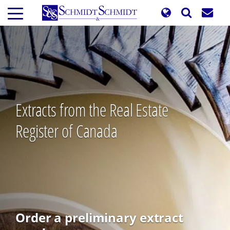
Skip
to
main
content
Extracts from the Real Estate
Register of Canada
Order a preliminary extract