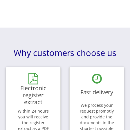
Why customers choose us
Electronic
Fast delivery
register
extract
We process your
Within 24 hours
request promptly
you will receive
and provide the
the register
documents in the
extract as a PDF
shortest possible