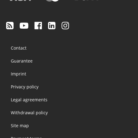
Footer
Contact
menu
Guarantee
Imprint
Privacy policy
Legal agreements
Withdrawal policy
Site map