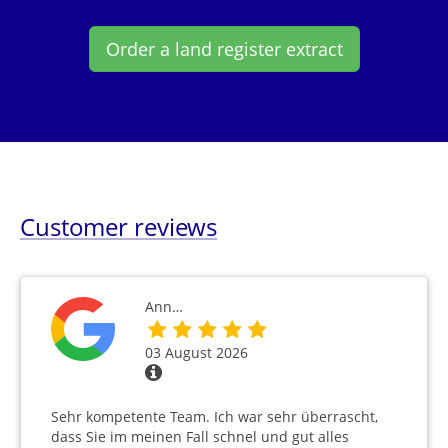
Order a land register extract
Customer reviews
Ann…
03 August 2026
Sehr kompetente Team. Ich war sehr überrascht,
dass Sie im meinen Fall schnel und gut alles