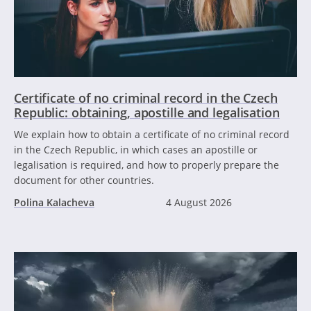
Certificate of no criminal record in the Czech
Republic: obtaining, apostille and legalisation
We explain how to obtain a certificate of no criminal record
in the Czech Republic, in which cases an apostille or
legalisation is required, and how to properly prepare the
document for other countries.
Polina Kalacheva
4 August 2026