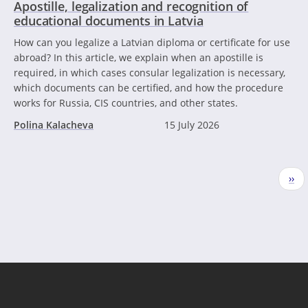
Apostille, legalization and recognition of
educational documents in Latvia
How can you legalize a Latvian diploma or certificate for use
abroad? In this article, we explain when an apostille is
required, in which cases consular legalization is necessary,
which documents can be certified, and how the procedure
works for Russia, CIS countries, and other states.
Polina Kalacheva
15 July 2026
Pagination
Nex
››
pag