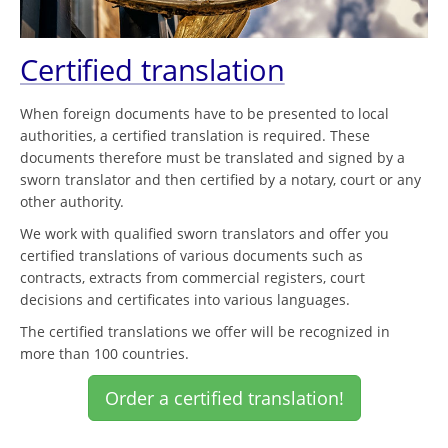
Certified translation
When foreign documents have to be presented to local
authorities, a certified translation is required. These
documents therefore must be translated and signed by a
sworn translator and then certified by a notary, court or any
other authority.
We work with qualified sworn translators and offer you
certified translations of various documents such as
contracts, extracts from commercial registers, court
decisions and certificates into various languages.
The certified translations we offer will be recognized in
more than 100 countries.
Order a certified translation!