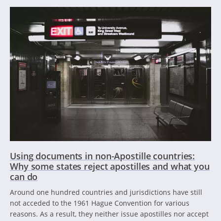
Using documents in non-Apostille countries:
Why some states reject apostilles and what you
can do
Around one hundred countries and jurisdictions have still
not acceded to the 1961 Hague Convention for various
reasons. As a result, they neither issue apostilles nor accept