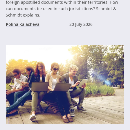
foreign apostilled documents within their territories. How
can documents be used in such jurisdictions? Schmidt &
Schmidt explains.
Polina Kalacheva
20 July 2026