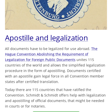
Apostille and legalization
All documents have to be legalized for use abroad.
The
Hague Convention Abolishing the Requirement of
Legalization for Foreign Public Documents
unites 115
countries of the world and allows the simplified legalization
procedure in the form of apostilling. Documents certified
with an apostille gain legal force in all Convention member
states after certified translation.
Today there are 115 countries that have ratified the
Convention. Schmidt & Schmidt offers help with legalization
and apostilling of official documents, that might be needed
in courts or for notaries.