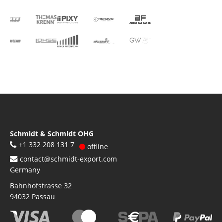
Schmidt & Schmidt OHG
+1 332 208 131 7
offline
contact@schmidt-export.com
Germany
Bahnhofstrasse 32
94032
Passau