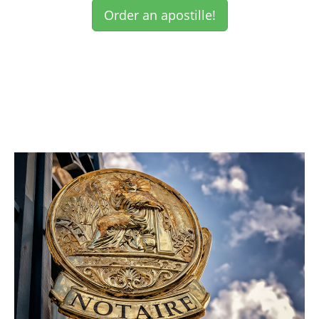
Order an apostille!