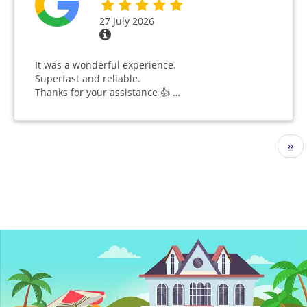
27 July 2026
It was a wonderful experience.
Superfast and reliable.
Thanks for your assistance 👍 …
Pagination
Nex
››
pag