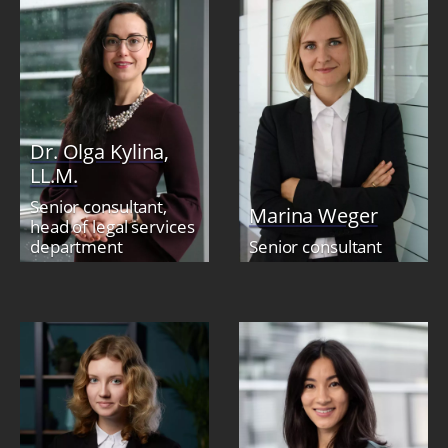
Dr. Olga Kylina,
LL.M.
Senior consultant,
Marina Weger
head of legal services
department
Senior consultant