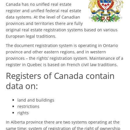
Canada has no unified real estate
register and unified federal real estate
data systems. At the level of Canadian
provinces and territories there are fully
original real estate registration systems based on various
European legal traditions.
The document registration system is operating in Ontario
province and other eastern regions, and in western
provinces – the rights’ registration system. Maintenance of a
register in Quebec is based on French civil law traditions.
Registers of Canada contain
data on:
land and buildings
restrictions
rights
In Alberta province there are two systems operating at the
same time: system of registration of the right of ownership