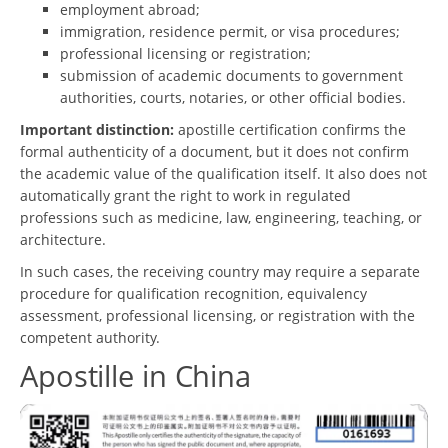
employment abroad;
immigration, residence permit, or visa procedures;
professional licensing or registration;
submission of academic documents to government
authorities, courts, notaries, or other official bodies.
Important distinction:
apostille certification confirms the
formal authenticity of a document, but it does not confirm
the academic value of the qualification itself. It also does not
automatically grant the right to work in regulated
professions such as medicine, law, engineering, teaching, or
architecture.
In such cases, the receiving country may require a separate
procedure for qualification recognition, equivalency
assessment, professional licensing, or registration with the
competent authority.
Apostille in China