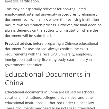
apostille certification.
This may be especially relevant for non-regulated
employment, internal university procedures, preliminary
document review, or cases where the receiving institution
has its own verification process. However, the final decision
always depends on the authority or institution where the
document will be submitted.
Practical advice:
before preparing a Chinese educational
document for use abroad, always confirm the exact
requirements with the receiving university, employer,
immigration authority, licensing body, court, notary, or
government institution.
Educational Documents in
China
Educational documents in China are issued by schools,
vocational institutions, colleges, universities, and other
educational institutions authorized under Chinese law.
These documents may need to be notarized, translated,