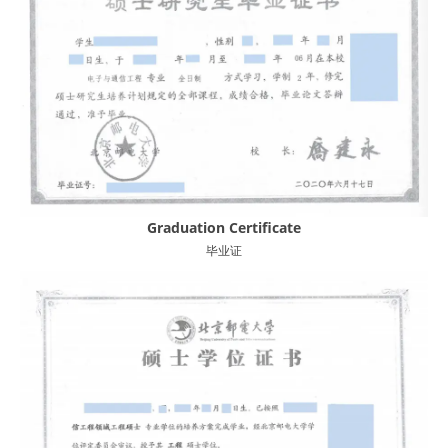
Graduation Certificate
毕业证