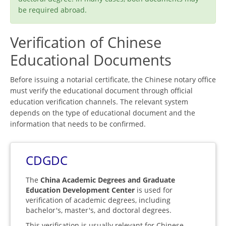
be required abroad.
Verification of Chinese
Educational Documents
Before issuing a notarial certificate, the Chinese notary office
must verify the educational document through official
education verification channels. The relevant system
depends on the type of educational document and the
information that needs to be confirmed.
CDGDC
The
China Academic Degrees and Graduate
Education Development Center
is used for
verification of academic degrees, including
bachelor's, master's, and doctoral degrees.
This verification is usually relevant for Chinese