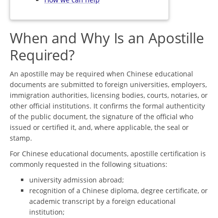
When and Why Is an Apostille
Required?
An apostille may be required when Chinese educational
documents are submitted to foreign universities, employers,
immigration authorities, licensing bodies, courts, notaries, or
other official institutions. It confirms the formal authenticity
of the public document, the signature of the official who
issued or certified it, and, where applicable, the seal or
stamp.
For Chinese educational documents, apostille certification is
commonly requested in the following situations:
university admission abroad;
recognition of a Chinese diploma, degree certificate, or
academic transcript by a foreign educational
institution;