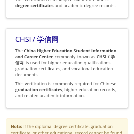
degree certificates
and academic degree records.
CHSI / 学信网
The
China Higher Education Student Information
and Career Center
, commonly known as
CHSI / 学
信网
, is used for higher education qualifications,
graduation certificates, and vocational education
documents.
This verification is commonly required for Chinese
graduation certificates
, higher education records,
and related academic information.
Note:
If the diploma, degree certificate, graduation
certificate, or other educational record cannot be found