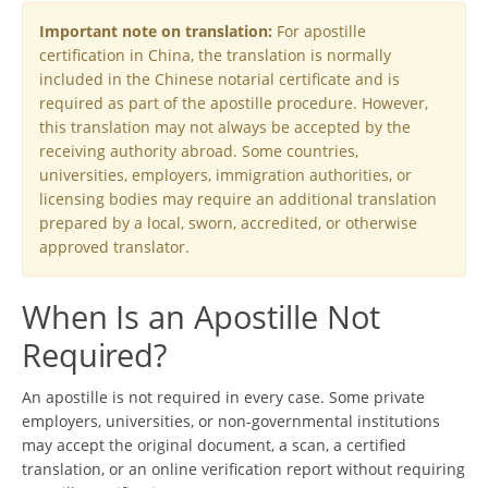
Important note on translation:
For apostille
certification in China, the translation is normally
included in the Chinese notarial certificate and is
required as part of the apostille procedure. However,
this translation may not always be accepted by the
receiving authority abroad. Some countries,
universities, employers, immigration authorities, or
licensing bodies may require an additional translation
prepared by a local, sworn, accredited, or otherwise
approved translator.
When Is an Apostille Not
Required?
An apostille is not required in every case. Some private
employers, universities, or non-governmental institutions
may accept the original document, a scan, a certified
translation, or an online verification report without requiring