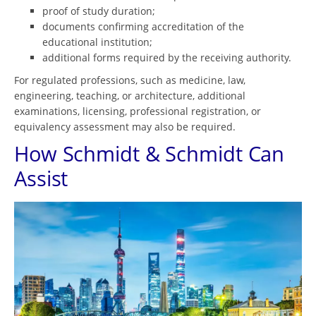
proof of study duration;
documents confirming accreditation of the
educational institution;
additional forms required by the receiving authority.
For regulated professions, such as medicine, law,
engineering, teaching, or architecture, additional
examinations, licensing, professional registration, or
equivalency assessment may also be required.
How Schmidt & Schmidt Can
Assist