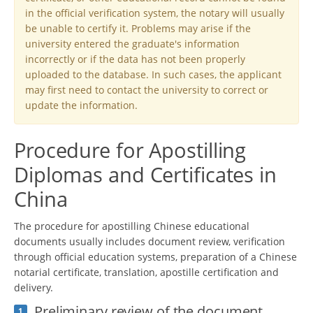
in the official verification system, the notary will usually
be unable to certify it. Problems may arise if the
university entered the graduate's information
incorrectly or if the data has not been properly
uploaded to the database. In such cases, the applicant
may first need to contact the university to correct or
update the information.
Procedure for Apostilling
Diplomas and Certificates in
China
The procedure for apostilling Chinese educational
documents usually includes document review, verification
through official education systems, preparation of a Chinese
notarial certificate, translation, apostille certification and
delivery.
Preliminary review of the document
1