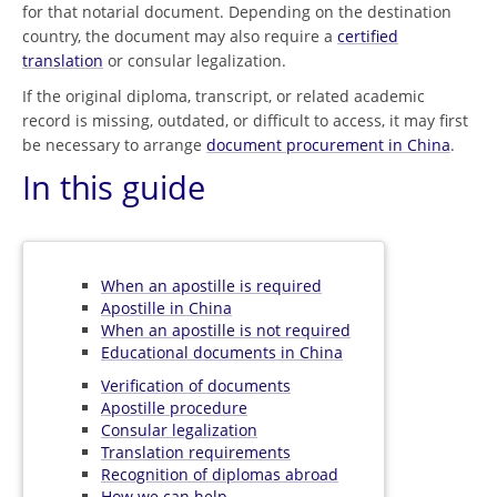
for that notarial document. Depending on the destination
country, the document may also require a
certified
translation
or consular legalization.
If the original diploma, transcript, or related academic
record is missing, outdated, or difficult to access, it may first
be necessary to arrange
document procurement in China
.
In this guide
When an apostille is required
Apostille in China
When an apostille is not required
Educational documents in China
Verification of documents
Apostille procedure
Consular legalization
Translation requirements
Recognition of diplomas abroad
How we can help