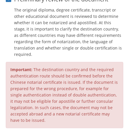
The original diploma, degree certificate, transcript or
other educational document is reviewed to determine
whether it can be notarized and apostilled. At this
stage, it is important to clarify the destination country,
as different countries may have different requirements
regarding the form of notarization, the language of
translation and whether single or double certification is
required.
Important:
The destination country and the required
authentication route should be confirmed before the
Chinese notarial certificate is issued. If the document is
prepared for the wrong procedure, for example for
single authentication instead of double authentication,
it may not be eligible for apostille or further consular
legalization. In such cases, the document may not be
accepted abroad and a new notarial certificate may
have to be issued.