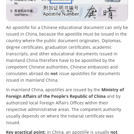
An apostille for a Chinese educational document can only be
issued in China, because the apostille must be issued in the
country where the public document originates. Diplomas,
degree certificates, graduation certificates, academic
transcripts, and other educational documents issued in
mainland China therefore have to be apostilled by the
competent Chinese authorities. Chinese embassies and
consulates abroad do
not
issue apostilles for documents
issued in mainland China.
In mainland China, apostilles are issued by the
Ministry of
Foreign Affairs of the People's Republic of China
and by
authorized local Foreign Affairs Offices within their
respective administrative areas. The competent authority
usually depends on where the notarial certificate was
issued.
Key practical point:
in China, an apostille is usually
not