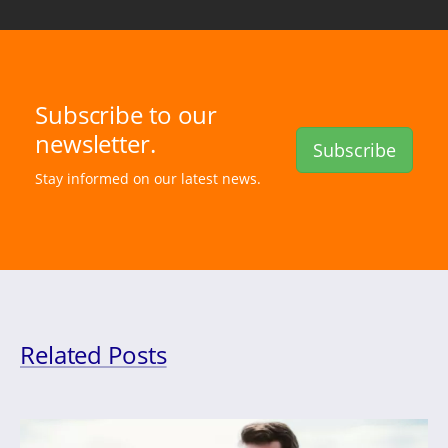
Subscribe to our
newsletter.
Subscribe
Stay informed on our latest news.
Related Posts