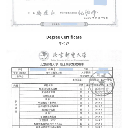
Degree Certificate
学位证