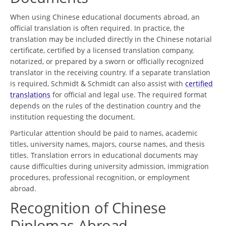
When using Chinese educational documents abroad, an
official translation is often required. In practice, the
translation may be included directly in the Chinese notarial
certificate, certified by a licensed translation company,
notarized, or prepared by a sworn or officially recognized
translator in the receiving country. If a separate translation
is required, Schmidt & Schmidt can also assist with
certified
translations
for official and legal use. The required format
depends on the rules of the destination country and the
institution requesting the document.
Particular attention should be paid to names, academic
titles, university names, majors, course names, and thesis
titles. Translation errors in educational documents may
cause difficulties during university admission, immigration
procedures, professional recognition, or employment
abroad.
Recognition of Chinese
Diplomas Abroad