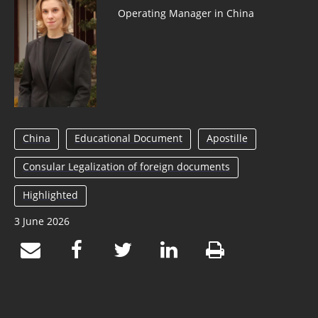
Operating Manager in China
China
Educational Document
Apostille
Consular Legalization of foreign documents
Highlighted
3 June 2026