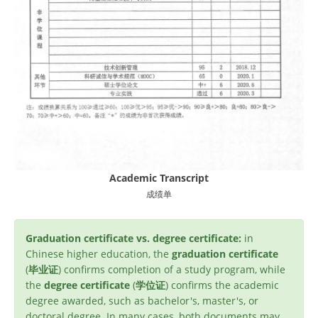
Academic Transcript
成绩单
Graduation certificate vs. degree certificate:
in
Chinese higher education, the
graduation certificate
(
毕业证
) confirms completion of a study program, while
the
degree certificate
(
学位证
) confirms the academic
degree awarded, such as bachelor's, master's, or
doctoral degree. In many cases, both documents may