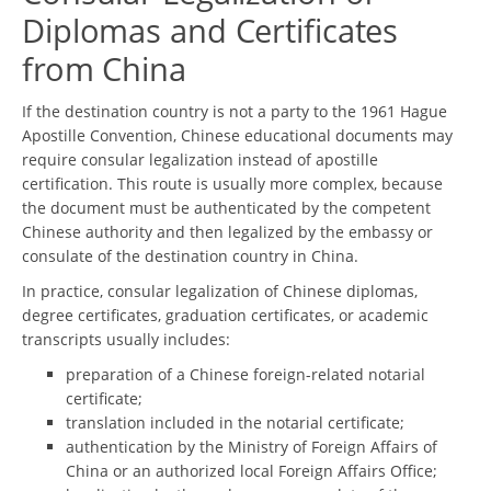
Diplomas and Certificates
from China
If the destination country is not a party to the 1961 Hague
Apostille Convention, Chinese educational documents may
require consular legalization instead of apostille
certification. This route is usually more complex, because
the document must be authenticated by the competent
Chinese authority and then legalized by the embassy or
consulate of the destination country in China.
In practice, consular legalization of Chinese diplomas,
degree certificates, graduation certificates, or academic
transcripts usually includes:
preparation of a Chinese foreign-related notarial
certificate;
translation included in the notarial certificate;
authentication by the Ministry of Foreign Affairs of
China or an authorized local Foreign Affairs Office;