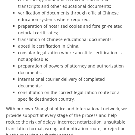
transcripts and other educational documents;
verification of documents through official Chinese
education systems where required;
preparation of notarized copies and foreign-related
notarial certificates;
translation of Chinese educational documents;
apostille certification in China;
consular legalization where apostille certification is
not applicable;
preparation of powers of attorney and authorization
documents;
international courier delivery of completed
documents;
consultation on the correct legalization route for a
specific destination country.
With our own Shanghai office and international network, we
provide support at every stage of the process and help
reduce the risk of delays, incorrect notarization, unsuitable
translation format, wrong authentication route, or rejection