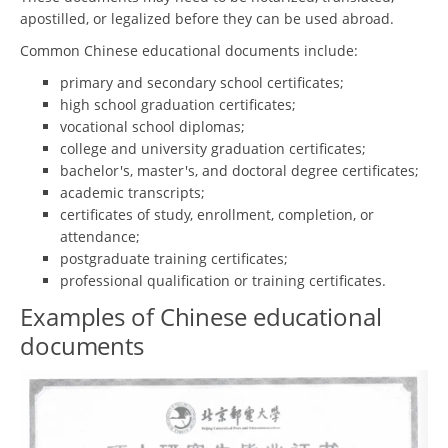
apostilled, or legalized before they can be used abroad.
Common Chinese educational documents include:
primary and secondary school certificates;
high school graduation certificates;
vocational school diplomas;
college and university graduation certificates;
bachelor's, master's, and doctoral degree certificates;
academic transcripts;
certificates of study, enrollment, completion, or
attendance;
postgraduate training certificates;
professional qualification or training certificates.
Examples of Chinese educational
documents