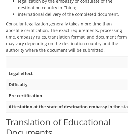
legalization by the embassy or consulate of the
destination country in China;
international delivery of the completed document.
Consular legalization generally takes more time than
apostille certification. The exact requirements, processing
time, embassy rules, translation format, and document form
may vary depending on the destination country and the
authority where the document will be submitted.
Legal effect
Difficulty
Pre-certification
Attestation at the state of destination embassy in the state
Translation of Educational
Documents