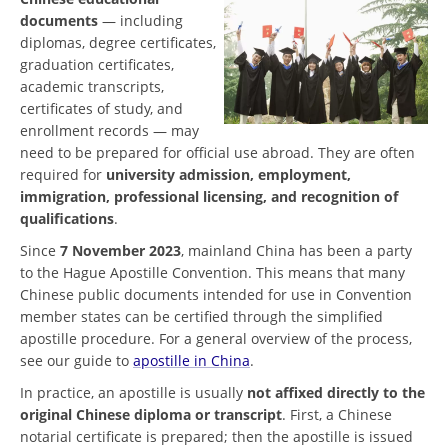
documents
— including
diplomas, degree certificates,
graduation certificates,
academic transcripts,
certificates of study, and
enrollment records — may
need to be prepared for official use abroad. They are often
required for
university admission, employment,
immigration, professional licensing, and recognition of
qualifications
.
Since
7 November 2023
, mainland China has been a party
to the Hague Apostille Convention. This means that many
Chinese public documents intended for use in Convention
member states can be certified through the simplified
apostille procedure. For a general overview of the process,
see our guide to
apostille in China
.
In practice, an apostille is usually
not affixed directly to the
original Chinese diploma or transcript
. First, a Chinese
notarial certificate is prepared; then the apostille is issued