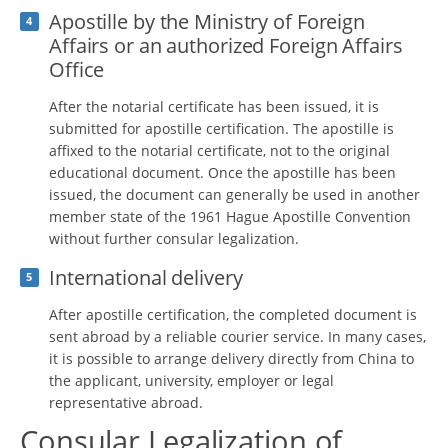
Apostille by the Ministry of Foreign
4
Affairs or an authorized Foreign Affairs
Office
After the notarial certificate has been issued, it is
submitted for apostille certification. The apostille is
affixed to the notarial certificate, not to the original
educational document. Once the apostille has been
issued, the document can generally be used in another
member state of the 1961 Hague Apostille Convention
without further consular legalization.
International delivery
5
After apostille certification, the completed document is
sent abroad by a reliable courier service. In many cases,
it is possible to arrange delivery directly from China to
the applicant, university, employer or legal
representative abroad.
Consular Legalization of