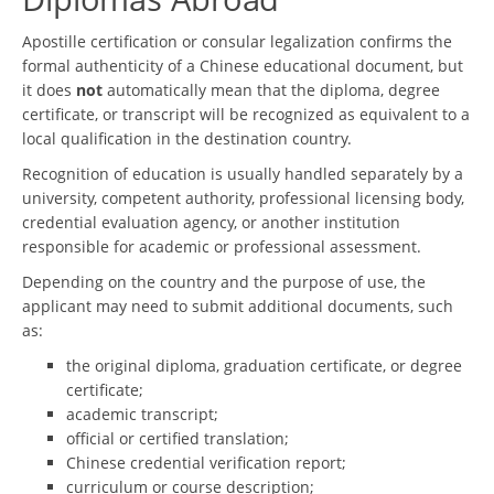
Apostille certification or consular legalization confirms the
formal authenticity of a Chinese educational document, but
it does
not
automatically mean that the diploma, degree
certificate, or transcript will be recognized as equivalent to a
local qualification in the destination country.
Recognition of education is usually handled separately by a
university, competent authority, professional licensing body,
credential evaluation agency, or another institution
responsible for academic or professional assessment.
Depending on the country and the purpose of use, the
applicant may need to submit additional documents, such
as:
the original diploma, graduation certificate, or degree
certificate;
academic transcript;
official or certified translation;
Chinese credential verification report;
curriculum or course description;