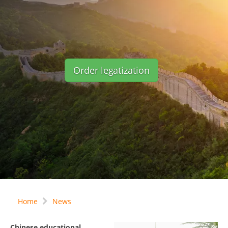
Order legatization
Home
News
Chinese educational