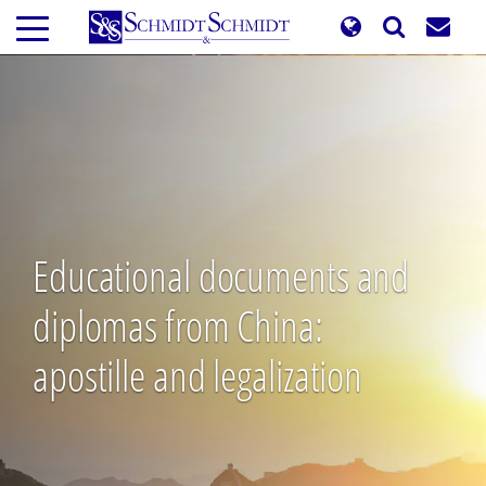
Skip
to
main
content
Educational documents and
diplomas from China:
apostille and legalization