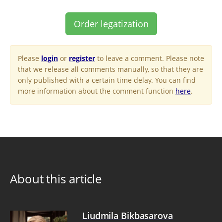
Order legatization
Please
login
or
register
to leave a comment. Please note
that we release all comments manually, so that they are
only published with a certain time delay. You can find
more information about the comment function
here
.
About this article
Liudmila Bikbasarova