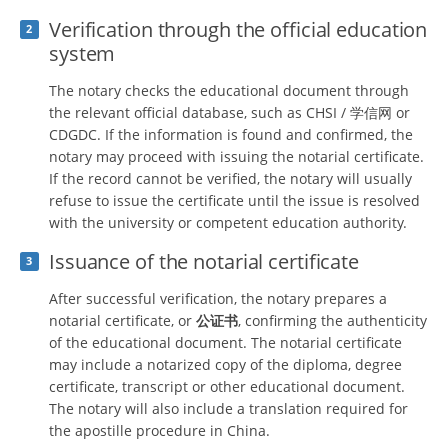
Verification through the official education
2
system
The notary checks the educational document through
the relevant official database, such as CHSI / 学信网 or
CDGDC. If the information is found and confirmed, the
notary may proceed with issuing the notarial certificate.
If the record cannot be verified, the notary will usually
refuse to issue the certificate until the issue is resolved
with the university or competent education authority.
Issuance of the notarial certificate
3
After successful verification, the notary prepares a
notarial certificate, or
公证书
, confirming the authenticity
of the educational document. The notarial certificate
may include a notarized copy of the diploma, degree
certificate, transcript or other educational document.
The notary will also include a translation required for
the apostille procedure in China.