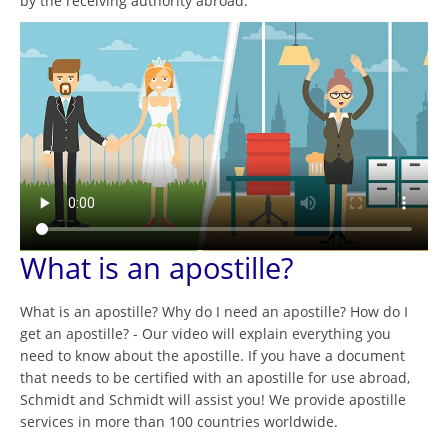
by the receiving authority abroad.
What is an apostille?
What is an apostille? Why do I need an apostille? How do I
get an apostille? - Our video will explain everything you
need to know about the apostille. If you have a document
that needs to be certified with an apostille for use abroad,
Schmidt and Schmidt will assist you! We provide apostille
services in more than 100 countries worldwide.