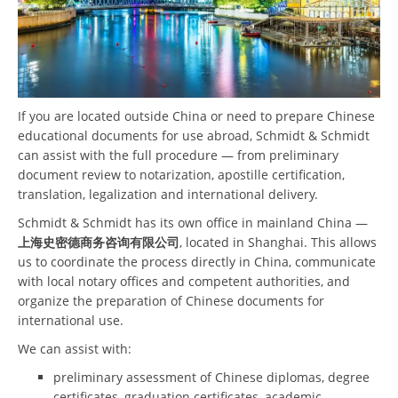
If you are located outside China or need to prepare Chinese
educational documents for use abroad, Schmidt & Schmidt
can assist with the full procedure — from preliminary
document review to notarization, apostille certification,
translation, legalization and international delivery.
Schmidt & Schmidt has its own office in mainland China —
上海史密德商务咨询有限公司
, located in Shanghai. This allows
us to coordinate the process directly in China, communicate
with local notary offices and competent authorities, and
organize the preparation of Chinese documents for
international use.
We can assist with:
preliminary assessment of Chinese diplomas, degree
certificates, graduation certificates, academic