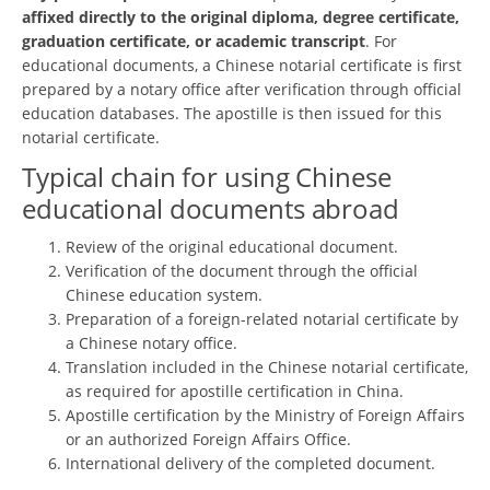
affixed directly to the original diploma, degree certificate,
graduation certificate, or academic transcript
. For
educational documents, a Chinese notarial certificate is first
prepared by a notary office after verification through official
education databases. The apostille is then issued for this
notarial certificate.
Typical chain for using Chinese
educational documents abroad
Review of the original educational document.
Verification of the document through the official
Chinese education system.
Preparation of a foreign-related notarial certificate by
a Chinese notary office.
Translation included in the Chinese notarial certificate,
as required for apostille certification in China.
Apostille certification by the Ministry of Foreign Affairs
or an authorized Foreign Affairs Office.
International delivery of the completed document.