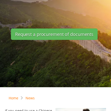
Request a procurement of documents
Home
News
If you need to use a Chinese