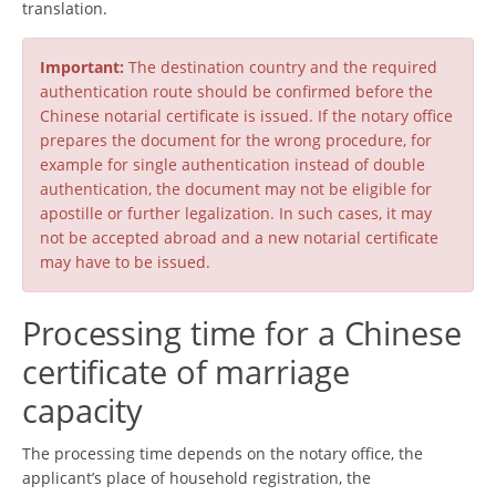
translation.
Important:
The destination country and the required
authentication route should be confirmed before the
Chinese notarial certificate is issued. If the notary office
prepares the document for the wrong procedure, for
example for single authentication instead of double
authentication, the document may not be eligible for
apostille or further legalization. In such cases, it may
not be accepted abroad and a new notarial certificate
may have to be issued.
Processing time for a Chinese
certificate of marriage
capacity
The processing time depends on the notary office, the
applicant’s place of household registration, the