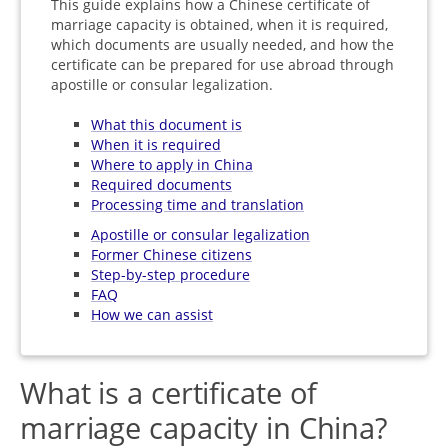
This guide explains how a Chinese certificate of
marriage capacity is obtained, when it is required,
which documents are usually needed, and how the
certificate can be prepared for use abroad through
apostille or consular legalization.
What this document is
When it is required
Where to apply in China
Required documents
Processing time and translation
Apostille or consular legalization
Former Chinese citizens
Step-by-step procedure
FAQ
How we can assist
What is a certificate of
marriage capacity in China?