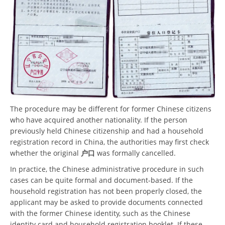
The procedure may be different for former Chinese citizens
who have acquired another nationality. If the person
previously held Chinese citizenship and had a household
registration record in China, the authorities may first check
whether the original
户口
was formally cancelled.
In practice, the Chinese administrative procedure in such
cases can be quite formal and document-based. If the
household registration has not been properly closed, the
applicant may be asked to provide documents connected
with the former Chinese identity, such as the Chinese
identity card and household registration booklet. If these