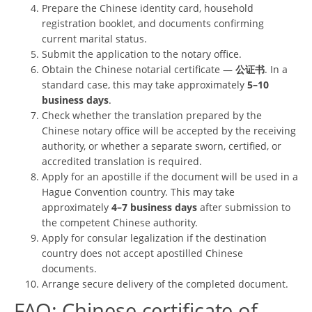
Prepare the Chinese identity card, household
registration booklet, and documents confirming
current marital status.
Submit the application to the notary office.
Obtain the Chinese notarial certificate —
公证书
. In a
standard case, this may take approximately
5–10
business days
.
Check whether the translation prepared by the
Chinese notary office will be accepted by the receiving
authority, or whether a separate sworn, certified, or
accredited translation is required.
Apply for an apostille if the document will be used in a
Hague Convention country. This may take
approximately
4–7 business days
after submission to
the competent Chinese authority.
Apply for consular legalization if the destination
country does not accept apostilled Chinese
documents.
Arrange secure delivery of the completed document.
FAQ: Chinese certificate of