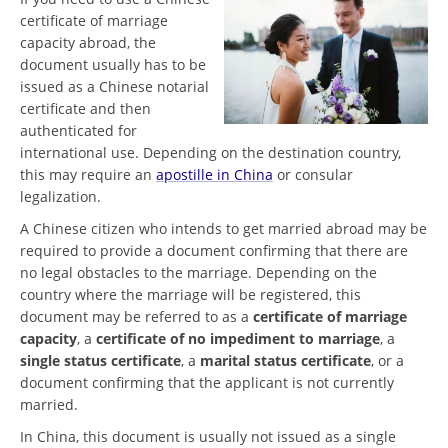
certificate of marriage
capacity abroad, the
document usually has to be
issued as a Chinese notarial
certificate and then
authenticated for
international use. Depending on the destination country,
this may require an
apostille in China
or consular
legalization.
A Chinese citizen who intends to get married abroad may be
required to provide a document confirming that there are
no legal obstacles to the marriage. Depending on the
country where the marriage will be registered, this
document may be referred to as a
certificate of marriage
capacity
, a
certificate of no impediment to marriage
, a
single status certificate
, a
marital status certificate
, or a
document confirming that the applicant is not currently
married.
In China, this document is usually not issued as a single