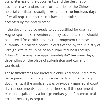
completeness of the documents, and the destination
country. In a standard case, preparation of the Chinese
notarial certificate usually takes about
5–10 business days
after all required documents have been submitted and
accepted by the notary office.
If the document also needs to be apostilled for use in a
Hague Apostille Convention country, additional time should
be allowed for certification by the competent Chinese
authority. In practice, apostille certification by the Ministry of
Foreign Affairs of China or an authorized local Foreign
Affairs Office may take approximately
4–7 business days
,
depending on the place of submission and current
workload.
These timeframes are indicative only. Additional time may
be required if the notary office requests supplementary
documents, if the applicant was previously married, if court
divorce documents need to be checked, if the document
must be legalized by a foreign embassy, or if international
courier delivery is required.