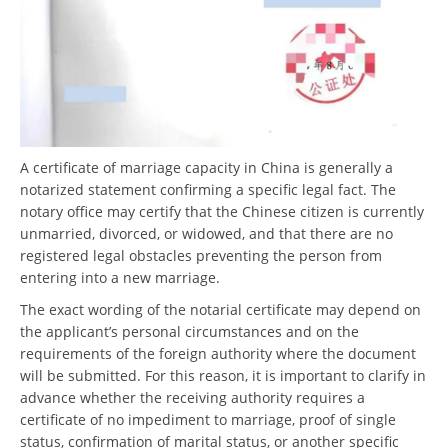
A certificate of marriage capacity in China is generally a
notarized statement confirming a specific legal fact. The
notary office may certify that the Chinese citizen is currently
unmarried, divorced, or widowed, and that there are no
registered legal obstacles preventing the person from
entering into a new marriage.
The exact wording of the notarial certificate may depend on
the applicant’s personal circumstances and on the
requirements of the foreign authority where the document
will be submitted. For this reason, it is important to clarify in
advance whether the receiving authority requires a
certificate of no impediment to marriage, proof of single
status, confirmation of marital status, or another specific