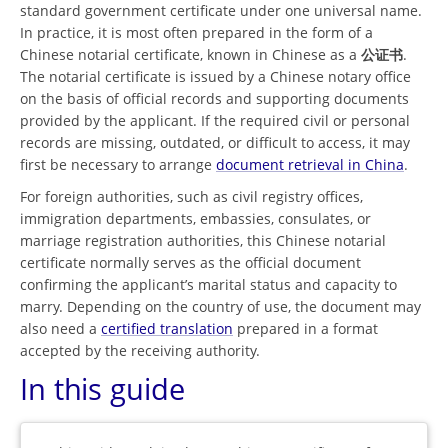
standard government certificate under one universal name.
In practice, it is most often prepared in the form of a
Chinese notarial certificate, known in Chinese as a
公证书
.
The notarial certificate is issued by a Chinese notary office
on the basis of official records and supporting documents
provided by the applicant. If the required civil or personal
records are missing, outdated, or difficult to access, it may
first be necessary to arrange
document retrieval in China
.
For foreign authorities, such as civil registry offices,
immigration departments, embassies, consulates, or
marriage registration authorities, this Chinese notarial
certificate normally serves as the official document
confirming the applicant’s marital status and capacity to
marry. Depending on the country of use, the document may
also need a
certified translation
prepared in a format
accepted by the receiving authority.
In this guide