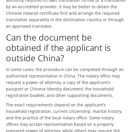
authority requires its own translation format or a translation
by an accredited provider, it may be better to obtain the
Chinese notarial certificate first and arrange the required
translation separately in the destination country or through
an approved translator.
Can the document be
obtained if the applicant is
outside China?
In some cases, the procedure can be completed through an
authorized representative in China. The notary office may
request a power of attorney, a copy of the applicant’s
passport or Chinese identity document, the household
registration booklet, and other supporting documents.
The exact requirements depend on the applicant’s
household registration, current citizenship, marital history,
and the practice of the local notary office. Some notary
offices may accept representation based on a properly
prepared power of attorney, while others may require the