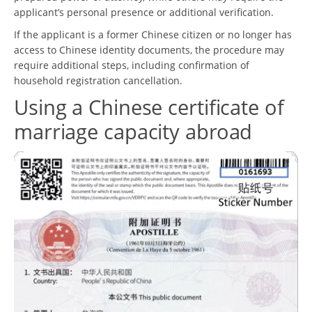
applicant’s personal presence or additional verification.
If the applicant is a former Chinese citizen or no longer has
access to Chinese identity documents, the procedure may
require additional steps, including confirmation of
household registration cancellation.
Using a Chinese certificate of
marriage capacity abroad