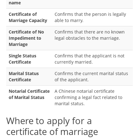
name
Certificate of
Confirms that the person is legally
Marriage Capacity
able to marry.
Certificate of No
Confirms that there are no known
Impediment to
legal obstacles to the marriage.
Marriage
Single Status
Confirms that the applicant is not
Certificate
currently married.
Marital Status
Confirms the current marital status
Certificate
of the applicant.
Notarial Certificate
A Chinese notarial certificate
of Marital Status
confirming a legal fact related to
marital status.
Where to apply for a
certificate of marriage