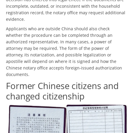
incomplete, outdated, or inconsistent with the household
registration record, the notary office may request additional
evidence.
Applicants who are outside China should also check
whether the procedure can be completed through an
authorized representative. In many cases, a power of
attorney may be required. The form of the power of
attorney, its notarization, and possible legalization or
apostille will depend on where it is signed and how the
Chinese notary office accepts foreign-issued authorization
documents.
Former Chinese citizens and
changed citizenship