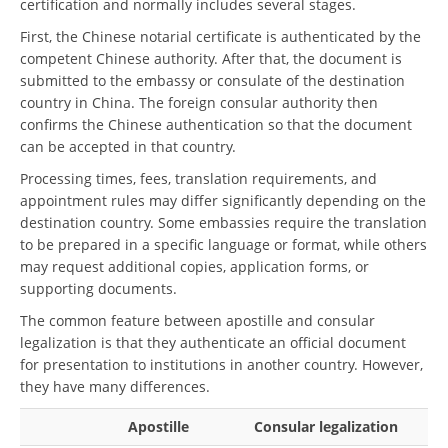
certification and normally includes several stages.
First, the Chinese notarial certificate is authenticated by the
competent Chinese authority. After that, the document is
submitted to the embassy or consulate of the destination
country in China. The foreign consular authority then
confirms the Chinese authentication so that the document
can be accepted in that country.
Processing times, fees, translation requirements, and
appointment rules may differ significantly depending on the
destination country. Some embassies require the translation
to be prepared in a specific language or format, while others
may request additional copies, application forms, or
supporting documents.
The common feature between apostille and consular
legalization is that they authenticate an official document
for presentation to institutions in another country. However,
they have many differences.
Apostille
Consular legalization