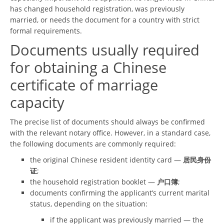
has changed household registration, was previously
married, or needs the document for a country with strict
formal requirements.
Documents usually required
for obtaining a Chinese
certificate of marriage
capacity
The precise list of documents should always be confirmed
with the relevant notary office. However, in a standard case,
the following documents are commonly required:
the original Chinese resident identity card —
居民身份
证
;
the household registration booklet —
户口簿
;
documents confirming the applicant’s current marital
status, depending on the situation:
if the applicant was previously married — the