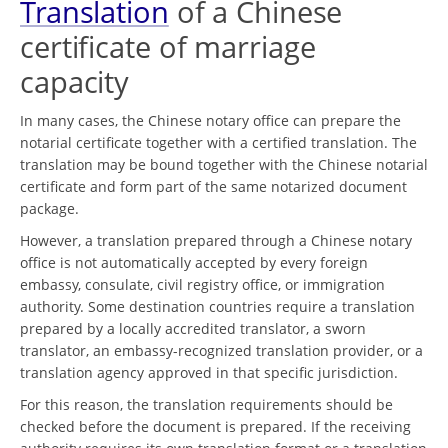
Translation
of a Chinese
certificate of marriage
capacity
In many cases, the Chinese notary office can prepare the
notarial certificate together with a certified translation. The
translation may be bound together with the Chinese notarial
certificate and form part of the same notarized document
package.
However, a translation prepared through a Chinese notary
office is not automatically accepted by every foreign
embassy, consulate, civil registry office, or immigration
authority. Some destination countries require a translation
prepared by a locally accredited translator, a sworn
translator, an embassy-recognized translation provider, or a
translation agency approved in that specific jurisdiction.
For this reason, the translation requirements should be
checked before the document is prepared. If the receiving