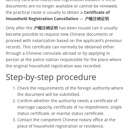
documents are no longer available or cannot be renewed,
the practical route is usually to obtain a
Certificate of
Household Registration Cancellation
—
户籍注销证明
.
Only after the
户籍注销证明
has been issued can it usually
become possible to request new Chinese documents or
proceed with notarization based on the applicant’s previous
records. This certificate can normally be obtained either
through a Chinese consulate abroad or by applying in
person at the police station responsible for the place where
the original household registration was recorded.
Step-by-step procedure
Check the requirements of the foreign authority where
the document will be submitted.
Confirm whether the authority needs a certificate of
marriage capacity, certificate of no impediment, single
status certificate, or marital status certificate.
Contact the competent Chinese notary office at the
place of household registration or residence.