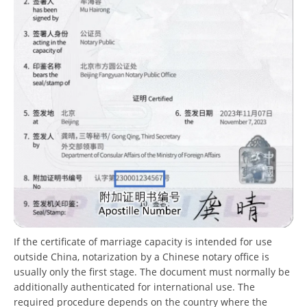
If the certificate of marriage capacity is intended for use
outside China, notarization by a Chinese notary office is
usually only the first stage. The document must normally be
additionally authenticated for international use. The
required procedure depends on the country where the