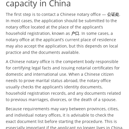
capacity in China
The first step is to contact a Chinese notary office —
公证处
.
In most cases, the application should be submitted to the
notary office located at the place of the applicant’s
household registration, known as
户口
. In some cases, a
notary office at the applicant’s current place of residence
may also accept the application, but this depends on local
practice and the documents available.
A Chinese notary office is the competent body responsible
for certifying legal facts and issuing notarial certificates for
domestic and international use. When a Chinese citizen
needs to prove marital status abroad, the notary office
usually checks the applicant’s identity documents,
household registration records, and any documents related
to previous marriages, divorces, or the death of a spouse.
Because requirements may vary between provinces, cities,
and individual notary offices, it is advisable to check the
exact document list before starting the procedure. This is
especially important if the applicant no longer lives in China,