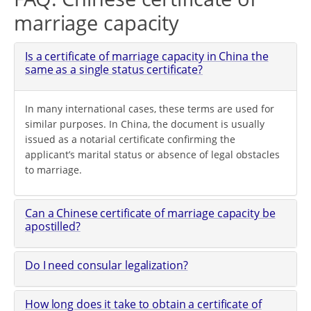
marriage capacity
Is a certificate of marriage capacity in China the
same as a single status certificate?
In many international cases, these terms are used for
similar purposes. In China, the document is usually
issued as a notarial certificate confirming the
applicant’s marital status or absence of legal obstacles
to marriage.
Can a Chinese certificate of marriage capacity be
apostilled?
Do I need consular legalization?
How long does it take to obtain a certificate of