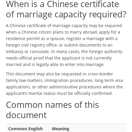
When is a Chinese certificate
of marriage capacity required?
A Chinese certificate of marriage capacity may be required
when a Chinese citizen plans to marry abroad, apply for a
residence permit as a spouse, register a marriage with a
foreign civil registry office, or submit documents to an
embassy or consulate. In many cases, the foreign authority
needs official proof that the applicant is not currently
married and is legally able to enter into marriage.
This document may also be requested in cross-border
family law matters, immigration procedures, long-term visa
applications, or other administrative procedures where the
applicant’s marital status must be officially confirmed.
Common names of this
document
Common English
Meaning