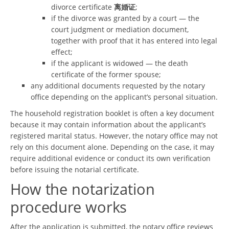
divorce certificate
离婚证
;
if the divorce was granted by a court — the
court judgment or mediation document,
together with proof that it has entered into legal
effect;
if the applicant is widowed — the death
certificate of the former spouse;
any additional documents requested by the notary
office depending on the applicant’s personal situation.
The household registration booklet is often a key document
because it may contain information about the applicant’s
registered marital status. However, the notary office may not
rely on this document alone. Depending on the case, it may
require additional evidence or conduct its own verification
before issuing the notarial certificate.
How the notarization
procedure works
After the application is submitted, the notary office reviews