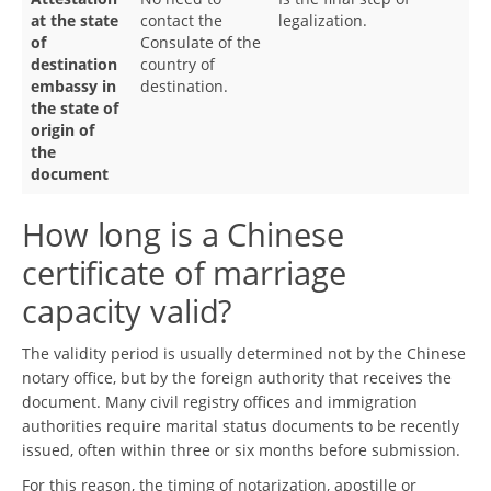
at the state
contact the
legalization.
of
Consulate of the
destination
country of
embassy in
destination.
the state of
origin of
the
document
How long is a Chinese
certificate of marriage
capacity valid?
The validity period is usually determined not by the Chinese
notary office, but by the foreign authority that receives the
document. Many civil registry offices and immigration
authorities require marital status documents to be recently
issued, often within three or six months before submission.
For this reason, the timing of notarization, apostille or