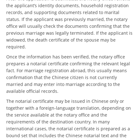
the applicant’s identity documents, household registration
records, and supporting documents related to marital
status. If the applicant was previously married, the notary
office will usually check the documents confirming that the
previous marriage was legally terminated. If the applicant is
widowed, the death certificate of the spouse may be
required.
Once the information has been verified, the notary office
prepares a notarial certificate confirming the relevant legal
fact. For marriage registration abroad, this usually means
confirmation that the Chinese citizen is not currently
married and may enter into marriage according to the
available official records.
The notarial certificate may be issued in Chinese only or
together with a foreign-language translation, depending on
the service available at the notary office and the
requirements of the destination country. In many
international cases, the notarial certificate is prepared as a
bound set that includes the Chinese notarial text and the