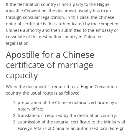
If the destination country is not a party to the Hague
Apostille Convention, the document usually has to go
through consular legalization. In this case, the Chinese
notarial certificate is first authenticated by the competent
Chinese authority and then submitted to the embassy or
consulate of the destination country in China for
legalization.
Apostille for a Chinese
certificate of marriage
capacity
When the document is required for a Hague Convention
country, the usual route is as follows:
preparation of the Chinese notarial certificate by a
notary office;
translation, if required by the destination country;
submission of the notarial certificate to the Ministry of
Foreign Affairs of China or an authorized local Foreign