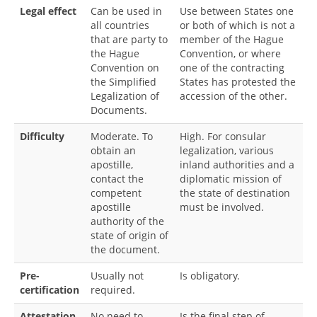
Legal effect
Can be used in
Use between States one
all countries
or both of which is not a
that are party to
member of the Hague
the Hague
Convention, or where
Convention on
one of the contracting
the Simplified
States has protested the
Legalization of
accession of the other.
Documents.
Difficulty
Moderate. To
High. For consular
obtain an
legalization, various
apostille,
inland authorities and a
contact the
diplomatic mission of
competent
the state of destination
apostille
must be involved.
authority of the
state of origin of
the document.
Pre-
Usually not
Is obligatory.
certification
required.
Attestation
No need to
Is the final step of