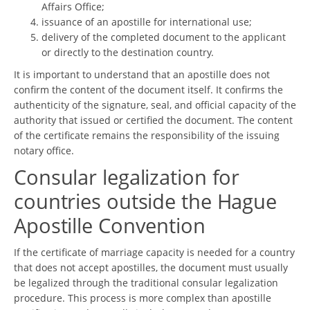
Affairs Office;
issuance of an apostille for international use;
delivery of the completed document to the applicant
or directly to the destination country.
It is important to understand that an apostille does not
confirm the content of the document itself. It confirms the
authenticity of the signature, seal, and official capacity of the
authority that issued or certified the document. The content
of the certificate remains the responsibility of the issuing
notary office.
Consular legalization for
countries outside the Hague
Apostille Convention
If the certificate of marriage capacity is needed for a country
that does not accept apostilles, the document must usually
be legalized through the traditional consular legalization
procedure. This process is more complex than apostille