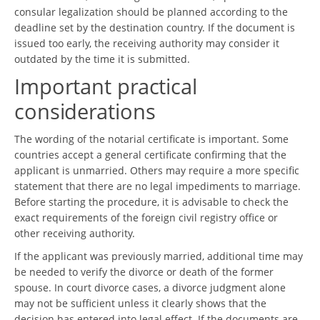
consular legalization should be planned according to the
deadline set by the destination country. If the document is
issued too early, the receiving authority may consider it
outdated by the time it is submitted.
Important practical
considerations
The wording of the notarial certificate is important. Some
countries accept a general certificate confirming that the
applicant is unmarried. Others may require a more specific
statement that there are no legal impediments to marriage.
Before starting the procedure, it is advisable to check the
exact requirements of the foreign civil registry office or
other receiving authority.
If the applicant was previously married, additional time may
be needed to verify the divorce or death of the former
spouse. In court divorce cases, a divorce judgment alone
may not be sufficient unless it clearly shows that the
decision has entered into legal effect. If the documents are