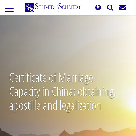
Skip
to
main
content
Certificate of Marriage
Capacity in China: obtaining,
apostille and legalization