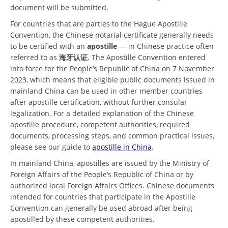
document will be submitted.
For countries that are parties to the Hague Apostille
Convention, the Chinese notarial certificate generally needs
to be certified with an
apostille
— in Chinese practice often
referred to as
海牙认证
. The Apostille Convention entered
into force for the People’s Republic of China on 7 November
2023, which means that eligible public documents issued in
mainland China can be used in other member countries
after apostille certification, without further consular
legalization. For a detailed explanation of the Chinese
apostille procedure, competent authorities, required
documents, processing steps, and common practical issues,
please see our guide to
apostille in China
.
In mainland China, apostilles are issued by the Ministry of
Foreign Affairs of the People’s Republic of China or by
authorized local Foreign Affairs Offices. Chinese documents
intended for countries that participate in the Apostille
Convention can generally be used abroad after being
apostilled by these competent authorities.