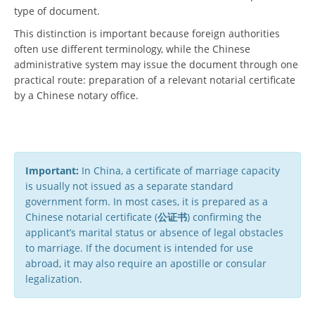
type of document.
This distinction is important because foreign authorities
often use different terminology, while the Chinese
administrative system may issue the document through one
practical route: preparation of a relevant notarial certificate
by a Chinese notary office.
Important:
In China, a certificate of marriage capacity
is usually not issued as a separate standard
government form. In most cases, it is prepared as a
Chinese notarial certificate (
公证书
) confirming the
applicant’s marital status or absence of legal obstacles
to marriage. If the document is intended for use
abroad, it may also require an apostille or consular
legalization.