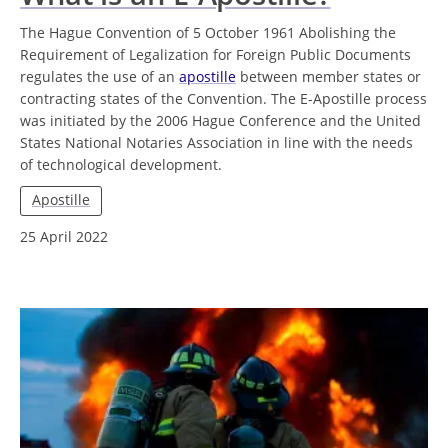
The Hague Convention of 5 October 1961 Abolishing the
Requirement of Legalization for Foreign Public Documents
regulates the use of an
apostille
between member states or
contracting states of the Convention. The E-Apostille process
was initiated by the 2006 Hague Conference and the United
States National Notaries Association in line with the needs
of technological development.
Apostille
25 April 2022