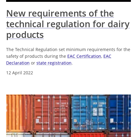
New requirements of the
technical regulation for dairy
products
The Technical Regulation set minimum requirements for the
safety of products during the
EAC Certification
,
EAC
Declaration
or
state registration
.
12 April 2022