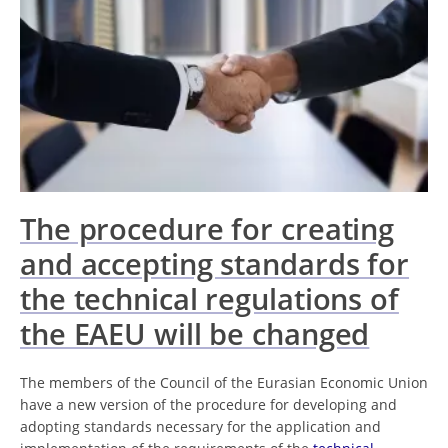
The procedure for creating
and accepting standards for
the technical regulations of
the EAEU will be changed
The members of the Council of the Eurasian Economic Union
have a new version of the procedure for developing and
adopting standards necessary for the application and