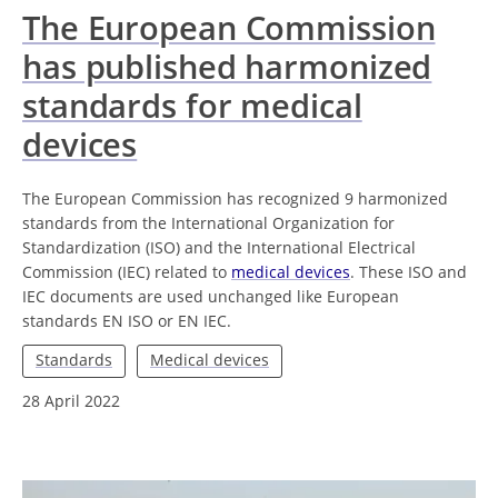
The European Commission
has published harmonized
standards for medical
devices
The European Commission has recognized 9 harmonized
standards from the International Organization for
Standardization (ISO) and the International Electrical
Commission (IEC) related to
medical devices
. These ISO and
IEC documents are used unchanged like European
standards EN ISO or EN IEC.
Standards
Medical devices
28 April 2022