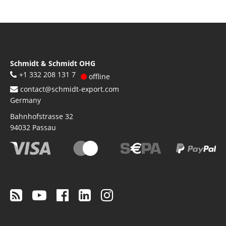
Schmidt & Schmidt OHG
+1 332 208 131 7
offline
contact@schmidt-export.com
Germany
Bahnhofstrasse 32
94032
Passau
Footer