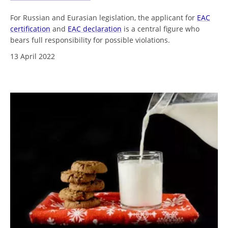
For Russian and Eurasian legislation, the applicant for
EAC
certification
and
EAC declaration
is a central figure who
bears full responsibility for possible violations.
13 April 2022