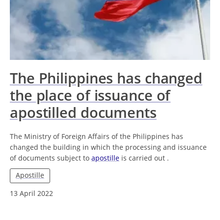
The Philippines has changed
the place of issuance of
apostilled documents
The Ministry of Foreign Affairs of the Philippines has
changed the building in which the processing and issuance
of documents subject to
apostille
is carried out .
Apostille
13 April 2022