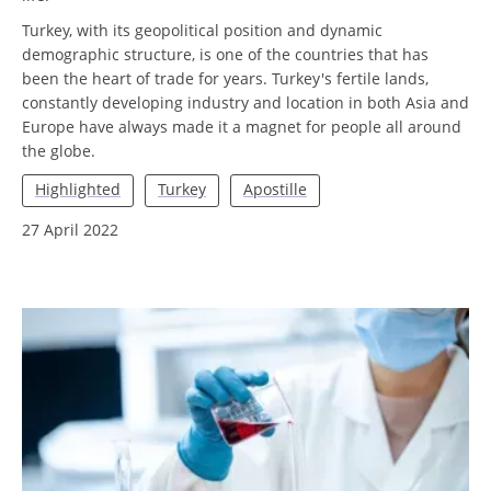
Turkey, with its geopolitical position and dynamic
demographic structure, is one of the countries that has
been the heart of trade for years. Turkey's fertile lands,
constantly developing industry and location in both Asia and
Europe have always made it a magnet for people all around
the globe.
Highlighted
Turkey
Apostille
27 April 2022