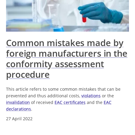
Common mistakes made by
foreign manufacturers in the
conformity assessment
procedure
This article refers to some common mistakes that can be
prevented and thus additional costs,
violations
or the
invalidation
of received
EAC certificates
and the
EAC
declarations
.
27 April 2022