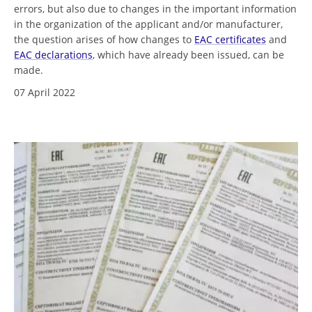
errors, but also due to changes in the important information
in the organization of the applicant and/or manufacturer,
the question arises of how changes to
EAC certificates
and
EAC declarations
, which have already been issued, can be
made.
07 April 2022