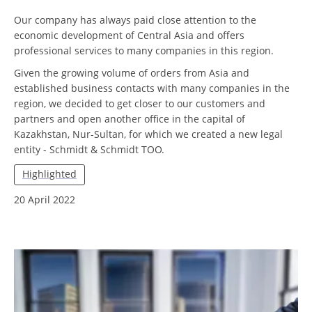
Our company has always paid close attention to the
economic development of Central Asia and offers
professional services to many companies in this region.
Given the growing volume of orders from Asia and
established business contacts with many companies in the
region, we decided to get closer to our customers and
partners and open another office in the capital of
Kazakhstan, Nur-Sultan, for which we created a new legal
entity - Schmidt & Schmidt TOO.
Highlighted
20 April 2022