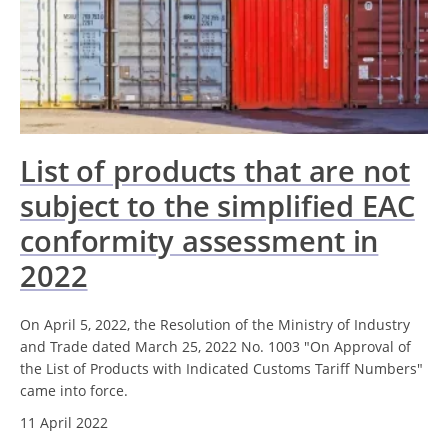
List of products that are not
subject to the simplified EAC
conformity assessment in
2022
On April 5, 2022, the Resolution of the Ministry of Industry
and Trade dated March 25, 2022 No. 1003 "On Approval of
the List of Products with Indicated Customs Tariff Numbers"
came into force.
11 April 2022