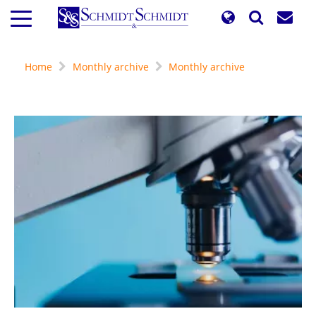
Skip
to
main
content
Home
Monthly archive
Monthly archive