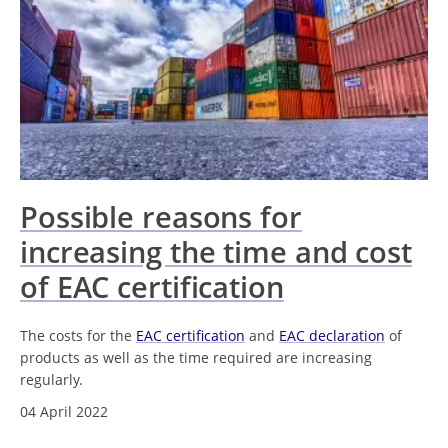
Possible reasons for
increasing the time and cost
of EAC certification
The costs for the
EAC certification
and
EAC declaration
of
products as well as the time required are increasing
regularly.
04 April 2022