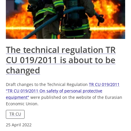
The technical regulation TR
CU 019/2011 is about to be
changed
Draft changes to the Technical Regulation
TR CU 019/2011
"TR CU 019/2011 On safety of personal protective
equipment"
were published on the website of the Eurasian
Economic Union.
TR CU
25 April 2022