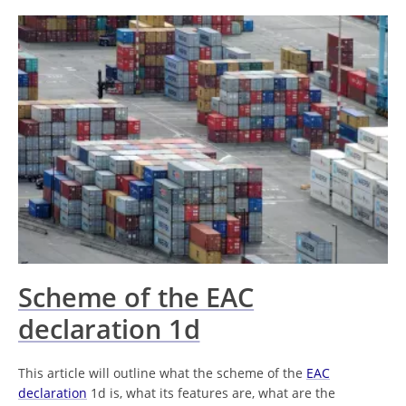
Scheme of the EAC
declaration 1d
This article will outline what the scheme of the
EAC
declaration
1d is, what its features are, what are the