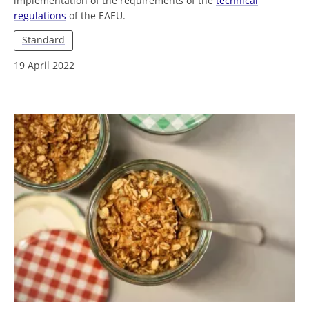
implementation of the requirements of the
technical
regulations
of the EAEU.
Standard
19 April 2022