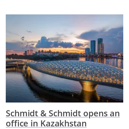
Schmidt & Schmidt opens an
office in Kazakhstan