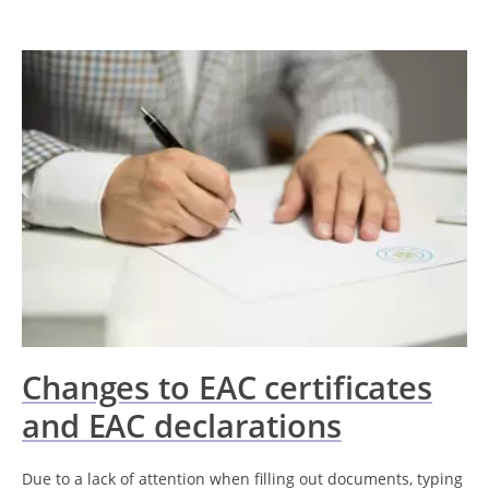
Changes to EAC certificates
and EAC declarations
Due to a lack of attention when filling out documents, typing