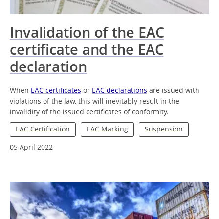
Invalidation of the EAC
certificate and the EAC
declaration
When
EAC certificates
or
EAC declarations
are issued with
violations of the law, this will inevitably result in the
invalidity of the issued certificates of conformity.
EAC Certification
EAC Marking
Suspension
05 April 2022