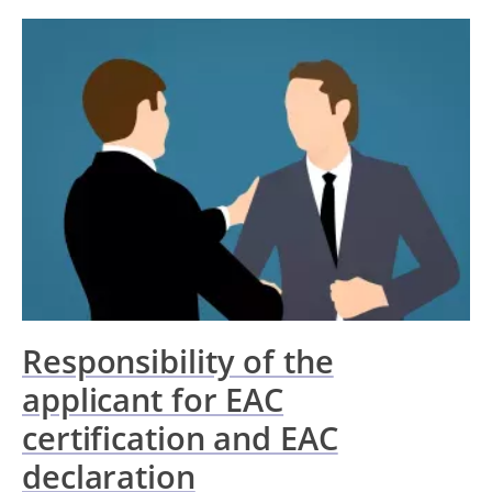
Responsibility of the
applicant for EAC
certification and EAC
declaration