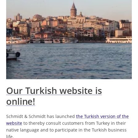
Our Turkish website is
online!
Schmidt & Schmidt has launched
the Turkish version of the
website
to thereby consult customers from Turkey in their
native language and to participate in the Turkish business
life.