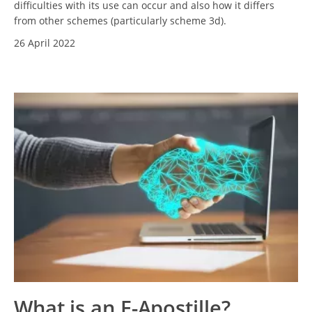
difficulties with its use can occur and also how it differs
from other schemes (particularly scheme 3d).
26 April 2022
What is an E-Apostille?