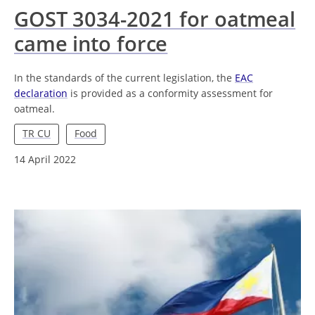
GOST 3034-2021 for oatmeal
came into force
In the standards of the current legislation, the
EAC
declaration
is provided as a conformity assessment for
oatmeal.
TR CU
Food
14 April 2022