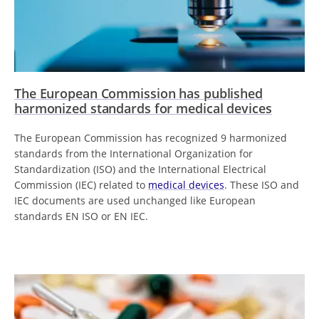
The European Commission has published
harmonized standards for medical devices
The European Commission has recognized 9 harmonized
standards from the International Organization for
Standardization (ISO) and the International Electrical
Commission (IEC) related to
medical devices
. These ISO and
IEC documents are used unchanged like European
standards EN ISO or EN IEC.