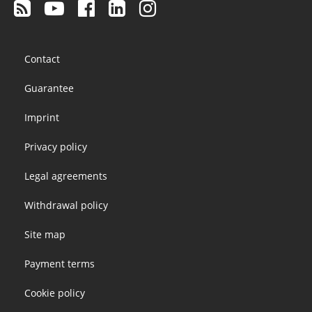
Footer
Contact
menu
Guarantee
Imprint
Privacy policy
Legal agreements
Withdrawal policy
Site map
Payment terms
Cookie policy