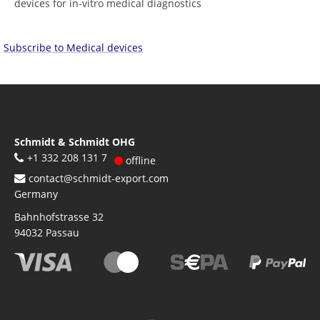
devices for in-vitro medical diagnostics
Subscribe to Medical devices
Schmidt & Schmidt OHG
+1 332 208 131 7
offline
contact@schmidt-export.com
Germany
Bahnhofstrasse 32
94032
Passau