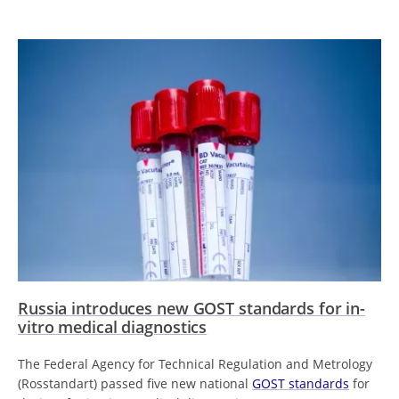
Russia introduces new GOST standards for in-
vitro medical diagnostics
The Federal Agency for Technical Regulation and Metrology
(Rosstandart) passed five new national
GOST standards
for