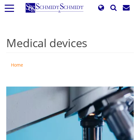
Skip
to
main
content
Medical devices
Home