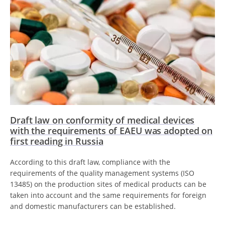
Draft law on conformity of medical devices
with the requirements of EAEU was adopted on
first reading in Russia
According to this draft law, compliance with the
requirements of the quality management systems (ISO
13485) on the production sites of medical products can be
taken into account and the same requirements for foreign
and domestic manufacturers can be established.