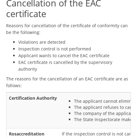
Cancellation of the EAC
certificate
Reasons for cancellation of the certificate of conformity can
be the following:
Violations are detected
Inspection control is not performed
Applicant wants to cancel the EAC certificate
EAC certificate is cancelled by the supervisory
authority
The reasons for the cancellation of an EAC certificate are as
follows:
Certification Authority
The applicant cannot eliminate
The applicant refuses to carry
The company of the applicant a
The State Inspectorate makes a
Rosaccreditation
If the inspection control is not carri