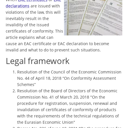
declarations
are issued with
violations of the law, this will
inevitably result in the
invalidity of the issued
certificates of conformity. This
article explains what can
cause an EAC certificate or EAC declaration to become
invalid and what to do to prevent such situations.
Legal framework
Resolution of the Council of the Economic Commission
No. 44 of April 18, 2018 “On Conformity Assessment
Schemes”
Resolution of the Board of Directors of the Economic
Commission No. 41 of March 20, 2018 "On the
procedure for registration, suspension, renewal and
invalidation of certificates of conformity of products
with the requirements of the technical regulations of
the Eurasian Economic Union"