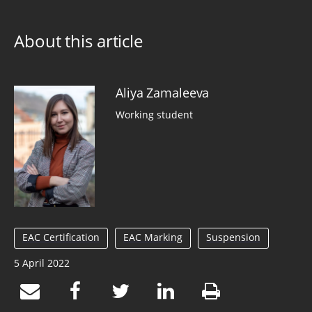
About this article
Aliya Zamaleeva
Working student
EAC Certification
EAC Marking
Suspension
5 April 2022