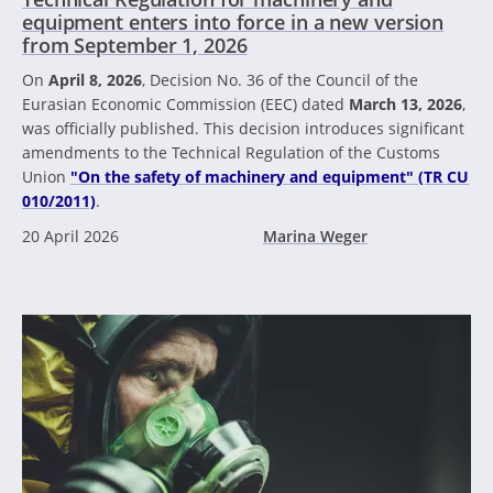
equipment enters into force in a new version
from September 1, 2026
On
April 8, 2026
, Decision No. 36 of the Council of the
Eurasian Economic Commission (EEC) dated
March 13, 2026
,
was officially published. This decision introduces significant
amendments to the Technical Regulation of the Customs
Union
"On the safety of machinery and equipment" (TR CU
010/2011)
.
20 April 2026
Marina Weger