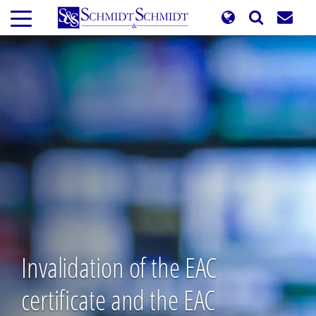
Skip
to
main
content
Invalidation of the EAC
certificate and the EAC