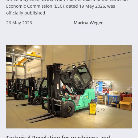
Economic Commission (EEC), dated 19 May 2026, was
officially published.
26 May 2026
Marina Weger
Technical Regulation for machinery and