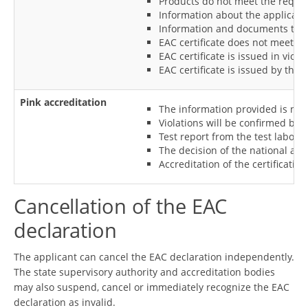
Products do not meet the require
Information about the applicant 
Information and documents that s
EAC certificate does not meet th
EAC certificate is issued in vio
EAC certificate is issued by the 
Pink accreditation
The information provided is not 
Violations will be confirmed by 
Test report from the test laborat
The decision of the national accre
Accreditation of the certificatio
Cancellation of the EAC
declaration
The applicant can cancel the EAC declaration independently.
The state supervisory authority and accreditation bodies
may also suspend, cancel or immediately recognize the EAC
declaration as invalid.