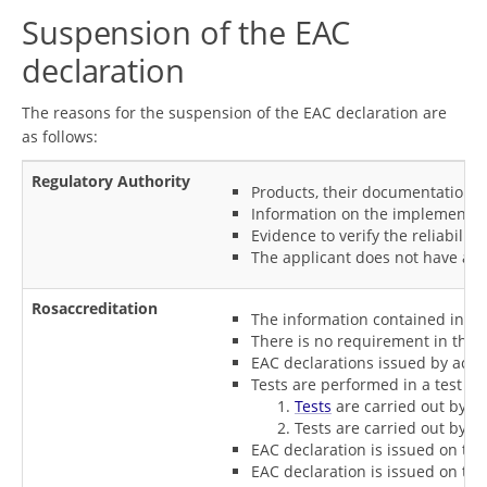
Suspension of the EAC
declaration
The reasons for the suspension of the EAC declaration are
as follows:
Regulatory Authority
Products, their documentation d
Information on the implementatio
Evidence to verify the reliabili
The applicant does not have any 
Rosaccreditation
The information contained in th
There is no requirement in the l
EAC declarations issued by accre
Tests are performed in a test la
Tests
are carried out by a 
Tests are carried out by a
EAC declaration is issued on the
EAC declaration is issued on the