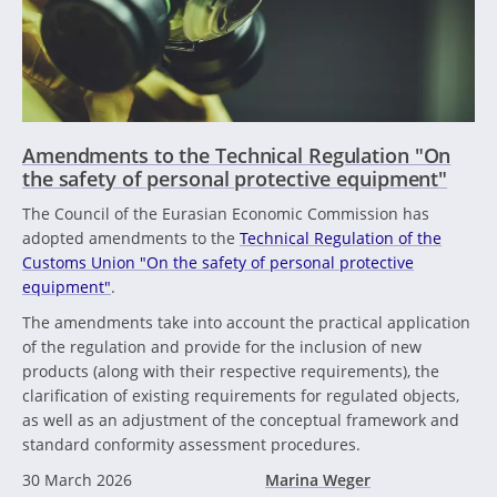
Amendments to the Technical Regulation "On
the safety of personal protective equipment"
The Council of the Eurasian Economic Commission has
adopted amendments to the
Technical Regulation of the
Customs Union "On the safety of personal protective
equipment"
.
The amendments take into account the practical application
of the regulation and provide for the inclusion of new
products (along with their respective requirements), the
clarification of existing requirements for regulated objects,
as well as an adjustment of the conceptual framework and
standard conformity assessment procedures.
30 March 2026
Marina Weger