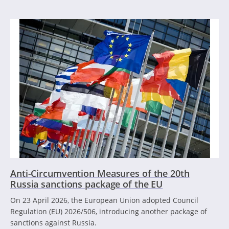
Anti-Circumvention Measures of the 20th
Russia sanctions package of the EU
On 23 April 2026, the European Union adopted Council
Regulation (EU) 2026/506, introducing another package of
sanctions against Russia.