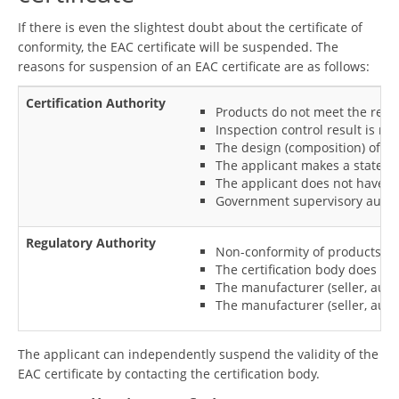
If there is even the slightest doubt about the certificate of
conformity, the EAC certificate will be suspended. The
reasons for suspension of an EAC certificate are as follows:
Certification Authority
Products do not meet the requi
Inspection control result is ne
The design (composition) of th
The applicant makes a stateme
The applicant does not have a 
Government supervisory authori
Regulatory Authority
Non-conformity of products and
The certification body does no
The manufacturer (seller, auth
The manufacturer (seller, auth
The applicant can independently suspend the validity of the
EAC certificate by contacting the certification body.