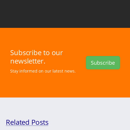
Subscribe to our
newsletter.
Subscribe
Stay informed on our latest news.
Related Posts