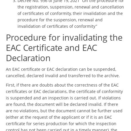
Decree No. 936 of June 19, 2021 “On the procedure for
the registration, suspension, renewal and cancellation
of certificates of conformity, their invalidation and the
procedure for the suspension, renewal and
invalidation of certificates of conformity”
Procedure for invalidating the
EAC Certificate and EAC
Declaration
An EAC certificate or EAC declaration can be suspended,
cancelled, declared invalid and transferred to the archive.
First, if there are doubts about the correctness of the EAC
certificates or EAC declarations, the certificate of conformity
is suspended and an inspection is carried out. If violations
are found, the document will be declared invalid. If there
are no violations, but the document cannot be further used
(either at the request of the applicant or if it is an EAC
certificate for series production for which the inspection
control has not been carried out in a timely manner), the