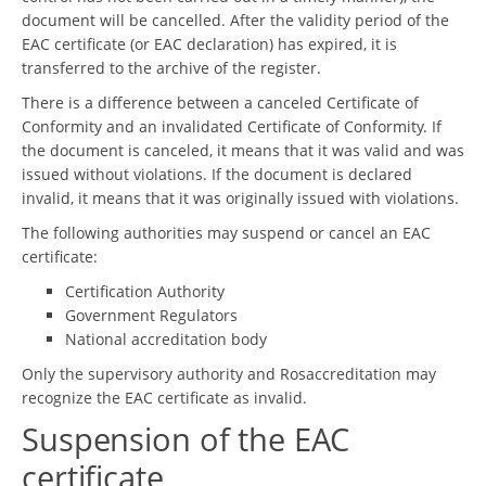
document will be cancelled. After the validity period of the
EAC certificate (or EAC declaration) has expired, it is
transferred to the archive of the register.
There is a difference between a canceled Certificate of
Conformity and an invalidated Certificate of Conformity. If
the document is canceled, it means that it was valid and was
issued without violations. If the document is declared
invalid, it means that it was originally issued with violations.
The following authorities may suspend or cancel an EAC
certificate:
Certification Authority
Government Regulators
National accreditation body
Only the supervisory authority and Rosaccreditation may
recognize the EAC certificate as invalid.
Suspension of the EAC
certificate