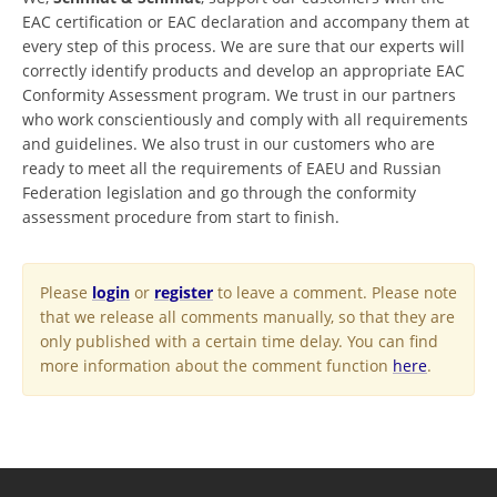
EAC certification or EAC declaration and accompany them at
every step of this process. We are sure that our experts will
correctly identify products and develop an appropriate EAC
Conformity Assessment program. We trust in our partners
who work conscientiously and comply with all requirements
and guidelines. We also trust in our customers who are
ready to meet all the requirements of EAEU and Russian
Federation legislation and go through the conformity
assessment procedure from start to finish.
Please
login
or
register
to leave a comment. Please note
that we release all comments manually, so that they are
only published with a certain time delay. You can find
more information about the comment function
here
.