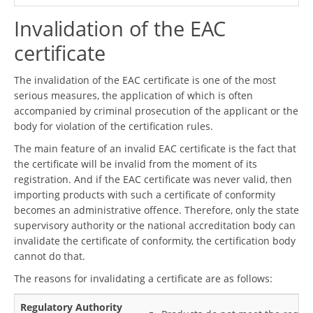
Invalidation of the EAC
certificate
The invalidation of the EAC certificate is one of the most
serious measures, the application of which is often
accompanied by criminal prosecution of the applicant or the
body for violation of the certification rules.
The main feature of an invalid EAC certificate is the fact that
the certificate will be invalid from the moment of its
registration. And if the EAC certificate was never valid, then
importing products with such a certificate of conformity
becomes an administrative offence. Therefore, only the state
supervisory authority or the national accreditation body can
invalidate the certificate of conformity, the certification body
cannot do that.
The reasons for invalidating a certificate are as follows:
Regulatory Authority