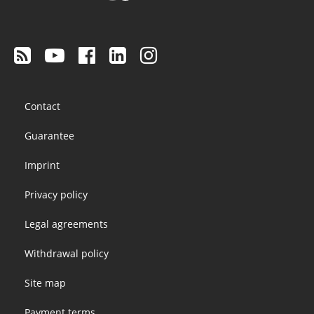
Footer
Contact
menu
Guarantee
Imprint
Privacy policy
Legal agreements
Withdrawal policy
Site map
Payment terms