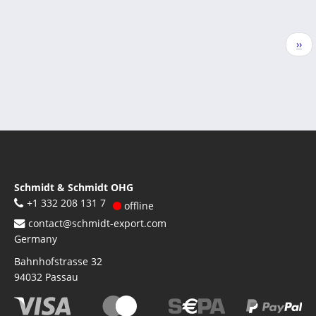
Pagination
Nex
››
pag
Schmidt & Schmidt OHG
+1 332 208 131 7
offline
contact@schmidt-export.com
Germany
Bahnhofstrasse 32
94032
Passau