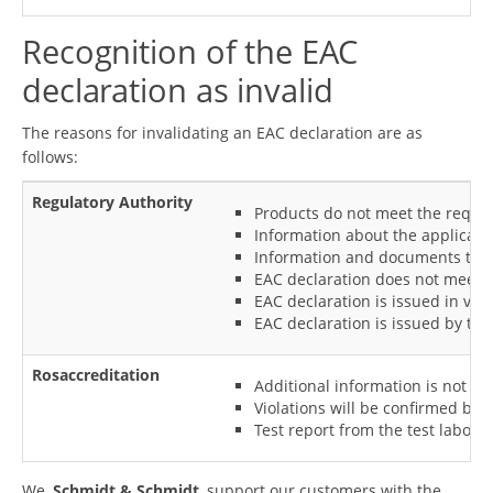
Recognition of the EAC
declaration as invalid
The reasons for invalidating an EAC declaration are as
follows:
Regulatory Authority
Products do not meet the require
Information about the applicant 
Information and documents that 
EAC declaration does not meet th
EAC declaration is issued in vio
EAC declaration is issued by th
Rosaccreditation
Additional information is not pr
Violations will be confirmed by 
Test report from the test laborat
We,
Schmidt & Schmidt
, support our customers with the