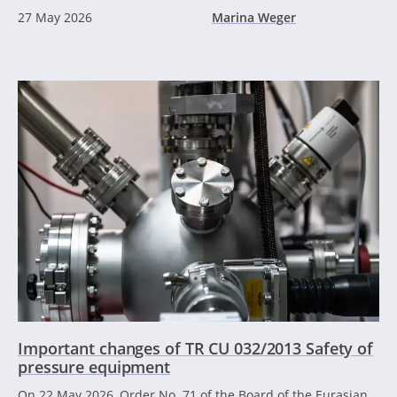
27 May 2026
Marina Weger
Important changes of TR CU 032/2013 Safety of
pressure equipment
On 22 May 2026, Order No. 71 of the Board of the Eurasian