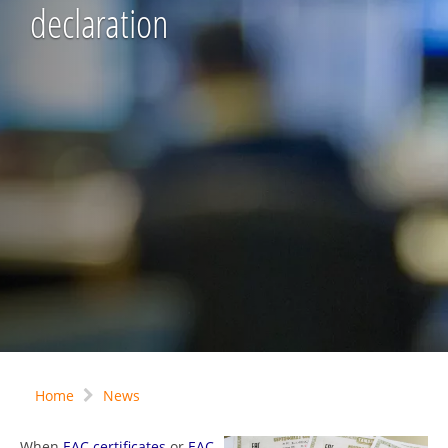
declaration
Home
News
When
EAC certificates
or
EAC