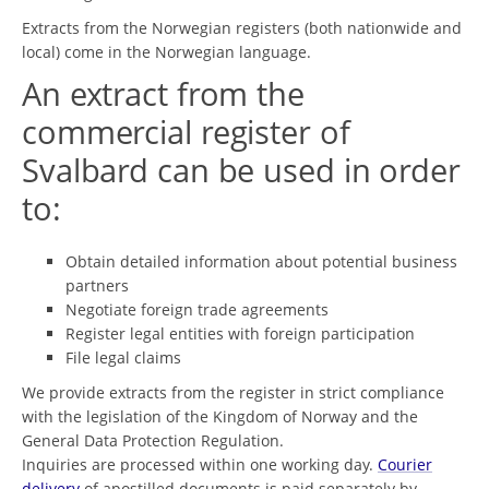
Extracts from the Norwegian registers (both nationwide and
local) come in the Norwegian language.
An extract from the
commercial register of
Svalbard can be used in order
to:
Obtain detailed information about potential business
partners
Negotiate foreign trade agreements
Register legal entities with foreign participation
File legal claims
We provide extracts from the register in strict compliance
with the legislation of the Kingdom of Norway and the
General Data Protection Regulation.
Inquiries are processed within one working day.
Courier
delivery
of apostilled documents is paid separately by