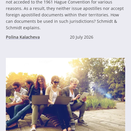
not acceded to the 1961 Hague Convention for various
reasons. As a result, they neither issue apostilles nor accept
foreign apostilled documents within their territories. How
can documents be used in such jurisdictions? Schmidt &
Schmidt explains.
Polina Kalacheva
20 July 2026