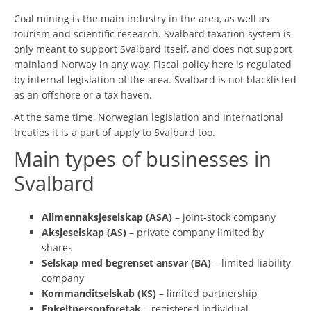
Coal mining is the main industry in the area, as well as
tourism and scientific research. Svalbard taxation system is
only meant to support Svalbard itself, and does not support
mainland Norway in any way. Fiscal policy here is regulated
by internal legislation of the area. Svalbard is not blacklisted
as an offshore or a tax haven.
At the same time, Norwegian legislation and international
treaties it is a part of apply to Svalbard too.
Main types of businesses in
Svalbard
Allmennaksjeselskap (ASA)
– joint-stock company
Aksjeselskap (AS)
– private company limited by
shares
Selskap med begrenset ansvar (BA)
– limited liability
company
Kommanditselskab (KS)
– limited partnership
Enkeltpersonforetak
– registered individual