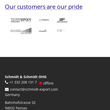
Our customers are our pride
Schmidt & Schmidt OHG
+1 332 208 131 7
offline
contact@schmidt-export.com
Germany
Bahnhofstrasse 32
94032
Passau