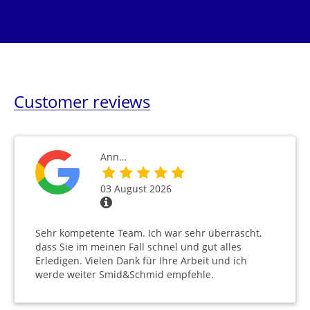
Customer reviews
Ann…
03 August 2026
Sehr kompetente Team. Ich war sehr überrascht,
dass Sie im meinen Fall schnel und gut alles
Erledigen. Vielen Dank für Ihre Arbeit und ich
werde weiter Smid&Schmid empfehle.