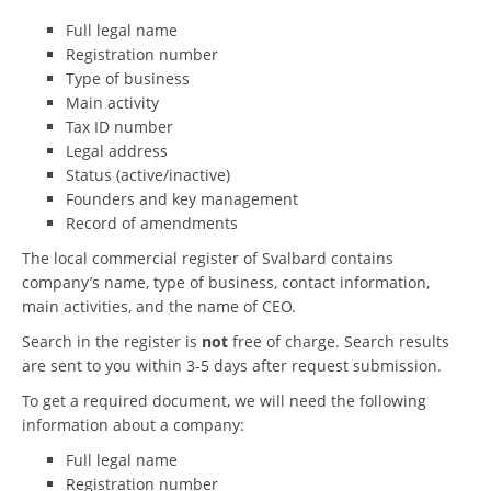
Full legal name
Registration number
Type of business
Main activity
Tax ID number
Legal address
Status (active/inactive)
Founders and key management
Record of amendments
The local commercial register of Svalbard contains
company’s name, type of business, contact information,
main activities, and the name of CEO.
Search in the register is
not
free of charge. Search results
are sent to you within 3-5 days after request submission.
To get a required document, we will need the following
information about a company:
Full legal name
Registration number