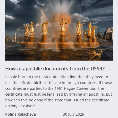
How to apostille documents from the USSR?
People born in the USSR quite often find that they need to
use their Soviet birth certificate in foreign countries. If those
countries are parties to the 1961 Hague Convention, the
certificate must first be legalized by affixing an apostille. But
how can this be done if the state that issued the certificate
no longer exists?
Polina Kalacheva
30 July 2026