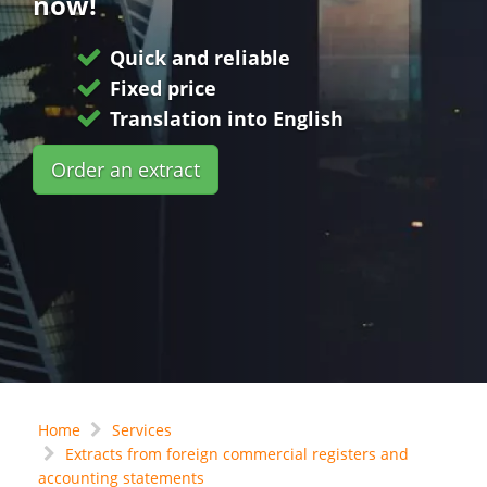
now!
Quick and reliable
Fixed price
Translation into English
Order an extract
Home
Services
Extracts from foreign commercial registers and
accounting statements