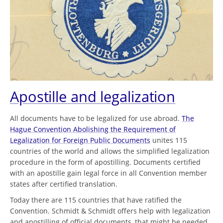
Apostille and legalization
All documents have to be legalized for use abroad.
The
Hague Convention Abolishing the Requirement of
Legalization for Foreign Public Documents
unites 115
countries of the world and allows the simplified legalization
procedure in the form of apostilling. Documents certified
with an apostille gain legal force in all Convention member
states after certified translation.
Today there are 115 countries that have ratified the
Convention. Schmidt & Schmidt offers help with legalization
and apostilling of official documents, that might be needed