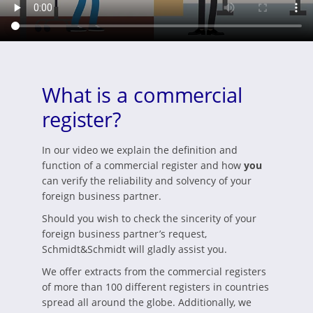
What is a commercial
register?
In our video we explain the definition and
function of a commercial register and how
you
can verify the reliability and solvency of your
foreign business partner.
Should you wish to check the sincerity of your
foreign business partner’s request,
Schmidt&Schmidt will gladly assist you.
We offer extracts from the commercial registers
of more than 100 different registers in countries
spread all around the globe. Additionally, we