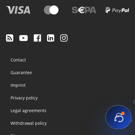
Footer
Contact
menu
Guarantee
Imprint
Privacy policy
Legal agreements
Withdrawal policy