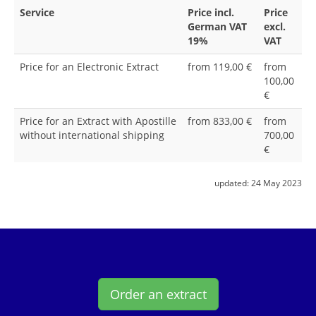
Service
Price incl.
Price
German VAT
excl.
19%
VAT
Price for an Electronic Extract
from 119,00 €
from
100,00
€
Price for an Extract with Apostille
from 833,00 €
from
without international shipping
700,00
€
updated:
24 May 2023
Order an extract