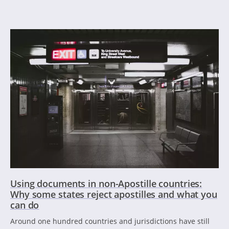
Using documents in non-Apostille countries:
Why some states reject apostilles and what you
can do
Around one hundred countries and jurisdictions have still