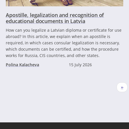
Apostille, legalization and recognition of
educational documents in Latvia
How can you legalize a Latvian diploma or certificate for use
abroad? In this article, we explain when an apostille is
required, in which cases consular legalization is necessary,
which documents can be certified, and how the procedure
works for Russia, CIS countries, and other states.
Polina Kalacheva
15 July 2026
Pagination
Nex
››
pag