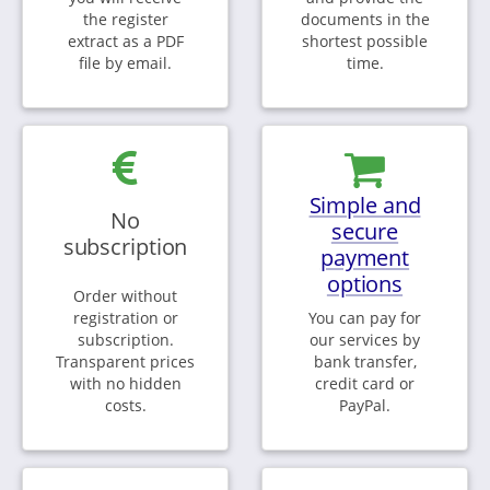
the register
documents in the
extract as a PDF
shortest possible
file by email.
time.
Simple and
No
secure
subscription
payment
options
Order without
registration or
You can pay for
subscription.
our services by
Transparent prices
bank transfer,
with no hidden
credit card or
costs.
PayPal.