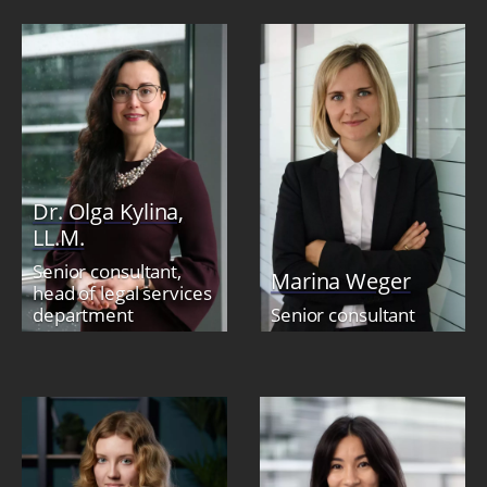
Dr. Olga Kylina,
LL.M.
Senior consultant,
Marina Weger
head of legal services
department
Senior consultant