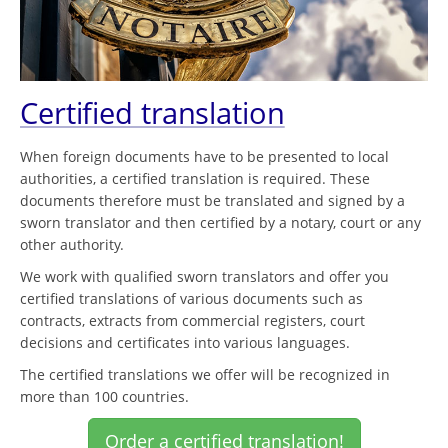
Certified translation
When foreign documents have to be presented to local
authorities, a certified translation is required. These
documents therefore must be translated and signed by a
sworn translator and then certified by a notary, court or any
other authority.
We work with qualified sworn translators and offer you
certified translations of various documents such as
contracts, extracts from commercial registers, court
decisions and certificates into various languages.
The certified translations we offer will be recognized in
more than 100 countries.
Order a certified translation!