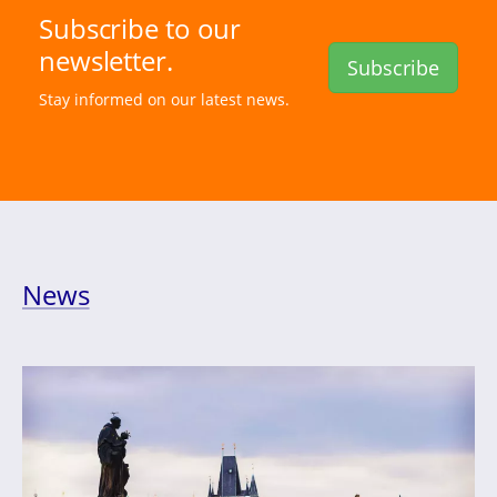
Subscribe to our
newsletter.
Subscribe
Stay informed on our latest news.
News