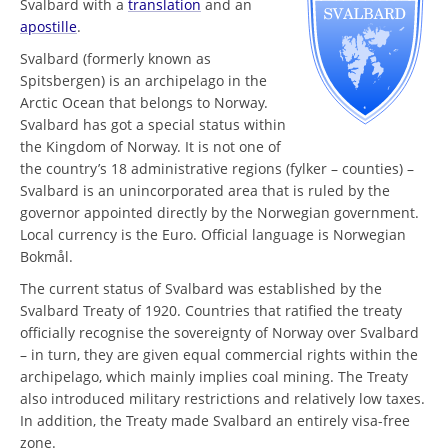
Svalbard with a
translation
and an
apostille
.
Svalbard (formerly known as
Spitsbergen) is an archipelago in the
Arctic Ocean that belongs to Norway.
Svalbard has got a special status within
the Kingdom of Norway. It is not one of
the country’s 18 administrative regions (fylker – counties) –
Svalbard is an unincorporated area that is ruled by the
governor appointed directly by the Norwegian government.
Local currency is the Euro. Official language is Norwegian
Bokmål.
The current status of Svalbard was established by the
Svalbard Treaty of 1920. Countries that ratified the treaty
officially recognise the sovereignty of Norway over Svalbard
– in turn, they are given equal commercial rights within the
archipelago, which mainly implies coal mining. The Treaty
also introduced military restrictions and relatively low taxes.
In addition, the Treaty made Svalbard an entirely visa-free
zone.