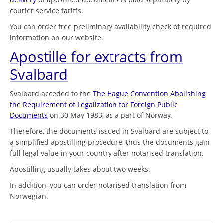
courier service tariffs.
You can order free preliminary availability check of required
information on our website.
Apostille for extracts from
Svalbard
Svalbard acceded to the
The Hague Convention Abolishing
the Requirement of Legalization for Foreign Public
Documents
on 30 May 1983, as a part of Norway.
Therefore, the documents issued in Svalbard are subject to
a simplified apostilling procedure, thus the documents gain
full legal value in your country after notarised translation.
Apostilling usually takes about two weeks.
In addition, you can order notarised translation from
Norwegian.