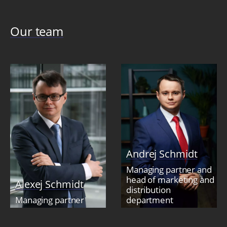
Our team
Andrej Schmidt
Managing partner and
head of marketing and
Alexej Schmidt
distribution
Managing partner
department