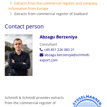
Extracts from the commercial register and company
information from Europe
Extracts from commercial register of Svalbard
Contact person
Abzagu Berzeniya
Consultant
+49 851 226 083 21
abzagu.berzeniya@schmidt-
export.com
Schmidt & Schmidt provides extracts
from the commercial register of