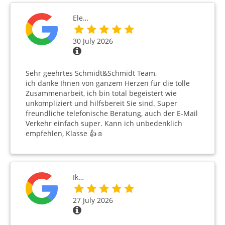
Ele…
30 July 2026
Sehr geehrtes Schmidt&Schmidt Team,
ich danke Ihnen von ganzem Herzen für die tolle
Zusammenarbeit, ich bin total begeistert wie
unkompliziert und hilfsbereit Sie sind. Super
freundliche telefonische Beratung, auch der E-Mail
Verkehr einfach super. Kann ich unbedenklich
empfehlen, Klasse 👍☺️
Ik…
27 July 2026