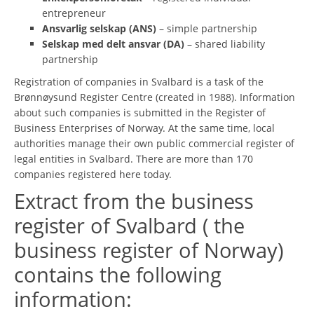
entrepreneur
Ansvarlig selskap (ANS)
– simple partnership
Selskap med delt ansvar (DA)
– shared liability
partnership
Registration of companies in Svalbard is a task of the
Brønnøysund Register Centre (created in 1988). Information
about such companies is submitted in the Register of
Business Enterprises of Norway. At the same time, local
authorities manage their own public commercial register of
legal entities in Svalbard. There are more than 170
companies registered here today.
Extract from the business
register of Svalbard ( the
business register of Norway)
contains the following
information: