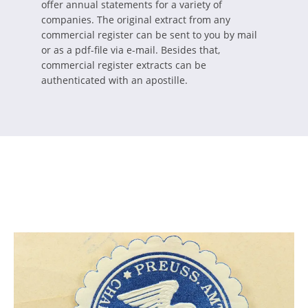
offer annual statements for a variety of
companies. The original extract from any
commercial register can be sent to you by mail
or as a pdf-file via e-mail. Besides that,
commercial register extracts can be
authenticated with an apostille.