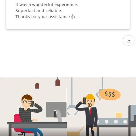
It was a wonderful experience.
Superfast and reliable.
Thanks for your assistance 👍 …
Pagination
Nex
››
pag