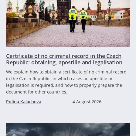
Certificate of no criminal record in the Czech
Republic: obtaining, apostille and legalisation
We explain how to obtain a certificate of no criminal record
in the Czech Republic, in which cases an apostille or
legalisation is required, and how to properly prepare the
document for other countries.
Polina Kalacheva
4 August 2026