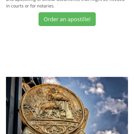
in courts or for notaries.
Order an apostille!