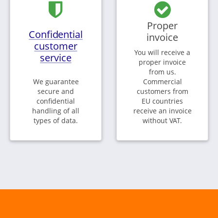
Proper
Confidential
invoice
customer
You will receive a
service
proper invoice
from us.
We guarantee
Commercial
secure and
customers from
confidential
EU countries
handling of all
receive an invoice
types of data.
without VAT.