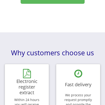
Why customers choose us
Electronic
Fast delivery
register
extract
We process your
Within 24 hours
request promptly
you will receive
and provide the