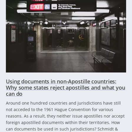
Using documents in non-Apostille countries:
Why some states reject apostilles and what you
can do
Around one hundred countries and jurisdictions have still
not acceded to the 1961 Hague Convention for various
reasons. As a result, they neither issue apostilles nor accept
foreign apostilled documents within their territories. How
can documents be used in such jurisdictions? Schmidt &