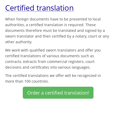
Certified translation
When foreign documents have to be presented to local
authorities, a certified translation is required. These
documents therefore must be translated and signed by a
sworn translator and then certified by a notary, court or any
other authority.
We work with qualified sworn translators and offer you
certified translations of various documents such as
contracts, extracts from commercial registers, court
decisions and certificates into various languages.
The certified translations we offer will be recognized in
more than 100 countries.
Order a certified translation!