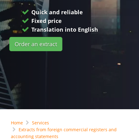
Quick and reliable
Fixed price
Translation into English
Order an extract
Home
Services
Extracts from foreign commercial registers and
accounting statements