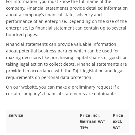
For information, you must know the full name of the
company. Financial statements provide detailed information
about a company’s financial state, solvency and
performance of an enterprise. Depending on the size of the
enterprise, its financial statement can contain up to several
hundred pages.
Financial statements can provide valuable information
about potential business partner which can be used for
making decisions like purchasing capital shares or goods or
taking legal action to collect debts. Financial statements are
provided in accordance with the Tajik legislation and legal
requirements on personal data protection.
On our website, you can make a preliminary request if a
certain company’s financial statements are obtainable.
Service
Price incl.
Price
German VAT
excl.
19%
VAT