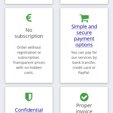
Simple and
No
secure
subscription
payment
options
Order without
registration or
You can pay for
subscription.
our services by
Transparent prices
bank transfer,
with no hidden
credit card or
costs.
PayPal.
Proper
Confidential
invoice