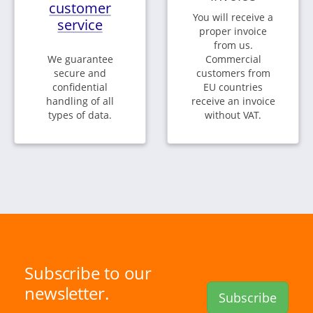
customer
You will receive a
service
proper invoice
from us.
We guarantee
Commercial
secure and
customers from
confidential
EU countries
handling of all
receive an invoice
types of data.
without VAT.
Subscribe to our
newsletter.
Subscribe