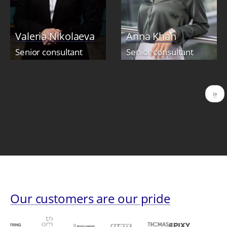
Valeria Nikolaeva
Anna Khan
Senior consultant
Senior consultant
Pagination
Nex
››
pag
Our customers are our pride