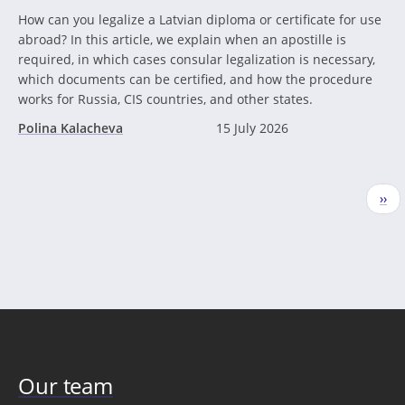
How can you legalize a Latvian diploma or certificate for use
abroad? In this article, we explain when an apostille is
required, in which cases consular legalization is necessary,
which documents can be certified, and how the procedure
works for Russia, CIS countries, and other states.
Polina Kalacheva
15 July 2026
Pagination
Nex
››
pag
Our team