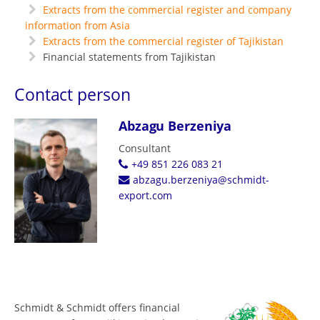
Extracts from the commercial register and company
information from Asia
Extracts from the commercial register of Tajikistan
Financial statements from Tajikistan
Contact person
Abzagu Berzeniya
Consultant
+49 851 226 083 21
abzagu.berzeniya@schmidt-
export.com
Schmidt & Schmidt offers financial