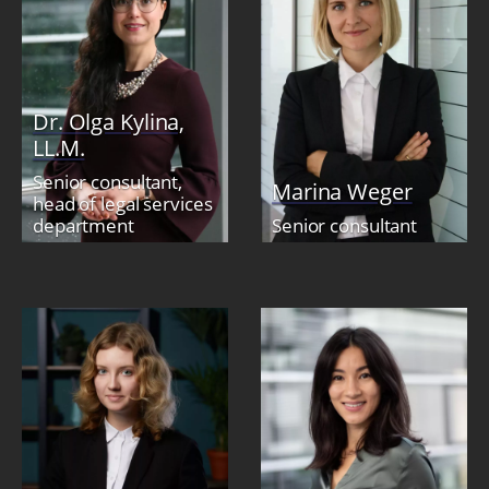
Dr. Olga Kylina,
LL.M.
Senior consultant,
Marina Weger
head of legal services
department
Senior consultant