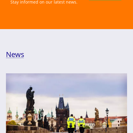
Stay informed on our latest news.
News