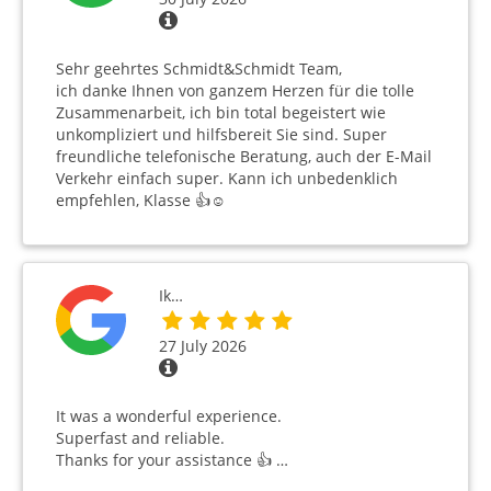
Sehr geehrtes Schmidt&Schmidt Team,
ich danke Ihnen von ganzem Herzen für die tolle
Zusammenarbeit, ich bin total begeistert wie
unkompliziert und hilfsbereit Sie sind. Super
freundliche telefonische Beratung, auch der E-Mail
Verkehr einfach super. Kann ich unbedenklich
empfehlen, Klasse 👍☺️
Ik…
27 July 2026
It was a wonderful experience.
Superfast and reliable.
Thanks for your assistance 👍 …