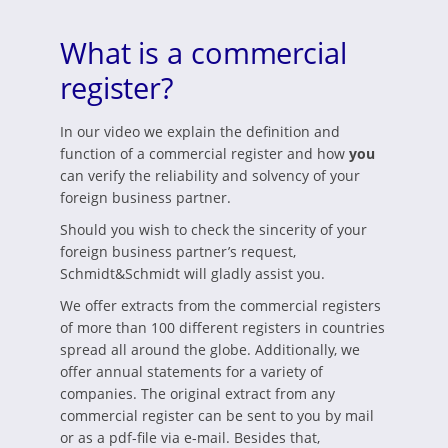
What is a commercial
register?
In our video we explain the definition and
function of a commercial register and how
you
can verify the reliability and solvency of your
foreign business partner.
Should you wish to check the sincerity of your
foreign business partner’s request,
Schmidt&Schmidt will gladly assist you.
We offer extracts from the commercial registers
of more than 100 different registers in countries
spread all around the globe. Additionally, we
offer annual statements for a variety of
companies. The original extract from any
commercial register can be sent to you by mail
or as a pdf-file via e-mail. Besides that,