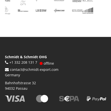
Schmidt & Schmidt OHG
+1 332 208 131 7
offline
contact@schmidt-export.com
Germany
Bahnhofstrasse 32
94032
Passau