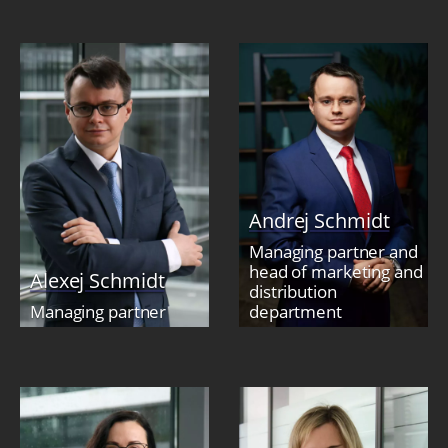
Andrej Schmidt
Managing partner and
head of marketing and
Alexej Schmidt
distribution
Managing partner
department