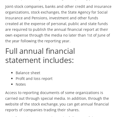
Joint-stock companies, banks and other credit and insurance
organizations, stock exchanges, the State Agency for Social
Insurance and Pensions, investment and other funds
created at the expense of personal, public and state funds
are required to publish the annual financial report at their
own expense through the media no later than 1st of June of
the year following the reporting year.
Full annual financial
statement includes:
Balance sheet
Profit and loss report
Notes
Access to reporting documents of some organizations is
carried out through special media. In addition, through the
website of the stock exchange, you can get annual financial
reports of companies trading their shares.