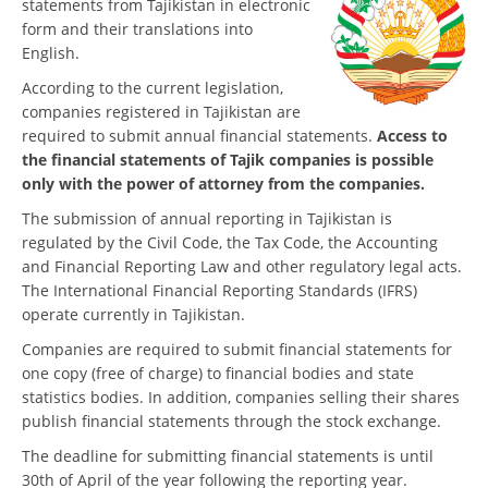
statements from Tajikistan in electronic
form and their translations into
English.
According to the current legislation,
companies registered in Tajikistan are
required to submit annual financial statements.
Access to
the financial statements of Tajik companies is possible
only with the power of attorney from the companies.
The submission of annual reporting in Tajikistan is
regulated by the Civil Code, the Tax Code, the Accounting
and Financial Reporting Law and other regulatory legal acts.
The International Financial Reporting Standards (IFRS)
operate currently in Tajikistan.
Companies are required to submit financial statements for
one copy (free of charge) to financial bodies and state
statistics bodies. In addition, companies selling their shares
publish financial statements through the stock exchange.
The deadline for submitting financial statements is until
30th of April of the year following the reporting year.