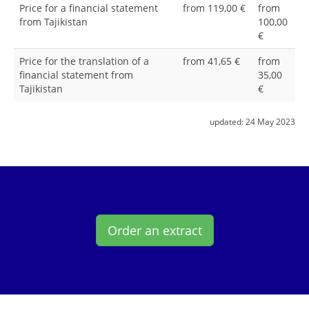
Price for a financial statement
from 119,00 €
from
from Tajikistan
100,00
€
Price for the translation of a
from 41,65 €
from
financial statement from
35,00
Tajikistan
€
updated:
24 May 2023
Order an extract