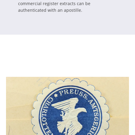
commercial register extracts can be
authenticated with an apostille.