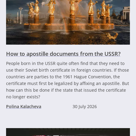
How to apostille documents from the USSR?
People born in the USSR quite often find that they need to
use their Soviet birth certificate in foreign countries. If those
countries are parties to the 1961 Hague Convention, the
certificate must first be legalized by affixing an apostille. But
how can this be done if the state that issued the certificate
no longer exists?
Polina Kalacheva
30 July 2026