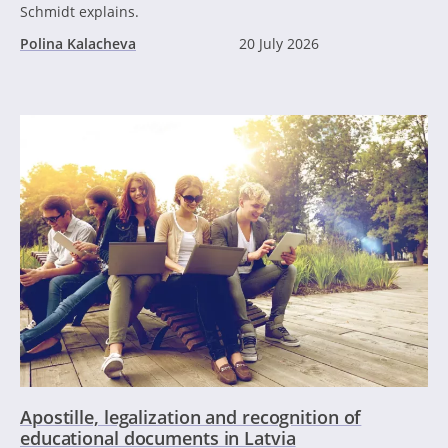
Schmidt explains.
Polina Kalacheva
20 July 2026
Apostille, legalization and recognition of
educational documents in Latvia