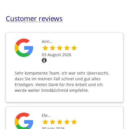
Customer reviews
Ann…
03 August 2026
Sehr kompetente Team. Ich war sehr überrascht,
dass Sie im meinen Fall schnel und gut alles
Erledigen. Vielen Dank für Ihre Arbeit und ich
werde weiter Smid&Schmid empfehle.
Ele…
30 July 2026