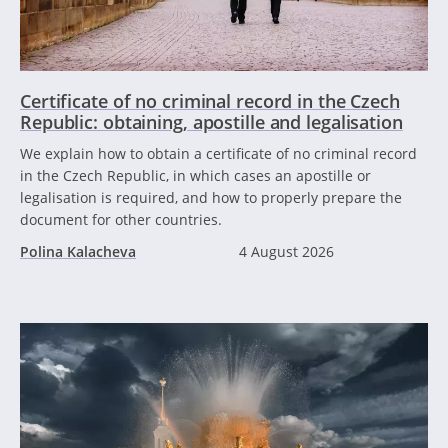
Certificate of no criminal record in the Czech
Republic: obtaining, apostille and legalisation
We explain how to obtain a certificate of no criminal record
in the Czech Republic, in which cases an apostille or
legalisation is required, and how to properly prepare the
document for other countries.
Polina Kalacheva
4 August 2026