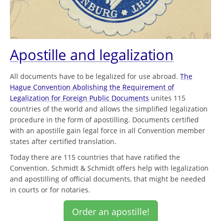
Apostille and legalization
All documents have to be legalized for use abroad.
The
Hague Convention Abolishing the Requirement of
Legalization for Foreign Public Documents
unites 115
countries of the world and allows the simplified legalization
procedure in the form of apostilling. Documents certified
with an apostille gain legal force in all Convention member
states after certified translation.
Today there are 115 countries that have ratified the
Convention. Schmidt & Schmidt offers help with legalization
and apostilling of official documents, that might be needed
in courts or for notaries.
Order an apostille!