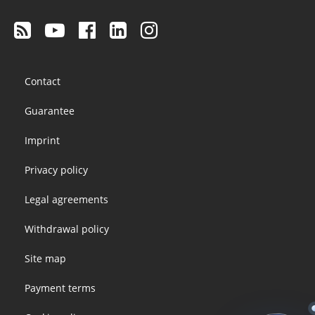
Footer
Contact
menu
Guarantee
Imprint
Privacy policy
Legal agreements
Withdrawal policy
Site map
Payment terms