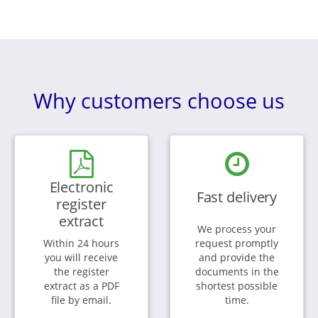
Why customers choose us
Electronic
Fast delivery
register
extract
We process your
Within 24 hours
request promptly
you will receive
and provide the
the register
documents in the
extract as a PDF
shortest possible
file by email.
time.