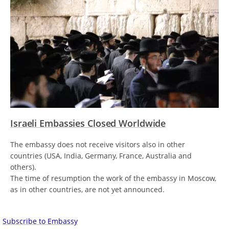
Israeli Embassies Closed Worldwide
The embassy does not receive visitors also in other
countries (USA, India, Germany, France, Australia and
others).
The time of resumption the work of the embassy in Moscow,
as in other countries, are not yet announced.
Subscribe to Embassy