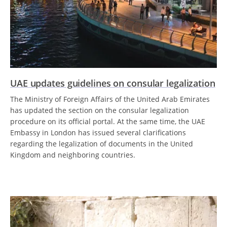
UAE updates guidelines on consular legalization
The Ministry of Foreign Affairs of the United Arab Emirates
has updated the section on the consular legalization
procedure on its official portal. At the same time, the UAE
Embassy in London has issued several clarifications
regarding the legalization of documents in the United
Kingdom and neighboring countries.