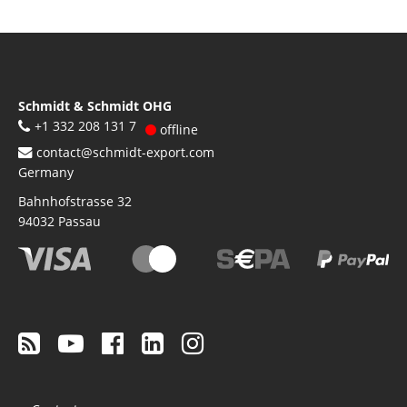
Schmidt & Schmidt OHG
+1 332 208 131 7
offline
contact@schmidt-export.com
Germany
Bahnhofstrasse 32
94032
Passau
Footer