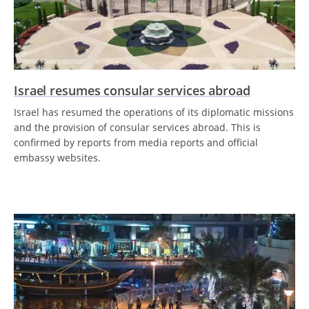
Israel resumes consular services abroad
Israel has resumed the operations of its diplomatic missions
and the provision of consular services abroad. This is
confirmed by reports from media reports and official
embassy websites.