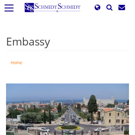
Skip
to
main
content
Embassy
Home